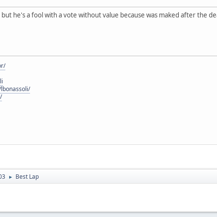
, but he's a fool with a vote without value because was maked after the dea
r/
li
lbonassoli/
/
03
Best Lap
►