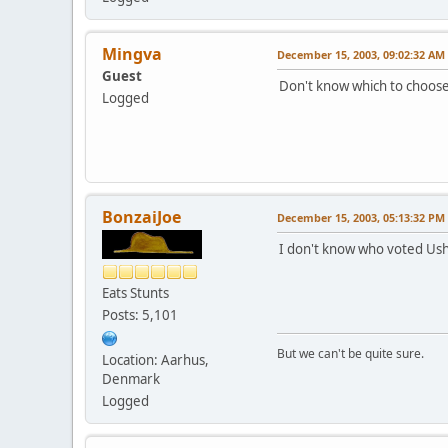
Mingva
December 15, 2003, 09:02:32 AM
Guest
Don't know which to choose.
Logged
BonzaiJoe
December 15, 2003, 05:13:32 PM
I don't know who voted Ushu
Eats Stunts
Posts: 5,101
But we can't be quite sure.
Location: Aarhus,
Denmark
Logged