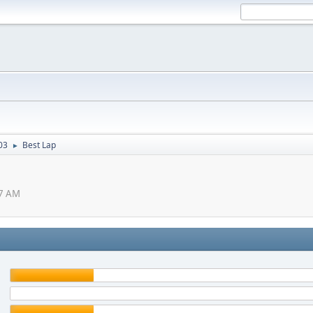
03
Best Lap
►
57 AM