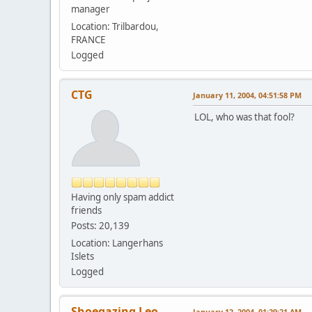
manager
Location: Trilbardou,
FRANCE
Logged
CTG
January 11, 2004, 04:51:58 PM
LOL, who was that fool?
Having only spam addict
friends
Posts: 20,139
Location: Langerhans
Islets
Logged
Shoegazing Leo
January 12, 2004, 01:29:21 AM