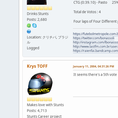
CTG (0:39.10) - Pasto 25% 
Total de Votos : 4
Drinks Stunts
Posts: 2,680
Four laps of Four Different
https://futebolmetropole.com.b
Location: クリチバ, ブラジ
https://twitter.com/bonassoli
ル
http://instagram.com/lbonasso
http://www.lastfm.com.br/user/
Logged
https://raienfai.bandcamp.com
Krys TOFF
January 11, 2004, 04:31:26 PM
It seems there's a 5th vote
Makes love with Stunts
Posts: 4,713
Stunts Career project