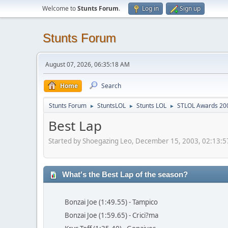
Welcome to
Stunts Forum
.
Log in
Sign up
Stunts Forum
August 07, 2026, 06:35:18 AM
Home
Search
Stunts Forum
StuntsLOL
Stunts LOL
STLOL Awards 20
►
►
►
Best Lap
Started by Shoegazing Leo, December 15, 2003, 02:13:
What's the Best Lap of the season?
Bonzai Joe (1:49.55) - Tampico
Bonzai Joe (1:59.65) - Crici?ma