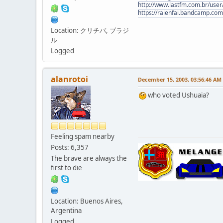
http://www.lastfm.com.br/user/
https://raienfai.bandcamp.com
Location: クリチバ, ブラジ
ル
Logged
alanrotoi
December 15, 2003, 03:56:46 AM
who voted Ushuaia?
Feeling spam nearby
Posts: 6,357
The brave are always the
first to die
Location: Buenos Aires,
Argentina
Logged