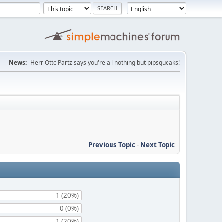
News:
Herr Otto Partz says you're all nothing but pipsqueaks!
Previous Topic
-
Next Topic
1 (20%)
0 (0%)
1 (20%)