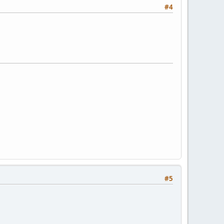
#4
#5