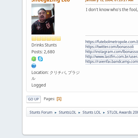
I don't know who's the fool
https://futebolmetropole.com.b
Drinks Stunts
https://twitter.com/bonassoli
Posts: 2,680
http://instagram.com/lbonasso
http://www.lastfm.com.br/user/
https://raienfai.bandcamp.com
Location: クリチバ, ブラジ
ル
Logged
Pages
1
GO UP
Stunts Forum
StuntsLOL
Stunts LOL
STLOL Awards 20
►
►
►