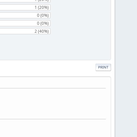
1 (20%)
0 (0%)
0 (0%)
2 (40%)
PRINT