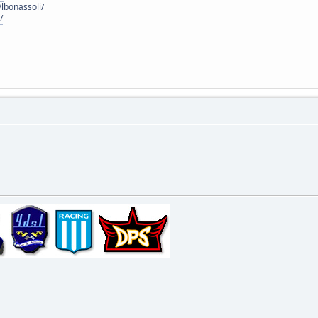
lbonassoli/
/