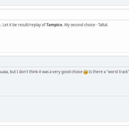
 Let it be result/replay of
Tampico
. My second choice - Taltal.
aia, but I don't think it was a very good choice
Is there a "worst track"