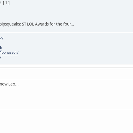
[ 1 ]
 pipsqueaks: ST LOL Awards for the four...
r/
li
lbonassoli/
/
 now Leo...