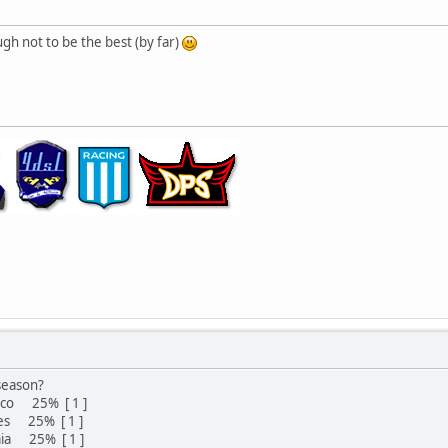
gh not to be the best (by far)
 season?
pico 25% [ 1 ]
ives 25% [ 1 ]
uaia 25% [ 1 ]