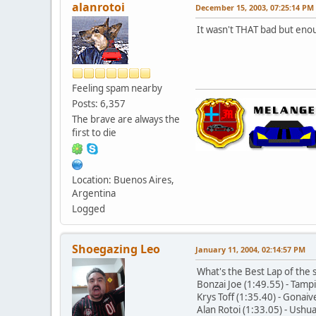
alanrotoi
December 15, 2003, 07:25:14 PM
It wasn't THAT bad but enou
Feeling spam nearby
Posts: 6,357
The brave are always the
first to die
Location: Buenos Aires,
Argentina
Logged
Shoegazing Leo
January 11, 2004, 02:14:57 PM
What's the Best Lap of the
Bonzai Joe (1:49.55) - Tam
Krys Toff (1:35.40) - Gona
Alan Rotoi (1:33.05) - Ush