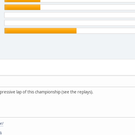
mpressive lap of this championship (see the replays).
r/
li