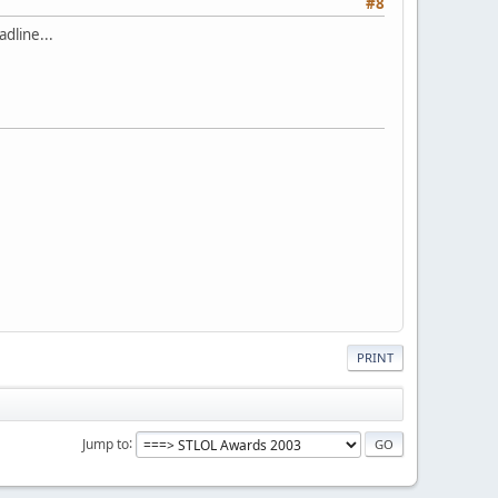
#8
dline...
PRINT
Jump to