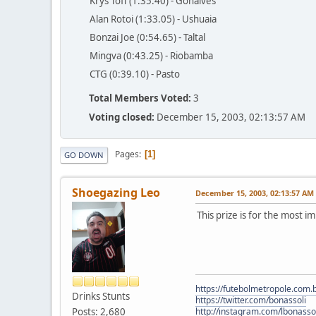
Krys Toff (1:35.40) - Gonaives
Alan Rotoi (1:33.05) - Ushuaia
Bonzai Joe (0:54.65) - Taltal
Mingva (0:43.25) - Riobamba
CTG (0:39.10) - Pasto
Total Members Voted:
3
Voting closed:
December 15, 2003, 02:13:57 AM
Pages
1
GO DOWN
Shoegazing Leo
December 15, 2003, 02:13:57 AM
This prize is for the most i
https://futebolmetropole.com.b
Drinks Stunts
https://twitter.com/bonassoli
Posts: 2,680
http://instagram.com/lbonasso