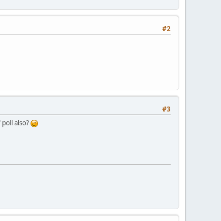
#2
#3
 poll also?