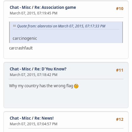
Chat - Misc
/
Re: Association game
#10
March 07, 2015, 07:19:45 PM
Quote from: alanrotoi on March 07, 2015, 07:17:33 PM
carcinogenic
carcrashfault
Chat - Misc
/
Re: D'You Know?
#11
March 07, 2015, 07:18:42 PM
Why my country has the wrong flag
Chat - Misc
/
Re: News!
#12
March 07, 2015, 07:04:57 PM