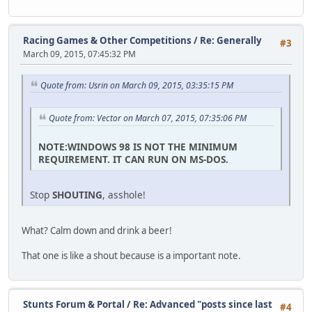
Racing Games & Other Competitions
/
Re: Generally
#3
March 09, 2015, 07:45:32 PM
Quote from: Usrin on March 09, 2015, 03:35:15 PM
Quote from: Vector on March 07, 2015, 07:35:06 PM
NOTE:WINDOWS 98 IS NOT THE MINIMUM
REQUIREMENT. IT CAN RUN ON MS-DOS.
Stop
SHOUTING
, asshole!
What? Calm down and drink a beer!
That one is like a shout because is a important note.
Stunts Forum & Portal
/
Re: Advanced "posts since last
#4