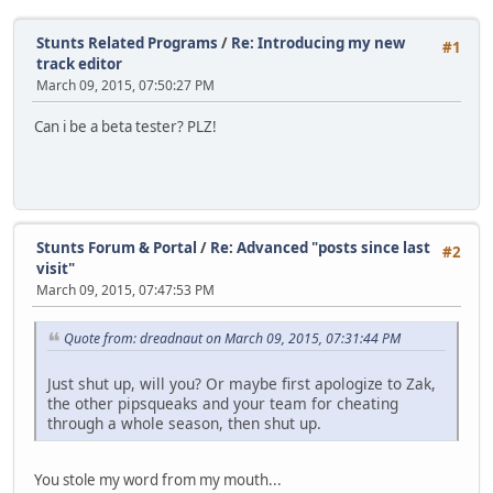
Stunts Related Programs
/
Re: Introducing my new
#1
track editor
March 09, 2015, 07:50:27 PM
Can i be a beta tester? PLZ!
Stunts Forum & Portal
/
Re: Advanced "posts since last
#2
visit"
March 09, 2015, 07:47:53 PM
Quote from: dreadnaut on March 09, 2015, 07:31:44 PM
Just shut up, will you? Or maybe first apologize to Zak,
the other pipsqueaks and your team for cheating
through a whole season, then shut up.
You stole my word from my mouth...