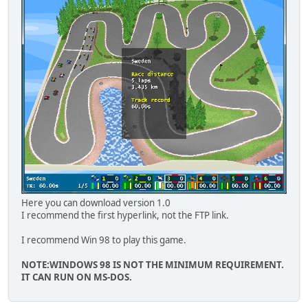
Here you can download version 1.0
I recommend the first hyperlink, not the FTP link.
I recommend Win 98 to play this game.
NOTE:WINDOWS 98 IS NOT THE MINIMUM REQUIREMENT.
IT CAN RUN ON MS-DOS.