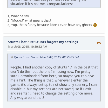
situation if it's not me. Congratulations!
1, What he say.
2, "Mocks?" what means that?
3, Yup, that's funny because i don't even have any ghosts
Stunts Chat
/
Re: Stunts forgets my settings
#5
March 08, 2015, 10:50:32 AM
Quote from: Cas on March 07, 2015, 08:55:05 PM
People. I had another copy of Stunts 1.1 in the past that
didn't do this, but the one I'm using now, I'm pretty
sure I downloaded from here, so maybe you can give
me a hint. The thing is that, whenever I enter the
game, it's always set up to not show any scenery. I can
disable it, but my settings are not saved, so if I exit
and reenter, I need to change the setting once more.
Any way around that?