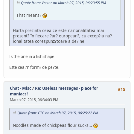
Quote from: Vector on March 07, 2015, 06:23:55 PM
That means?
Harta prezinta ceea ce este na?ionalitatea mai
prezent? în fiecare ?ar? european?, cu excep?ia na?
ionalitatea corespunz?toare a de?ine.
Is the one in a fish shape.
Este cea ?n form? de pe?te.
Chat - Misc
/
Re: Useless messages - place for
#15
maniacs!
March 07, 2015, 06:34:03 PM
Quote from: CTG on March 07, 2015, 06:25:22 PM
Noodles made of chickpeas flour sucks...