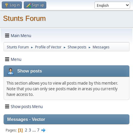
Log in
Sign up
Stunts Forum
Main Menu
Stunts Forum
Profile of Vector
Show posts
Messages
►
►
►
Menu
Show posts
This section allows you to view all posts made by this member.
Note that you can only see posts made in areas you currently
have access to.
Show posts Menu
Messages - Vector
2
3
...
7
Pages
1