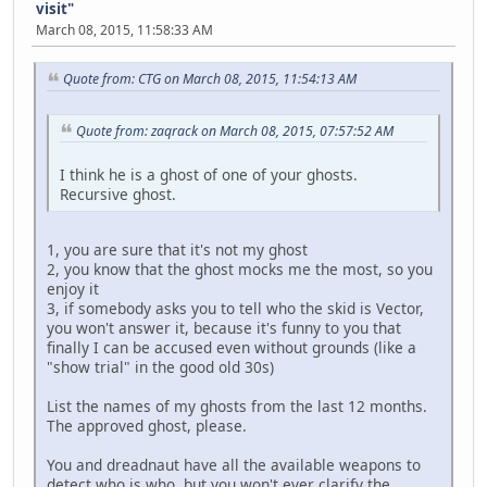
visit"
March 08, 2015, 11:58:33 AM
Quote from: CTG on March 08, 2015, 11:54:13 AM
Quote from: zaqrack on March 08, 2015, 07:57:52 AM
I think he is a ghost of one of your ghosts.
Recursive ghost.
1, you are sure that it's not my ghost
2, you know that the ghost mocks me the most, so you
enjoy it
3, if somebody asks you to tell who the skid is Vector,
you won't answer it, because it's funny to you that
finally I can be accused even without grounds (like a
"show trial" in the good old 30s)
List the names of my ghosts from the last 12 months.
The approved ghost, please.
You and dreadnaut have all the available weapons to
detect who is who, but you won't ever clarify the