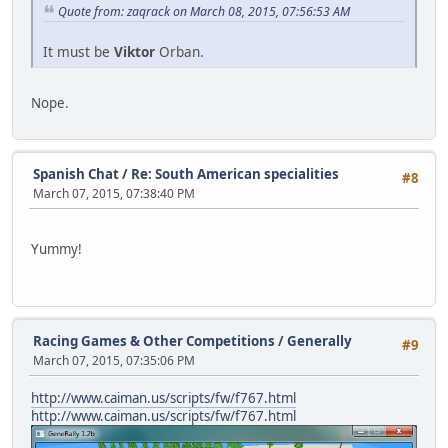
Quote from: zaqrack on March 08, 2015, 07:56:53 AM
It must be
Viktor
Orban.
Nope.
Spanish Chat
/
Re: South American specialities
#8
March 07, 2015, 07:38:40 PM
Yummy!
Racing Games & Other Competitions
/
Generally
#9
March 07, 2015, 07:35:06 PM
http://www.caiman.us/scripts/fw/f767.html
http://www.caiman.us/scripts/fw/f767.html