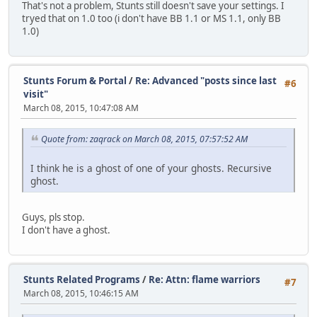
That's not a problem, Stunts still doesn't save your settings. I
tryed that on 1.0 too (i don't have BB 1.1 or MS 1.1, only BB
1.0)
Stunts Forum & Portal
/
Re: Advanced "posts since last
#6
visit"
March 08, 2015, 10:47:08 AM
Quote from: zaqrack on March 08, 2015, 07:57:52 AM
I think he is a ghost of one of your ghosts. Recursive
ghost.
Guys, pls stop.
I don't have a ghost.
Stunts Related Programs
/
Re: Attn: flame warriors
#7
March 08, 2015, 10:46:15 AM