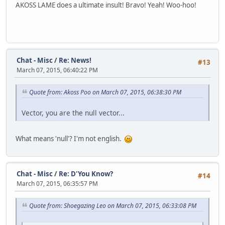
AKOSS LAME does a ultimate insult! Bravo! Yeah! Woo-hoo!
Chat - Misc
/
Re: News!
#13
March 07, 2015, 06:40:22 PM
Quote from: Akoss Poo on March 07, 2015, 06:38:30 PM
Vector, you are the null vector...
What means 'null'? I'm not english.
Chat - Misc
/
Re: D'You Know?
#14
March 07, 2015, 06:35:57 PM
Quote from: Shoegazing Leo on March 07, 2015, 06:33:08 PM