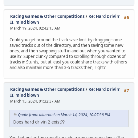
Racing Games & Other Competitions
/
Re: Hard Drivin'
#6
II, mind blown
March 19, 2024, 02:42:13 AM
Could you get around the track save limit by dragging some
saved tracks out of the directory, and then saving some new
ones, and then swapping stuff in and out when you wanted to
use it? Super clunky compared to scrolling through dozens of
tracks in Stunts, but at least you could share tracks with others
and also maintain more than 3-5 tracks then, right?
Racing Games & Other Competitions
/
Re: Hard Drivin'
#7
II, mind blown
March 15, 2024, 01:32:37 AM
Quote from: alanrotoi on March 14, 2024, 10:07:38 PM
Does hard drivin 2 exist??
Yes, but not as the smooth arcade game everyone loves (the