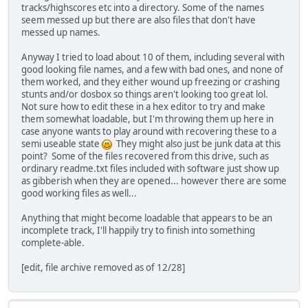
tracks/highscores etc into a directory. Some of the names
seem messed up but there are also files that don't have
messed up names.
Anyway I tried to load about 10 of them, including several with
good looking file names, and a few with bad ones, and none of
them worked, and they either wound up freezing or crashing
stunts and/or dosbox so things aren't looking too great lol.
Not sure how to edit these in a hex editor to try and make
them somewhat loadable, but I'm throwing them up here in
case anyone wants to play around with recovering these to a
semi useable state
They might also just be junk data at this
point? Some of the files recovered from this drive, such as
ordinary readme.txt files included with software just show up
as gibberish when they are opened... however there are some
good working files as well...
Anything that might become loadable that appears to be an
incomplete track, I'll happily try to finish into something
complete-able.
[edit, file archive removed as of 12/28]