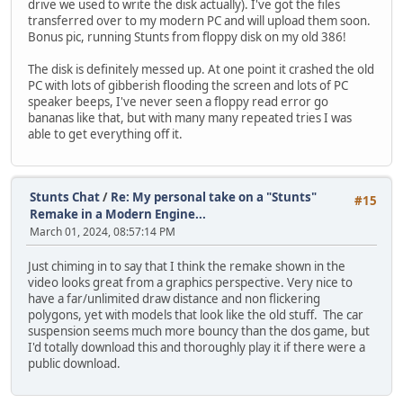
drive we used to write the disk actually). I've got the files
transferred over to my modern PC and will upload them soon.
Bonus pic, running Stunts from floppy disk on my old 386!
The disk is definitely messed up. At one point it crashed the old
PC with lots of gibberish flooding the screen and lots of PC
speaker beeps, I've never seen a floppy read error go
bananas like that, but with many many repeated tries I was
able to get everything off it.
Stunts Chat
/
Re: My personal take on a "Stunts"
#15
Remake in a Modern Engine...
March 01, 2024, 08:57:14 PM
Just chiming in to say that I think the remake shown in the
video looks great from a graphics perspective. Very nice to
have a far/unlimited draw distance and non flickering
polygons, yet with models that look like the old stuff. The car
suspension seems much more bouncy than the dos game, but
I'd totally download this and thoroughly play it if there were a
public download.