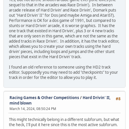
sequel to that in the arcades was Race Drivin'). In between
arcade release of Hard Drivin' and Race Drivin', Domark puts
out "Hard Drivin' II" for Dos (and maybe Amiga and AtariST).
Performance is OK for a dos game of 1991, but compared to
stunts or Hard Drivin' arcade, it is worse graphics. It has the
one track that existed in Hard Drivin', plus 3 or 4 new tracks
that are only seen in this game, which are not the same as the
added tracks in Race Drivin'. In addition, it has the track editor,
which allows you to create your own tracks using the hard
drivin' pieces, including loops and jumps and the other stunt
pieces that exist in the Hard Drivin' track.
I found an old reference to someone using the HD2 track
editor. Supposedly you may need to add "checkpoints" to your
track in order for the editor to allow you to play it.
Racing Games & Other Competitions
/
Hard Drivin' II,
#8
mind blown
March 14, 2024, 08:50:24 PM
This might technically belong in a different subforum, but what
the heck, I'll put it here since this is the most active subforum.