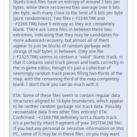
Stunts track files have an entropy of around 2 bits per
bytes, while these recovered files average over 6 bits
per byte, with many close to the limit of 8 bits per byte
(pure randomness). Two files (~F2249.TRK and
~F2265.TRK) have 0 entropy as they are completely
blank. There are some files in between these two
extremes, indicating that they may be candidates for
more advanced recovery, but almost all of them
appear to just be blocks of random garbage with
strings of null bytes in between. Only one file
(~F2323.TRK) seems to contain a "valid" Stunts track, in
that it contains valid track pieces and loads correctly in
the in-game editor, though it's just a collection of
seemingly random track pieces filling two-thirds of the
map, with the remaining third of the map completely
blank. I don't think you can do much with it.
ETA: Some of these files seem to contain regular data
structures aligned to 16-byte boundaries, which appear
to be neither random garbage nor track data. Possibly
recoverable data from other files entirely? ETA:
Confirmed: ~F2269.TRK definitely isn't a Stunts track:
it's a perfectly intact fragment of your SYSTEM.INI file!
If you had any personal or sensitive information on this
PC, some of it may be in these files, so you may want