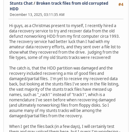
Stunts Chat
/
Broken track files from old corrupted
#4
HDD
December 13, 2025, 03:11:35 AM
Hi guys, as a Christmas present to myself, I recently hired a
data recovery service to try and recover data from the old
defunct nonworking HDD from my first computer circa 1993.
The recovery service had better luck than I had with my
amateur data recovery efforts, and they sent over a file list to
show what they recovered from the drive. Judging from the
file types, some of my old Stunts tracks were recovered!
The catch is, that the HDD partition was damaged and the
recovery included recovering a mix of good files and
damaged/partial files. I'm yet to receive my recovered data
back, but looking at the stunts files I've seen in the file listing,
the vast majority of the stunts track files have messed up
names, such as "_rack1" instead of "track1", which is a
nomenclature I've seen before when recovering damaged
(and ultimately nonworking) files from floppy disks. So I
assume many of my stunts tracks will be among the
damaged/partial files from the recovery.
When I get the files back (in a few days), I will certainly test
them and may upload them here, but I guess I'm wondering -