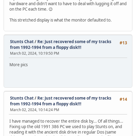
hardware and didn't want to have to deal with lugging it off and
on the PC each time. 😉
This stretched display is what the monitor defaulted to.
Stunts Chat
/
Re: Just recovered some of my tracks
#13
from 1992-1994 from a floppy disk!!!
March 02, 2024, 10:19:50 PM
More pics
Stunts Chat
/
Re: Just recovered some of my tracks
#14
from 1992-1994 from a floppy disk!!!
March 02, 2024, 10:14:24 PM
I have managed to recover the entire disk by... Of all things...
Fixing up the old 1991 386 PC we used to play Stunts on, and
reading it with the ancient disk drive in regular Dos (same