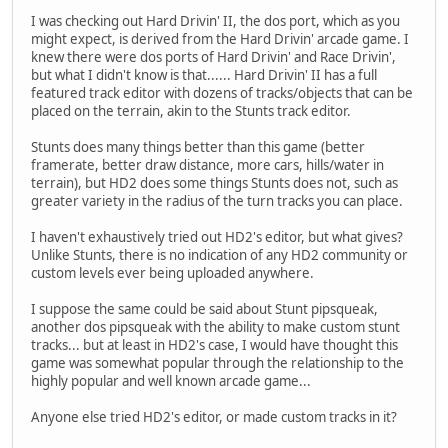
I was checking out Hard Drivin' II, the dos port, which as you
might expect, is derived from the Hard Drivin' arcade game. I
knew there were dos ports of Hard Drivin' and Race Drivin',
but what I didn't know is that...... Hard Drivin' II has a full
featured track editor with dozens of tracks/objects that can be
placed on the terrain, akin to the Stunts track editor.
Stunts does many things better than this game (better
framerate, better draw distance, more cars, hills/water in
terrain), but HD2 does some things Stunts does not, such as
greater variety in the radius of the turn tracks you can place.
I haven't exhaustively tried out HD2's editor, but what gives?
Unlike Stunts, there is no indication of any HD2 community or
custom levels ever being uploaded anywhere.
I suppose the same could be said about Stunt pipsqueak,
another dos pipsqueak with the ability to make custom stunt
tracks... but at least in HD2's case, I would have thought this
game was somewhat popular through the relationship to the
highly popular and well known arcade game...
Anyone else tried HD2's editor, or made custom tracks in it?