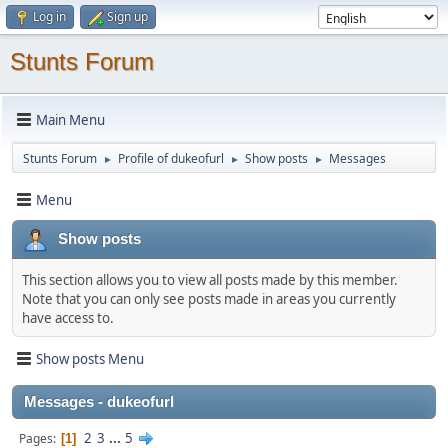
Log in
Sign up
Stunts Forum
Main Menu
Stunts Forum
Profile of dukeofurl
Show posts
Messages
►
►
►
Menu
Show posts
This section allows you to view all posts made by this member.
Note that you can only see posts made in areas you currently
have access to.
Show posts Menu
Messages - dukeofurl
2
3
...
5
Pages
1