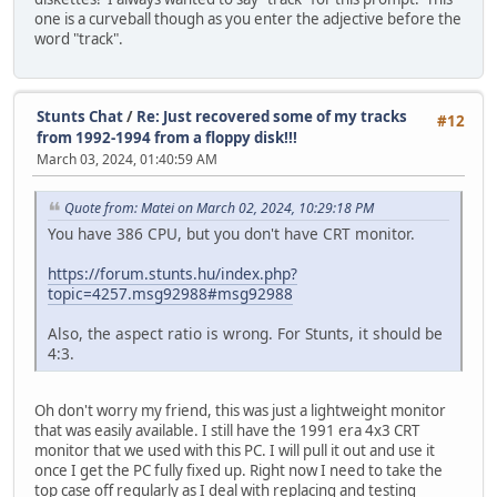
one is a curveball though as you enter the adjective before the
word "track".
Stunts Chat
/
Re: Just recovered some of my tracks
#12
from 1992-1994 from a floppy disk!!!
March 03, 2024, 01:40:59 AM
Quote from: Matei on March 02, 2024, 10:29:18 PM
You have 386 CPU, but you don't have CRT monitor.
https://forum.stunts.hu/index.php?
topic=4257.msg92988#msg92988
Also, the aspect ratio is wrong. For Stunts, it should be
4:3.
Oh don't worry my friend, this was just a lightweight monitor
that was easily available. I still have the 1991 era 4x3 CRT
monitor that we used with this PC. I will pull it out and use it
once I get the PC fully fixed up. Right now I need to take the
top case off regularly as I deal with replacing and testing