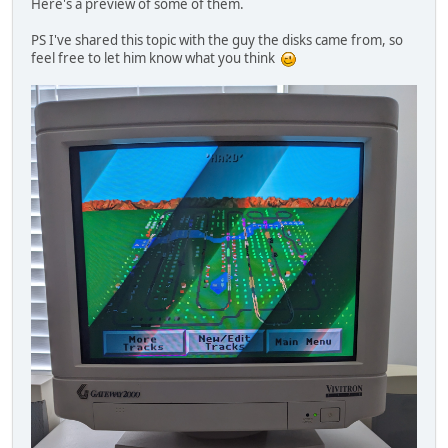
Here's a preview of some of them.
PS I've shared this topic with the guy the disks came from, so
feel free to let him know what you think