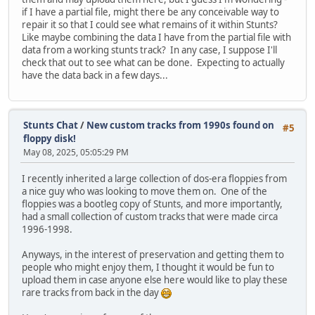
if I have a partial file, might there be any conceivable way to
repair it so that I could see what remains of it within Stunts?
Like maybe combining the data I have from the partial file with
data from a working stunts track? In any case, I suppose I'll
check that out to see what can be done. Expecting to actually
have the data back in a few days...
Stunts Chat
/
New custom tracks from 1990s found on
#5
floppy disk!
May 08, 2025, 05:05:29 PM
I recently inherited a large collection of dos-era floppies from
a nice guy who was looking to move them on. One of the
floppies was a bootleg copy of Stunts, and more importantly,
had a small collection of custom tracks that were made circa
1996-1998.
Anyways, in the interest of preservation and getting them to
people who might enjoy them, I thought it would be fun to
upload them in case anyone else here would like to play these
rare tracks from back in the day