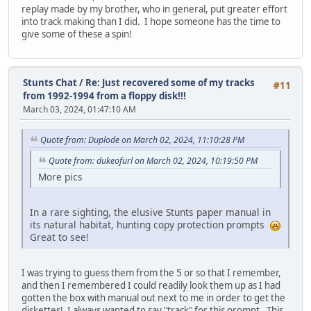
replay made by my brother, who in general, put greater effort
into track making than I did. I hope someone has the time to
give some of these a spin!
Stunts Chat
/
Re: Just recovered some of my tracks
#11
from 1992-1994 from a floppy disk!!!
March 03, 2024, 01:47:10 AM
Quote from: Duplode on March 02, 2024, 11:10:28 PM
Quote from: dukeofurl on March 02, 2024, 10:19:50 PM
More pics
In a rare sighting, the elusive Stunts paper manual in
its natural habitat, hunting copy protection prompts
Great to see!
I was trying to guess them from the 5 or so that I remember,
and then I remembered I could readily look them up as I had
gotten the box with manual out next to me in order to get the
diskettes! I always wanted to say "track" for this prompt. This