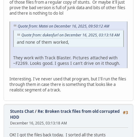
of those files from a regular copy of stunts. Or maybe it'll just
prove the bad version is full of junk data and bits of other files
and there is nothing to do lol
Quote from: Matei on December 16, 2025, 09:50:12 AM
Quote from: dukeofurl on December 16, 2025, 03:13:18 AM
and none of them worked,
They work with Track Blaster. Pictures attached with
~F2269. Looks good. I guess I can't drive on it though.
Interesting. I've never used that program, but I'll run the files
through them in case there is something that looks like a
realistic segment of a track.
Stunts Chat
/
Re: Broken track files from old corrupted
#3
HDD
December 16, 2025, 03:13:18 AM
OK! I got the files back today. I sorted all the stunts