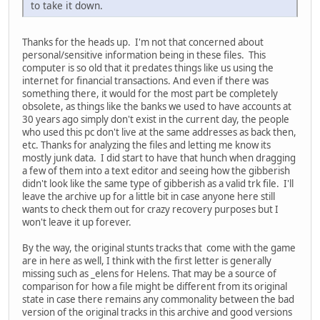
to take it down.
Thanks for the heads up. I'm not that concerned about
personal/sensitive information being in these files. This
computer is so old that it predates things like us using the
internet for financial transactions. And even if there was
something there, it would for the most part be completely
obsolete, as things like the banks we used to have accounts at
30 years ago simply don't exist in the current day, the people
who used this pc don't live at the same addresses as back then,
etc. Thanks for analyzing the files and letting me know its
mostly junk data. I did start to have that hunch when dragging
a few of them into a text editor and seeing how the gibberish
didn't look like the same type of gibberish as a valid trk file. I'll
leave the archive up for a little bit in case anyone here still
wants to check them out for crazy recovery purposes but I
won't leave it up forever.
By the way, the original stunts tracks that come with the game
are in here as well, I think with the first letter is generally
missing such as _elens for Helens. That may be a source of
comparison for how a file might be different from its original
state in case there remains any commonality between the bad
version of the original tracks in this archive and good versions