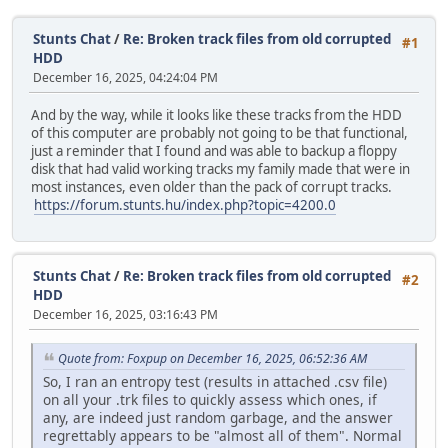
Stunts Chat
/
Re: Broken track files from old corrupted
#1
HDD
December 16, 2025, 04:24:04 PM
And by the way, while it looks like these tracks from the HDD
of this computer are probably not going to be that functional,
just a reminder that I found and was able to backup a floppy
disk that had valid working tracks my family made that were in
most instances, even older than the pack of corrupt tracks.
https://forum.stunts.hu/index.php?topic=4200.0
Stunts Chat
/
Re: Broken track files from old corrupted
#2
HDD
December 16, 2025, 03:16:43 PM
Quote from: Foxpup on December 16, 2025, 06:52:36 AM
So, I ran an entropy test (results in attached .csv file)
on all your .trk files to quickly assess which ones, if
any, are indeed just random garbage, and the answer
regrettably appears to be "almost all of them". Normal