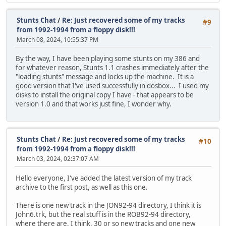
Stunts Chat
/
Re: Just recovered some of my tracks
#9
from 1992-1994 from a floppy disk!!!
March 08, 2024, 10:55:37 PM
By the way, I have been playing some stunts on my 386 and
for whatever reason, Stunts 1.1 crashes immediately after the
"loading stunts" message and locks up the machine. It is a
good version that I've used successfully in dosbox... I used my
disks to install the original copy I have - that appears to be
version 1.0 and that works just fine, I wonder why.
Stunts Chat
/
Re: Just recovered some of my tracks
#10
from 1992-1994 from a floppy disk!!!
March 03, 2024, 02:37:07 AM
Hello everyone, I've added the latest version of my track
archive to the first post, as well as this one.
There is one new track in the JON92-94 directory, I think it is
John6.trk, but the real stuff is in the ROB92-94 directory,
where there are, I think, 30 or so new tracks and one new