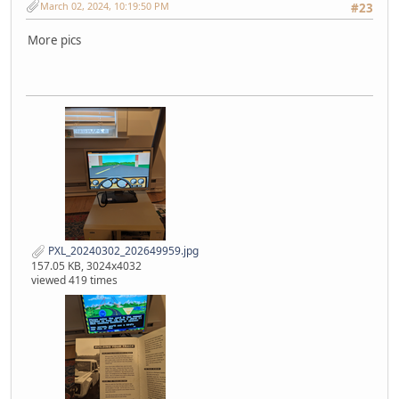
March 02, 2024, 10:19:50 PM
#23
More pics
PXL_20240302_202649959.jpg
157.05 KB, 3024x4032
viewed 419 times