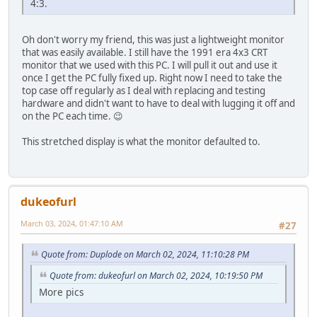
4:3.
Oh don't worry my friend, this was just a lightweight monitor
that was easily available. I still have the 1991 era 4x3 CRT
monitor that we used with this PC. I will pull it out and use it
once I get the PC fully fixed up. Right now I need to take the
top case off regularly as I deal with replacing and testing
hardware and didn't want to have to deal with lugging it off and
on the PC each time. 😉
This stretched display is what the monitor defaulted to.
dukeofurl
March 03, 2024, 01:47:10 AM
#27
Quote from: Duplode on March 02, 2024, 11:10:28 PM
Quote from: dukeofurl on March 02, 2024, 10:19:50 PM
More pics