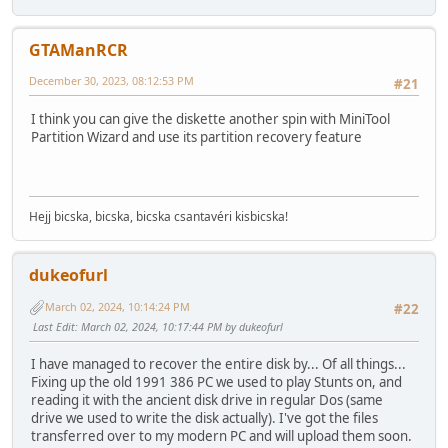
GTAManRCR
December 30, 2023, 08:12:53 PM
#21
I think you can give the diskette another spin with MiniTool
Partition Wizard and use its partition recovery feature
Hejj bicska, bicska, bicska csantavéri kisbicska!
dukeofurl
March 02, 2024, 10:14:24 PM
#22
Last Edit
: March 02, 2024, 10:17:44 PM by dukeofurl
I have managed to recover the entire disk by... Of all things...
Fixing up the old 1991 386 PC we used to play Stunts on, and
reading it with the ancient disk drive in regular Dos (same
drive we used to write the disk actually). I've got the files
transferred over to my modern PC and will upload them soon.