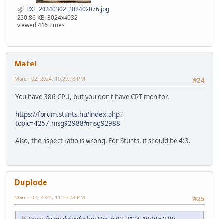
PXL_20240302_202402076.jpg
230.86 KB, 3024x4032
viewed 416 times
Matei
March 02, 2024, 10:29:18 PM
#24
You have 386 CPU, but you don't have CRT monitor.
https://forum.stunts.hu/index.php?
topic=4257.msg92988#msg92988
Also, the aspect ratio is wrong. For Stunts, it should be 4:3.
Duplode
March 02, 2024, 11:10:28 PM
#25
Quote from: dukeofurl on March 02, 2024, 10:19:50 PM