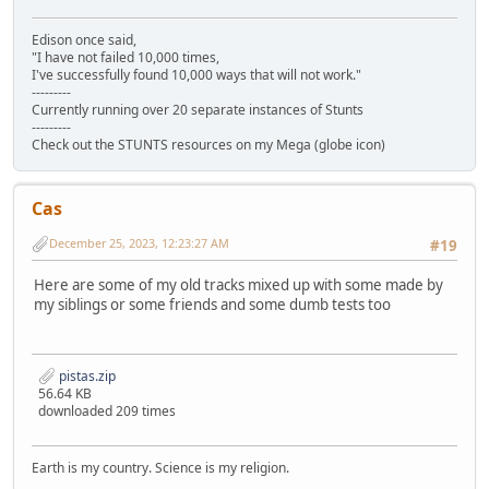
Edison once said,
"I have not failed 10,000 times,
I've successfully found 10,000 ways that will not work."
---------
Currently running over 20 separate instances of Stunts
---------
Check out the STUNTS resources on my Mega (globe icon)
Cas
December 25, 2023, 12:23:27 AM
#19
Here are some of my old tracks mixed up with some made by
my siblings or some friends and some dumb tests too
pistas.zip
56.64 KB
downloaded 209 times
Earth is my country. Science is my religion.