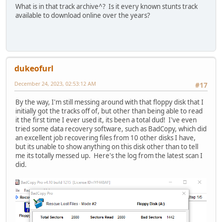
What is in that track archive^? Is it every known stunts track
available to download online over the years?
dukeofurl
December 24, 2023, 02:53:12 AM
#17
By the way, I'm still messing around with that floppy disk that I
initially got the tracks off of, but other than being able to read
it the first time I ever used it, its been a total dud! I've even
tried some data recovery software, such as BadCopy, which did
an excellent job recovering files from 10 other disks I have,
but its unable to show anything on this disk other than to tell
me its totally messed up. Here's the log from the latest scan I
did.