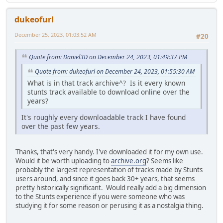
dukeofurl
December 25, 2023, 01:03:52 AM
#20
Quote from: Daniel3D on December 24, 2023, 01:49:37 PM
Quote from: dukeofurl on December 24, 2023, 01:55:30 AM
What is in that track archive^? Is it every known
stunts track available to download online over the
years?
It's roughly every downloadable track I have found
over the past few years.
Thanks, that's very handy. I've downloaded it for my own use.
Would it be worth uploading to
archive.org
? Seems like
probably the largest representation of tracks made by Stunts
users around, and since it goes back 30+ years, that seems
pretty historically significant. Would really add a big dimension
to the Stunts experience if you were someone who was
studying it for some reason or perusing it as a nostalgia thing.