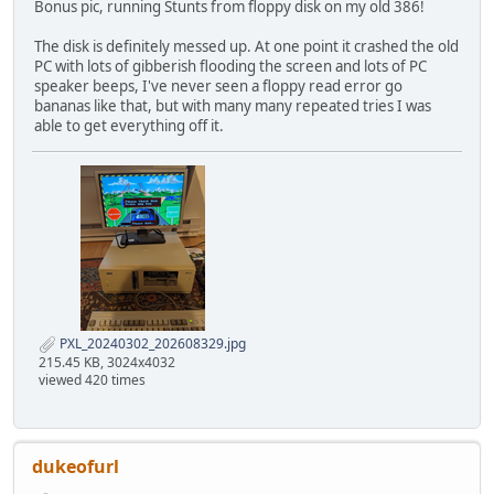
Bonus pic, running Stunts from floppy disk on my old 386!
The disk is definitely messed up. At one point it crashed the old
PC with lots of gibberish flooding the screen and lots of PC
speaker beeps, I've never seen a floppy read error go
bananas like that, but with many many repeated tries I was
able to get everything off it.
PXL_20240302_202608329.jpg
215.45 KB, 3024x4032
viewed 420 times
dukeofurl