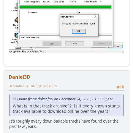
Daniel3D
December 24, 2023, 01:49:37 PM
#18
Quote from: dukeofurl on December 24, 2023, 01:55:30 AM
What is in that track archive^? Is it every known stunts
track available to download online over the years?
It's roughly every downloadable track I have found over the
past few years.