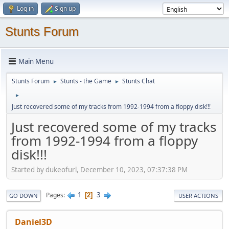
Log in
Sign up
Stunts Forum
Main Menu
Stunts Forum
Stunts - the Game
Stunts Chat
►
►
►
Just recovered some of my tracks from 1992-1994 from a floppy disk!!!
Just recovered some of my tracks
from 1992-1994 from a floppy
disk!!!
Started by dukeofurl, December 10, 2023, 07:37:38 PM
1
3
Pages
2
GO DOWN
USER ACTIONS
Daniel3D