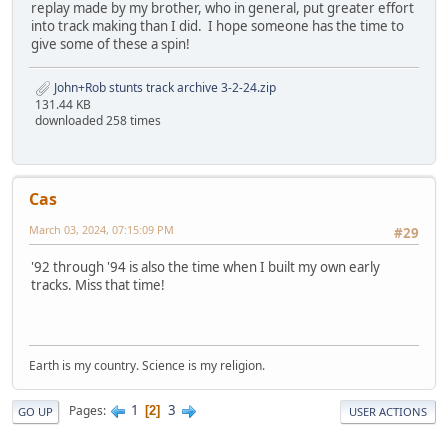
replay made by my brother, who in general, put greater effort
into track making than I did. I hope someone has the time to
give some of these a spin!
John+Rob stunts track archive 3-2-24.zip
131.44 KB
downloaded 258 times
Cas
March 03, 2024, 07:15:09 PM
#29
'92 through '94 is also the time when I built my own early
tracks. Miss that time!
Earth is my country. Science is my religion.
1
3
Pages
2
GO UP
USER ACTIONS