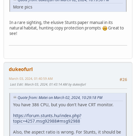
More pics
In a rare sighting, the elusive Stunts paper manual in its
natural habitat, hunting copy protection prompts
Great to
see!
dukeofurl
March 03, 2024, 01:40:59 AM
#26
Last Edit
: March 03, 2024, 01:43:14 AM by dukeofurl
Quote from: Matei on March 02, 2024, 10:29:18 PM
You have 386 CPU, but you don't have CRT monitor.
https://forum.stunts.hu/index.php?
topic=4257.msg92988#msg92988
Also, the aspect ratio is wrong. For Stunts, it should be