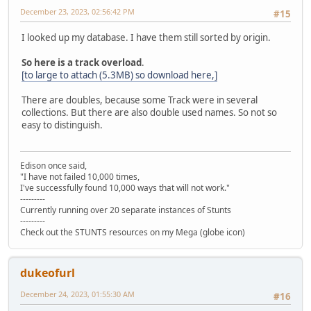
December 23, 2023, 02:56:42 PM
#15
I looked up my database. I have them still sorted by origin.
So here is a track overload
.
[to large to attach (5.3MB) so download here,]
There are doubles, because some Track were in several
collections. But there are also double used names. So not so
easy to distinguish.
Edison once said,
"I have not failed 10,000 times,
I've successfully found 10,000 ways that will not work."
---------
Currently running over 20 separate instances of Stunts
---------
Check out the STUNTS resources on my Mega (globe icon)
dukeofurl
December 24, 2023, 01:55:30 AM
#16