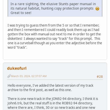
In a rare sighting, the elusive Stunts paper manual in
its natural habitat, hunting copy protection prompts
Great to see!
I was trying to guess them from the 5 or so that I remember,
and then I remembered I could readily look them up as I had
gotten the box with manual out next to me in order to get the
diskettes! I always wanted to say "track" for this prompt. This
one is a curveball though as you enter the adjective before the
word "track".
dukeofurl
March 03, 2024, 02:37:07 AM
#28
Hello everyone, I've added the latest version of my track
archive to the first post, as well as this one.
There is one new track in the JON92-94 directory, I think it is
John6.trk, but the real stuff is in the ROB92-94 directory,
where there are, I think, 30 or so new tracks and one new