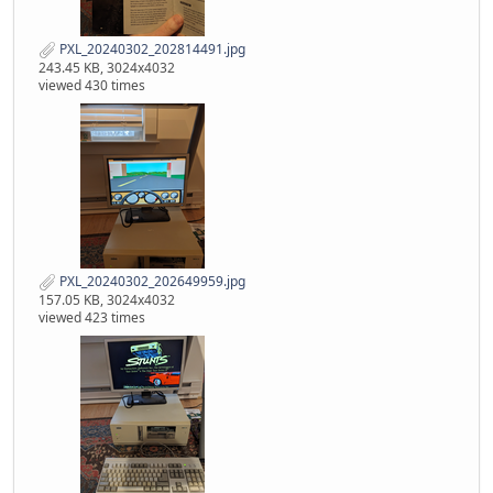
PXL_20240302_202814491.jpg
243.45 KB, 3024x4032
viewed 430 times
PXL_20240302_202649959.jpg
157.05 KB, 3024x4032
viewed 423 times