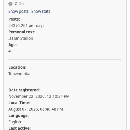
Offline
Show posts
Show stats
Posts:
543 (0.261 per day)
Personal text:
Italian Stallion
Age:
41
Location:
Toowoomba
Date registered:
November 22, 2020, 12:10:24 PM
Local Time:
August 07, 2026, 06:40:48 PM
Language:
English
Last active: