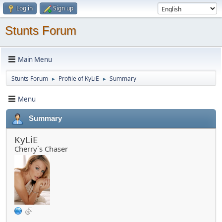
Log in
Sign up
Stunts Forum
Main Menu
Stunts Forum
Profile of KyLiE
Summary
►
►
Menu
Summary
KyLiE
Cherry`s Chaser