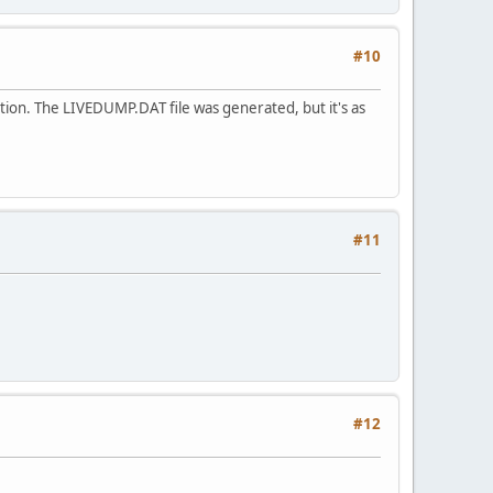
#10
sition. The LIVEDUMP.DAT file was generated, but it's as
#11
#12