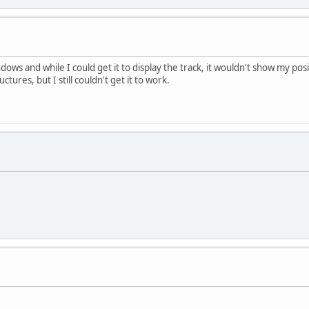
dows and while I could get it to display the track, it wouldn't show my po
ctures, but I still couldn't get it to work.