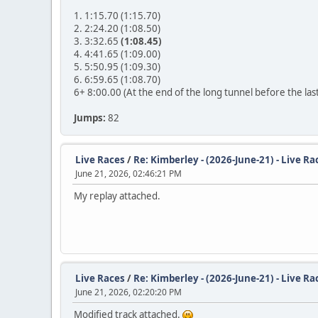
1. 1:15.70 (1:15.70)
2. 2:24.20 (1:08.50)
3. 3:32.65
(1:08.45)
4. 4:41.65 (1:09.00)
5. 5:50.95 (1:09.30)
6. 6:59.65 (1:08.70)
6+ 8:00.00 (At the end of the long tunnel before the las
Jumps:
82
Live Races
/
Re: Kimberley - (2026-June-21) - Live Ra
June 21, 2026, 02:46:21 PM
My replay attached.
Live Races
/
Re: Kimberley - (2026-June-21) - Live Ra
June 21, 2026, 02:20:20 PM
Modified track attached.