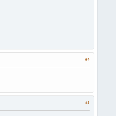
#4
#5