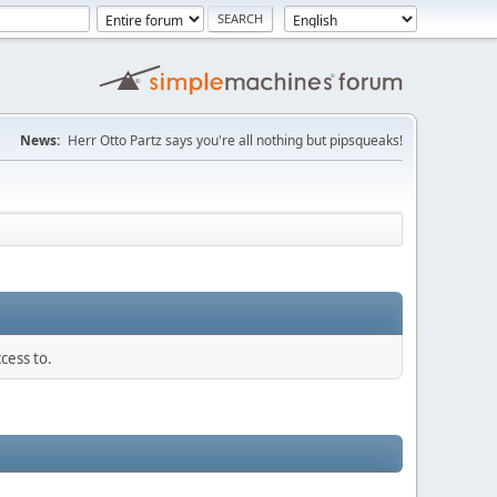
News:
Herr Otto Partz says you're all nothing but pipsqueaks!
cess to.