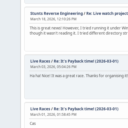
Stunts Reverse Engineering
/
Re: Live watch project
March 18, 2026, 12:10:26 PM
This is great news! However, I tried running it under Win
though it wasn't reading it. I tried different directory stru
Live Races
/
Re: It's Payback time! (2026-03-01)
March 03, 2026, 05:04:26 PM
Ha ha! Nice! It was a great race. Thanks for organising it!
Live Races
/
Re: It's Payback time! (2026-03-01)
March 01, 2026, 01:58:45 PM
Cas