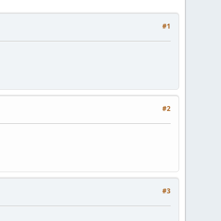
#1
#2
#3