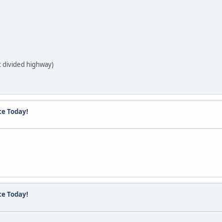
t divided highway)
ce Today!
ce Today!