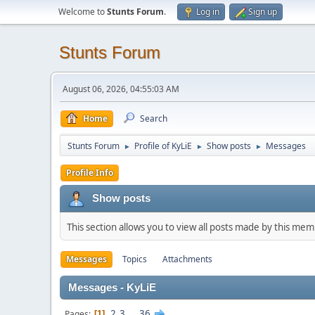
Welcome to
Stunts Forum
.
Log in
Sign up
Stunts Forum
August 06, 2026, 04:55:03 AM
Home
Search
Stunts Forum
Profile of KyLiE
Show posts
Messages
►
►
►
Profile Info
Show posts
This section allows you to view all posts made by this me
Messages
Topics
Attachments
Messages - KyLiE
2
3
...
36
Pages
1