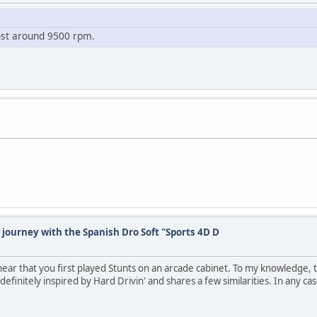
oost around 9500 rpm.
 journey with the Spanish Dro Soft "Sports 4D D
o hear that you first played Stunts on an arcade cabinet. To my knowledge, t
definitely inspired by Hard Drivin' and shares a few similarities. In any cas