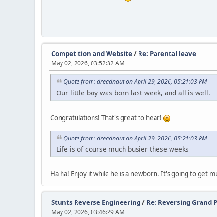
Competition and Website
/
Re: Parental leave
May 02, 2026, 03:52:32 AM
Quote from: dreadnaut on April 29, 2026, 05:21:03 PM
Our little boy was born last week, and all is well.
Congratulations! That's great to hear!
Quote from: dreadnaut on April 29, 2026, 05:21:03 PM
Life is of course much busier these weeks
Ha ha! Enjoy it while he is a newborn. It's going to get 
Stunts Reverse Engineering
/
Re: Reversing Grand Pr
May 02, 2026, 03:46:29 AM