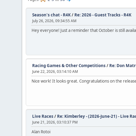
Season's chat - R4K
/
Re: 2026 - Guest Tracks - R4K
July 26, 2026, 09:34:55 AM
Hey everyone! Just a reminder that October is still avail
Racing Games & Other Competitions
/
Re: Don Matre
June 22, 2026, 03:14:10 AM
Nice work! It looks great. Congratulations on the releas
Live Races
/
Re: Kimberley - (2026-June-21) - Live Ra
June 21, 2026, 03:10:37 PM
Alan Rotoi