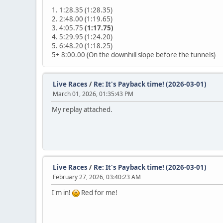
1. 1:28.35 (1:28.35)
2. 2:48.00 (1:19.65)
3. 4:05.75
(1:17.75)
4. 5:29.95 (1:24.20)
5. 6:48.20 (1:18.25)
5+ 8:00.00 (On the downhill slope before the tunnels)
Live Races
/
Re: It's Payback time! (2026-03-01)
March 01, 2026, 01:35:43 PM
My replay attached.
Live Races
/
Re: It's Payback time! (2026-03-01)
February 27, 2026, 03:40:23 AM
I'm in!
Red for me!