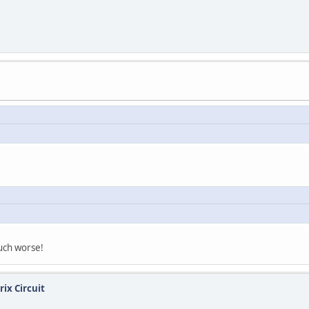
much worse!
ix Circuit