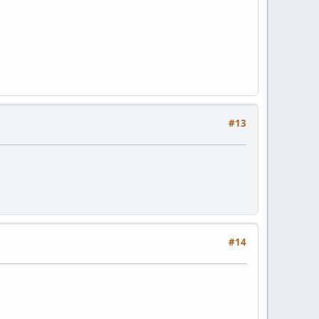
#13
#14