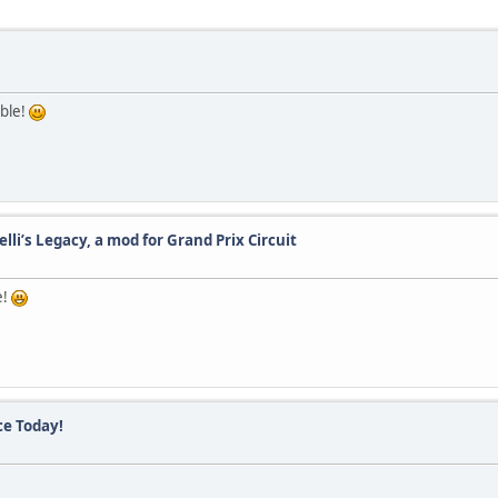
able!
lli’s Legacy, a mod for Grand Prix Circuit
e!
ce Today!