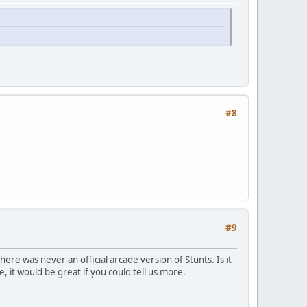
#8
#9
here was never an official arcade version of Stunts. Is it
e, it would be great if you could tell us more.