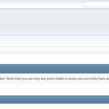
mber. Note that you can only see posts made in areas you currently have ac