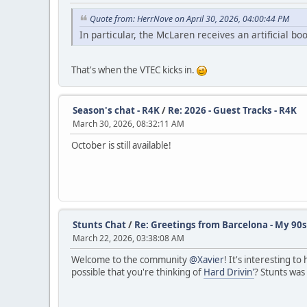
Quote from: HerrNove on April 30, 2026, 04:00:44 PM
In particular, the McLaren receives an artificial b
That's when the VTEC kicks in.
Season's chat - R4K
/
Re: 2026 - Guest Tracks - R4K
March 30, 2026, 08:32:11 AM
October is still available!
Stunts Chat
/
Re: Greetings from Barcelona - My 90s
March 22, 2026, 03:38:08 AM
Welcome to the community
@Xavier
! It's interesting t
possible that you're thinking of
Hard Drivin'
? Stunts was 