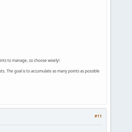
oints to manage, so choose wisely!
ts. The goal is to accumulate as many points as possible
#11