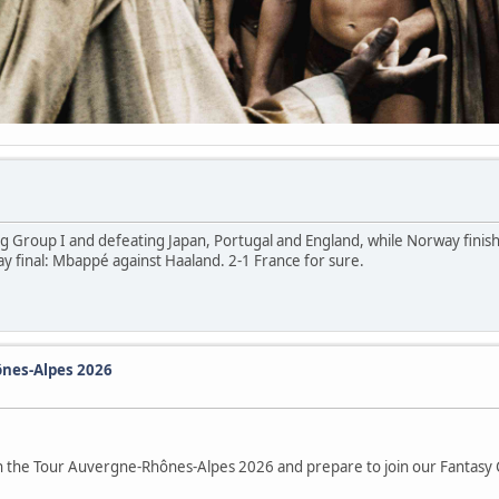
g Group I and defeating Japan, Portugal and England, while Norway finis
 final: Mbappé against Haaland. 2-1 France for sure.
nes-Alpes 2026
 on the Tour Auvergne-Rhônes-Alpes 2026 and prepare to join our Fantasy