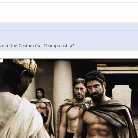
rence to the Custom Car Championship?