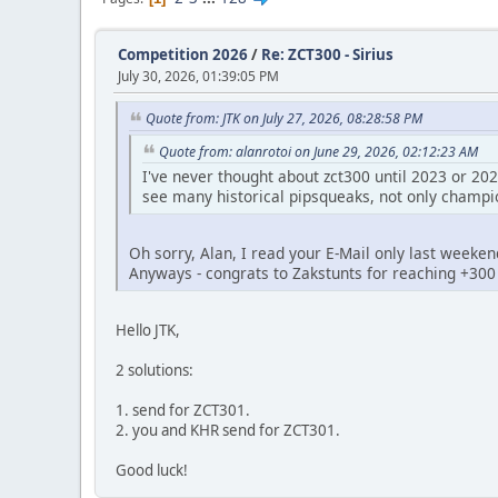
Competition 2026
/
Re: ZCT300 - Sirius
July 30, 2026, 01:39:05 PM
Quote from: JTK on July 27, 2026, 08:28:58 PM
Quote from: alanrotoi on June 29, 2026, 02:12:23 AM
I've never thought about zct300 until 2023 or 202
see many historical pipsqueaks, not only champio
Oh sorry, Alan, I read your E-Mail only last weeken
Anyways - congrats to Zakstunts for reaching +300
Hello JTK,
2 solutions:
1. send for ZCT301.
2. you and KHR send for ZCT301.
Good luck!