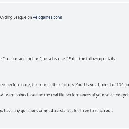
y Cycling League on
Velogames.com
!
" section and click on "Join a League." Enter the following details:
heir performance, form, and other factors. You'll have a budget of 100 p
l earn points based on the real-life performances of your selected cyclis
u have any questions or need assistance, feel free to reach out.