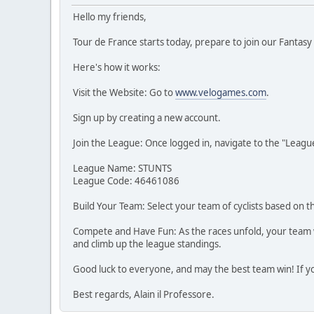
Hello my friends,
Tour de France starts today, prepare to join our Fantas
Here's how it works:
Visit the Website: Go to
www.velogames.com
.
Sign up by creating a new account.
Join the League: Once logged in, navigate to the "Leagues
League Name: STUNTS
League Code: 46461086
Build Your Team: Select your team of cyclists based on t
Compete and Have Fun: As the races unfold, your team wil
and climb up the league standings.
Good luck to everyone, and may the best team win! If yo
Best regards, Alain il Professore.