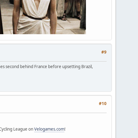
#9
hes second behind France before upsetting Brazil,
#10
 Cycling League on
Velogames.com
!