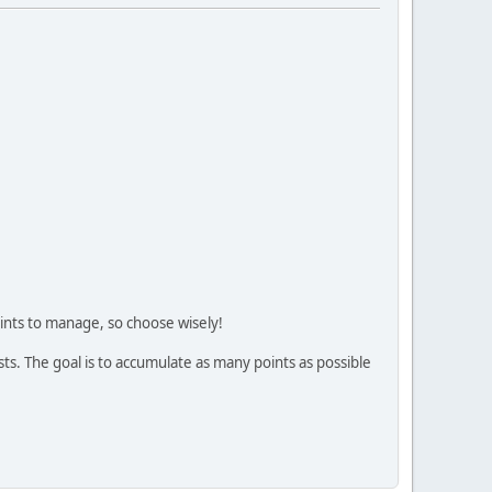
oints to manage, so choose wisely!
ts. The goal is to accumulate as many points as possible