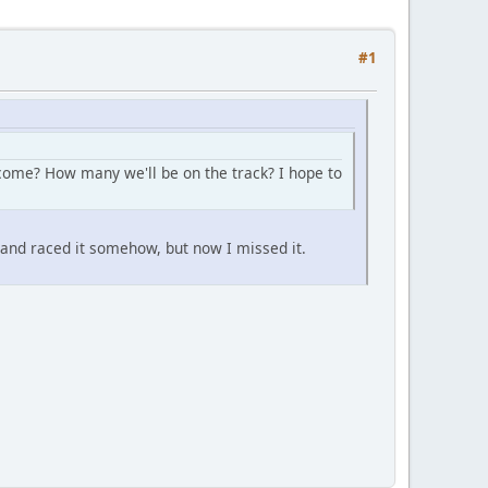
#1
l come? How many we'll be on the track? I hope to
s and raced it somehow, but now I missed it.