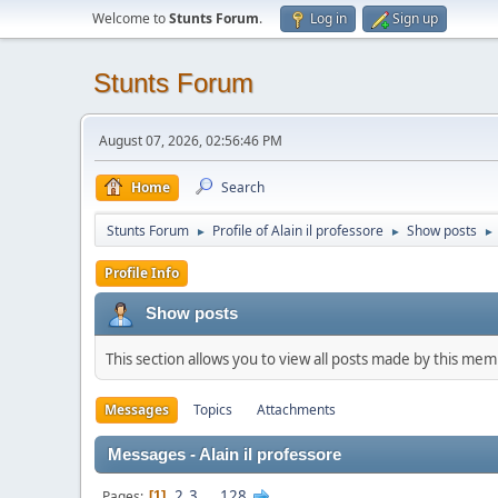
Welcome to
Stunts Forum
.
Log in
Sign up
Stunts Forum
August 07, 2026, 02:56:46 PM
Home
Search
Stunts Forum
Profile of Alain il professore
Show posts
►
►
►
Profile Info
Show posts
This section allows you to view all posts made by this me
Messages
Topics
Attachments
Messages - Alain il professore
2
3
...
128
Pages
1