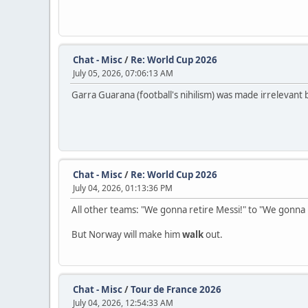
Chat - Misc
/
Re: World Cup 2026
July 05, 2026, 07:06:13 AM
Garra Guarana (football's nihilism) was made irrelevant b
Chat - Misc
/
Re: World Cup 2026
July 04, 2026, 01:13:36 PM
All other teams: "We gonna retire Messi!" to "We gonna r
But Norway will make him
walk
out.
Chat - Misc
/
Tour de France 2026
July 04, 2026, 12:54:33 AM