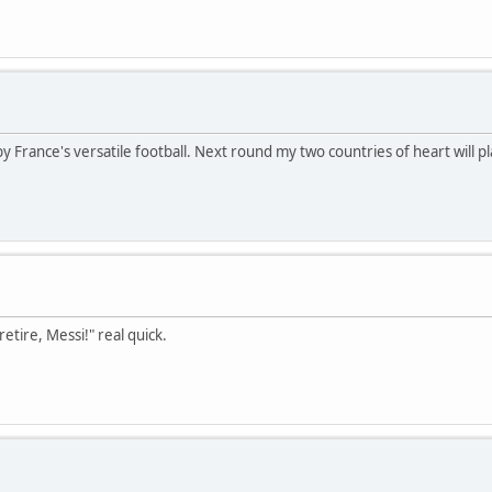
y France's versatile football. Next round my two countries of heart will p
etire, Messi!" real quick.