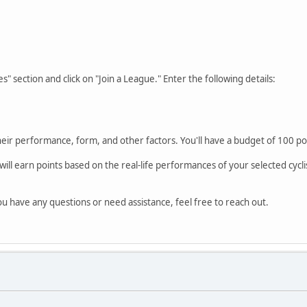
" section and click on "Join a League." Enter the following details:
heir performance, form, and other factors. You'll have a budget of 100 p
l earn points based on the real-life performances of your selected cyclis
u have any questions or need assistance, feel free to reach out.