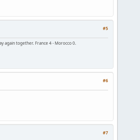
#5
lay again together. France 4 - Morocco 0.
#6
#7