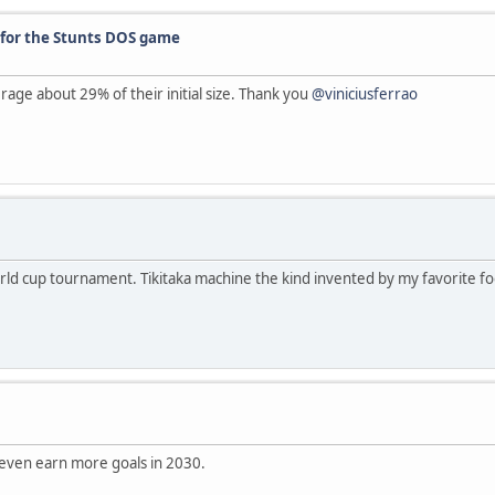
 for the Stunts DOS game
age about 29% of their initial size. Thank you
@viniciusferrao
orld cup tournament. Tikitaka machine the kind invented by my favorite foo
 even earn more goals in 2030.