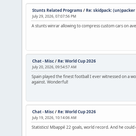
Stunts Related Programs
/
Re: skidpack: (un)packer
July 29, 2026, 07:07:56 PM
A stunts winrar allowing to compress custom cars on aver
Chat - Misc
/
Re: World Cup 2026
July 20, 2026, 09:54:57 AM
Spain played the finest football I ever witnessed on a w
against. Wonderful!
Chat - Misc
/
Re: World Cup 2026
July 19, 2026, 10:14:06 AM
Statistics! Mbappé 22 goals, world record. And he could