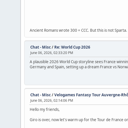
Ancient Romans wrote 300 = CCC. But this is not Sparta.
Chat - Misc
/
Re: World Cup 2026
June 06, 2026, 02:33:20 PM
A plausible 2026 World Cup storyline sees France winnin
Germany and Spain, setting up a dream France vs Norway
Chat - Misc
/
Velogames Fantasy Tour Auvergne-Rhô
June 06, 2026, 02:14:06 PM
Hello my friends,
Giro is over, now let's warm up for the Tour de France