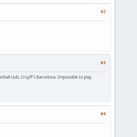
#2
#3
tball club, Cruyff's Barcelona. Impossible to play
#4