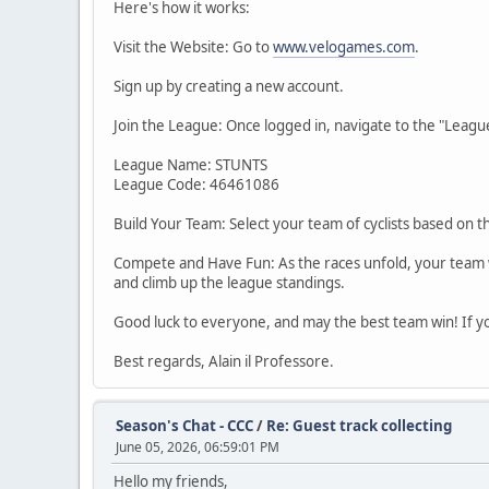
Here's how it works:
Visit the Website: Go to
www.velogames.com
.
Sign up by creating a new account.
Join the League: Once logged in, navigate to the "Leagues
League Name: STUNTS
League Code: 46461086
Build Your Team: Select your team of cyclists based on t
Compete and Have Fun: As the races unfold, your team wil
and climb up the league standings.
Good luck to everyone, and may the best team win! If yo
Best regards, Alain il Professore.
Season's Chat - CCC
/
Re: Guest track collecting
June 05, 2026, 06:59:01 PM
Hello my friends,