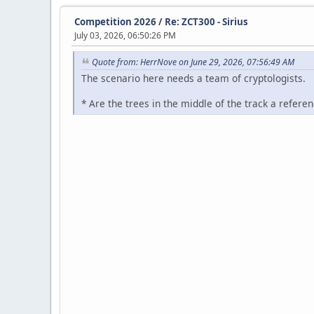
Competition 2026
/
Re: ZCT300 - Sirius
July 03, 2026, 06:50:26 PM
Quote from: HerrNove on June 29, 2026, 07:56:49 AM
The scenario here needs a team of cryptologists.
* Are the trees in the middle of the track a refe