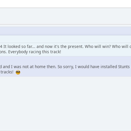
4 It looked so far... and now it's the present. Who will win? Who wil
ns. Everybody racing this track!
d and I was not at home then. So sorry, I would have installed Stunt
 tracks!