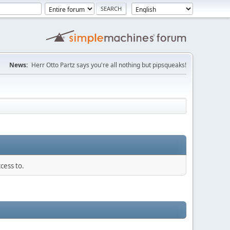
News:
Herr Otto Partz says you're all nothing but pipsqueaks!
cess to.