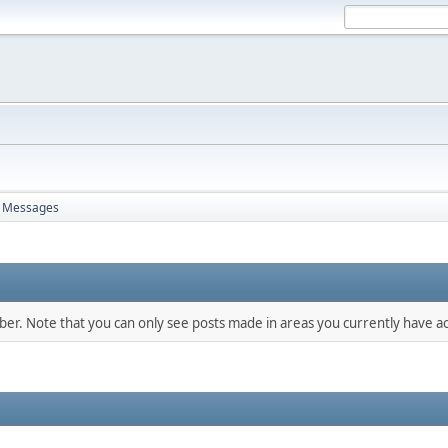
Messages
mber. Note that you can only see posts made in areas you currently have ac