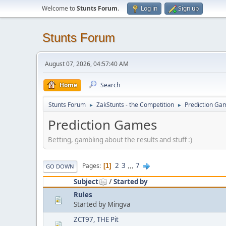
Welcome to
Stunts Forum
.
Log in
Sign up
Stunts Forum
August 07, 2026, 04:57:40 AM
Home
Search
Stunts Forum
ZakStunts - the Competition
Prediction Ga
►
►
Prediction Games
Betting, gambling about the results and stuff :)
2
3
...
7
Pages
1
GO DOWN
Subject
/
Started by
Rules
Started by Mingva
ZCT97, THE Pit