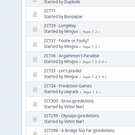
Started by
Duplode
ZCT71
Started by
BonzaiJoe
ZCT39 - LongWay
Started by Mingva
1
2
Pages
ZCT37 - Footie or Footy?
Started by Mingva
1
2
Pages
ZCT36 - Argammon's Paradise
Started by Mingva
1
2
3
4
Pages
ZCT35 - Let's predict
Started by Mingva
1
2
3
4
Pages
ZCT34 - Prediction Games
Started by
zaqrack
1
2
Pages
ZCT300 - Sirius (prediction)
Started by
Victor Narl
ZCT299 - Olyssipo (prediction)
Started by
Victor Narl
ZCT298 - A Bridge Too Far (prediction)