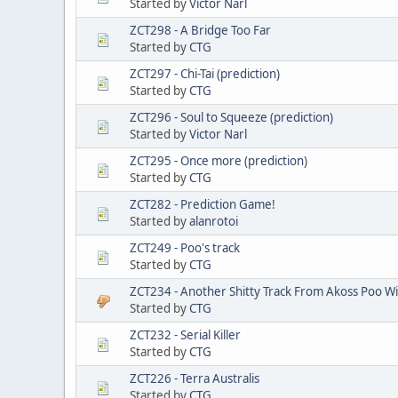
Started by
Victor Narl
ZCT298 - A Bridge Too Far
Started by
CTG
ZCT297 - Chi-Tai (prediction)
Started by
CTG
ZCT296 - Soul to Squeeze (prediction)
Started by
Victor Narl
ZCT295 - Once more (prediction)
Started by
CTG
ZCT282 - Prediction Game!
Started by
alanrotoi
ZCT249 - Poo's track
Started by
CTG
ZCT234 - Another Shitty Track From Akoss Poo W
Started by
CTG
ZCT232 - Serial Killer
Started by
CTG
ZCT226 - Terra Australis
Started by
CTG