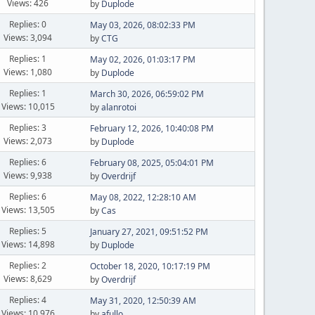
Views: 426
by
Duplode
Replies: 0
May 03, 2026, 08:02:33 PM
Views: 3,094
by
CTG
Replies: 1
May 02, 2026, 01:03:17 PM
Views: 1,080
by
Duplode
Replies: 1
March 30, 2026, 06:59:02 PM
Views: 10,015
by
alanrotoi
Replies: 3
February 12, 2026, 10:40:08 PM
Views: 2,073
by
Duplode
Replies: 6
February 08, 2025, 05:04:01 PM
Views: 9,938
by
Overdrijf
Replies: 6
May 08, 2022, 12:28:10 AM
Views: 13,505
by
Cas
Replies: 5
January 27, 2021, 09:51:52 PM
Views: 14,898
by
Duplode
Replies: 2
October 18, 2020, 10:17:19 PM
Views: 8,629
by
Overdrijf
Replies: 4
May 31, 2020, 12:50:39 AM
Views: 10,976
by
afullo