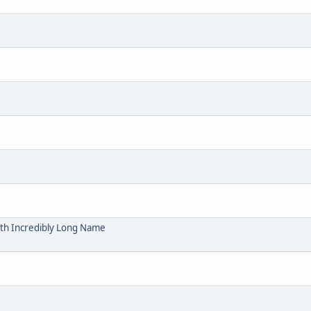
ith Incredibly Long Name