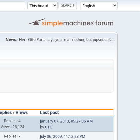
News:
Herr Otto Partz says you're all nothing but pipsqueaks!
eplies
/
Views
Last post
Replies: 4
January 07, 2013, 09:27:36 AM
Views: 26,124
by
CTG
Replies: 7
July 06, 2009, 11:12:23 PM