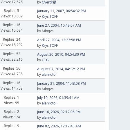
Views: 12,676
by
Overdrijf
Replies: 5
January 11, 2007, 06:54:32 PM
Views: 10,809
by
Krys TOFF
Replies: 16
June 27, 2004, 10:49:07 AM
Views: 15,084
by Mingva
Replies: 24
April 27, 2004, 12:23:58 PM
Views: 18,292
by
Krys TOFF
Replies: 52
August 20, 2010, 04:54:30 PM
Views: 32,216
by
CTG
Replies: 56
August 07, 2014, 04:12:12 PM
Views: 41,738
by
alanrotoi
Replies: 16
January 31, 2004, 11:43:08 PM
Views: 14,753
by Mingva
Replies: 1
July 19, 2026, 01:39:41 AM
Views: 95
by
alanrotoi
Replies: 2
June 16, 2026, 02:12:06 PM
Views: 174
by
alanrotoi
Replies: 9
June 02, 2026, 12:17:43 AM