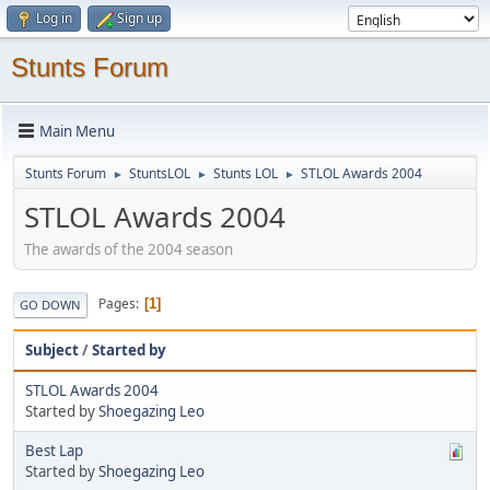
Log in
Sign up
Stunts Forum
Main Menu
Stunts Forum
StuntsLOL
Stunts LOL
STLOL Awards 2004
►
►
►
STLOL Awards 2004
The awards of the 2004 season
Pages
1
GO DOWN
Subject
/
Started by
STLOL Awards 2004
Started by
Shoegazing Leo
Best Lap
Started by
Shoegazing Leo