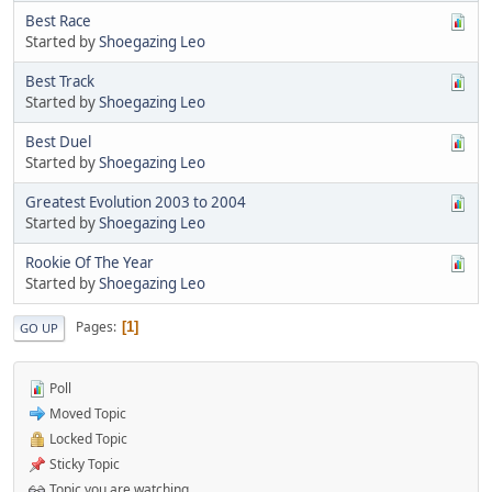
Best Race
Started by
Shoegazing Leo
Best Track
Started by
Shoegazing Leo
Best Duel
Started by
Shoegazing Leo
Greatest Evolution 2003 to 2004
Started by
Shoegazing Leo
Rookie Of The Year
Started by
Shoegazing Leo
Pages
1
GO UP
Poll
Moved Topic
Locked Topic
Sticky Topic
Topic you are watching