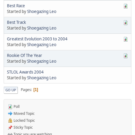
Best Race
Started by
Shoegazing Leo
Best Track
Started by
Shoegazing Leo
Greatest Evolution 2003 to 2004
Started by
Shoegazing Leo
Rookie Of The Year
Started by
Shoegazing Leo
STLOL Awards 2004
Started by
Shoegazing Leo
Pages
1
GO UP
Poll
Moved Topic
Locked Topic
Sticky Topic
Topic you are watching