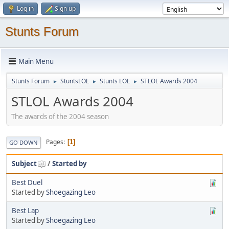
Log in
Sign up
Stunts Forum
Main Menu
Stunts Forum
StuntsLOL
Stunts LOL
STLOL Awards 2004
►
►
►
STLOL Awards 2004
The awards of the 2004 season
Pages
1
GO DOWN
Subject
/
Started by
Best Duel
Started by
Shoegazing Leo
Best Lap
Started by
Shoegazing Leo