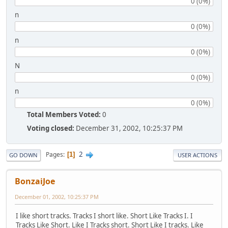
0 (0%)
n
0 (0%)
n
0 (0%)
N
0 (0%)
n
0 (0%)
Total Members Voted:
0
Voting closed:
December 31, 2002, 10:25:37 PM
2
Pages
1
GO DOWN
USER ACTIONS
BonzaiJoe
December 01, 2002, 10:25:37 PM
I like short tracks. Tracks I short like. Short Like Tracks I. I
Tracks Like Short. Like I Tracks short. Short Like I tracks. Like