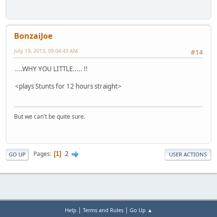
BonzaiJoe
July 19, 2013, 09:04:43 AM
#14
....WHY YOU LITTLE..... !!
<plays Stunts for 12 hours straight>
But we can't be quite sure.
2
Pages
1
GO UP
USER ACTIONS
|
|
Help
Terms and Rules
Go Up ▲