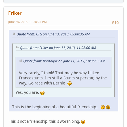
Friker
June 30, 2013, 11:50:25 PM
#10
Quote from: CTG on June 13, 2013, 09:00:35 AM
Quote from: Friker on June 11, 2013, 11:08:00 AM
Quote from: BonzaiJoe on June 11, 2013, 10:36:56 AM
Very rarely, I think! That may be why I liked
Francestunts. I'm still a Stunts superstar, by the
way. Go race with Bernie
Yes, you are.
This is the beginning of a beautiful friendship...
This is not a friendship, this is worshiping.