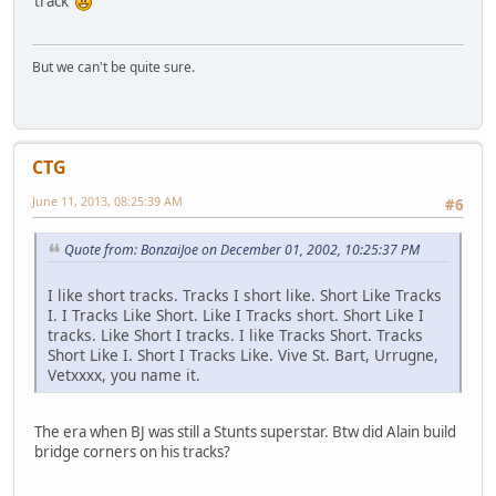
track
But we can't be quite sure.
CTG
June 11, 2013, 08:25:39 AM
#6
Quote from: BonzaiJoe on December 01, 2002, 10:25:37 PM
I like short tracks. Tracks I short like. Short Like Tracks
I. I Tracks Like Short. Like I Tracks short. Short Like I
tracks. Like Short I tracks. I like Tracks Short. Tracks
Short Like I. Short I Tracks Like. Vive St. Bart, Urrugne,
Vetxxxx, you name it.
The era when BJ was still a Stunts superstar. Btw did Alain build
bridge corners on his tracks?