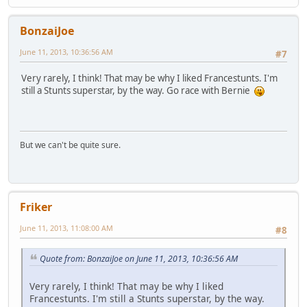
BonzaiJoe
June 11, 2013, 10:36:56 AM
#7
Very rarely, I think! That may be why I liked Francestunts. I'm
still a Stunts superstar, by the way. Go race with Bernie
But we can't be quite sure.
Friker
June 11, 2013, 11:08:00 AM
#8
Quote from: BonzaiJoe on June 11, 2013, 10:36:56 AM
Very rarely, I think! That may be why I liked
Francestunts. I'm still a Stunts superstar, by the way.