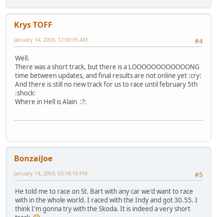
Krys TOFF
January 14, 2003, 12:00:35 AM
#4
Well.
There was a short track, but there is a LOOOOOOOOOOOONG
time between updates, and final results are not online yet :cry:
And there is still no new track for us to race until february 5th
:shock:
Where in Hell is Alain :?:
BonzaiJoe
January 14, 2003, 03:18:10 PM
#5
He told me to race on St. Bart with any car we'd want to race
with in the whole world. I raced with the Indy and got 30.55. I
think I'm gonna try with the Skoda. It is indeed a very short