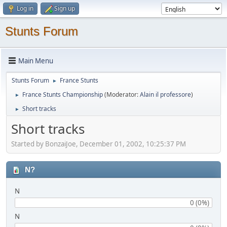
Log in
Sign up
Stunts Forum
Main Menu
Stunts Forum
France Stunts
►
France Stunts Championship
(Moderator:
Alain il professore
)
►
Short tracks
►
Short tracks
Started by BonzaiJoe, December 01, 2002, 10:25:37 PM
N?
N
0 (0%)
N