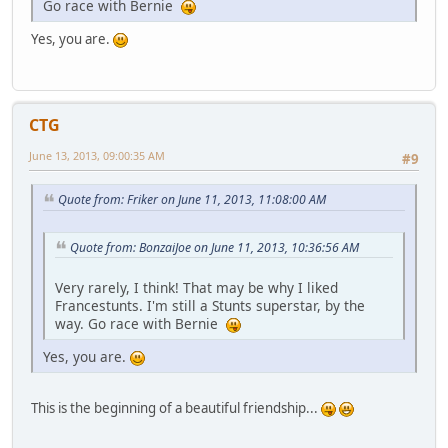
Go race with Bernie
Yes, you are.
CTG
June 13, 2013, 09:00:35 AM
#9
Quote from: Friker on June 11, 2013, 11:08:00 AM
Quote from: BonzaiJoe on June 11, 2013, 10:36:56 AM
Very rarely, I think! That may be why I liked
Francestunts. I'm still a Stunts superstar, by the
way. Go race with Bernie
Yes, you are.
This is the beginning of a beautiful friendship...