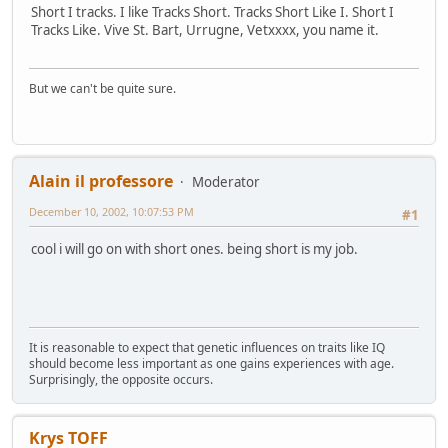
Short I tracks. I like Tracks Short. Tracks Short Like I. Short I
Tracks Like. Vive St. Bart, Urrugne, Vetxxxx, you name it.
But we can't be quite sure.
Alain il professore
Moderator
December 10, 2002, 10:07:53 PM
#1
cool i will go on with short ones. being short is my job.
It is reasonable to expect that genetic influences on traits like IQ
should become less important as one gains experiences with age.
Surprisingly, the opposite occurs.
Krys TOFF