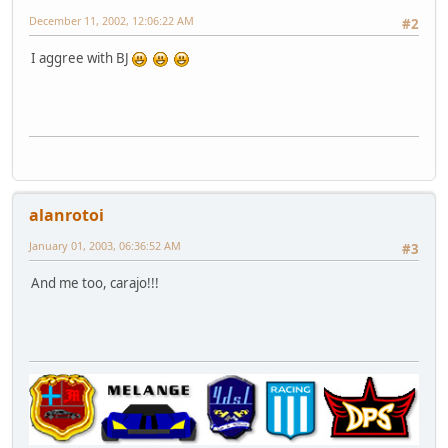
December 11, 2002, 12:06:22 AM
#2
I aggree with BJ
alanrotoi
January 01, 2003, 06:36:52 AM
#3
And me too, carajo!!!