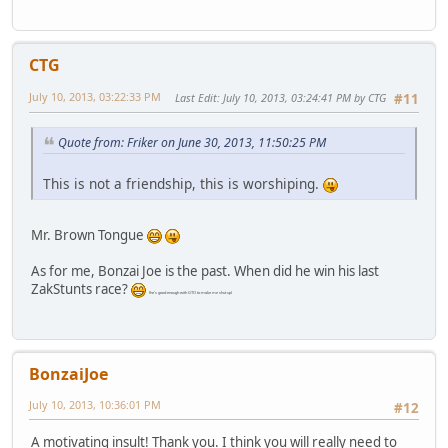
CTG
July 10, 2013, 03:22:33 PM
Last Edit
: July 10, 2013, 03:24:41 PM by CTG
#11
Quote from: Friker on June 30, 2013, 11:50:25 PM
This is not a friendship, this is worshiping.
Mr. Brown Tongue
As for me, Bonzai Joe is the past. When did he win his last
ZakStunts race?
(he's good enough with GTO to make me shut up)
BonzaiJoe
July 10, 2013, 10:36:01 PM
#12
A motivating insult! Thank you. I think you will really need to