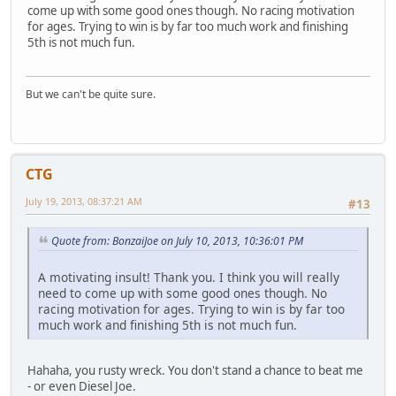
come up with some good ones though. No racing motivation
for ages. Trying to win is by far too much work and finishing
5th is not much fun.
But we can't be quite sure.
CTG
July 19, 2013, 08:37:21 AM
#13
Quote from: BonzaiJoe on July 10, 2013, 10:36:01 PM
A motivating insult! Thank you. I think you will really
need to come up with some good ones though. No
racing motivation for ages. Trying to win is by far too
much work and finishing 5th is not much fun.
Hahaha, you rusty wreck. You don't stand a chance to beat me
- or even Diesel Joe.