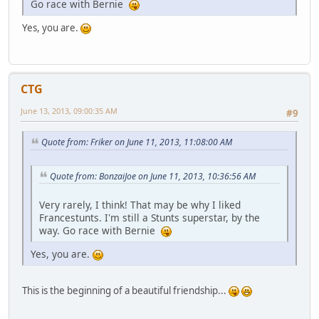
Go race with Bernie
Yes, you are.
CTG
June 13, 2013, 09:00:35 AM
#9
Quote from: Friker on June 11, 2013, 11:08:00 AM
Quote from: BonzaiJoe on June 11, 2013, 10:36:56 AM
Very rarely, I think! That may be why I liked
Francestunts. I'm still a Stunts superstar, by the
way. Go race with Bernie
Yes, you are.
This is the beginning of a beautiful friendship...