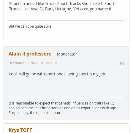
Short I tracks. I like Tracks Short. Tracks Short Like I. Short I
Tracks Like. Vive St. Bart, Urrugne, Vetxxxx, you name it.
But we can't be quite sure.
Alain il professore
Moderator
December 10, 2002, 10:07:53 PM
#1
cool i will go on with short ones. being short is my job.
It is reasonable to expect that genetic influences on traits like IQ
should become less important as one gains experiences with age.
Surprisingly, the opposite occurs.
Krys TOFF