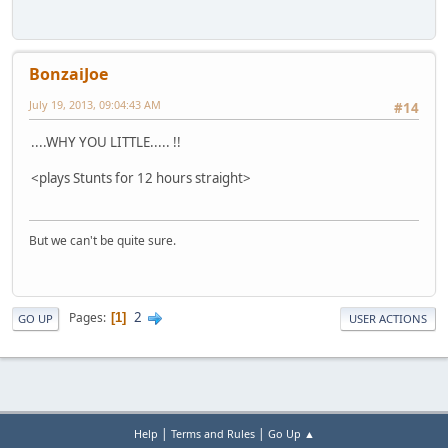
BonzaiJoe
July 19, 2013, 09:04:43 AM
#14
....WHY YOU LITTLE..... !!
<plays Stunts for 12 hours straight>
But we can't be quite sure.
2
Pages
1
GO UP
USER ACTIONS
|
|
Help
Terms and Rules
Go Up ▲