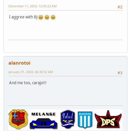
December 11, 2002, 12:06:22 AM
#2
I aggree with BJ
alanrotoi
January 01, 2003, 06:36:52 AM
#3
And me too, carajo!!!