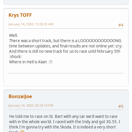
Krys TOFF
January 14, 2003, 12:00:35 AM
#4
Well.
There was a short track, but there is a LOOOOOOOOOOOONG
time between updates, and final results are not online yet :cry:
And there is still no new track for us to race until february 5th
:shock:
Where in Hell is Alain :?:
BonzaiJoe
January 14, 2003, 03:18:10 PM
#5
He told me to race on St. Bart with any car we'd want to race
with in the whole world. I raced with the Indy and got 30.55. I
think I'm gonna try with the Skoda. It is indeed a very short