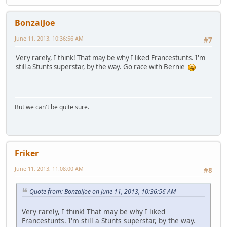
BonzaiJoe
June 11, 2013, 10:36:56 AM
#7
Very rarely, I think! That may be why I liked Francestunts. I'm
still a Stunts superstar, by the way. Go race with Bernie
But we can't be quite sure.
Friker
June 11, 2013, 11:08:00 AM
#8
Quote from: BonzaiJoe on June 11, 2013, 10:36:56 AM
Very rarely, I think! That may be why I liked
Francestunts. I'm still a Stunts superstar, by the way.