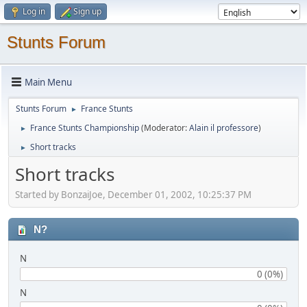
Log in
Sign up
Stunts Forum
Main Menu
Stunts Forum
France Stunts
►
France Stunts Championship
(Moderator:
Alain il professore
)
►
Short tracks
►
Short tracks
Started by BonzaiJoe, December 01, 2002, 10:25:37 PM
N?
N
0 (0%)
N