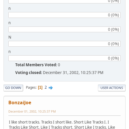
0 (0%)
n
0 (0%)
n
0 (0%)
N
0 (0%)
n
0 (0%)
Total Members Voted:
0
Voting closed:
December 31, 2002, 10:25:37 PM
2
Pages
1
GO DOWN
USER ACTIONS
BonzaiJoe
December 01, 2002, 10:25:37 PM
I like short tracks. Tracks I short like. Short Like Tracks I. I
Tracks Like Short. Like I Tracks short. Short Like I tracks. Like