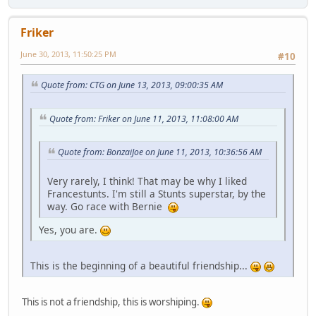
Friker
June 30, 2013, 11:50:25 PM
#10
Quote from: CTG on June 13, 2013, 09:00:35 AM
Quote from: Friker on June 11, 2013, 11:08:00 AM
Quote from: BonzaiJoe on June 11, 2013, 10:36:56 AM
Very rarely, I think! That may be why I liked
Francestunts. I'm still a Stunts superstar, by the
way. Go race with Bernie
Yes, you are.
This is the beginning of a beautiful friendship...
This is not a friendship, this is worshiping.