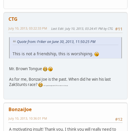
CTG
July 10, 2013, 03:22:33 PM
Last Edit
: July 10, 2013, 03:24:41 PM by CTG
#11
Quote from: Friker on June 30, 2013, 11:50:25 PM
This is not a friendship, this is worshiping.
Mr. Brown Tongue
As for me, Bonzai Joe is the past. When did he win his last
ZakStunts race?
(he's good enough with GTO to make me shut up)
BonzaiJoe
July 10, 2013, 10:36:01 PM
#12
A motivating insult! Thank you. I think you will really need to