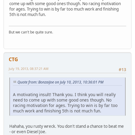
come up with some good ones though. No racing motivation
for ages. Trying to win is by far too much work and finishing
5th is not much fun.
But we can't be quite sure.
CTG
July 19, 2013, 08:37:21 AM
#13
Quote from: BonzaiJoe on July 10, 2013, 10:36:01 PM
A motivating insult! Thank you. I think you will really
need to come up with some good ones though. No
racing motivation for ages. Trying to win is by far too
much work and finishing 5th is not much fun.
Hahaha, you rusty wreck. You don't stand a chance to beat me
- or even Diesel Joe.