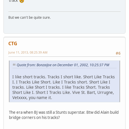
track
But we can't be quite sure.
CTG
June 11, 2013, 08:25:39 AM
#6
Quote from: BonzaiJoe on December 01, 2002, 10:25:37 PM
I like short tracks. Tracks I short like. Short Like Tracks
I. I Tracks Like Short. Like I Tracks short. Short Like I
tracks. Like Short I tracks. I like Tracks Short. Tracks
Short Like I. Short I Tracks Like. Vive St. Bart, Urrugne,
Vetxxxx, you name it.
The era when BJ was still a Stunts superstar. Btw did Alain build
bridge corners on his tracks?