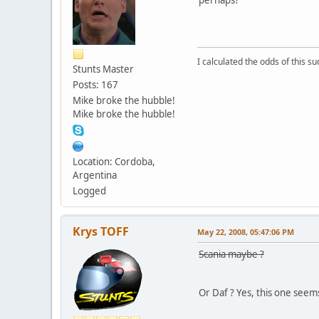
I calculated the odds of this 
Stunts Master
Posts: 167
Mike broke the hubble!
Mike broke the hubble!
Location: Cordoba,
Argentina
Logged
Krys TOFF
May 22, 2008, 05:47:06 PM
Scania maybe ?
Or Daf ? Yes, this one seem