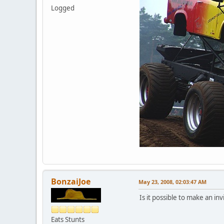
Logged
BonzaiJoe
May 23, 2008, 02:03:47 AM
Is it possible to make an inv
Eats Stunts