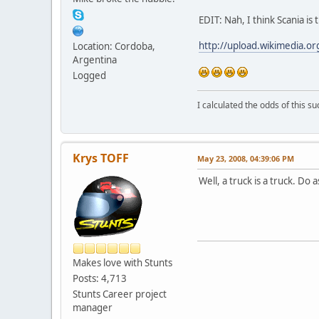
EDIT: Nah, I think Scania is 
http://upload.wikimedia.o
Location: Cordoba,
Argentina
Logged
I calculated the odds of this 
Krys TOFF
May 23, 2008, 04:39:06 PM
Well, a truck is a truck. Do
Makes love with Stunts
Posts: 4,713
Stunts Career project
manager