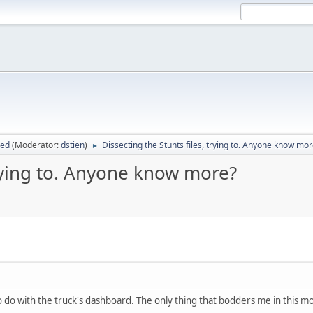
sed
(Moderator:
dstien
)
Dissecting the Stunts files, trying to. Anyone know mo
►
trying to. Anyone know more?
y to do with the truck's dashboard. The only thing that bodders me in this 