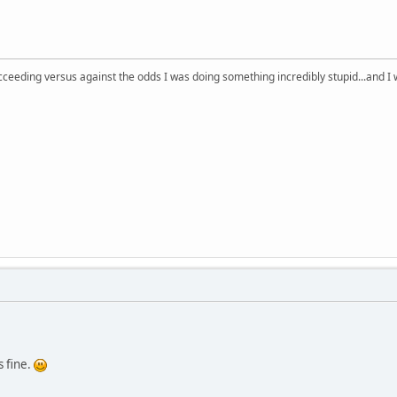
succeeding versus against the odds I was doing something incredibly stupid...and 
s fine.