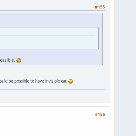
#155
possible.
ould be possible to have invisible car.
#156