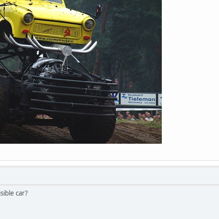
isible car?