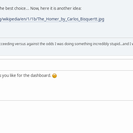
the best choice... Now, here it is another idea:
rg/wikipedia/en/1/1b/The_Homer_by_Carlos_Bisquertt.jpg
succeeding versus against the odds I was doing something incredibly stupid...and 
 as you like for the dashboard.