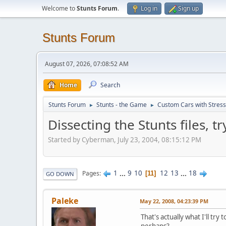
Welcome to
Stunts Forum
.
Log in
Sign up
Stunts Forum
August 07, 2026, 07:08:52 AM
Home
Search
Stunts Forum
Stunts - the Game
Custom Cars with Stres
►
►
Dissecting the Stunts files, 
Started by Cyberman, July 23, 2004, 08:15:12 PM
1
...
9
10
12
13
...
18
Pages
11
GO DOWN
Paleke
May 22, 2008, 04:23:39 PM
That's actually what I'll tr
perhaps?