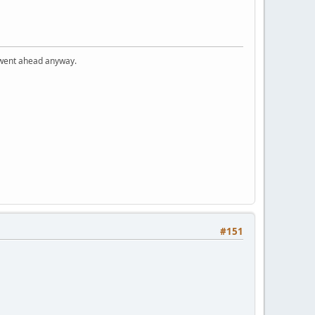
I went ahead anyway.
#151