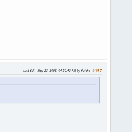
Last Edit
: May 23, 2008, 04:50:45 PM by Paleke
#157