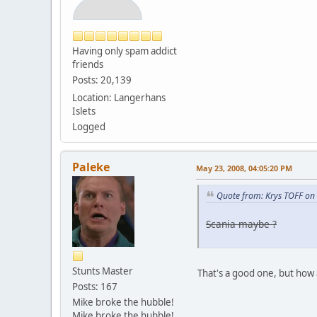
Having only spam addict
friends
Posts: 20,139
Location: Langerhans
Islets
Logged
Paleke
May 23, 2008, 04:05:20 PM
Quote from: Krys TOFF on
Scania maybe ?
Stunts Master
That's a good one, but how
Posts: 167
Mike broke the hubble!
Mike broke the hubble!