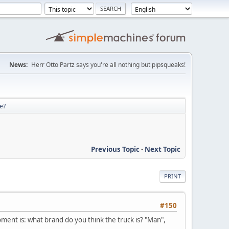
News:
Herr Otto Partz says you're all nothing but pipsqueaks!
re?
Previous Topic
-
Next Topic
PRINT
#150
moment is: what brand do you think the truck is? "Man",