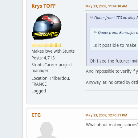
Krys TOFF
May 23, 2008, 11:44:10 AM
Quote from: CTG on May 2
Quote from: BonzaiJoe 
Is it possible to make 
Makes love with Stunts
Posts: 4,713
Oh I see the future: inv
Stunts Career project
manager
And impossible to verify if
Location: Trilbardou,
Anyway, as indicated by dsti
FRANCE
Logged
CTG
May 23, 2008, 12:40:31 PM
What about making cabrios