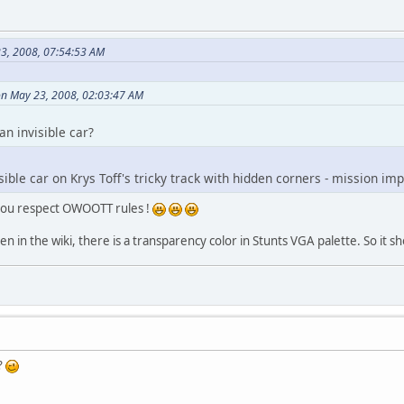
3, 2008, 07:54:53 AM
on May 23, 2008, 02:03:47 AM
an invisible car?
isible car on Krys Toff's tricky track with hidden corners - mission im
 you respect OWOOTT rules !
en in the wiki, there is a transparency color in Stunts VGA palette. So it sh
?