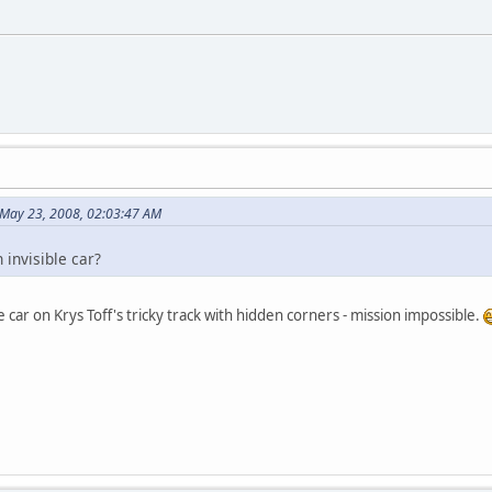
 May 23, 2008, 02:03:47 AM
 invisible car?
le car on Krys Toff's tricky track with hidden corners - mission impossible.