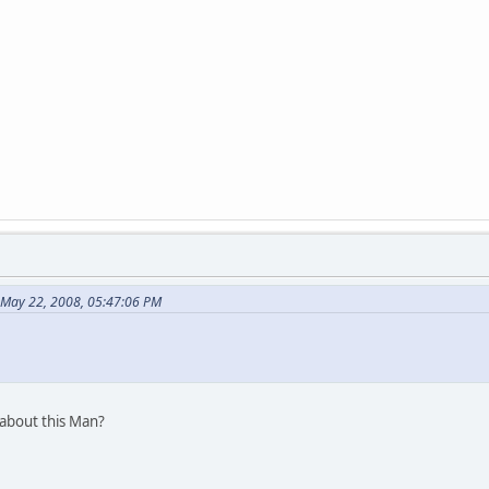
 May 22, 2008, 05:47:06 PM
 about this Man?