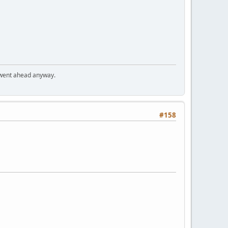
I went ahead anyway.
#158