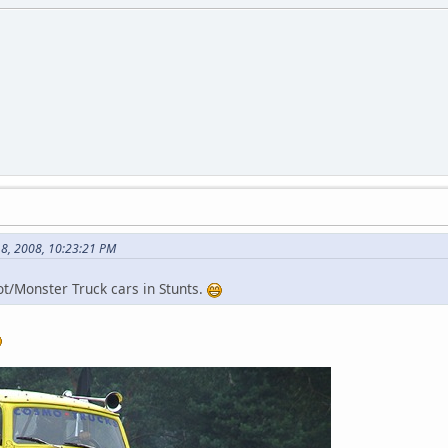
8, 2008, 10:23:21 PM
t/Monster Truck cars in Stunts.