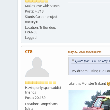
Makes love with Stunts
Posts: 4,713
Stunts Career project
manager
Location: Trilbardou,
FRANCE
Logged
CTG
May 22, 2008, 06:00:38 PM
Quote from: CTG on May 1
My dream: using Big Foo
Like this MonsterTrabant
Having only spam addict
friends
Posts: 20,139
Location: Langerhans
Islets