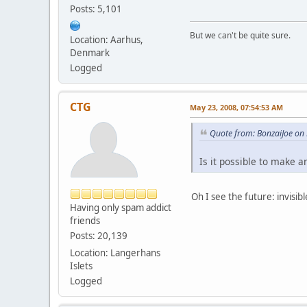
Posts: 5,101
But we can't be quite sure.
Location: Aarhus,
Denmark
Logged
CTG
May 23, 2008, 07:54:53 AM
Quote from: BonzaiJoe on
Is it possible to make an
Oh I see the future: invisib
Having only spam addict
friends
Posts: 20,139
Location: Langerhans
Islets
Logged