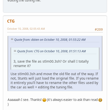
editing the tuning file.
CTG
October 10, 2008, 02:05:43 AM
#209
Quote from: dstien on October 10, 2008, 01:55:22 AM
Quote from: CTG on October 10, 2008, 01:51:13 AM
3, save the file as stlm00.3sh? Or shall I totally
rename it?
Use stlm00.3sh and move the old file out of the way. If
not, Stunts will just load the original file. If you rename
it entirely you'll have to rename the other files used by
the car as well + editing the tuning file.
Aaaaaah I see. Thanks!
(it's always easier to ask than read
)