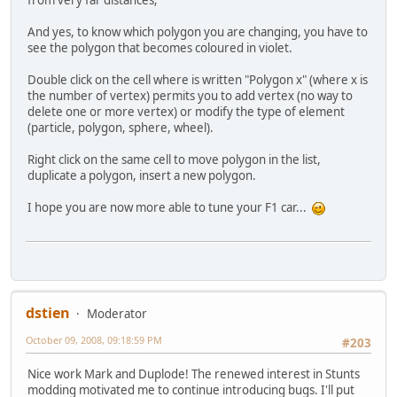
And yes, to know which polygon you are changing, you have to
see the polygon that becomes coloured in violet.
Double click on the cell where is written "Polygon x" (where x is
the number of vertex) permits you to add vertex (no way to
delete one or more vertex) or modify the type of element
(particle, polygon, sphere, wheel).
Right click on the same cell to move polygon in the list,
duplicate a polygon, insert a new polygon.
I hope you are now more able to tune your F1 car...
dstien
Moderator
October 09, 2008, 09:18:59 PM
#203
Nice work Mark and Duplode! The renewed interest in Stunts
modding motivated me to continue introducing bugs. I'll put