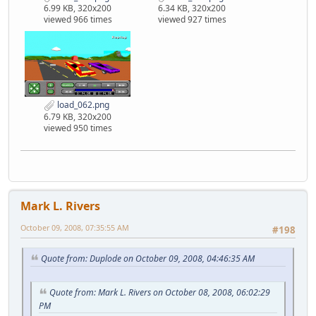
6.99 KB, 320x200
6.34 KB, 320x200
viewed 966 times
viewed 927 times
load_062.png
6.79 KB, 320x200
viewed 950 times
Mark L. Rivers
October 09, 2008, 07:35:55 AM
#198
Quote from: Duplode on October 09, 2008, 04:46:35 AM
Quote from: Mark L. Rivers on October 08, 2008, 06:02:29
PM