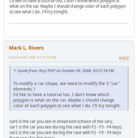
I'd like to have a tutorial too, I don't know which polygon is
what on the car. Maybe I should change color of each polygon
to see what I do. I'll try tonight.
Mark L. Rivers
October 09, 2008, 07:16:33 PM
#202
Quote from: Krys TOFF on October 09, 2008, 05:31:18 PM
To modify a car shape, we need to modify the 3 "car"
elements ?
I'd like to have a tutorial too, I don't know which
polygon is what on the car. Maybe I should change
color of each polygon to see what I do. I'll try tonight.
car0 is the car you see in showroom (choice of the car);
car1 is the car you see during the race with F2 - F3 - F4 keys;
car2 is the car you see during the race with F2 - F3 - F4 keys
from very far distances;