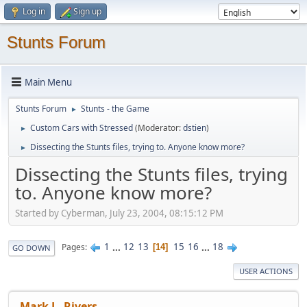
Log in
Sign up
Stunts Forum
Main Menu
Stunts Forum
Stunts - the Game
►
Custom Cars with Stressed
(Moderator:
dstien
)
►
Dissecting the Stunts files, trying to. Anyone know more?
►
Dissecting the Stunts files, trying
to. Anyone know more?
Started by Cyberman, July 23, 2004, 08:15:12 PM
1
...
12
13
15
16
...
18
Pages
14
GO DOWN
USER ACTIONS
Mark L. Rivers