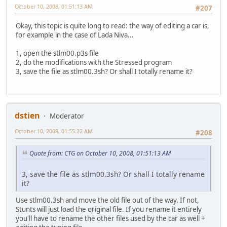
October 10, 2008, 01:51:13 AM
#207
Okay, this topic is quite long to read: the way of editing a car is,
for example in the case of Lada Niva...
1, open the stlm00.p3s file
2, do the modifications with the Stressed program
3, save the file as stlm00.3sh? Or shall I totally rename it?
dstien
Moderator
October 10, 2008, 01:55:22 AM
#208
Quote from: CTG on October 10, 2008, 01:51:13 AM
3, save the file as stlm00.3sh? Or shall I totally rename
it?
Use stlm00.3sh and move the old file out of the way. If not,
Stunts will just load the original file. If you rename it entirely
you'll have to rename the other files used by the car as well +