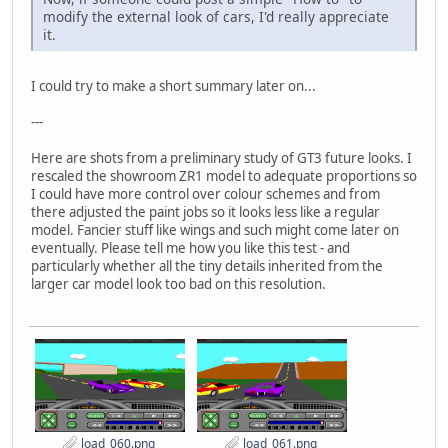
modify the external look of cars, I'd really appreciate
it.
I could try to make a short summary later on...
---
Here are shots from a preliminary study of GT3 future looks. I
rescaled the showroom ZR1 model to adequate proportions so
I could have more control over colour schemes and from
there adjusted the paint jobs so it looks less like a regular
model. Fancier stuff like wings and such might come later on
eventually. Please tell me how you like this test - and
particularly whether all the tiny details inherited from the
larger car model look too bad on this resolution.
load_060.png
load_061.png