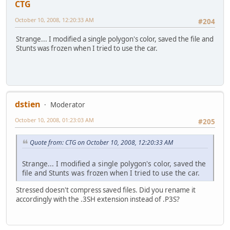
CTG
October 10, 2008, 12:20:33 AM
#204
Strange... I modified a single polygon's color, saved the file and
Stunts was frozen when I tried to use the car.
dstien
Moderator
October 10, 2008, 01:23:03 AM
#205
Quote from: CTG on October 10, 2008, 12:20:33 AM
Strange... I modified a single polygon's color, saved the
file and Stunts was frozen when I tried to use the car.
Stressed doesn't compress saved files. Did you rename it
accordingly with the .3SH extension instead of .P3S?