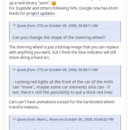
up a new binary "soon".
For Duplode and others following SVN, Google now has Atom
feeds for
project updates
.
Quote from: CTG on October 09, 2008, 09:08:11 AM
Can you change the shape of the steering wheel?
The steering wheel is just a bitmap image that you can replace
with anything you want, but I think the blue indicator will still
move along a fixed arc.
Quote from: CTG on October 09, 2008, 09:08:11 AM
- running red lights at the front of the car (if the mills
can "move", maybe some car elements also can - if
not, there's still the possibility to put a thick red line)
Cars can't have animations except for the hardcoded wheel
transformations.
Quote from: Mark L. Rivers on October 09, 2008, 03:46:02 PM