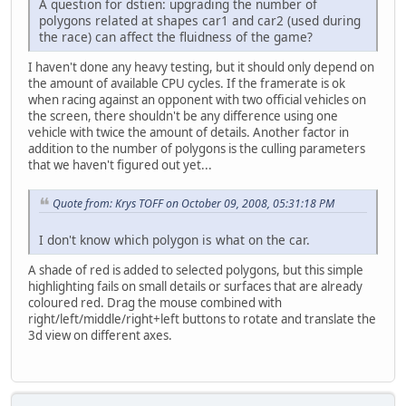
A question for dstien: upgrading the number of
polygons related at shapes car1 and car2 (used during
the race) can affect the fluidness of the game?
I haven't done any heavy testing, but it should only depend on
the amount of available CPU cycles. If the framerate is ok
when racing against an opponent with two official vehicles on
the screen, there shouldn't be any difference using one
vehicle with twice the amount of details. Another factor in
addition to the number of polygons is the culling parameters
that we haven't figured out yet...
Quote from: Krys TOFF on October 09, 2008, 05:31:18 PM
I don't know which polygon is what on the car.
A shade of red is added to selected polygons, but this simple
highlighting fails on small details or surfaces that are already
coloured red. Drag the mouse combined with
right/left/middle/right+left buttons to rotate and translate the
3d view on different axes.