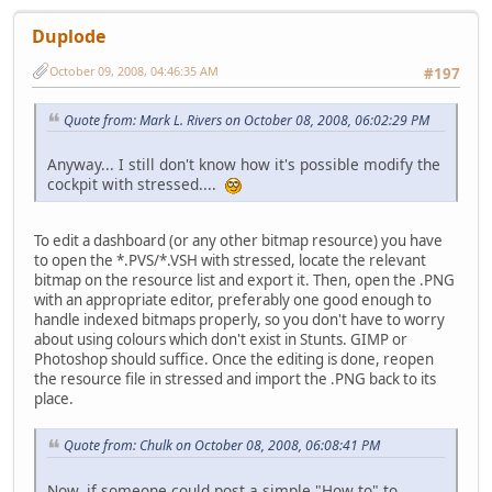
Duplode
October 09, 2008, 04:46:35 AM
#197
Quote from: Mark L. Rivers on October 08, 2008, 06:02:29 PM
Anyway... I still don't know how it's possible modify the
cockpit with stressed....
To edit a dashboard (or any other bitmap resource) you have
to open the *.PVS/*.VSH with stressed, locate the relevant
bitmap on the resource list and export it. Then, open the .PNG
with an appropriate editor, preferably one good enough to
handle indexed bitmaps properly, so you don't have to worry
about using colours which don't exist in Stunts. GIMP or
Photoshop should suffice. Once the editing is done, reopen
the resource file in stressed and import the .PNG back to its
place.
Quote from: Chulk on October 08, 2008, 06:08:41 PM
Now, if someone could post a simple "How to" to