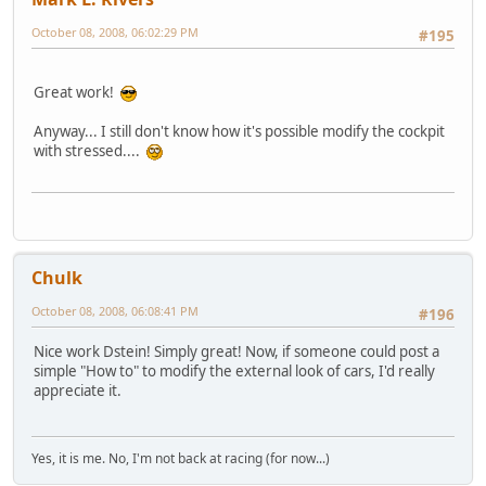
October 08, 2008, 06:02:29 PM
#195
Great work!
Anyway... I still don't know how it's possible modify the cockpit
with stressed....
Chulk
October 08, 2008, 06:08:41 PM
#196
Nice work Dstein! Simply great! Now, if someone could post a
simple "How to" to modify the external look of cars, I'd really
appreciate it.
Yes, it is me. No, I'm not back at racing (for now...)