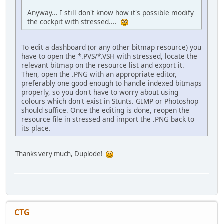
Anyway... I still don't know how it's possible modify
the cockpit with stressed....
To edit a dashboard (or any other bitmap resource) you
have to open the *.PVS/*.VSH with stressed, locate the
relevant bitmap on the resource list and export it.
Then, open the .PNG with an appropriate editor,
preferably one good enough to handle indexed bitmaps
properly, so you don't have to worry about using
colours which don't exist in Stunts. GIMP or Photoshop
should suffice. Once the editing is done, reopen the
resource file in stressed and import the .PNG back to
its place.
Thanks very much, Duplode!
CTG