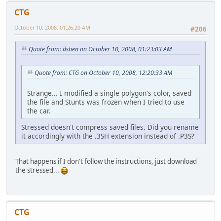
CTG
October 10, 2008, 01:26:20 AM
#206
Quote from: dstien on October 10, 2008, 01:23:03 AM
Quote from: CTG on October 10, 2008, 12:20:33 AM
Strange... I modified a single polygon's color, saved
the file and Stunts was frozen when I tried to use
the car.
Stressed doesn't compress saved files. Did you rename
it accordingly with the .3SH extension instead of .P3S?
That happens if I don't follow the instructions, just download
the stressed...
CTG