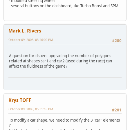
- modified steering wheel
- several buttons on the dashboard, like Turbo Boost and SPM
Mark L. Rivers
October 09, 2008, 03:46:02 PM
#200
A question for dstien: upgrading the number of polygons
related at shapes car1 and car2 (used during the race) can
affect the fluidness of the game?
Krys TOFF
October 09, 2008, 05:31:18 PM
#201
To modify a car shape, we need to modify the 3 "car" elements
?