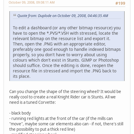
October 09, 2008, 09:08:11 AM
#199
Quote from: Duplode on October 09, 2008, 04:46:35 AM
To edit a dashboard (or any other bitmap resource) you
have to open the *.PVS/*.VSH with stressed, locate the
relevant bitmap on the resource list and export it.
Then, open the .PNG with an appropriate editor,
preferably one good enough to handle indexed bitmaps
properly, so you don't have to worry about using
colours which don't exist in Stunts. GIMP or Photoshop
should suffice. Once the editing is done, reopen the
resource file in stressed and import the .PNG back to
its place.
Can you change the shape of the steering wheel? It would be
really cool to create a real Knight Rider car is Stunts. All we
need is a tuned Corvette:
- black body
- running red lights at the front of the car (if the mills can
"move", maybe some car elements also can - if not, there's still
the possibility to put a thick red line)