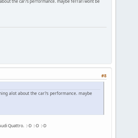
 about the car?s performance. maybe ferrari wont be
#8
ning alot about the car?s performance. maybe
 Audi Quattro. :-D :-D :-D