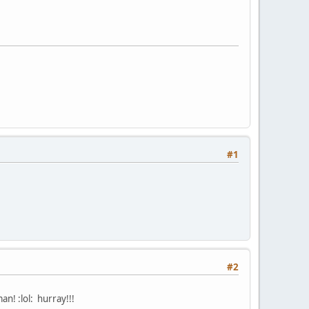
#1
#2
an! :lol: hurray!!!