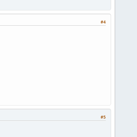
#4
#5