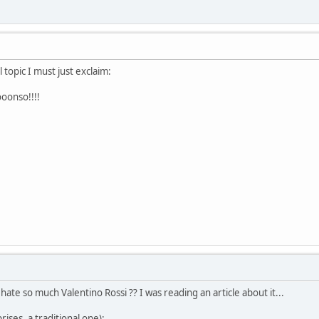
 topic I must just exclaim:
oonso!!!!
ate so much Valentino Rossi ?? I was reading an article about it...
rises, a traditional one):