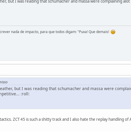
her, but I was reading that schumacher and massa were complaining alot
screver nada de impacto, para que todos digam: "Puxa! Que demais!
misso
weather, but I was reading that schumacher and massa were complai
etitive... :roll:
ctics. ZCT 45 is such a shitty track and I also hate the replay handling of