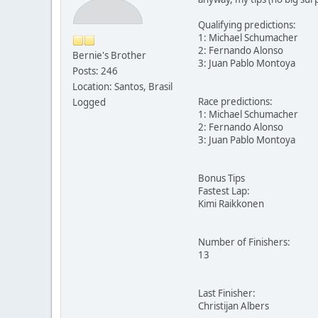
Qualifying predictions:
1: Michael Schumacher
2: Fernando Alonso
Bernie's Brother
3: Juan Pablo Montoya
Posts: 246
Location: Santos, Brasil
Race predictions:
Logged
1: Michael Schumacher
2: Fernando Alonso
3: Juan Pablo Montoya
Bonus Tips
Fastest Lap:
Kimi Raikkonen
Number of Finishers:
13
Last Finisher:
Christijan Albers