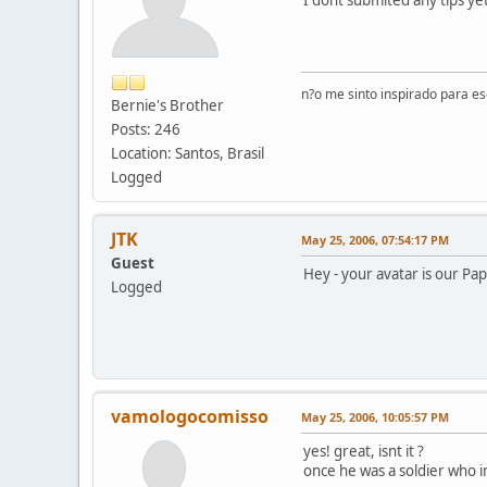
n?o me sinto inspirado para e
Bernie's Brother
Posts: 246
Location: Santos, Brasil
Logged
JTK
May 25, 2006, 07:54:17 PM
Guest
Hey - your avatar is our Papa
Logged
vamologocomisso
May 25, 2006, 10:05:57 PM
yes! great, isnt it ?
once he was a soldier who im