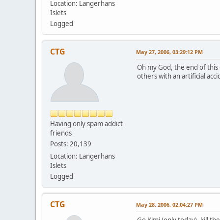
Location: Langerhans
Islets
Logged
CTG
May 27, 2006, 03:29:12 PM
Oh my God, the end of this 
others with an artificial a
Having only spam addict
friends
Posts: 20,139
Location: Langerhans
Islets
Logged
CTG
May 28, 2006, 02:04:27 PM
Go Kimi (only today), kill t