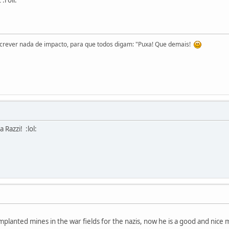
screver nada de impacto, para que todos digam: "Puxa! Que demais!
 Razzi! :lol:
planted mines in the war fields for the nazis, now he is a good and nice m