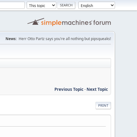
News:
Herr Otto Partz says you're all nothing but pipsqueaks!
Previous Topic
-
Next Topic
PRINT