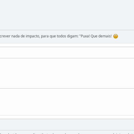
screver nada de impacto, para que todos digam: "Puxa! Que demais!