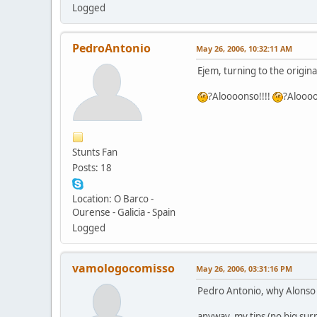
Logged
PedroAntonio
May 26, 2006, 10:32:11 AM
Ejem, turning to the original
?Aloooonso!!!!
?Aloooo
Stunts Fan
Posts: 18
Location: O Barco -
Ourense - Galicia - Spain
Logged
vamologocomisso
May 26, 2006, 03:31:16 PM
Pedro Antonio, why Alonso h
anyway, my tips (no big surp