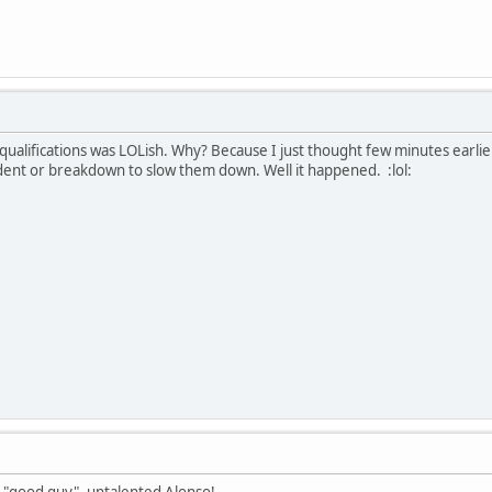
qualifications was LOLish. Why? Because I just thought few minutes earlie
ccident or breakdown to slow them down. Well it happened. :lol:
he "good guy", untalented Alonso!