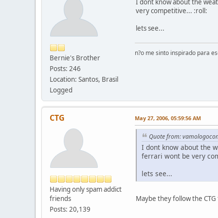
I dont know about the weat
very competitive... :roll:
lets see...
n?o me sinto inspirado para e
Bernie's Brother
Posts: 246
Location: Santos, Brasil
Logged
CTG
May 27, 2006, 05:59:56 AM
Quote from: vamologoco
I dont know about the 
ferrari wont be very comp
lets see...
Having only spam addict
friends
Maybe they follow the CTG ta
Posts: 20,139