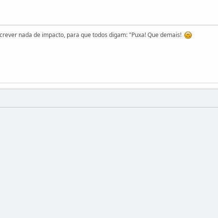
screver nada de impacto, para que todos digam: "Puxa! Que demais!