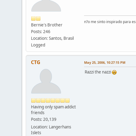
n?o me sinto inspirado para e
Bernie's Brother
Posts: 246
Location: Santos, Brasil
Logged
CTG
May 25, 2006, 10:27:15 PM
Razzi the nazzi
Having only spam addict
friends
Posts: 20,139
Location: Langerhans
Islets