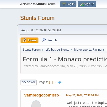
Welcome to
Stunts Forum
.
Log in
Sign up
Stunts Forum
August 07, 2026, 04:52:29 AM
Home
Search
Stunts Forum
Life beside Stunts
Motor sports, Racing
►
►
►
Formula 1 - Monaco predicti
Started by vamologocomisso, May 25, 2006, 07:51:06 P
2
Pages
1
GO DOWN
vamologocomisso
May 25, 2006, 07:51:06 PM
well, just created the topic..
I dont submited any tips yet 