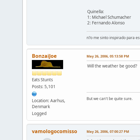
Quinella:
1: Michael Schumacher
2: Fernando Alonso
n?o me sinto inspirado para e
BonzaiJoe
May 26, 2006, 05:13:58 PM
Will the weather be good?
Eats Stunts
Posts: 5,101
But we can't be quite sure.
Location: Aarhus,
Denmark
Logged
vamologocomisso
May 26, 2006, 07:00:27 PM