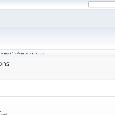
Formula 1 - Monaco predictions
ons
M
.
:roll: