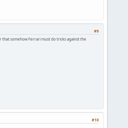
#9
r that somehow Ferrari must do tricks against the
#10