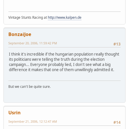
Vintage Stunts Racing at
http://www.kalpen.de
BonzaiJoe
September 20, 2006, 11:59:42 PM
#13
I think it's incredible if the hungarian population really thought
its politicians were telling the truth during the election
campaign... Everyone probably lied, I don't see what a big
difference it makes that one of them unwillingly admitted it.
But we can't be quite sure.
Usrin
September 21, 2006, 12:12:47 AM
#14