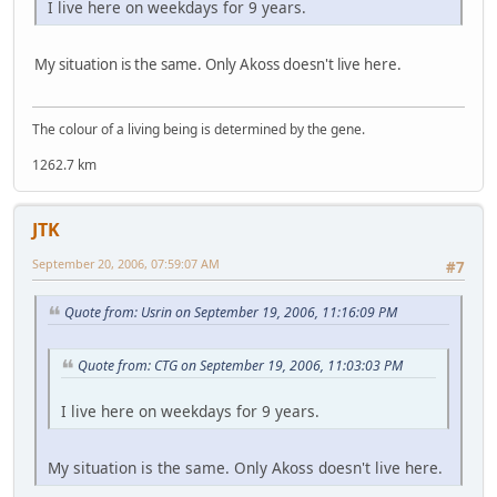
I live here on weekdays for 9 years.
My situation is the same. Only Akoss doesn't live here.
The colour of a living being is determined by the gene.
1262.7 km
JTK
September 20, 2006, 07:59:07 AM
#7
Quote from: Usrin on September 19, 2006, 11:16:09 PM
Quote from: CTG on September 19, 2006, 11:03:03 PM
I live here on weekdays for 9 years.
My situation is the same. Only Akoss doesn't live here.