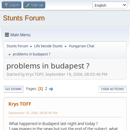
Log in
Sign up
Stunts Forum
Main Menu
Stunts Forum
Life beside Stunts
Hungarian Chat
►
►
problems in budapest ?
►
problems in budapest ?
Started by Krys TOFF, September 19, 2006, 08:05:46 PM
2
Pages
1
GO DOWN
USER ACTIONS
Krys TOFF
September 19, 2006, 08:05:46 PM
What happened in Budapest last night and today ?
I saw images in the news but just the end of the subject, what