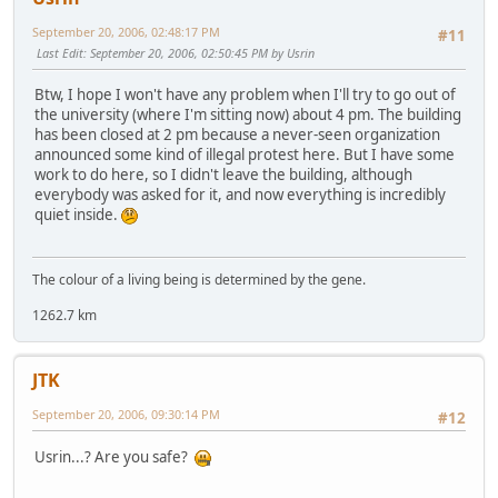
September 20, 2006, 02:48:17 PM
#11
Last Edit
: September 20, 2006, 02:50:45 PM by Usrin
Btw, I hope I won't have any problem when I'll try to go out of
the university (where I'm sitting now) about 4 pm. The building
has been closed at 2 pm because a never-seen organization
announced some kind of illegal protest here. But I have some
work to do here, so I didn't leave the building, although
everybody was asked for it, and now everything is incredibly
quiet inside.
The colour of a living being is determined by the gene.
1262.7 km
JTK
September 20, 2006, 09:30:14 PM
#12
Usrin...? Are you safe?