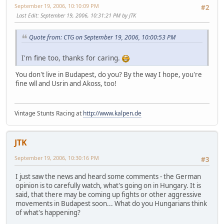
September 19, 2006, 10:10:09 PM
#2
Last Edit
: September 19, 2006, 10:31:21 PM by JTK
Quote from: CTG on September 19, 2006, 10:00:53 PM
I'm fine too, thanks for caring.
You don't live in Budapest, do you? By the way I hope, you're
fine wll and Usrin and Akoss, too!
Vintage Stunts Racing at
http://www.kalpen.de
JTK
September 19, 2006, 10:30:16 PM
#3
I just saw the news and heard some comments - the German
opinion is to carefully watch, what's going on in Hungary. It is
said, that there may be coming up fights or other aggressive
movements in Budapest soon... What do you Hungarians think
of what's happening?