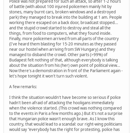
Police was not prepared for such an attack, so after 1-2 hours
of battle (with about 100 injured policemen mainly hit by
stones, many burnt cars, broken windows and a destroyed
park) they managed to break into the building at 1 am. People
working there escaped on a back door, broadcast stopped...
and the stupid crowd started to destroy and steal all the
things, from food to computers, what they found inside.
Finally, more policemen arrived from all parts of the country
(I've heard them blasting for 15-20 minutes as they passed
near our hostel when arriving from SW Hungary) and they
managed to disband the crowd. Other parts (>99%) of
Budapest felt nothing of that, although everybody is talking
about the situation from his (her) own point of political view...
Now there's a demonstration in front of the Parliament again -
let's hope tonight it won't turn such violent.
A few remarks:
I think the situation wouldn't have become so serious if police
hadn't been afraid of attacking the hooligans immediately
when the violence started. (This crowd was nothing compared
to the events in Paris a few months ago.) But it's not a surprise
that Hungarian police wasn't enough brave. As I know this
country, that would lead to a scandal: our right-wing politicians
would say "everybody has the right for protesting, police has