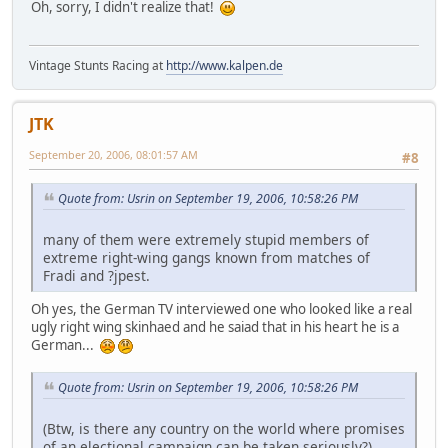
Oh, sorry, I didn't realize that!
Vintage Stunts Racing at
http://www.kalpen.de
JTK
September 20, 2006, 08:01:57 AM
#8
Quote from: Usrin on September 19, 2006, 10:58:26 PM
many of them were extremely stupid members of
extreme right-wing gangs known from matches of
Fradi and ?jpest.
Oh yes, the German TV interviewed one who looked like a real
ugly right wing skinhaed and he saiad that in his heart he is a
German...
Quote from: Usrin on September 19, 2006, 10:58:26 PM
(Btw, is there any country on the world where promises
of an electional campaign can be taken seriously?)