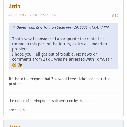
Usrin
September 20, 2006, 02:39:49 PM
#10
Quote from: Krys TOFF on September 20, 2006, 01:04:17 PM
That's why I considered appropriate to create this
thread in this part of the forum, as it's a Hungarian
problem.
I hope you'll all get out of trouble. No news or
comments from Zak... Was he arrested with TomCat ?
It's hard to imagine that Zak would ever take part in such a
protest...
The colour of a living being is determined by the gene.
1262.7 km
Usrin