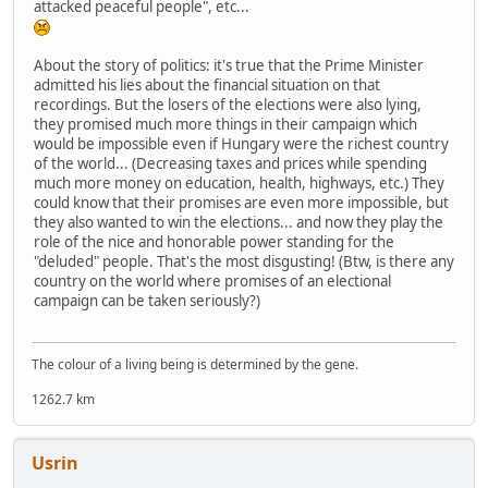
attacked peaceful people", etc...
About the story of politics: it's true that the Prime Minister
admitted his lies about the financial situation on that
recordings. But the losers of the elections were also lying,
they promised much more things in their campaign which
would be impossible even if Hungary were the richest country
of the world... (Decreasing taxes and prices while spending
much more money on education, health, highways, etc.) They
could know that their promises are even more impossible, but
they also wanted to win the elections... and now they play the
role of the nice and honorable power standing for the
"deluded" people. That's the most disgusting! (Btw, is there any
country on the world where promises of an electional
campaign can be taken seriously?)
The colour of a living being is determined by the gene.
1262.7 km
Usrin