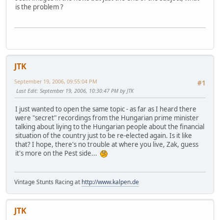
is the problem ?
JTK
September 19, 2006, 09:55:04 PM
#1
Last Edit
: September 19, 2006, 10:30:47 PM by JTK
I just wanted to open the same topic - as far as I heard there
were "secret" recordings from the Hungarian prime minister
talking about liying to the Hungarian people about the financial
situation of the country just to be re-elected again. Is it like
that? I hope, there's no trouble at where you live, Zak, guess
it's more on the Pest side...
Vintage Stunts Racing at
http://www.kalpen.de
JTK