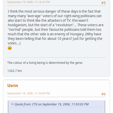
September 19, 2006, 11:14:25 PM
#5
I think the most serious danger of these days is the fact that
many-many "average" voters of our right-wing politicians can
also start to think like the attackers of TV: this wasn't
hooliganism, but the start of a "revolution"... These voters are
"normal" people, but their favourite politicians told them too
much that the other side is an enemy of Hungary. (Why have
they been telling that for about 10 years? Just for getting the
votes...)
The colour of a living being is determined by the gene.
1262.7 km
Usrin
September 19, 2006, 11:16:09 PM
#6
Quote from: CTG on September 19, 2006, 11:03:03 PM