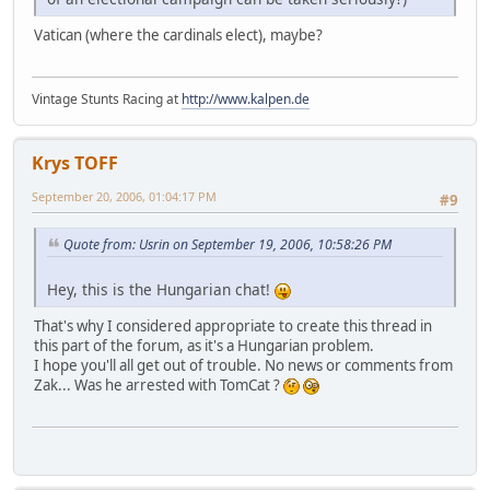
Vatican (where the cardinals elect), maybe?
Vintage Stunts Racing at
http://www.kalpen.de
Krys TOFF
September 20, 2006, 01:04:17 PM
#9
Quote from: Usrin on September 19, 2006, 10:58:26 PM
Hey, this is the Hungarian chat!
That's why I considered appropriate to create this thread in
this part of the forum, as it's a Hungarian problem.
I hope you'll all get out of trouble. No news or comments from
Zak... Was he arrested with TomCat ?