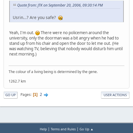
Quote from: JTK on September 20, 2006, 09:30:14 PM
Usrin...? Are you safe?
Yeah, I'm out.
There were no policemen around the
university, only the doorman was a bit angry when he had to
stand up from his chair and open the door to let me out. (He
was watching TV, believing that nobody would disturb him until
next morning.)
The colour of a living being is determined by the gene.
1262.7 km
2
Pages
1
GO UP
USER ACTIONS
|
|
Help
Terms and Rules
Go Up ▲