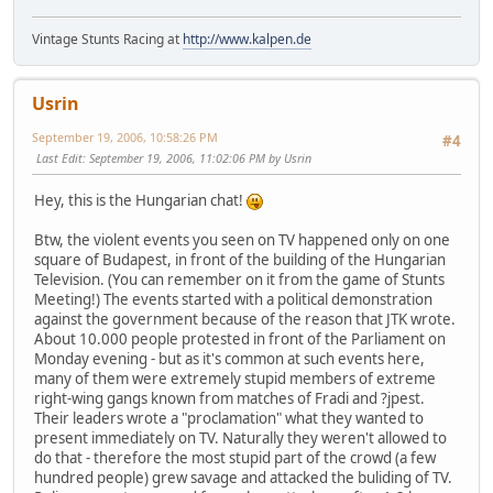
Vintage Stunts Racing at
http://www.kalpen.de
Usrin
September 19, 2006, 10:58:26 PM
#4
Last Edit
: September 19, 2006, 11:02:06 PM by Usrin
Hey, this is the Hungarian chat!
Btw, the violent events you seen on TV happened only on one
square of Budapest, in front of the building of the Hungarian
Television. (You can remember on it from the game of Stunts
Meeting!) The events started with a political demonstration
against the government because of the reason that JTK wrote.
About 10.000 people protested in front of the Parliament on
Monday evening - but as it's common at such events here,
many of them were extremely stupid members of extreme
right-wing gangs known from matches of Fradi and ?jpest.
Their leaders wrote a "proclamation" what they wanted to
present immediately on TV. Naturally they weren't allowed to
do that - therefore the most stupid part of the crowd (a few
hundred people) grew savage and attacked the buliding of TV.