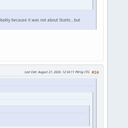
ably because it was not about Stunts , but
Last Edit
: August 27, 2020, 12:34:11 PM by CTG
#24