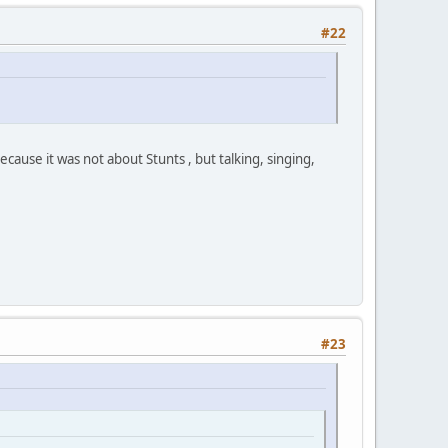
#22
use it was not about Stunts , but talking, singing,
#23