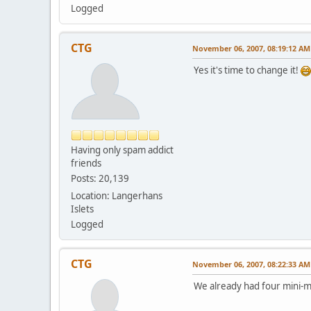
Logged
CTG
November 06, 2007, 08:19:12 AM
Yes it's time to change it!
Having only spam addict
friends
Posts: 20,139
Location: Langerhans
Islets
Logged
CTG
November 06, 2007, 08:22:33 AM
We already had four mini-m