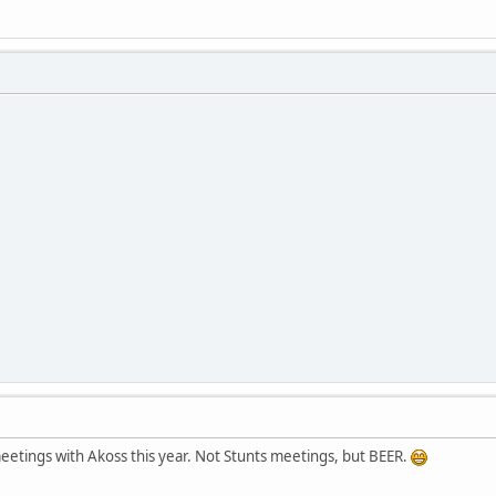
eetings with Akoss this year. Not Stunts meetings, but BEER.