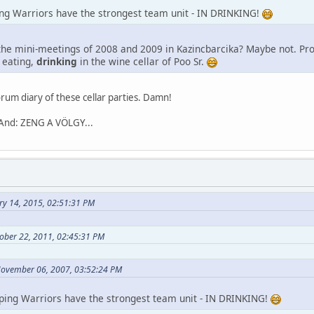
ng Warriors have the strongest team unit - IN DRINKING!
he mini-meetings of 2008 and 2009 in Kazincbarcika? Maybe not. Prob
, eating,
drinking
in the wine cellar of Poo Sr.
rum diary of these cellar parties. Damn!
 And: ZENG A VÖLGY...
ry 14, 2015, 02:51:31 PM
ober 22, 2011, 02:45:31 PM
November 06, 2007, 03:52:24 PM
ping Warriors have the strongest team unit - IN DRINKING!