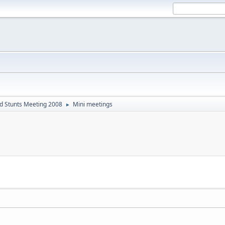
d Stunts Meeting 2008
Mini meetings
►