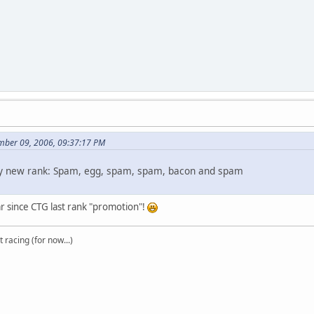
mber 09, 2006, 09:37:17 PM
my new rank: Spam, egg, spam, spam, bacon and spam
r since CTG last rank "promotion"!
t racing (for now...)