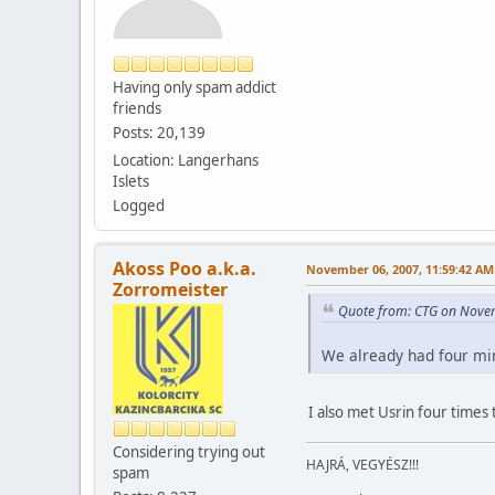
Having only spam addict
friends
Posts: 20,139
Location: Langerhans
Islets
Logged
Akoss Poo a.k.a.
November 06, 2007, 11:59:42 AM
Zorromeister
Quote from: CTG on Nove
We already had four min
I also met Usrin four times 
Considering trying out
HAJRÁ, VEGYÉSZ!!!
spam