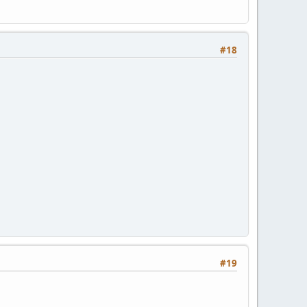
#18
#19