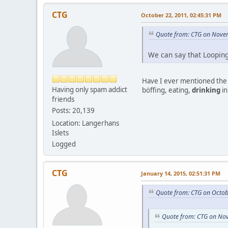
CTG
October 22, 2011, 02:45:31 PM
Quote from: CTG on Nove
We can say that Loopin
Have I ever mentioned the m
Having only spam addict
böffing, eating,
drinking
in
friends
Posts: 20,139
Location: Langerhans
Islets
Logged
CTG
January 14, 2015, 02:51:31 PM
Quote from: CTG on Octob
Quote from: CTG on No