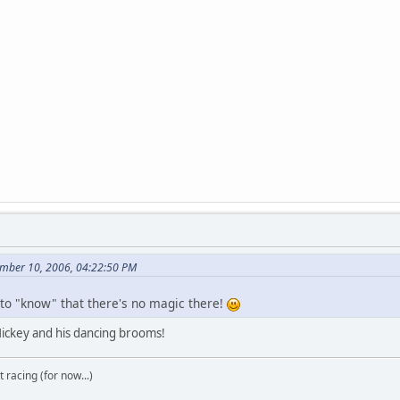
ember 10, 2006, 04:22:50 PM
 to "know" that there's no magic there!
 Mickey and his dancing brooms!
t racing (for now...)