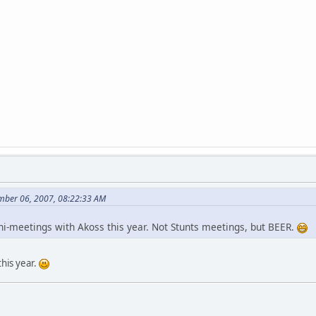
mber 06, 2007, 08:22:33 AM
i-meetings with Akoss this year. Not Stunts meetings, but BEER.
this year.