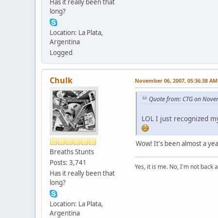
Has it really been that
long?
Location: La Plata,
Argentina
Logged
Chulk
November 06, 2007, 05:36:38 AM
Quote from: CTG on Nove
LOL I just recognized 
Wow! It's been almost a yea
Breaths Stunts
Posts: 3,741
Yes, it is me. No, I'm not back a
Has it really been that
long?
Location: La Plata,
Argentina