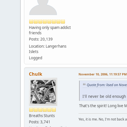
Having only spam addict
friends
Posts: 20,139
Location: Langerhans
Islets
Logged
Chulk
November 10, 2006, 11:19:57 PM
Quote from: lised on Nov
I'll never be old enough
That's the spirit! Long live
Breaths Stunts
Yes, it is me. No, I'm not back a
Posts: 3,741