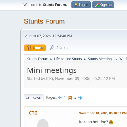
Welcome to
Stunts Forum
.
Log in
Sign up
Stunts Forum
August 07, 2026, 12:54:48 PM
Home
Search
Stunts Forum
Life beside Stunts
Stunts Meetings
Worl
►
►
►
Mini meetings
Started by CTG, November 09, 2006, 05:25:12 PM
1
3
Pages
2
GO DOWN
CTG
November 10, 2006, 06:10:57 PM
Korean hot dog?