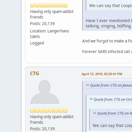
We can say that Loopi
Having only spam addict
friends
Have I ever mentioned t
Posts: 20,139
talking, singing, böffing
Location: Langerhans
Islets
And we forgot to make a Fo
Logged
Forever SARS infected cat!
CTG
April 13, 2019, 03:25:41 PM
Quote from: CTG on Janua
Quote from: CTG on Oct
Quote from: CTG on 
Having only spam addict
friends
We can say that Loo
Posts: 20,139