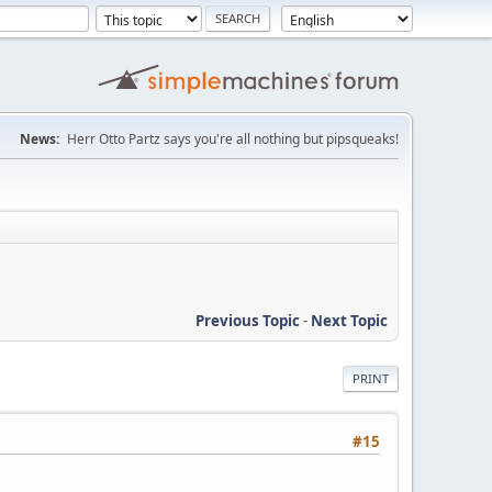
News:
Herr Otto Partz says you're all nothing but pipsqueaks!
Previous Topic
-
Next Topic
PRINT
#15