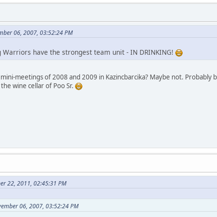
mber 06, 2007, 03:52:24 PM
g Warriors have the strongest team unit - IN DRINKING!
ini-meetings of 2008 and 2009 in Kazincbarcika? Maybe not. Probably beca
 the wine cellar of Poo Sr.
er 22, 2011, 02:45:31 PM
vember 06, 2007, 03:52:24 PM