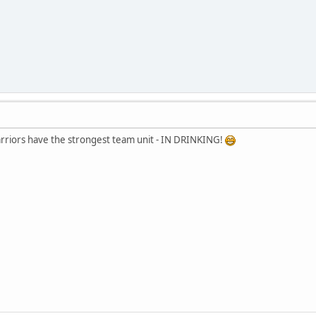
rriors have the strongest team unit - IN DRINKING!