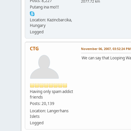
Posts: 8,227
2077.72 km
Putang ina mo!!!
Location: Kazincbarcika,
Hungary
Logged
CTG
November 06, 2007, 03:52:24 PM
We can say that Looping Wa
Having only spam addict
friends
Posts: 20,139
Location: Langerhans
Islets
Logged