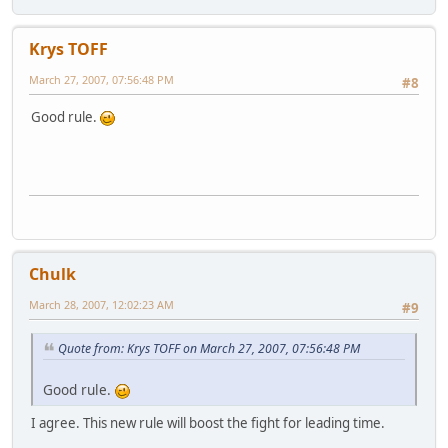
Krys TOFF
March 27, 2007, 07:56:48 PM
#8
Good rule.
Chulk
March 28, 2007, 12:02:23 AM
#9
Quote from: Krys TOFF on March 27, 2007, 07:56:48 PM
Good rule.
I agree. This new rule will boost the fight for leading time.