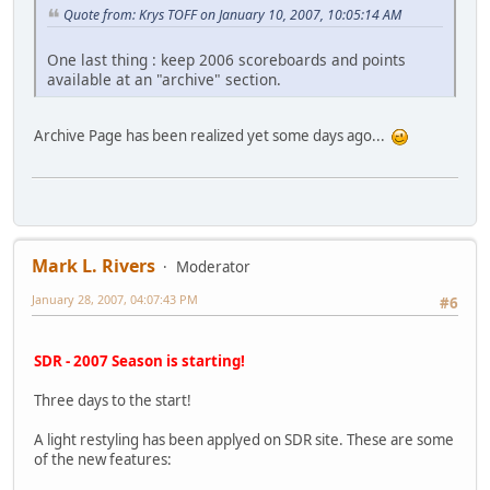
Quote from: Krys TOFF on January 10, 2007, 10:05:14 AM
One last thing : keep 2006 scoreboards and points
available at an "archive" section.
Archive Page has been realized yet some days ago...
Mark L. Rivers
Moderator
January 28, 2007, 04:07:43 PM
#6
SDR - 2007 Season is starting!
Three days to the start!
A light restyling has been applyed on SDR site. These are some
of the new features: