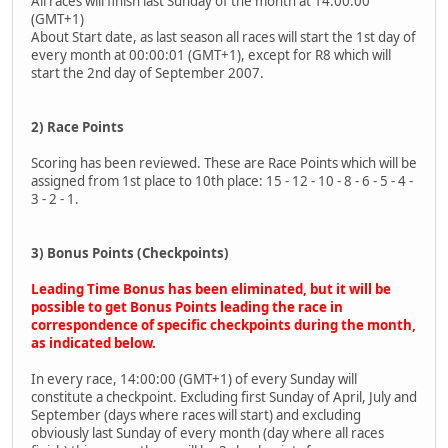
All races will finish last Sunday of the month at 14:00:00
(GMT+1)
About Start date, as last season all races will start the 1st day of
every month at 00:00:01 (GMT+1), except for R8 which will
start the 2nd day of September 2007.
2) Race Points
Scoring has been reviewed. These are Race Points which will be
assigned from 1st place to 10th place: 15 - 12 - 10 - 8 - 6 - 5 - 4 -
3 - 2 - 1.
3) Bonus Points (Checkpoints)
Leading Time Bonus has been eliminated, but it will be
possible to get Bonus Points leading the race in
correspondence of specific checkpoints during the month,
as indicated below.
In every race, 14:00:00 (GMT+1) of every Sunday will
constitute a checkpoint. Excluding first Sunday of April, July and
September (days where races will start) and excluding
obviously last Sunday of every month (day where all races