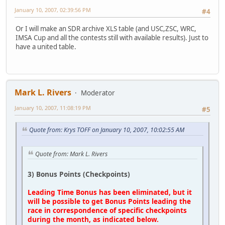
January 10, 2007, 02:39:56 PM
#4
Or I will make an SDR archive XLS table (and USC,ZSC, WRC,
IMSA Cup and all the contests still with available results). Just to
have a united table.
Mark L. Rivers
Moderator
January 10, 2007, 11:08:19 PM
#5
Quote from: Krys TOFF on January 10, 2007, 10:02:55 AM
Quote from: Mark L. Rivers
3) Bonus Points (Checkpoints)
Leading Time Bonus has been eliminated, but it
will be possible to get Bonus Points leading the
race in correspondence of specific checkpoints
during the month, as indicated below.