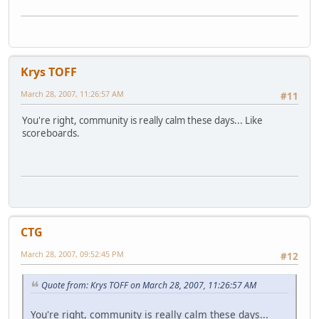
Krys TOFF
March 28, 2007, 11:26:57 AM
#11
You're right, community is really calm these days... Like
scoreboards.
CTG
March 28, 2007, 09:52:45 PM
#12
Quote from: Krys TOFF on March 28, 2007, 11:26:57 AM
You're right, community is really calm these days...