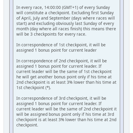
In every race, 14:00:00 (GMT+1) of every Sunday
will constitute a checkpoint. Excluding first Sunday
of April, July and September (days where races will
start) and excluding obviously last Sunday of every
month (day where all races finish) this means there
will be 3 checkpoints for every race.
In correspondence of 1st checkpoint, it will be
assigned 1 bonus point for current leader
In correspondence of 2nd checkpoint, it will be
assigned 1 bonus point for current leader. If
current leader will be the same of 1st checkpoint
he will get another bonus point only if his time at
2nd checkpoint is at least 3% lower than his time at
1st checkpoint (*).
In correspondence of 3rd checkpoint, it will be
assigned 1 bonus point for current leader. If
current leader will be the same of 2nd checkpoint it
will be assigned bonus point only if his time at 3rd
checkpoint is at least 3% lower than his time at 2nd
checkpoint.