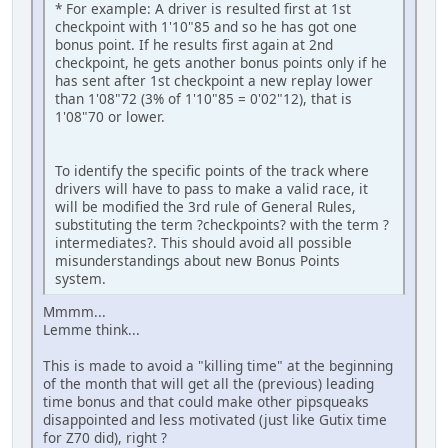
* For example: A driver is resulted first at 1st
checkpoint with 1'10"85 and so he has got one
bonus point. If he results first again at 2nd
checkpoint, he gets another bonus points only if he
has sent after 1st checkpoint a new replay lower
than 1'08"72 (3% of 1'10"85 = 0'02"12), that is
1'08"70 or lower.
To identify the specific points of the track where
drivers will have to pass to make a valid race, it
will be modified the 3rd rule of General Rules,
substituting the term ?checkpoints? with the term ?
intermediates?. This should avoid all possible
misunderstandings about new Bonus Points
system.
Mmmm...
Lemme think...
This is made to avoid a "killing time" at the beginning
of the month that will get all the (previous) leading
time bonus and that could make other pipsqueaks
disappointed and less motivated (just like Gutix time
for Z70 did), right ?