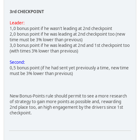
3rd CHECKPOINT
Leader:
1,0 bonus point if he wasn't leading at 2nd checkpoint
2,0 bonus point if he was leading at 2nd checkpoint too (new
time must be 3% lower than previous)
3,0 bonus point if he was leading at 2nd and 1st checkpoint too
(with times 3% lower than previous)
Second:
0,5 bonus point (if he had sent yet previously a time, new time
must be 3% lower than previous)
New Bonus-Points rule should permit to see a more research
of strategy to gain more points as possible and, rewarding
2nd place too, an high engagement by the drivers since 1st
checkpoint.