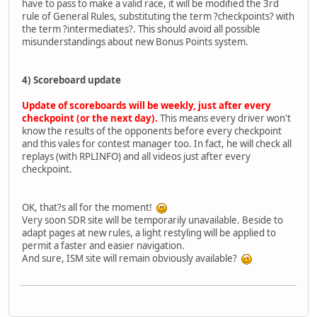
have to pass to make a valid race, it will be modified the 3rd
rule of General Rules, substituting the term ?checkpoints? with
the term ?intermediates?. This should avoid all possible
misunderstandings about new Bonus Points system.
4) Scoreboard update
Update of scoreboards will be weekly, just after every
checkpoint (or the next day).
This means every driver won't
know the results of the opponents before every checkpoint
and this vales for contest manager too. In fact, he will check all
replays (with RPLINFO) and all videos just after every
checkpoint.
OK, that?s all for the moment!
Very soon SDR site will be temporarily unavailable. Beside to
adapt pages at new rules, a light restyling will be applied to
permit a faster and easier navigation.
And sure, ISM site will remain obviously available?