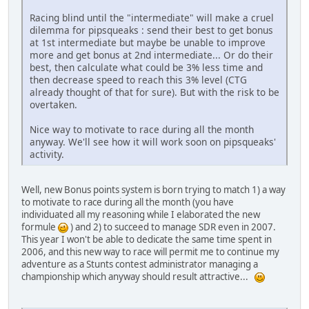
Racing blind until the "intermediate" will make a cruel
dilemma for pipsqueaks : send their best to get bonus
at 1st intermediate but maybe be unable to improve
more and get bonus at 2nd intermediate... Or do their
best, then calculate what could be 3% less time and
then decrease speed to reach this 3% level (CTG
already thought of that for sure). But with the risk to be
overtaken.
Nice way to motivate to race during all the month
anyway. We'll see how it will work soon on pipsqueaks'
activity.
Well, new Bonus points system is born trying to match 1) a way
to motivate to race during all the month (you have
individuated all my reasoning while I elaborated the new
formule
) and 2) to succeed to manage SDR even in 2007.
This year I won't be able to dedicate the same time spent in
2006, and this new way to race will permit me to continue my
adventure as a Stunts contest administrator managing a
championship which anyway should result attractive...