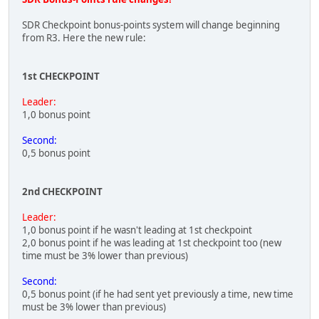
SDR Checkpoint bonus-points system will change beginning
from R3. Here the new rule:
1st CHECKPOINT
Leader:
1,0 bonus point
Second:
0,5 bonus point
2nd CHECKPOINT
Leader:
1,0 bonus point if he wasn't leading at 1st checkpoint
2,0 bonus point if he was leading at 1st checkpoint too (new
time must be 3% lower than previous)
Second:
0,5 bonus point (if he had sent yet previously a time, new time
must be 3% lower than previous)