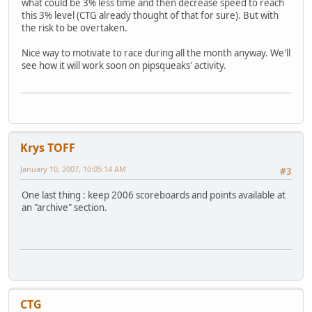
what could be 3% less time and then decrease speed to reach
this 3% level (CTG already thought of that for sure). But with
the risk to be overtaken.
Nice way to motivate to race during all the month anyway. We'll
see how it will work soon on pipsqueaks' activity.
Krys TOFF
January 10, 2007, 10:05:14 AM
#3
One last thing : keep 2006 scoreboards and points available at
an "archive" section.
CTG