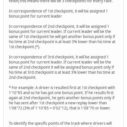
finish) this means there will be 3 checkpoints for every race.
In correspondence of 1st checkpoint, it will be assigned 1
bonus point for current leader
In correspondence of 2nd checkpoint, it will be assigned 1
bonus point for current leader. If current leader will be the
same of 1st checkpoint he will get another bonus point only if
his time at 2nd checkpoint is at least 3% lower than his time at
1st checkpoint (*).
In correspondence of 3rd checkpoint, it will be assigned 1
bonus point for current leader. If current leader will be the
same of 2nd checkpoint it will be assigned bonus point only if
his time at 3rd checkpoint is at least 3% lower than his time at
2nd checkpoint.
* For example: A driver is resulted first at 1st checkpoint with
1'10"85 and so he has got one bonus point. If he results first
again at 2nd checkpoint, he gets another bonus points only if
he has sent after 1st checkpoint a new replay lower than
1'08"72 (3% of 1'10"85 = 0'02"12), that is 1'08"70 or lower.
To identify the specific points of the track where drivers will