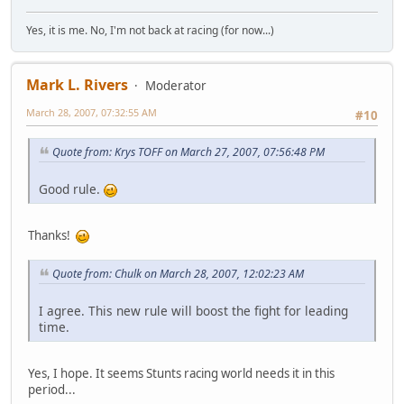
Yes, it is me. No, I'm not back at racing (for now...)
Mark L. Rivers
Moderator
March 28, 2007, 07:32:55 AM
#10
Quote from: Krys TOFF on March 27, 2007, 07:56:48 PM
Good rule.
Thanks!
Quote from: Chulk on March 28, 2007, 12:02:23 AM
I agree. This new rule will boost the fight for leading
time.
Yes, I hope. It seems Stunts racing world needs it in this
period...