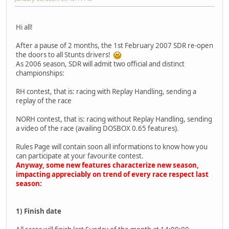
Hi all!
After a pause of 2 months, the 1st February 2007 SDR re-open
the doors to all Stunts drivers!
As 2006 season, SDR will admit two official and distinct
championships:
RH contest, that is: racing with Replay Handling, sending a
replay of the race
NORH contest, that is: racing without Replay Handling, sending
a video of the race (availing DOSBOX 0.65 features).
Rules Page will contain soon all informations to know how you
can participate at your favourite contest.
Anyway, some new features characterize new season,
impacting appreciably on trend of every race respect last
season:
1) Finish date