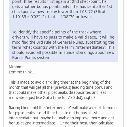
point. If he results first again at 2nd checkpoint, he
gets another bonus points only if he has sent after 1st
checkpoint a new replay lower than 1'08"72 (3% of
1'10"85 = 0'02"12), that is 1'08"70 or lower.
To identify the specific points of the track where
drivers will have to pass to make a valid race, it will be
modified the 3rd rule of General Rules, substituting the
term ?checkpoints? with the term ?intermediates?. This
should avoid all possible misunderstandings about new
Bonus Points system.
Mmmm...
Lemme think...
This is made to avoid a "killing time" at the beginning of the
month that will get all the (previous) leading time bonus and
that could make other pipsqueaks disappointed and less
motivated (just like Gutix time for Z70 did), right ?
Racing blind until the "intermediate" will make a cruel dilemma
for pipsqueaks : send their best to get bonus at 1st
intermediate but maybe be unable to improve more and get
bonus at 2nd intermediate... Or do their best, then calculate