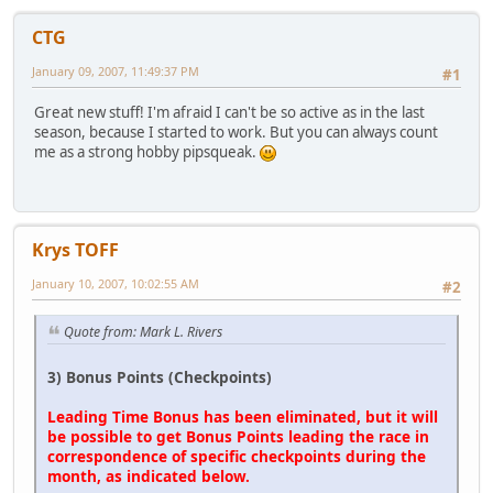
CTG
January 09, 2007, 11:49:37 PM
#1
Great new stuff! I'm afraid I can't be so active as in the last
season, because I started to work. But you can always count
me as a strong hobby pipsqueak.
Krys TOFF
January 10, 2007, 10:02:55 AM
#2
Quote from: Mark L. Rivers
3) Bonus Points (Checkpoints)
Leading Time Bonus has been eliminated, but it will
be possible to get Bonus Points leading the race in
correspondence of specific checkpoints during the
month, as indicated below.