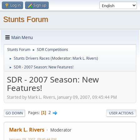
Log in
Sign up
Stunts Forum
Main Menu
Stunts Forum
SDR Competitions
►
Stunts Drivers Races
(Moderator:
Mark L. Rivers
)
►
SDR - 2007 Season: New Features!
►
SDR - 2007 Season: New
Features!
Started by Mark L. Rivers, January 09, 2007, 09:45:44 PM
2
Pages
1
GO DOWN
USER ACTIONS
Mark L. Rivers
Moderator
January 09, 2007, 09:45:44 PM