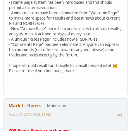
- Frame page system has been introduced and this should
permit a faster navigation.
- Animated icons have been eliminated from "Welcome Page"
to make more space for results and latest news about current
RH and NORH races.
- New "Archive Page" permits to access easily to all past results,
analysis, map, track and replays of every race.
- A unique "Rules Page" includes now all SDR rules.
- "Comments Page" has been eliminated. Anyone can express
his comments (not offensive towards anyone, please) about
tracks and races directly by the forum.
I hope all could result functionally to consult desired info!
Please tell me if you find bugs, thanks!
Mark L. Rivers
Moderator
March 27, 2007, 06:23:33 PM
#7
SDR Bonus-Points rule changes!