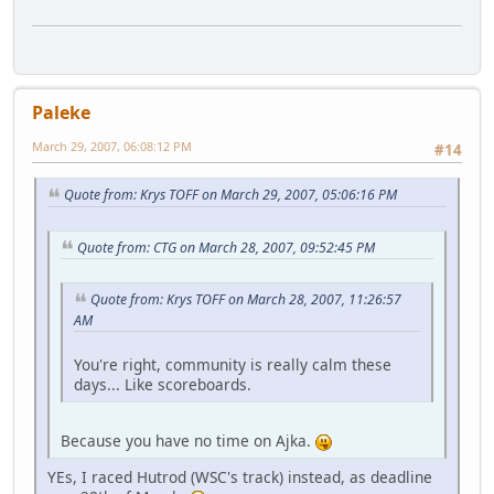
Paleke
March 29, 2007, 06:08:12 PM
#14
Quote from: Krys TOFF on March 29, 2007, 05:06:16 PM
Quote from: CTG on March 28, 2007, 09:52:45 PM
Quote from: Krys TOFF on March 28, 2007, 11:26:57
AM
You're right, community is really calm these
days... Like scoreboards.
Because you have no time on Ajka.
YEs, I raced Hutrod (WSC's track) instead, as deadline