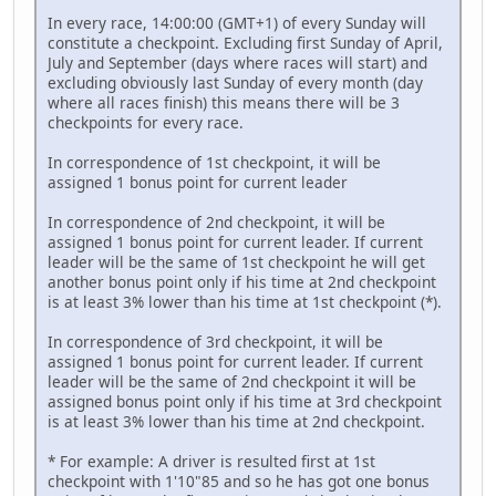
In every race, 14:00:00 (GMT+1) of every Sunday will
constitute a checkpoint. Excluding first Sunday of April,
July and September (days where races will start) and
excluding obviously last Sunday of every month (day
where all races finish) this means there will be 3
checkpoints for every race.
In correspondence of 1st checkpoint, it will be
assigned 1 bonus point for current leader
In correspondence of 2nd checkpoint, it will be
assigned 1 bonus point for current leader. If current
leader will be the same of 1st checkpoint he will get
another bonus point only if his time at 2nd checkpoint
is at least 3% lower than his time at 1st checkpoint (*).
In correspondence of 3rd checkpoint, it will be
assigned 1 bonus point for current leader. If current
leader will be the same of 2nd checkpoint it will be
assigned bonus point only if his time at 3rd checkpoint
is at least 3% lower than his time at 2nd checkpoint.
* For example: A driver is resulted first at 1st
checkpoint with 1'10"85 and so he has got one bonus