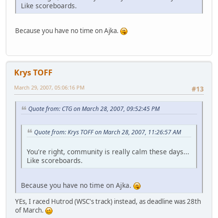
Like scoreboards.
Because you have no time on Ajka.
Krys TOFF
March 29, 2007, 05:06:16 PM
#13
Quote from: CTG on March 28, 2007, 09:52:45 PM
Quote from: Krys TOFF on March 28, 2007, 11:26:57 AM
You're right, community is really calm these days...
Like scoreboards.
Because you have no time on Ajka.
YEs, I raced Hutrod (WSC's track) instead, as deadline was 28th
of March.