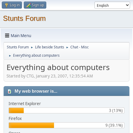
Log in
Sign up
Stunts Forum
Main Menu
Stunts Forum
Life beside Stunts
Chat - Misc
►
►
Everything about computers
►
Everything about computers
Started by CTG, January 23, 2007, 12:35:54 AM
My web browser is...
Internet Explorer
3 (13%)
Firefox
9 (39.1%)