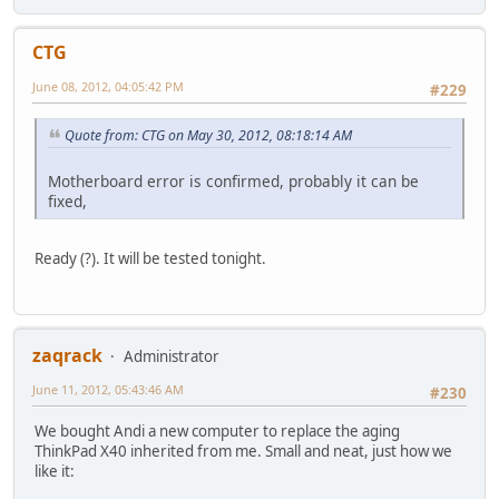
CTG
June 08, 2012, 04:05:42 PM
#229
Quote from: CTG on May 30, 2012, 08:18:14 AM
Motherboard error is confirmed, probably it can be
fixed,
Ready (?). It will be tested tonight.
zaqrack
Administrator
June 11, 2012, 05:43:46 AM
#230
We bought Andi a new computer to replace the aging
ThinkPad X40 inherited from me. Small and neat, just how we
like it: