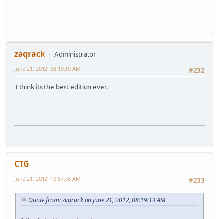
zaqrack
Administrator
June 21, 2012, 08:19:10 AM
#232
I think its the best edition ever.
CTG
June 21, 2012, 10:57:08 AM
#233
Quote from: zaqrack on June 21, 2012, 08:19:10 AM