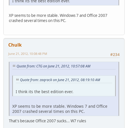
I think its the best edition ever.
XP seems to be more stable. Windows 7 and Office 2007
crashed several times on this PC.
Chulk
June 21, 2012, 10:08:48 PM
#234
Quote from: CTG on June 21, 2012, 10:57:08 AM
Quote from: zaqrack on June 21, 2012, 08:19:10 AM
I think its the best edition ever.
XP seems to be more stable. Windows 7 and Office
2007 crashed several times on this PC.
That's because Office 2007 sucks... W7 rules