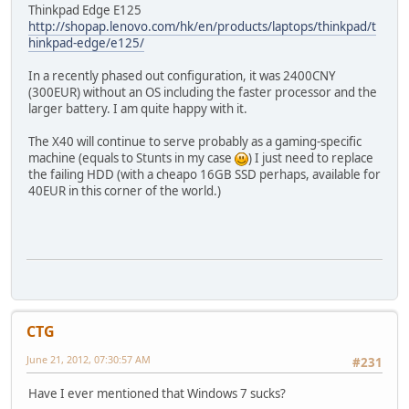
Thinkpad Edge E125
http://shopap.lenovo.com/hk/en/products/laptops/thinkpad/t
hinkpad-edge/e125/
In a recently phased out configuration, it was 2400CNY
(300EUR) without an OS including the faster processor and the
larger battery. I am quite happy with it.
The X40 will continue to serve probably as a gaming-specific
machine (equals to Stunts in my case
) I just need to replace
the failing HDD (with a cheapo 16GB SSD perhaps, available for
40EUR in this corner of the world.)
CTG
June 21, 2012, 07:30:57 AM
#231
Have I ever mentioned that Windows 7 sucks?