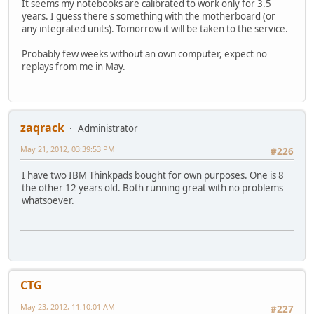
It seems my notebooks are calibrated to work only for 3.5
years. I guess there's something with the motherboard (or
any integrated units). Tomorrow it will be taken to the service.
Probably few weeks without an own computer, expect no
replays from me in May.
zaqrack
Administrator
May 21, 2012, 03:39:53 PM
#226
I have two IBM Thinkpads bought for own purposes. One is 8
the other 12 years old. Both running great with no problems
whatsoever.
CTG
May 23, 2012, 11:10:01 AM
#227