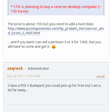
* CTG is planning to buy a reserve desktop computer (<
150 Euros).
The price is above 150 but (you need to add a hard disk):
http://www.pccomponentes.com/hp_proliant_microserver_am
d_turion_ii_n40l.html
...and if you want i can sell a pentium 3 or 4 for 100€, but you
will have to come and get it.
zaqrack
Administrator
July 10, 2012, 11:33:32 AM
#238
I have a PIII n Budapest you could pick up for free but I am a
bit far away...