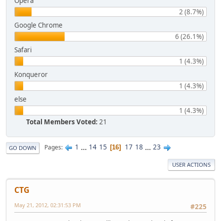
Opera
2 (8.7%)
Google Chrome
6 (26.1%)
Safari
1 (4.3%)
Konqueror
1 (4.3%)
else
1 (4.3%)
Total Members Voted:
21
1
...
14
15
17
18
...
23
Pages
16
GO DOWN
USER ACTIONS
CTG
May 21, 2012, 02:31:53 PM
#225