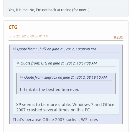
Yes, it is me. No, I'm not back at racing (for now...)
CTG
June 22, 2012, 09:56:01 AM
#235
Quote from: Chulk on June 21, 2012, 10:08:48 PM
Quote from: CTG on June 21, 2012, 10:57:08 AM
Quote from: zaqrack on June 21, 2012, 08:19:10 AM
I think its the best edition ever.
XP seems to be more stable. Windows 7 and Office
2007 crashed several times on this PC.
That's because Office 2007 sucks... W7 rules