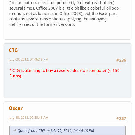
I mean both crashed independently (not with eachother)
several times. Office 2007 is a little bit like a colorful lollipop
(menu is not as logical as in Office 2003), but the Excel part
contains several new options supplying the annoying
deficiencies of the former versions.
CTG
July 09, 2012, 04:46:18 PM
#236
* CTG is planning to buy a reserve desktop computer (< 150
Euros).
Oscar
July 10, 2012, 09:50:48 AM
#237
Quote from: CTG on July 09, 2012, 04:46:18 PM