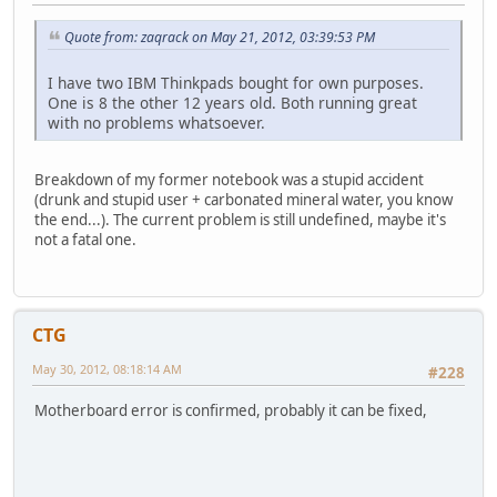
Quote from: zaqrack on May 21, 2012, 03:39:53 PM
I have two IBM Thinkpads bought for own purposes.
One is 8 the other 12 years old. Both running great
with no problems whatsoever.
Breakdown of my former notebook was a stupid accident
(drunk and stupid user + carbonated mineral water, you know
the end...). The current problem is still undefined, maybe it's
not a fatal one.
CTG
May 30, 2012, 08:18:14 AM
#228
Motherboard error is confirmed, probably it can be fixed,