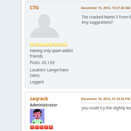
CTG
December 10, 2012, 10:27:26 AM
The cracked Namo 5 from th
Any suggestions?
Having only spam addict
friends
Posts: 20,139
Location: Langerhans
Islets
Logged
zaqrack
December 10, 2012, 01:34:56 PM
Administrator
you could try the slightly l