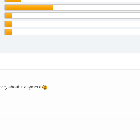
orry about it anymore