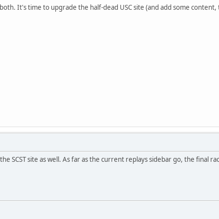
 both. It's time to upgrade the half-dead USC site (and add some content, 
he SCST site as well. As far as the current replays sidebar go, the final 