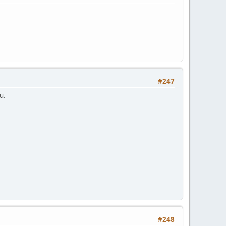
#247
u.
#248