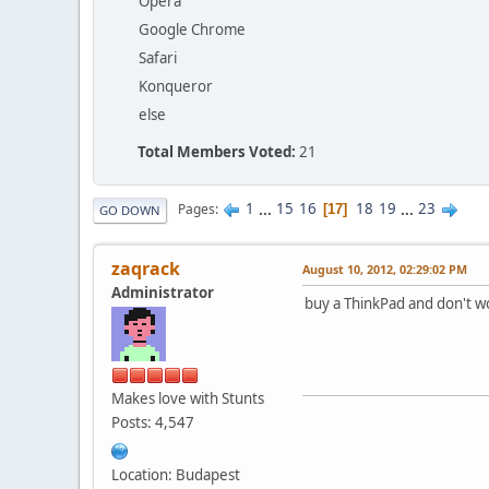
Opera
Google Chrome
Safari
Konqueror
else
Total Members Voted:
21
1
...
15
16
18
19
...
23
Pages
17
GO DOWN
zaqrack
August 10, 2012, 02:29:02 PM
Administrator
buy a ThinkPad and don't w
Makes love with Stunts
Posts: 4,547
Location: Budapest