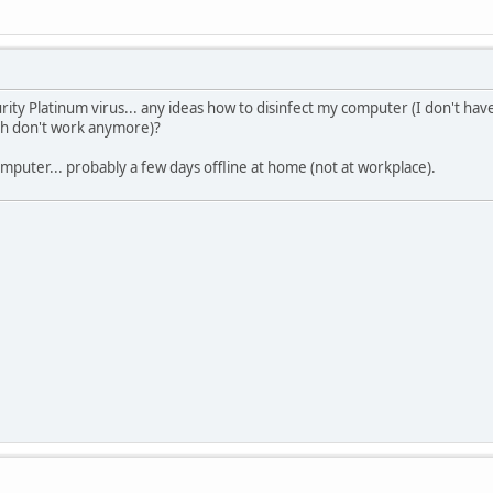
rity Platinum virus... any ideas how to disinfect my computer (I don't ha
ch don't work anymore)?
puter... probably a few days offline at home (not at workplace).