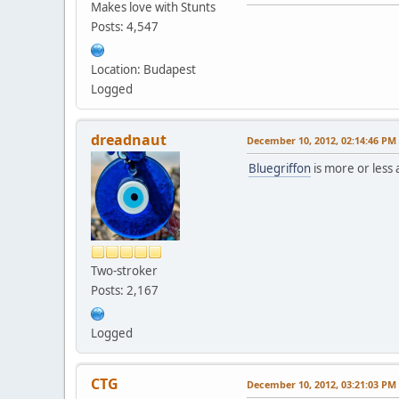
Makes love with Stunts
Posts: 4,547
Location: Budapest
Logged
dreadnaut
December 10, 2012, 02:14:46 PM
Bluegriffon
is more or less
Two-stroker
Posts: 2,167
Logged
CTG
December 10, 2012, 03:21:03 PM