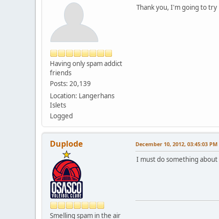
Thank you, I'm going to try
Having only spam addict
friends
Posts: 20,139
Location: Langerhans
Islets
Logged
Duplode
December 10, 2012, 03:45:03 PM
I must do something about t
Smelling spam in the air