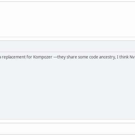
 a replacement for Kompozer —they share some code ancestry, I think Nv