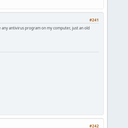
#241
ve any antivirus program on my computer, just an old
#242