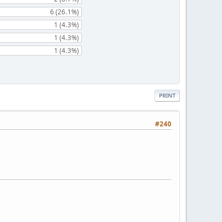
6 (26.1%)
1 (4.3%)
1 (4.3%)
1 (4.3%)
PRINT
#240