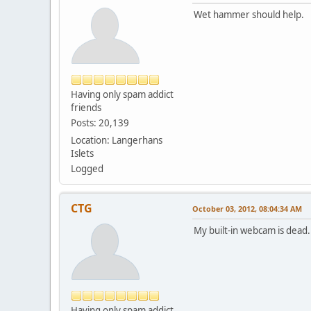
Wet hammer should help.
Having only spam addict
friends
Posts: 20,139
Location: Langerhans
Islets
Logged
CTG
October 03, 2012, 08:04:34 AM
My built-in webcam is dead
Having only spam addict