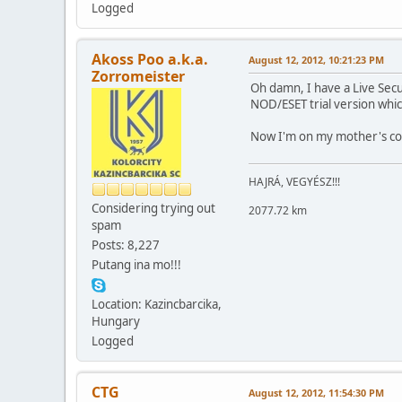
Logged
Akoss Poo a.k.a.
August 12, 2012, 10:21:23 PM
Zorromeister
Oh damn, I have a Live Secu
NOD/ESET trial version whi
Now I'm on my mother's com
HAJRÁ, VEGYÉSZ!!!
Considering trying out
2077.72 km
spam
Posts: 8,227
Putang ina mo!!!
Location: Kazincbarcika,
Hungary
Logged
CTG
August 12, 2012, 11:54:30 PM