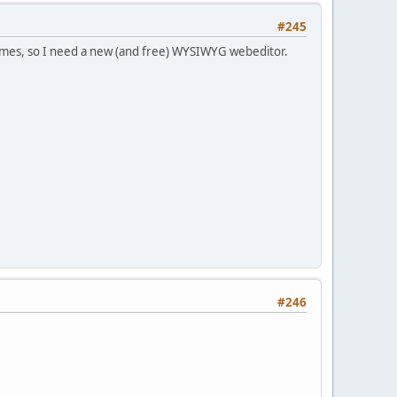
#245
rames, so I need a new (and free) WYSIWYG webeditor.
#246