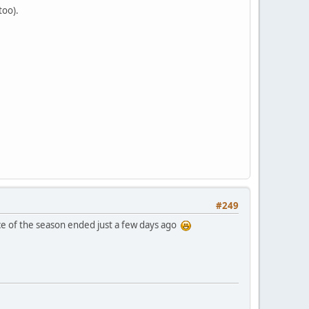
too).
#249
race of the season ended just a few days ago