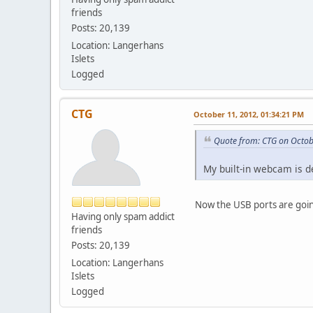
friends
Posts: 20,139
Location: Langerhans
Islets
Logged
CTG
October 11, 2012, 01:34:21 PM
Quote from: CTG on Octob
My built-in webcam is 
Now the USB ports are going
Having only spam addict
friends
Posts: 20,139
Location: Langerhans
Islets
Logged