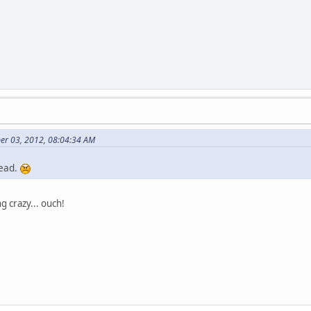
er 03, 2012, 08:04:34 AM
dead.
 crazy... ouch!