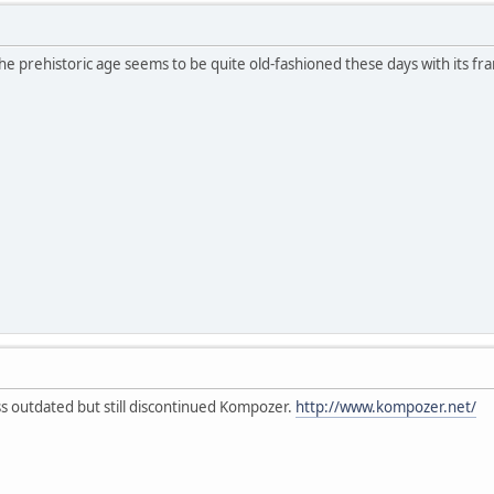
e prehistoric age seems to be quite old-fashioned these days with its f
ess outdated but still discontinued Kompozer.
http://www.kompozer.net/