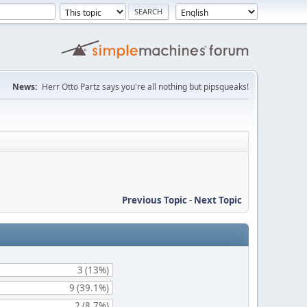
News:
Herr Otto Partz says you're all nothing but pipsqueaks!
Previous Topic
-
Next Topic
3 (13%)
9 (39.1%)
2 (8.7%)