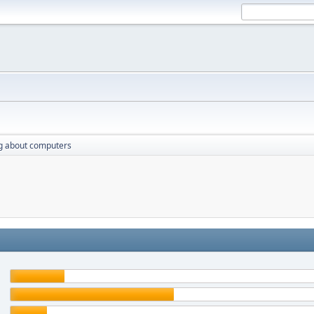
g about computers