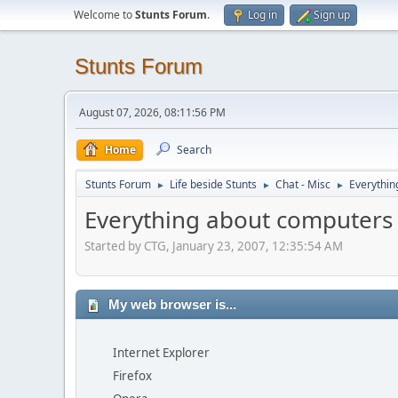
Welcome to
Stunts Forum
.
Log in
Sign up
Stunts Forum
August 07, 2026, 08:11:56 PM
Home
Search
Stunts Forum
Life beside Stunts
Chat - Misc
Everythin
►
►
►
Everything about computers
Started by CTG, January 23, 2007, 12:35:54 AM
My web browser is...
Internet Explorer
Firefox