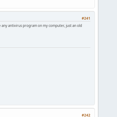
#241
ve any antivirus program on my computer, just an old
#242