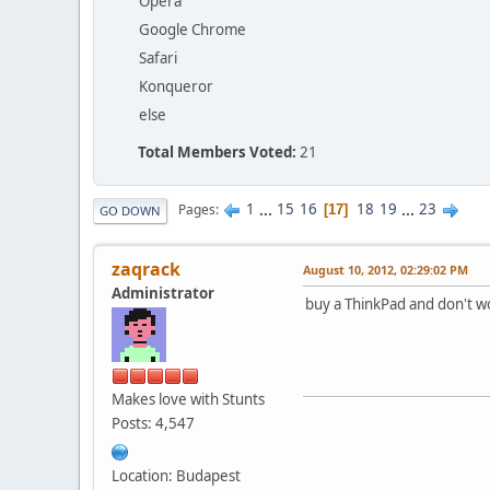
Opera
Google Chrome
Safari
Konqueror
else
Total Members Voted:
21
1
...
15
16
18
19
...
23
Pages
17
GO DOWN
zaqrack
August 10, 2012, 02:29:02 PM
Administrator
buy a ThinkPad and don't w
Makes love with Stunts
Posts: 4,547
Location: Budapest