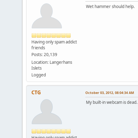
Wet hammer should help.
Having only spam addict
friends
Posts: 20,139
Location: Langerhans
Islets
Logged
CTG
October 03, 2012, 08:04:34 AM
My built-in webcam is dead
Having only spam addict