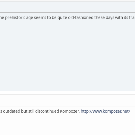
e prehistoric age seems to be quite old-fashioned these days with its f
ess outdated but still discontinued Kompozer.
http://www.kompozer.net/