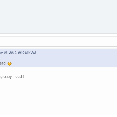
er 03, 2012, 08:04:34 AM
dead.
 crazy... ouch!