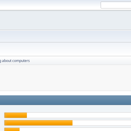
g about computers