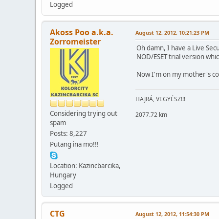
Logged
Akoss Poo a.k.a.
August 12, 2012, 10:21:23 PM
Zorromeister
Oh damn, I have a Live Secu
NOD/ESET trial version whi
Now I'm on my mother's com
HAJRÁ, VEGYÉSZ!!!
Considering trying out
2077.72 km
spam
Posts: 8,227
Putang ina mo!!!
Location: Kazincbarcika,
Hungary
Logged
CTG
August 12, 2012, 11:54:30 PM