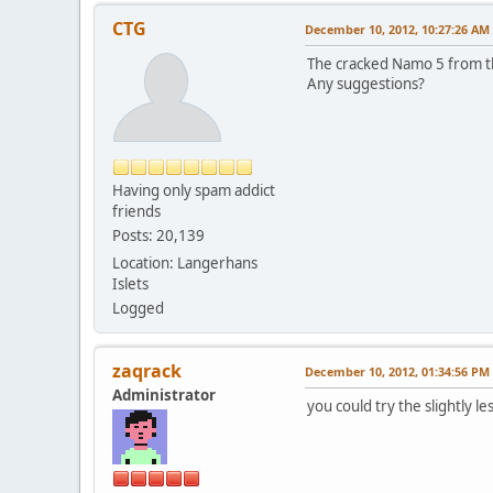
CTG
December 10, 2012, 10:27:26 AM
The cracked Namo 5 from th
Any suggestions?
Having only spam addict
friends
Posts: 20,139
Location: Langerhans
Islets
Logged
zaqrack
December 10, 2012, 01:34:56 PM
Administrator
you could try the slightly l