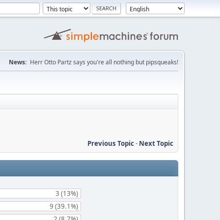
News:
Herr Otto Partz says you're all nothing but pipsqueaks!
Previous Topic
-
Next Topic
3 (13%)
9 (39.1%)
2 (8.7%)