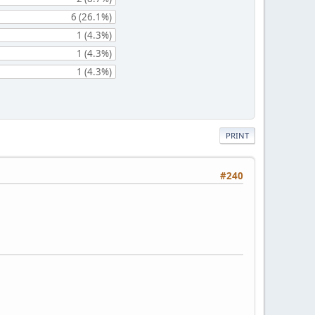
6 (26.1%)
1 (4.3%)
1 (4.3%)
1 (4.3%)
PRINT
#240