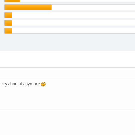
orry about it anymore