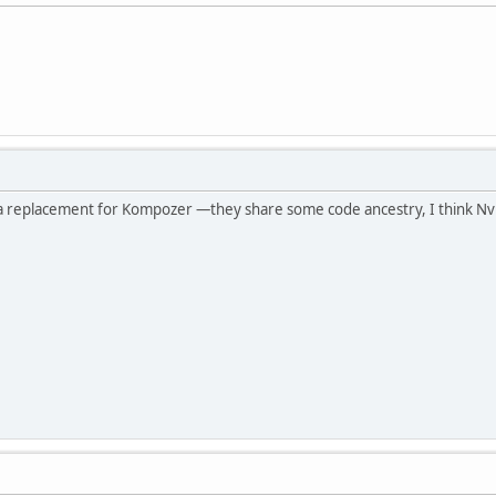
 a replacement for Kompozer —they share some code ancestry, I think Nv