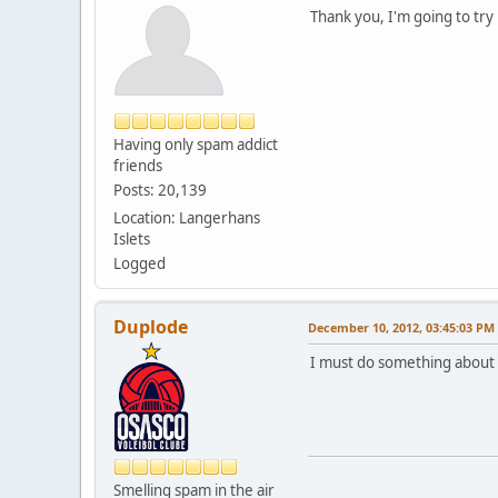
Thank you, I'm going to try
Having only spam addict
friends
Posts: 20,139
Location: Langerhans
Islets
Logged
Duplode
December 10, 2012, 03:45:03 PM
I must do something about t
Smelling spam in the air