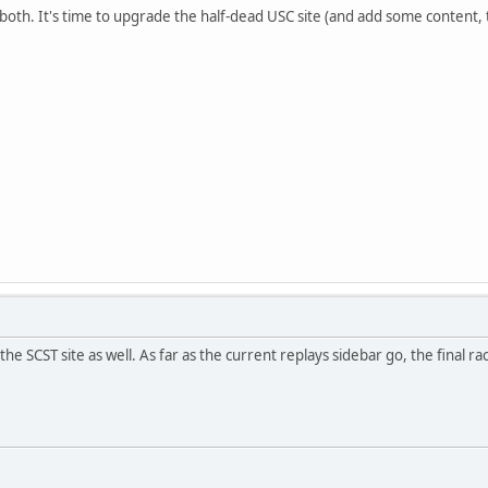
 both. It's time to upgrade the half-dead USC site (and add some content, 
he SCST site as well. As far as the current replays sidebar go, the final 