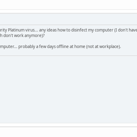
rity Platinum virus... any ideas how to disinfect my computer (I don't ha
ch don't work anymore)?
puter... probably a few days offline at home (not at workplace).