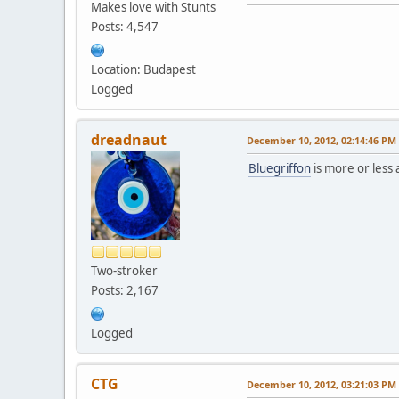
Makes love with Stunts
Posts: 4,547
Location: Budapest
Logged
dreadnaut
December 10, 2012, 02:14:46 PM
Bluegriffon
is more or less
Two-stroker
Posts: 2,167
Logged
CTG
December 10, 2012, 03:21:03 PM