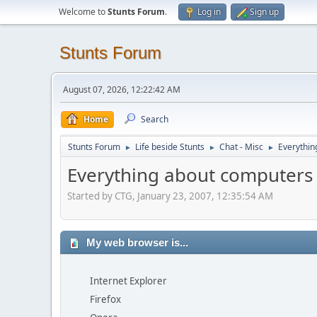
Welcome to
Stunts Forum
.
Log in
Sign up
Stunts Forum
August 07, 2026, 12:22:42 AM
Home
Search
Stunts Forum
Life beside Stunts
Chat - Misc
Everythin
►
►
►
Everything about computers
Started by CTG, January 23, 2007, 12:35:54 AM
My web browser is...
Internet Explorer
Firefox