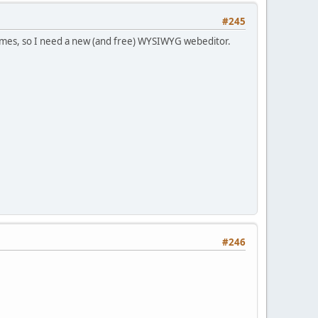
#245
rames, so I need a new (and free) WYSIWYG webeditor.
#246