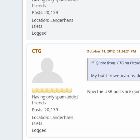
friends
Posts: 20,139
Location: Langerhans
Islets
Logged
CTG
October 11, 2012, 01:34:21 PM
Quote from: CTG on Octob
My built-in webcam is 
Now the USB ports are going
Having only spam addict
friends
Posts: 20,139
Location: Langerhans
Islets
Logged