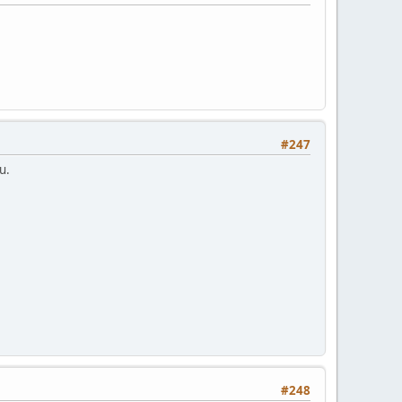
#247
u.
#248