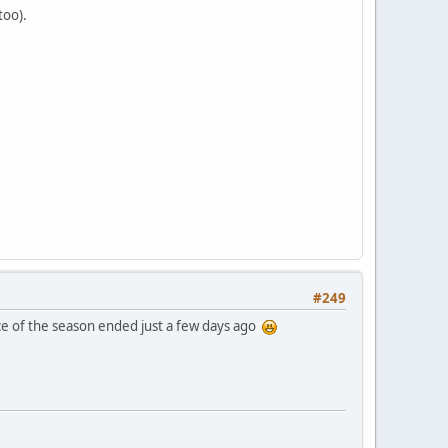
too).
#249
race of the season ended just a few days ago