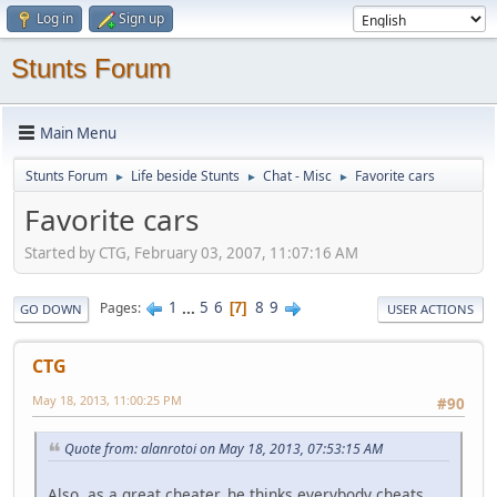
Log in
Sign up
Stunts Forum
Main Menu
Stunts Forum
Life beside Stunts
Chat - Misc
Favorite cars
►
►
►
Favorite cars
Started by CTG, February 03, 2007, 11:07:16 AM
1
...
5
6
8
9
Pages
7
GO DOWN
USER ACTIONS
CTG
May 18, 2013, 11:00:25 PM
#90
Quote from: alanrotoi on May 18, 2013, 07:53:15 AM
Also, as a great cheater, he thinks everybody cheats.