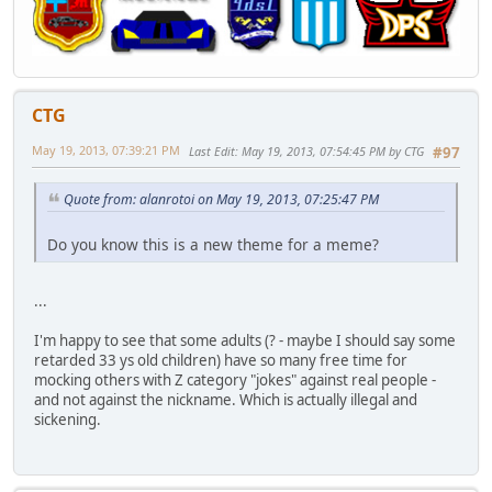
CTG
May 19, 2013, 07:39:21 PM
Last Edit
: May 19, 2013, 07:54:45 PM by CTG
#97
Quote from: alanrotoi on May 19, 2013, 07:25:47 PM
Do you know this is a new theme for a meme?
...
I'm happy to see that some adults (? - maybe I should say some
retarded 33 ys old children) have so many free time for
mocking others with Z category "jokes" against real people -
and not against the nickname. Which is actually illegal and
sickening.