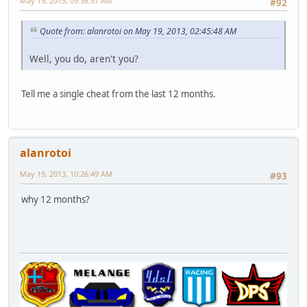
May 19, 2013, 09:38:57 AM
#92
Quote from: alanrotoi on May 19, 2013, 02:45:48 AM
Well, you do, aren't you?
Tell me a single cheat from the last 12 months.
alanrotoi
May 19, 2013, 10:26:49 AM
#93
why 12 months?