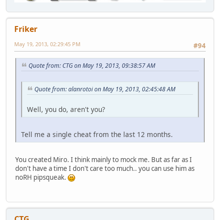
Friker
May 19, 2013, 02:29:45 PM
#94
Quote from: CTG on May 19, 2013, 09:38:57 AM
Quote from: alanrotoi on May 19, 2013, 02:45:48 AM
Well, you do, aren't you?
Tell me a single cheat from the last 12 months.
You created Miro. I think mainly to mock me. But as far as I
don't have a time I don't care too much.. you can use him as
noRH pipsqueak.
CTG