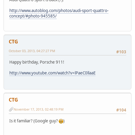
http://www.autoblog.com/photos/audi-sport-quattro-
concept/#photo-945585/
CTG
October 03, 2013, 04:27:27 PM
#103
Happy birthday, Porsche 911!
http://www.youtube.com/watch?v=lPaeC0llaaE
CTG
November 17, 2013, 02:48:19 PM
#104
Is it familiar? (Google guy?
)