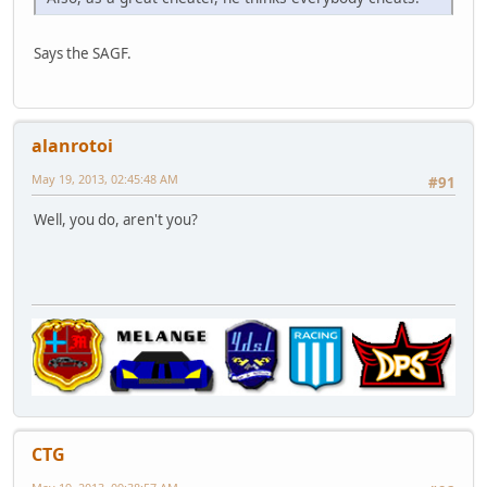
Says the SAGF.
alanrotoi
May 19, 2013, 02:45:48 AM
#91
Well, you do, aren't you?
CTG