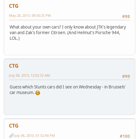
CTG
May 28, 2013, 08:50:25 PM
#98
What about your own cars? I only know about JTK's legendary
van and Zak's former Citroen. (And Helmut's Porsche 944,
LOL.)
CTG
July 06, 2013, 12:02:52 AM
#99
Guess which Stunts cars did I see on Wednesday - in Brussels'
car museum.
CTG
July 06, 2013, 01:52:40 PM
#100