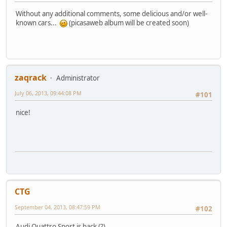
Without any additional comments, some delicious and/or well-
known cars...
(picasaweb album will be created soon)
zaqrack
Administrator
July 06, 2013, 09:44:08 PM
#101
nice!
CTG
September 04, 2013, 08:47:59 PM
#102
Audi Quattro Sport is back (?).