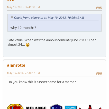
May 19, 2013, 06:41:32 PM
#95
Quote from: alanrotoi on May 19, 2013, 10:26:49 AM
why 12 months?
Safe value. When was the announcement? June 2011? Then
almost 24...
alanrotoi
May 19, 2013, 07:25:47 PM
#96
Do you know this is a new theme for a meme?