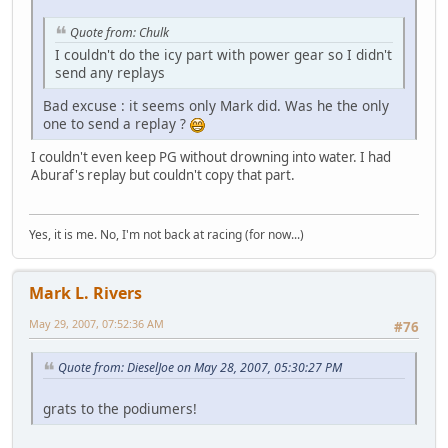
Quote from: Chulk
I couldn't do the icy part with power gear so I didn't
send any replays
Bad excuse : it seems only Mark did. Was he the only
one to send a replay ?
I couldn't even keep PG without drowning into water. I had
Aburaf's replay but couldn't copy that part.
Yes, it is me. No, I'm not back at racing (for now...)
Mark L. Rivers
May 29, 2007, 07:52:36 AM
#76
Quote from: DieselJoe on May 28, 2007, 05:30:27 PM
grats to the podiumers!