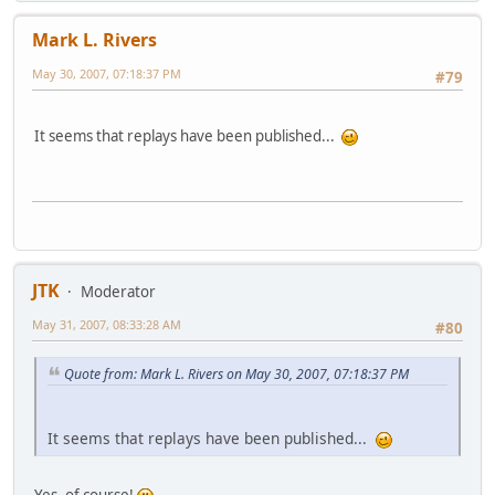
Mark L. Rivers
May 30, 2007, 07:18:37 PM
#79
It seems that replays have been published...
JTK
Moderator
May 31, 2007, 08:33:28 AM
#80
Quote from: Mark L. Rivers on May 30, 2007, 07:18:37 PM
It seems that replays have been published...