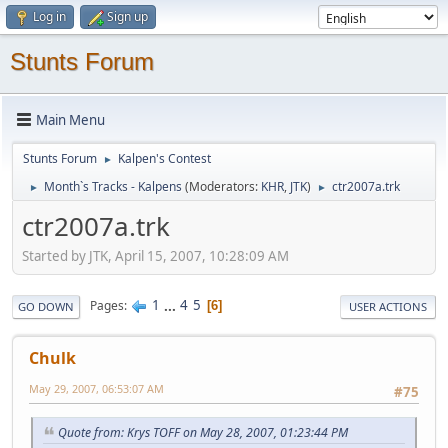
Log in
Sign up
Stunts Forum
Main Menu
Stunts Forum
Kalpen's Contest
►
Month`s Tracks - Kalpens
(Moderators:
KHR
,
JTK
)
ctr2007a.trk
►
►
ctr2007a.trk
Started by JTK, April 15, 2007, 10:28:09 AM
1
...
4
5
Pages
6
GO DOWN
USER ACTIONS
Chulk
May 29, 2007, 06:53:07 AM
#75
Quote from: Krys TOFF on May 28, 2007, 01:23:44 PM