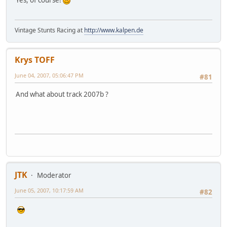
Yes, of course!
Vintage Stunts Racing at
http://www.kalpen.de
Krys TOFF
June 04, 2007, 05:06:47 PM
#81
And what about track 2007b ?
JTK
Moderator
June 05, 2007, 10:17:59 AM
#82