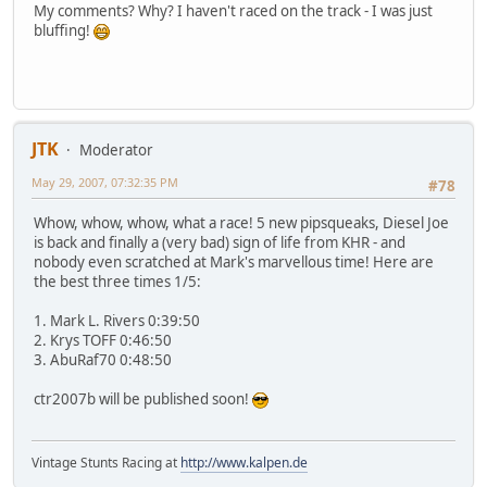
My comments? Why? I haven't raced on the track - I was just
bluffing!
JTK
Moderator
May 29, 2007, 07:32:35 PM
#78
Whow, whow, whow, what a race! 5 new pipsqueaks, Diesel Joe
is back and finally a (very bad) sign of life from KHR - and
nobody even scratched at Mark's marvellous time! Here are
the best three times 1/5:
1. Mark L. Rivers 0:39:50
2. Krys TOFF 0:46:50
3. AbuRaf70 0:48:50
ctr2007b will be published soon!
Vintage Stunts Racing at
http://www.kalpen.de