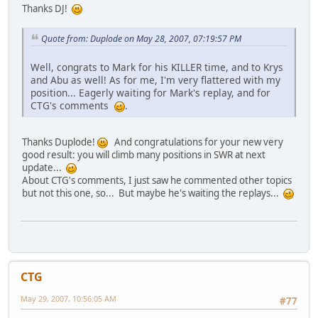
Thanks DJ!
Quote from: Duplode on May 28, 2007, 07:19:57 PM
Well, congrats to Mark for his KILLER time, and to Krys
and Abu as well! As for me, I'm very flattered with my
position... Eagerly waiting for Mark's replay, and for
CTG's comments
.
Thanks Duplode!
And congratulations for your new very
good result: you will climb many positions in SWR at next
update...
About CTG's comments, I just saw he commented other topics
but not this one, so... But maybe he's waiting the replays...
CTG
May 29, 2007, 10:56:05 AM
#77