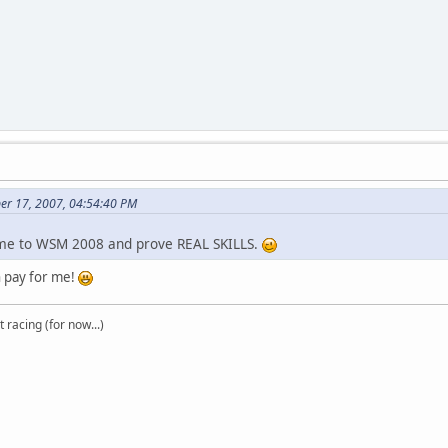
er 17, 2007, 04:54:40 PM
me to WSM 2008 and prove REAL SKILLS.
an pay for me!
t racing (for now...)