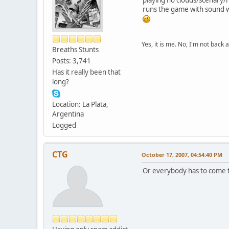
runs the game with sound w
Yes, it is me. No, I'm not back a
Breaths Stunts
Posts: 3,741
Has it really been that
long?
Location: La Plata,
Argentina
Logged
CTG
October 17, 2007, 04:54:40 PM
Or everybody has to come