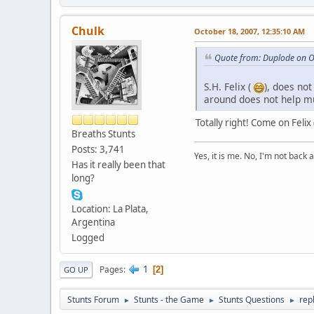
Chulk
October 18, 2007, 12:35:10 AM
Quote from: Duplode on O
S.H. Felix (
), does no
around does not help mu
Totally right! Come on Feli
Breaths Stunts
Posts: 3,741
Yes, it is me. No, I'm not back a
Has it really been that
long?
Location: La Plata,
Argentina
Logged
1
Pages
2
GO UP
Stunts Forum
Stunts - the Game
Stunts Questions
rep
►
►
►