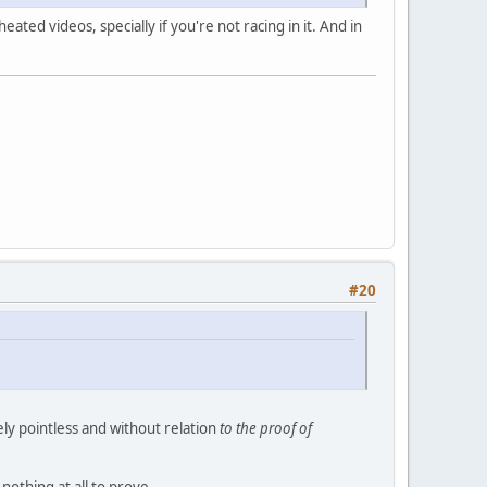
ted videos, specially if you're not racing in it. And in
#20
ly pointless and without relation
to the proof of
othing at all to prove...