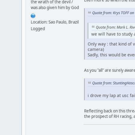
the wrath of the devil /
was also given him by God
Quote from: Krys TOFF on
Location: Sao Paulo, Brazil
Quote from: Mark L. Riv
Logged
we will have to study
Only way : that kind of v
camera)
Sadly, this would be eve
As you "all" are surely awa
Quote from: StuntingHosc
i drove my lap at usc fa
Reflecting back on this thre
the prospect of RH racing,