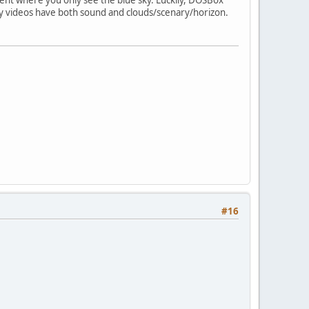
my videos have both sound and clouds/scenary/horizon.
#16