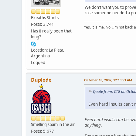
We don't want you to prove a
case someone needed a proof
Breaths Stunts
Posts: 3,741
Yes, it is me. No, I'm not back a
Has it really been that
long?
Location: La Plata,
Argentina
Logged
Duplode
October 18, 2007, 12:13:53 AM
Quote from: CTG on Octob
Even hard insults can't
Even hard insults can
be avo
Smelling spam in the air
anything
.
Posts: 5,677
Even more so when the insul