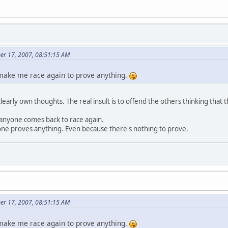
er 17, 2007, 08:51:15 AM
 make me race again to prove anything.
y clearly own thoughts. The real insult is to offend the others thinking tha
anyone comes back to race again.
ne proves anything. Even because there's nothing to prove.
er 17, 2007, 08:51:15 AM
 make me race again to prove anything.