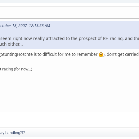
ctober 18, 2007, 12:13:53 AM
t seem right now really attracted to the prospect of RH racing, and
ch either...
x (StuntingHoschte is to difficult for me to remember
), don't get carri
t racing (for now...)
lay handling???