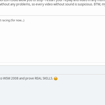
ithout any problems, so every video without sound is suspicious. BTW, 
t racing (for now...)
 to WSM 2008 and prove REAL SKILLS.