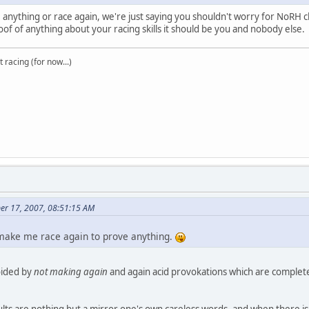
nything or race again, we're just saying you shouldn't worry for NoRH chea
 of anything about your racing skills it should be you and nobody else.
t racing (for now...)
er 17, 2007, 08:51:15 AM
 make me race again to prove anything.
ided by
not making again
and again acid provokations which are complete
ts are nothing but a mirror one's own careless words, and when there is n