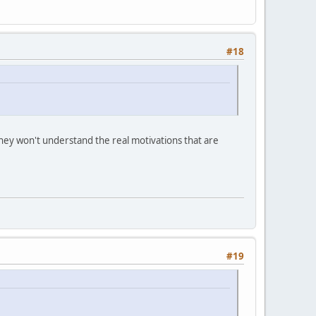
#18
t they won't understand the real motivations that are
#19