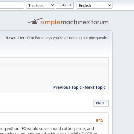
News:
Herr Otto Partz says you're all nothing but pipsqueaks!
Previous Topic
-
Next Topic
PRINT
#15
ing without FX would solve sound cutting issue, and
ment where you only see the blue sky. Luckily, DOSBox