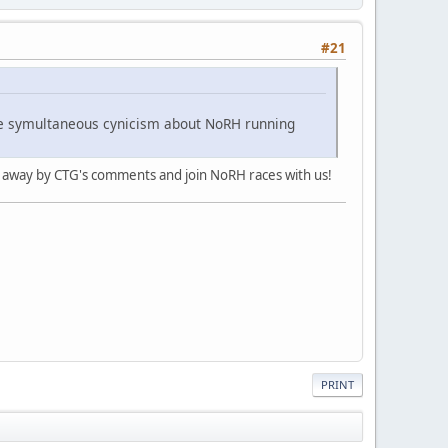
#21
 the symultaneous cynicism about NoRH running
ed away by CTG's comments and join NoRH races with us!
PRINT