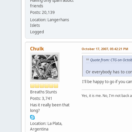
Having only spam addict
friends
Posts: 20,139
Location: Langerhans
Islets
Logged
Chulk
October 17, 2007, 05:42:21 PM
Quote from: CTG on Octob
Or everybody has to co
I'll be happy to go if you c
Breaths Stunts
Yes, it is me. No, I'm not back a
Posts: 3,741
Has it really been that
long?
Location: La Plata,
Argentina