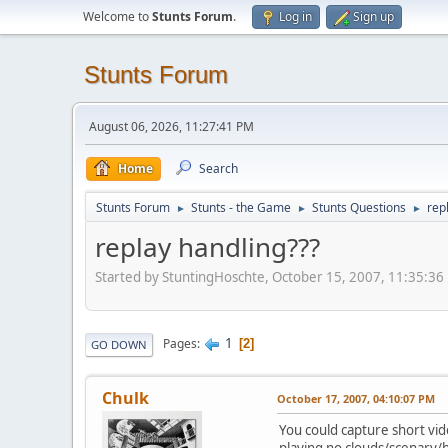
Welcome to
Stunts Forum
.
Log in
Sign up
Stunts Forum
August 06, 2026, 11:27:41 PM
Home
Search
Stunts Forum
Stunts - the Game
Stunts Questions
rep
►
►
►
replay handling???
Started by StuntingHoschte, October 15, 2007, 11:35:36
1
Pages
2
GO DOWN
Chulk
October 17, 2007, 04:10:07 PM
You could capture short vid
playing no clouds/scenary/h