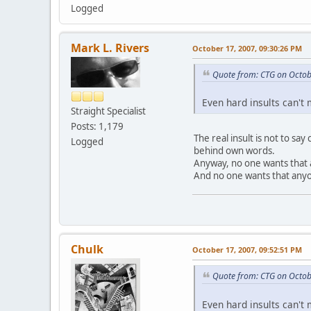
Logged
Mark L. Rivers
October 17, 2007, 09:30:26 PM
Quote from: CTG on Octob
Even hard insults can't
Straight Specialist
Posts: 1,179
The real insult is not to sa
Logged
behind own words.
Anyway, no one wants that 
And no one wants that anyo
Chulk
October 17, 2007, 09:52:51 PM
Quote from: CTG on Octob
Even hard insults can't