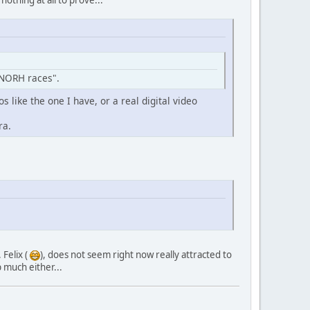
"NORH races".
s like the one I have, or a real digital video
ra.
 Felix (
), does not seem right now really attracted to
 much either...