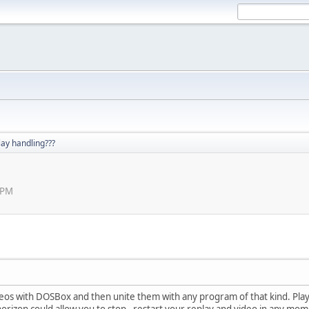
lay handling???
 PM
eos with DOSBox and then unite them with any program of that kind. Play
orizon could allow you to stop - restart your replay and video in any mo