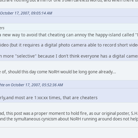
 October 17, 2007, 09:05:14 AM
ers
 a new way to avoid that cheating can annoy the happy-island called 
ideo (but it requires a digital photo camera able to record short video
n more "selective" because I don't think everyone has a digital came
re of, should this day come NoRH would be long gone already...
hte on October 17, 2007, 05:52:36 AM
irly,and most are 1:xx:xx times, that are cheaters
ad, this post was a proper moment to hold fire, as our original poster, S.H.
 and the symultaneous cynicism about NoRH running around does not help