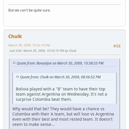
But we can't be quite sure.
Chulk
March 30, 2009, 10:52:14 PM
#58
Last Edit
: March 30, 2009, 10:54:19 PM by Chulk
Quote from: BonzaiJoe on March 30, 2009, 10:38:53 PM
Quote from: Chulk on March 30, 2009, 08:56:52 PM
Bolivia played with a "B" team to have their top
team against Argentina on Wednesday. It's not a
surprise Colombia beat them.
Why would that be? They would have a chance vs
Colombia with their A team, but will lose vs Argentina
even with their best and most rested team. It doesn't
seem to make sense...