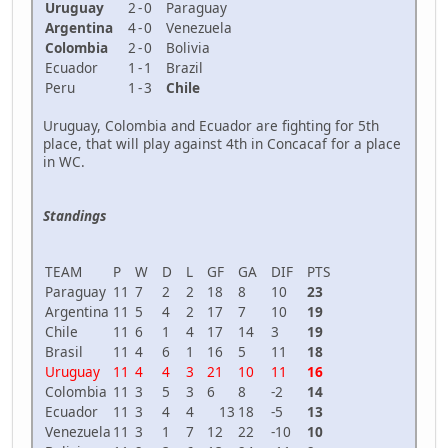
Uruguay
2
-
0
Paraguay
Argentina
4
-
0
Venezuela
Colombia
2
-
0
Bolivia
Ecuador
1
-
1
Brazil
Peru
1
-
3
Chile
Uruguay, Colombia and Ecuador are fighting for 5th
place, that will play against 4th in Concacaf for a place
in WC.
Standings
TEAM
P
W
D
L
GF
GA
DIF
PTS
Paraguay
11
7
2
2
18
8
10
23
Argentina
11
5
4
2
17
7
10
19
Chile
11
6
1
4
17
14
3
19
Brasil
11
4
6
1
16
5
11
18
Uruguay
11
4
4
3
21
10
11
16
Colombia
11
3
5
3
6
8
-2
14
Ecuador
11
3
4
4
13
18
-5
13
Venezuela
11
3
1
7
12
22
-10
10