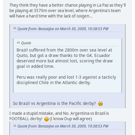
They think they have a better chance playing in La Paz as they'll
be playing at 3570m over sea level, where Argentina's team
will have a hard time with the lack of oxigen...
Quote from: BonzaiJoe on March 30, 2009, 10:38:53 PM
Quote
Brazil suffered from the 2800m over sea level at
Quito, but got a draw thanks to the GK. Ecuador
deserved more but almost lost, scoring the draw
goal in added time.
Peru was really poor and lost 1-3 against a tacticly
disciplined Chile in the Atlantic derby.
So Brazil vs Argentina is the Pacific derby?
I made a stupid mistake, and No. Argentina vs Brazil is
FOOTBALL derby!
(I know Dup will agree)
Quote from: BonzaiJoe on March 30, 2009, 10:38:53 PM