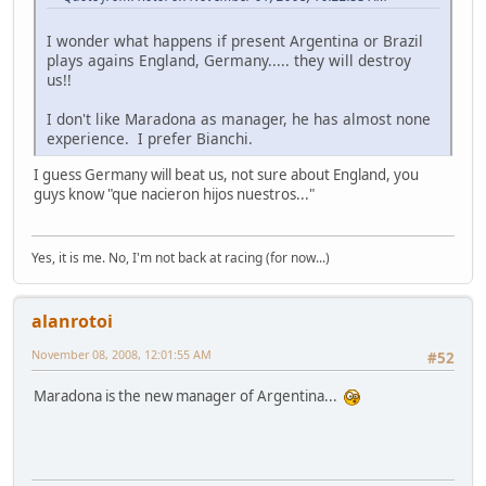
I wonder what happens if present Argentina or Brazil
plays agains England, Germany..... they will destroy
us!!
I don't like Maradona as manager, he has almost none
experience. I prefer Bianchi.
I guess Germany will beat us, not sure about England, you
guys know "que nacieron hijos nuestros..."
Yes, it is me. No, I'm not back at racing (for now...)
alanrotoi
November 08, 2008, 12:01:55 AM
#52
Maradona is the new manager of Argentina...