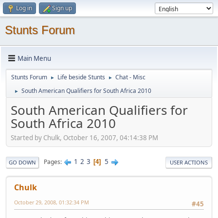
Log in
Sign up
Stunts Forum
Main Menu
Stunts Forum
Life beside Stunts
Chat - Misc
►
►
South American Qualifiers for South Africa 2010
►
South American Qualifiers for
South Africa 2010
Started by Chulk, October 16, 2007, 04:14:38 PM
1
2
3
5
Pages
4
GO DOWN
USER ACTIONS
Chulk
October 29, 2008, 01:32:34 PM
#45