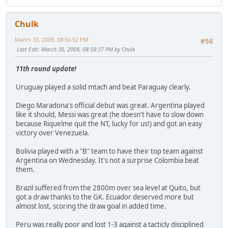
Chulk
March 30, 2009, 08:56:52 PM
#56
Last Edit
: March 30, 2009, 08:58:37 PM by Chulk
11th round update!
Uruguay played a solid mtach and beat Paraguay clearly.
Diego Maradona's official debut was great. Argentina played
like it should, Messi was great (he doesn't have to slow down
because Riquelme quit the NT, lucky for us!) and got an easy
victory over Venezuela.
Bolivia played with a "B" team to have their top team against
Argentina on Wednesday. It's not a surprise Colombia beat
them.
Brazil suffered from the 2800m over sea level at Quito, but
got a draw thanks to the GK. Ecuador deserved more but
almost lost, scoring the draw goal in added time.
Peru was really poor and lost 1-3 against a tacticly disciplined