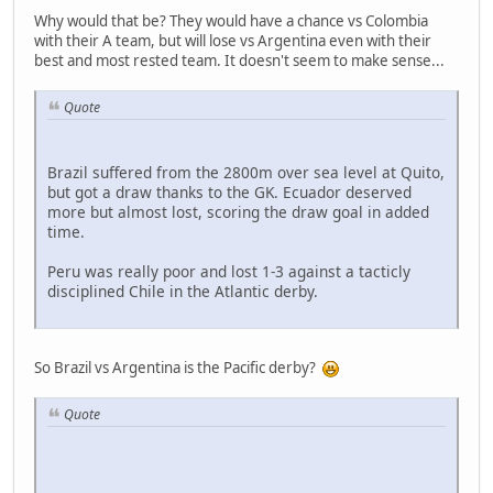
Why would that be? They would have a chance vs Colombia
with their A team, but will lose vs Argentina even with their
best and most rested team. It doesn't seem to make sense...
Quote
Brazil suffered from the 2800m over sea level at Quito,
but got a draw thanks to the GK. Ecuador deserved
more but almost lost, scoring the draw goal in added
time.
Peru was really poor and lost 1-3 against a tacticly
disciplined Chile in the Atlantic derby.
So Brazil vs Argentina is the Pacific derby?
Quote