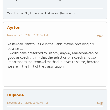
Yes, it is me. No, I'm not back at racing (for now...)
Ayrton
November 01, 2008, 01:30:36 AM
#47
Yesterday i saw to Basile in the Bank, maybe receiving his
balance ...
I would have preferred to Bianchi, anyway Maradona can be
good as coach. I think that the selection of a coach is not so
important as the removal method, but yes this time, because
we are in the limit of the classification.
Duplode
November 01, 2008, 03:07:40 AM
#48