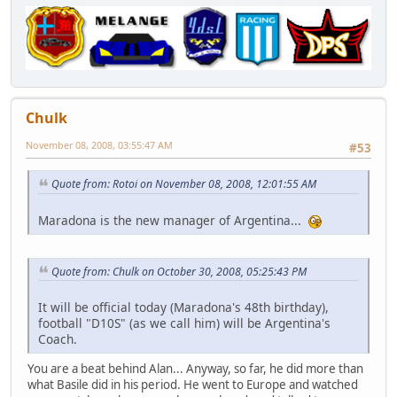
Chulk
November 08, 2008, 03:55:47 AM
#53
Quote from: Rotoi on November 08, 2008, 12:01:55 AM
Maradona is the new manager of Argentina...
Quote from: Chulk on October 30, 2008, 05:25:43 PM
It will be official today (Maradona's 48th birthday),
football "D10S" (as we call him) will be Argentina's
Coach.
You are a beat behind Alan... Anyway, so far, he did more than
what Basile did in his period. He went to Europe and watched