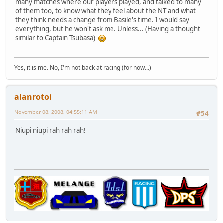
many matches where our players played, and talked to many
of them too, to know what they feel about the NT and what
they think needs a change from Basile's time. I would say
everything, but he won't ask me. Unless... (Having a thought
similar to Captain Tsubasa)
Yes, it is me. No, I'm not back at racing (for now...)
alanrotoi
November 08, 2008, 04:55:11 AM
#54
Niupi niupi rah rah rah!