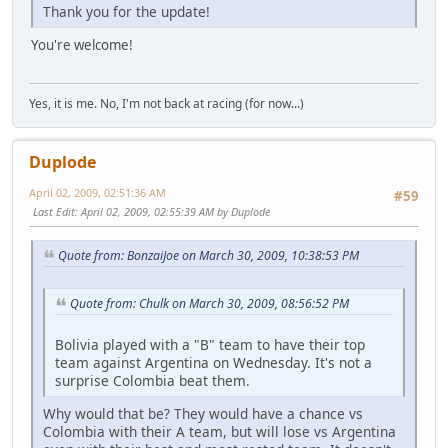
Thank you for the update!
You're welcome!
Yes, it is me. No, I'm not back at racing (for now...)
Duplode
April 02, 2009, 02:51:36 AM
#59
Last Edit
: April 02, 2009, 02:55:39 AM by Duplode
Quote from: BonzaiJoe on March 30, 2009, 10:38:53 PM
Quote from: Chulk on March 30, 2009, 08:56:52 PM
Bolivia played with a "B" team to have their top
team against Argentina on Wednesday. It's not a
surprise Colombia beat them.
Why would that be? They would have a chance vs
Colombia with their A team, but will lose vs Argentina