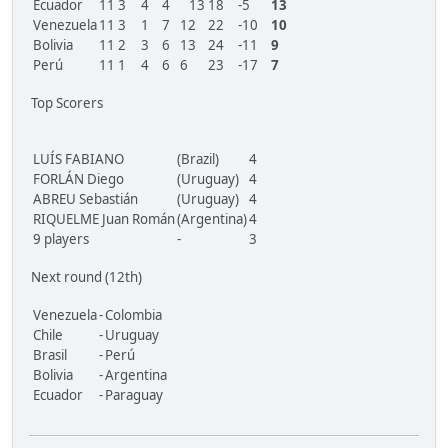
Ecuador
11
3
4
4
13
18
-5
13
Venezuela
11
3
1
7
12
22
-10
10
Bolivia
11
2
3
6
13
24
-11
9
Perú
11
1
4
6
6
23
-17
7
Top Scorers
LUÍS FABIANO
(Brazil)
4
FORLÁN Diego
(Uruguay)
4
ABREU Sebastián
(Uruguay)
4
RIQUELME Juan Román
(Argentina)
4
9 players
-
3
Next round (12th)
Venezuela
-
Colombia
Chile
-
Uruguay
Brasil
-
Perú
Bolivia
-
Argentina
Ecuador
-
Paraguay