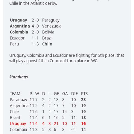
Chile in the Atlantic derby.
Uruguay
2
-
0
Paraguay
Argentina
4
-
0
Venezuela
Colombia
2
-
0
Bolivia
Ecuador
1
-
1
Brazil
Peru
1
-
3
Chile
Uruguay, Colombia and Ecuador are fighting for 5th place, that
will play against 4th in Concacaf for a place in WC.
Standings
TEAM
P
W
D
L
GF
GA
DIF
PTS
Paraguay
11
7
2
2
18
8
10
23
Argentina
11
5
4
2
17
7
10
19
Chile
11
6
1
4
17
14
3
19
Brasil
11
4
6
1
16
5
11
18
Uruguay
11
4
4
3
21
10
11
16
Colombia
11
3
5
3
6
8
-2
14