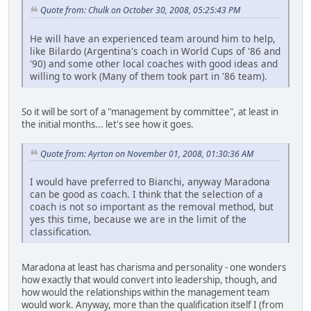
Quote from: Chulk on October 30, 2008, 05:25:43 PM
He will have an experienced team around him to help,
like Bilardo (Argentina's coach in World Cups of '86 and
'90) and some other local coaches with good ideas and
willing to work (Many of them took part in '86 team).
So it will be sort of a "management by committee", at least in
the initial months... let's see how it goes.
Quote from: Ayrton on November 01, 2008, 01:30:36 AM
I would have preferred to Bianchi, anyway Maradona
can be good as coach. I think that the selection of a
coach is not so important as the removal method, but
yes this time, because we are in the limit of the
classification.
Maradona at least has charisma and personality - one wonders
how exactly that would convert into leadership, though, and
how would the relationships within the management team
would work. Anyway, more than the qualification itself I (from