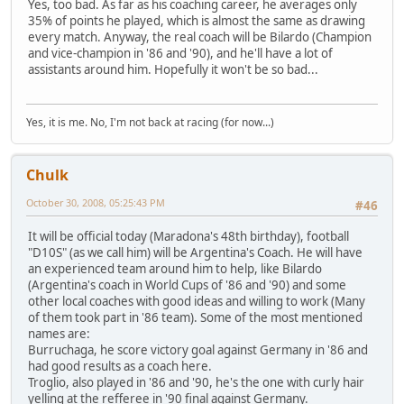
Yes, too bad. As far as his coaching career, he averages only
35% of points he played, which is almost the same as drawing
every match. Anyway, the real coach will be Bilardo (Champion
and vice-champion in '86 and '90), and he'll have a lot of
assistants around him. Hopefully it won't be so bad...
Yes, it is me. No, I'm not back at racing (for now...)
Chulk
October 30, 2008, 05:25:43 PM
#46
It will be official today (Maradona's 48th birthday), football
"D10S" (as we call him) will be Argentina's Coach. He will have
an experienced team around him to help, like Bilardo
(Argentina's coach in World Cups of '86 and '90) and some
other local coaches with good ideas and willing to work (Many
of them took part in '86 team). Some of the most mentioned
names are:
Burruchaga, he score victory goal against Germany in '86 and
had good results as a coach here.
Troglio, also played in '86 and '90, he's the one with curly hair
yelling at the refferee in '90 final against Germany.