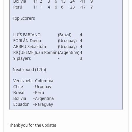
Bolivia
11
2
3
6
13
24
-11
9
Perú
11
1
4
6
6
23
-17
7
Top Scorers
LUÍS FABIANO
(Brazil)
4
FORLÁN Diego
(Uruguay)
4
ABREU Sebastián
(Uruguay)
4
RIQUELME Juan Román
(Argentina)
4
9 players
-
3
Next round (12th)
Venezuela
-
Colombia
Chile
-
Uruguay
Brasil
-
Perú
Bolivia
-
Argentina
Ecuador
-
Paraguay
Thank you for the update!