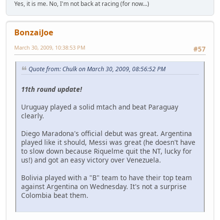
Yes, it is me. No, I'm not back at racing (for now...)
BonzaiJoe
March 30, 2009, 10:38:53 PM
#57
Quote from: Chulk on March 30, 2009, 08:56:52 PM
11th round update!
Uruguay played a solid mtach and beat Paraguay
clearly.
Diego Maradona's official debut was great. Argentina
played like it should, Messi was great (he doesn't have
to slow down because Riquelme quit the NT, lucky for
us!) and got an easy victory over Venezuela.
Bolivia played with a "B" team to have their top team
against Argentina on Wednesday. It's not a surprise
Colombia beat them.