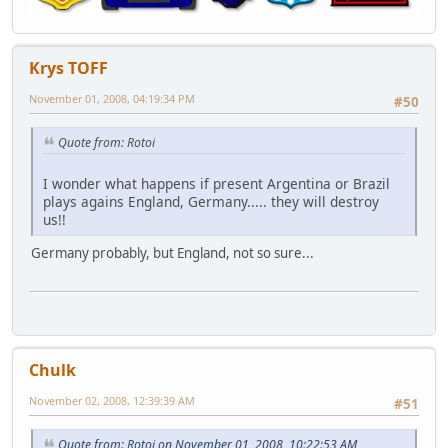
Krys TOFF
November 01, 2008, 04:19:34 PM
#50
Quote from: Rotoi
I wonder what happens if present Argentina or Brazil
plays agains England, Germany..... they will destroy
us!!
Germany probably, but England, not so sure...
Chulk
November 02, 2008, 12:39:39 AM
#51
Quote from: Rotoi on November 01, 2008, 10:22:53 AM