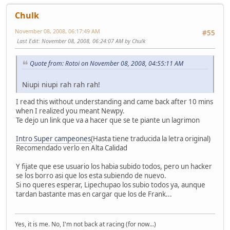
Chulk
November 08, 2008, 06:17:49 AM
#55
Last Edit
: November 08, 2008, 06:24:07 AM by Chulk
Quote from: Rotoi on November 08, 2008, 04:55:11 AM
Niupi niupi rah rah rah!
I read this without understanding and came back after 10 mins
when I realized you meant Newpy.
Te dejo un link que va a hacer que se te piante un lagrimon
Intro Super campeones
(Hasta tiene traducida la letra original)
Recomendado verlo en Alta Calidad
Y fijate que ese usuario los habia subido todos, pero un hacker
se los borro asi que los esta subiendo de nuevo.
Si no queres esperar, Lipechupao los subio todos ya, aunque
tardan bastante mas en cargar que los de Frank...
Yes, it is me. No, I'm not back at racing (for now...)