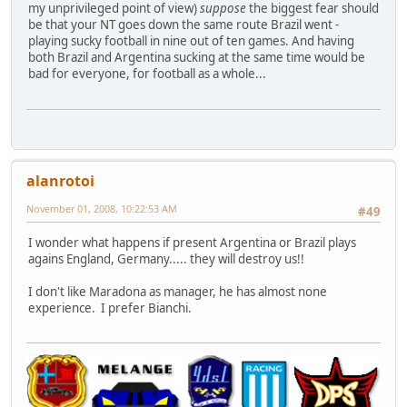
my unprivileged point of view)
suppose
the biggest fear should
be that your NT goes down the same route Brazil went -
playing sucky football in nine out of ten games. And having
both Brazil and Argentina sucking at the same time would be
bad for everyone, for football as a whole...
alanrotoi
November 01, 2008, 10:22:53 AM
#49
I wonder what happens if present Argentina or Brazil plays
agains England, Germany..... they will destroy us!!
I don't like Maradona as manager, he has almost none
experience. I prefer Bianchi.