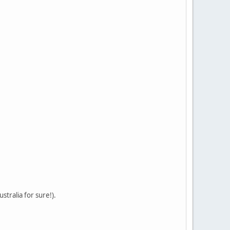
stralia for sure!).