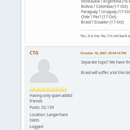
Venezuela ? Argentina (16-
Bolivia ? Colombia (17-Oct)
Paraguay ? Uruguay (17-Oc
Chile ? Per? (17-Oct)
Brasil ? Ecuador (17-Oct)
Yes, it is me. No, I'm not back a
CTG
October 16, 2007, 05:04:14 PM
Separate topic? We have the
Brasil will suffer a lot this t
Having only spam addict
friends
Posts: 20,139
Location: Langerhans
Islets
Logged