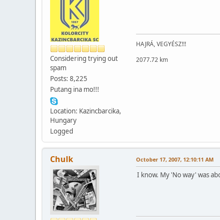
HAJRÁ, VEGYÉSZ!!!
Considering trying out
2077.72 km
spam
Posts: 8,225
Putang ina mo!!!
Location: Kazincbarcika,
Hungary
Logged
Chulk
October 17, 2007, 12:10:11 AM
I know. My 'No way' was abo