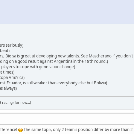
ers seriously)
 beat)
ers, Bielsa is great at developing new talents. See Mascherano if you don't
ing on a good result against Argentina in the 18th round.)
players to cope with generation change)
t times)
 Copa Am?rica)
st Ecuador, is still weaker than everybody else but Bolivia)
s always)
t racing (for now...)
ifference!
The same top5, only 2 team's position differ by more than 2