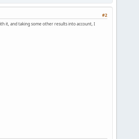
#2
it, and taking some other results into account, I