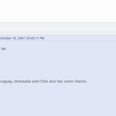
 October 16, 2007, 05:45:11 PM
l be:
Paraguay, Venezuela and Chile also has some chance.