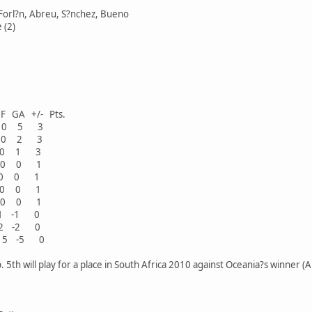
Forl?n, Abreu, S?nchez, Bueno
 (2)
 GA +/- Pts.
 0 5 3
 0 2 3
 0 1 3
 0 0 1
 0 0 1
 0 0 1
 0 0 1
1 -1 0
2 -2 0
 5 -5 0
. 5th will play for a place in South Africa 2010 against Oceania?s winner (Au