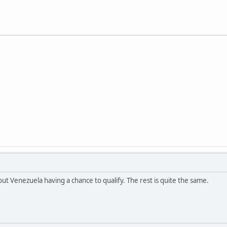
ut Venezuela having a chance to qualify. The rest is quite the same.