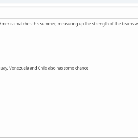
merica matches this summer, measuring up the strength of the teams with 
guay, Venezuela and Chile also has some chance.