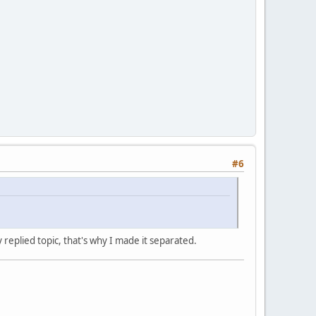
#6
y replied topic, that's why I made it separated.