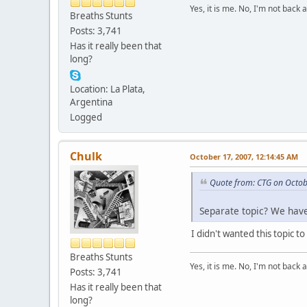
Yes, it is me. No, I'm not back a
Breaths Stunts
Posts: 3,741
Has it really been that
long?
Location: La Plata,
Argentina
Logged
Chulk
October 17, 2007, 12:14:45 AM
Quote from: CTG on Octob
Separate topic? We have
I didn't wanted this topic t
Breaths Stunts
Yes, it is me. No, I'm not back a
Posts: 3,741
Has it really been that
long?