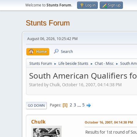
Welcome to
Stunts Forum
.
Log in
Sign up
Stunts Forum
August 06, 2026, 10:25:42 PM
Home
Search
Stunts Forum
Life beside Stunts
Chat - Misc
South Ame
►
►
►
South American Qualifiers fo
Started by Chulk, October 16, 2007, 04:14:38 PM
2
3
...
5
Pages
1
GO DOWN
Chulk
October 16, 2007, 04:14:38 PM
Results for 1st round of So