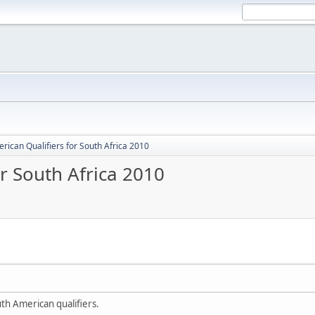
rican Qualifiers for South Africa 2010
r South Africa 2010
uth American qualifiers.