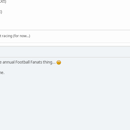
Oct)
t)
t racing (for now...)
 annual Football Fanats thing...
ime.