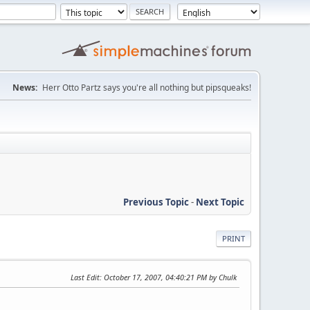
News:
Herr Otto Partz says you're all nothing but pipsqueaks!
Previous Topic
-
Next Topic
PRINT
Last Edit
: October 17, 2007, 04:40:21 PM by Chulk