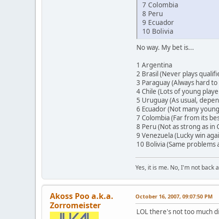
7 Colombia
8 Peru
9 Ecuador
10 Bolivia
No way. My bet is...
1 Argentina
2 Brasil (Never plays qualifi
3 Paraguay (Always hard to
4 Chile (Lots of young play
5 Uruguay (As usual, depend
6 Ecuador (Not many young 
7 Colombia (Far from its bes
8 Peru (Not as strong as in
9 Venezuela (Lucky win again
10 Bolivia (Same problems a
Yes, it is me. No, I'm not back a
Akoss Poo a.k.a.
October 16, 2007, 09:07:50 PM
Zorromeister
LOL there's not too much d