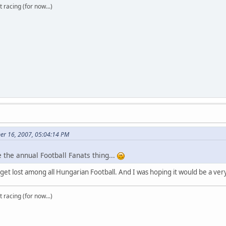
t racing (for now...)
er 16, 2007, 05:04:14 PM
 the annual Football Fanats thing...
o get lost among all Hungarian Football. And I was hoping it would be a ver
t racing (for now...)