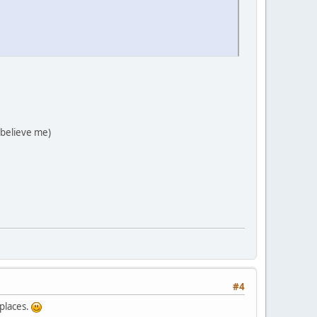
 believe me)
#4
 places.