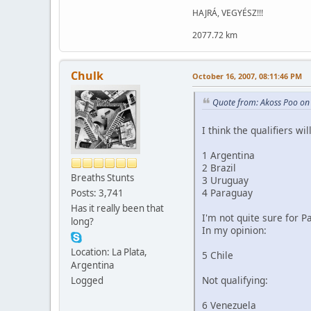
HAJRÁ, VEGYÉSZ!!!
2077.72 km
Chulk
October 16, 2007, 08:11:46 PM
Quote from: Akoss Poo on
I think the qualifiers wil
1 Argentina
2 Brazil
Breaths Stunts
3 Uruguay
4 Paraguay
Posts: 3,741
Has it really been that
I'm not quite sure for 
long?
In my opinion:
Location: La Plata,
5 Chile
Argentina
Not qualifying:
Logged
6 Venezuela