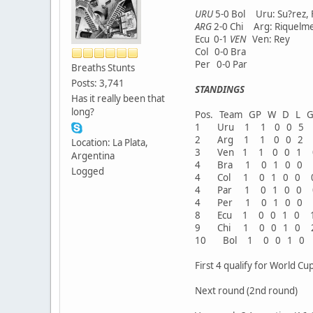
URU
5-0 Bol Uru: Su?rez, 
ARG
2-0 Chi Arg: Riquelme
Ecu 0-1
VEN
Ven: Rey
Col 0-0 Bra
Per 0-0 Par
Breaths Stunts
Posts: 3,741
STANDINGS
Has it really been that
long?
Pos. Team GP W D L GF
1 Uru 1 1 0 0 5
2 Arg 1 1 0 0 2
Location: La Plata,
3 Ven 1 1 0 0 1
Argentina
4 Bra 1 0 1 0 0
Logged
4 Col 1 0 1 0 0
4 Par 1 0 1 0 0
4 Per 1 0 1 0 0
8 Ecu 1 0 0 1 0 
9 Chi 1 0 0 1 0 
10 Bol 1 0 0 1 0
First 4 qualify for World Cup
Next round (2nd round)