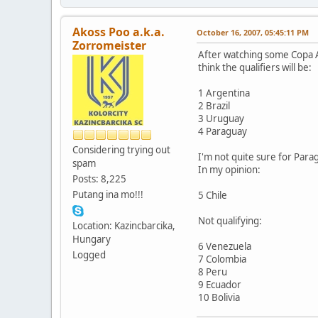
Akoss Poo a.k.a.
October 16, 2007, 05:45:11 PM
Zorromeister
After watching some Copa A
think the qualifiers will be:
1 Argentina
2 Brazil
3 Uruguay
4 Paraguay
Considering trying out
I'm not quite sure for Para
spam
In my opinion:
Posts: 8,225
Putang ina mo!!!
5 Chile
Not qualifying:
Location: Kazincbarcika,
Hungary
6 Venezuela
Logged
7 Colombia
8 Peru
9 Ecuador
10 Bolivia