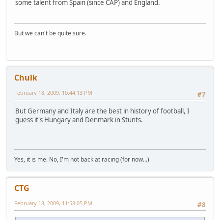
some talent from Spain (since CAP) and England.
But we can't be quite sure.
Chulk
February 18, 2009, 10:44:13 PM
#7
But Germany and Italy are the best in history of football, I
guess it's Hungary and Denmark in Stunts.
Yes, it is me. No, I'm not back at racing (for now...)
CTG
February 18, 2009, 11:58:05 PM
#8