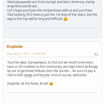
Most pipsqueaks are from Europe and ibero-America, mainly
Argentina and Brazil.
Let's hope you'll join the competitions with us and you'll see
that beating JTK's times is just the 1st step of the stairs, but the
way to the top will be long and difficult.
Duplode
December 01, 2007, 11:48:36 PM
#2
You'll be glad, Danopelayos, to find out we South Americans
have a rich tradition in this community, perhaps more strikingly
by our Argentinian fellows over the border... be sure to pay a
visit to WSC (
page
and
forum
). And of course, welcome!
Duplode, @ S?o Paulo, Brazil