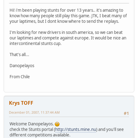
Hi! i'm been playing stunts for over 13 years.. it's amazing to
know how many people still play this game. JTK, I beat many of
your laptimes, but I dont know where to send the replays.
I'm looking for new drivers in south america, so we can beat
our laptimes and compete against europe. It would be nice an
intercontinental stunts cup.
That's all...
Danopelayos
From Chile
Krys TOFF
December 01, 2007, 11:37:44 AM
#1
Welcome Danopelayos.
check the Stunts portal (
http://stunts.mine.nu
) and you'll see
different competitions available.