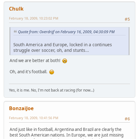
Chulk
February 18, 2009, 10:23:02 PM
#5
Quote from: Overdrijf on February 16, 2009, 04:30:09 PM
South America and Europe, locked in a continues
struggle over soccer, oh, and stunts...
And we are better at both!
Oh, and it's football.
Yes, it is me. No, I'm not back at racing (for now...)
BonzaiJoe
February 18, 2009, 10:41:56 PM
#6
And just like in football, Argentina and Brazil are clearly the
best South American nations. In Europe, we are just missing