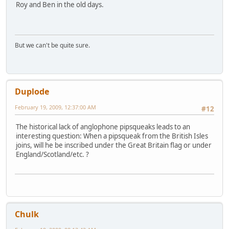
Roy and Ben in the old days.
But we can't be quite sure.
Duplode
February 19, 2009, 12:37:00 AM
#12
The historical lack of anglophone pipsqueaks leads to an
interesting question: When a pipsqueak from the British Isles
joins, will he be inscribed under the Great Britain flag or under
England/Scotland/etc. ?
Chulk