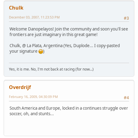
Chulk
December 03, 2007, 11:23:53 PM
#3
Welcome Danopelayos! Join the community and soon you'll see
frontiers are just imaginary in this great game!
Chulk, @ La Plata, Argentina (Yes, Duplode... I copy-pasted
your signature
)
Yes, it is me. No, I'm not back at racing (for now...)
Overdrijf
February 16, 2009, 04:30:09 PM
#4
South America and Europe, locked in a continues struggle over
soccer, oh, and stunts...