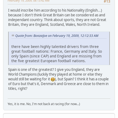
February 19, 2009, 08:13:42 AM
#13
I would inscribe him according to his Nationality (English...)
because I don't think Great Britain can be considered as and
independant country. Think about sports, they are not Great
Britain, they are England, Scotland, Wales, North Ireland.
Quote from: BonzaiJoe on February 19, 2009, 12:12:33 AM
there have been highly talented drivers from three
great football nations: France, Germany and Italy. So
only Spain (since CAP) and England are missing from
the five greatest European football nations.
Spain is one of the greatest? I give you England, they are
World Champions (luckily they played at home or else they
would still be waiting for it
), but Spain? I think it has a couple
of Euro but that's it, Denmark and Greece are close to them in
titles, right?
Yes, it is me. No, I'm not back at racing (for now...)