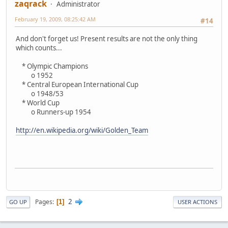
zaqrack
Administrator
February 19, 2009, 08:25:42 AM
#14
And don't forget us! Present results are not the only thing
which counts...
* Olympic Champions
o 1952
* Central European International Cup
o 1948/53
* World Cup
o Runners-up 1954
http://en.wikipedia.org/wiki/Golden_Team
2
Pages
1
GO UP
USER ACTIONS