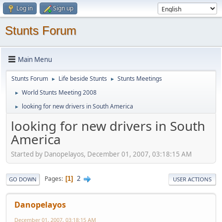
Log in
Sign up
Stunts Forum
Main Menu
Stunts Forum
Life beside Stunts
Stunts Meetings
►
►
World Stunts Meeting 2008
►
looking for new drivers in South America
►
looking for new drivers in South
America
Started by Danopelayos, December 01, 2007, 03:18:15 AM
2
Pages
1
GO DOWN
USER ACTIONS
Danopelayos
December 01, 2007, 03:18:15 AM