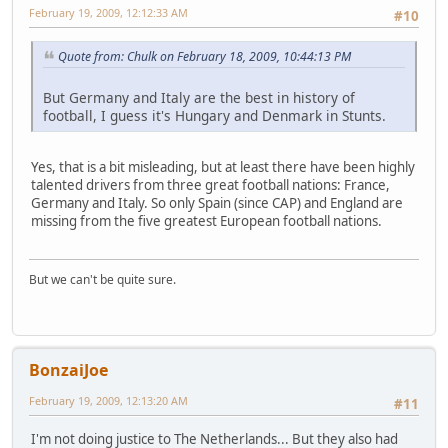
February 19, 2009, 12:12:33 AM
#10
Quote from: Chulk on February 18, 2009, 10:44:13 PM
But Germany and Italy are the best in history of
football, I guess it's Hungary and Denmark in Stunts.
Yes, that is a bit misleading, but at least there have been highly
talented drivers from three great football nations: France,
Germany and Italy. So only Spain (since CAP) and England are
missing from the five greatest European football nations.
But we can't be quite sure.
BonzaiJoe
February 19, 2009, 12:13:20 AM
#11
I'm not doing justice to The Netherlands... But they also had