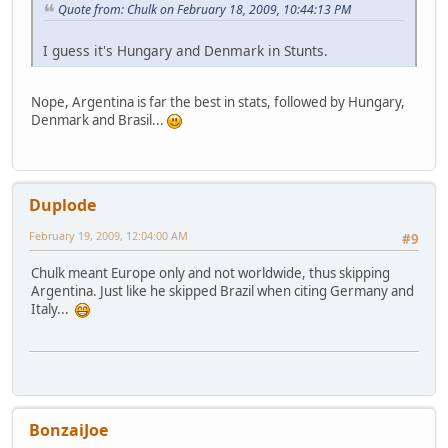
Quote from: Chulk on February 18, 2009, 10:44:13 PM
I guess it's Hungary and Denmark in Stunts.
Nope, Argentina is far the best in stats, followed by Hungary,
Denmark and Brasil...
Duplode
February 19, 2009, 12:04:00 AM
#9
Chulk meant Europe only and not worldwide, thus skipping
Argentina. Just like he skipped Brazil when citing Germany and
Italy...
BonzaiJoe