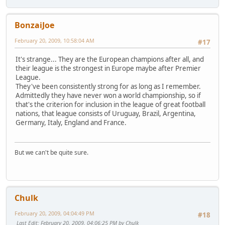
BonzaiJoe
February 20, 2009, 10:58:04 AM
#17
It's strange... They are the European champions after all, and
their league is the strongest in Europe maybe after Premier
League.
They've been consistently strong for as long as I remember.
Admittedly they have never won a world championship, so if
that's the criterion for inclusion in the league of great football
nations, that league consists of Uruguay, Brazil, Argentina,
Germany, Italy, England and France.
But we can't be quite sure.
Chulk
February 20, 2009, 04:04:49 PM
#18
Last Edit
: February 20, 2009, 04:06:25 PM by Chulk