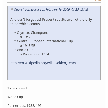
Quote from: zaqrack on February 19, 2009, 08:25:42 AM
And don't forget us! Present results are not the only
thing which counts...
* Olympic Champions
o 1952
* Central European International Cup
o 1948/53
* World Cup
o Runners-up 1954
http://en.wikipedia.org/wiki/Golden_Team
To be correct...
World Cup
Runner-ups: 1938, 1954