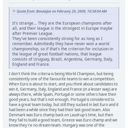
Quote from: BonzaiJoe on February 20, 2009, 10:58:04 AM
It's strange... They are the European champions after
all, and their league is the strongest in Europe maybe
after Premier League.
They've been consistently strong for as long as I
remember. Admittedly they have never won a world
championship, so if that's the criterion for inclusion in
the league of great football nations, that league
consists of Uruguay, Brazil, Argentina, Germany, Italy,
England and France.
I don't think the criteria is being World Champion, but being
consistently one of the favourite teams to win a competition.
When Euro is about to start, and you think about candidates to
win it, Germany, Italy, England and France (in a lesser way) are
always there, while Spain, Portugal or some others have their
good years, but that's not enough. Portugal is considered to
have a great team today, but still they sucked in last Euro and it
had been a while since they had their last good team. Also
Denmark was Euro champ back on Laudrup's time, but then
they fail to build a good team, Greece was Euro champ and we
know they're no dream-team. Hungary was one of the