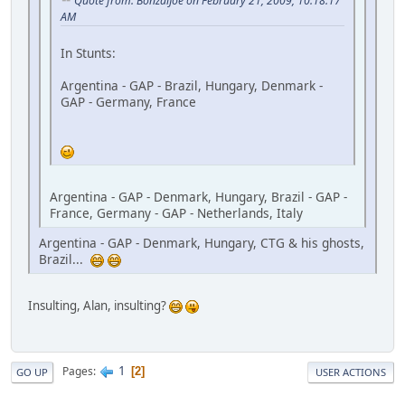
Quote from: BonzaiJoe on February 21, 2009, 10:18:17
AM
In Stunts:
Argentina - GAP - Brazil, Hungary, Denmark -
GAP - Germany, France
Argentina - GAP - Denmark, Hungary, Brazil - GAP -
France, Germany - GAP - Netherlands, Italy
Argentina - GAP - Denmark, Hungary, CTG & his ghosts,
Brazil...
Insulting, Alan, insulting?
1
Pages
2
GO UP
USER ACTIONS