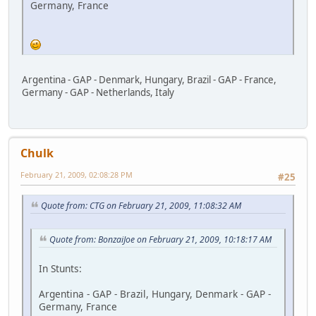
Germany, France
Argentina - GAP - Denmark, Hungary, Brazil - GAP - France,
Germany - GAP - Netherlands, Italy
Chulk
February 21, 2009, 02:08:28 PM
#25
Quote from: CTG on February 21, 2009, 11:08:32 AM
Quote from: BonzaiJoe on February 21, 2009, 10:18:17 AM
In Stunts:
Argentina - GAP - Brazil, Hungary, Denmark - GAP -
Germany, France