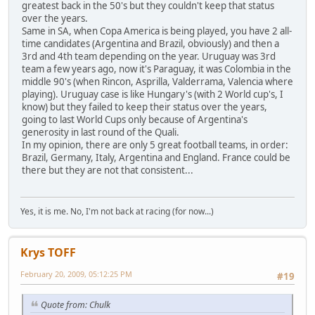
greatest back in the 50's but they couldn't keep that status
over the years.
Same in SA, when Copa America is being played, you have 2 all-
time candidates (Argentina and Brazil, obviously) and then a
3rd and 4th team depending on the year. Uruguay was 3rd
team a few years ago, now it's Paraguay, it was Colombia in the
middle 90's (when Rincon, Asprilla, Valderrama, Valencia where
playing). Uruguay case is like Hungary's (with 2 World cup's, I
know) but they failed to keep their status over the years,
going to last World Cups only because of Argentina's
generosity in last round of the Quali.
In my opinion, there are only 5 great football teams, in order:
Brazil, Germany, Italy, Argentina and England. France could be
there but they are not that consistent...
Yes, it is me. No, I'm not back at racing (for now...)
Krys TOFF
February 20, 2009, 05:12:25 PM
#19
Quote from: Chulk