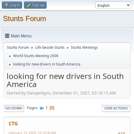
Log in
Sign up
Stunts Forum
Main Menu
Stunts Forum
Life beside Stunts
Stunts Meetings
►
►
World Stunts Meeting 2008
►
looking for new drivers in South America
►
looking for new drivers in South
America
Started by Danopelayos, December 01, 2007, 03:18:15 AM
1
Pages
2
GO DOWN
USER ACTIONS
CTG
February 19, 2009, 10:18:36 AM
#15