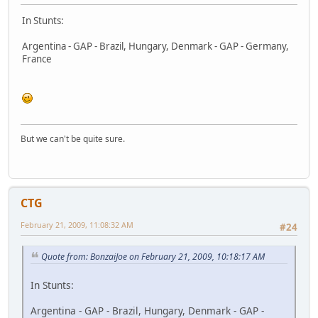
In Stunts:
Argentina - GAP - Brazil, Hungary, Denmark - GAP - Germany,
France
But we can't be quite sure.
CTG
February 21, 2009, 11:08:32 AM
#24
Quote from: BonzaiJoe on February 21, 2009, 10:18:17 AM
In Stunts:
Argentina - GAP - Brazil, Hungary, Denmark - GAP -