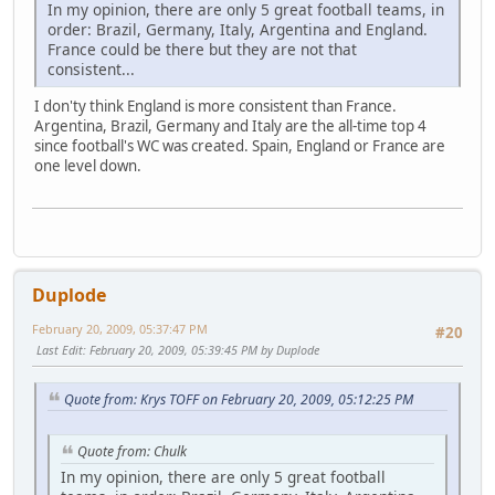
In my opinion, there are only 5 great football teams, in
order: Brazil, Germany, Italy, Argentina and England.
France could be there but they are not that
consistent...
I don'ty think England is more consistent than France.
Argentina, Brazil, Germany and Italy are the all-time top 4
since football's WC was created. Spain, England or France are
one level down.
Duplode
February 20, 2009, 05:37:47 PM
#20
Last Edit
: February 20, 2009, 05:39:45 PM by Duplode
Quote from: Krys TOFF on February 20, 2009, 05:12:25 PM
Quote from: Chulk
In my opinion, there are only 5 great football