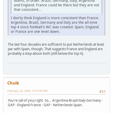
teams, in order: Brazil, Germany, Italy, Argentina
and England. France could be there but they are not
that consistent...
I don'ty think England is more consistent than France.
Argentina, Brazil, Germany and Italy are the all-time
top 4 since football's WC was created. Spain, England
or France are one level down.
The last four decades are sufficient to put Netherlands at least
par with Spain, though. That suggests France and England are
probably a step above both (still below the top 4).
Chulk
February 20, 2009, 10:37:06 PM
#21
You're (all of you) right. So... Argentina-Brazil-Italy-Germany -
GAP - England-France - GAP - Netherlands-Spain.