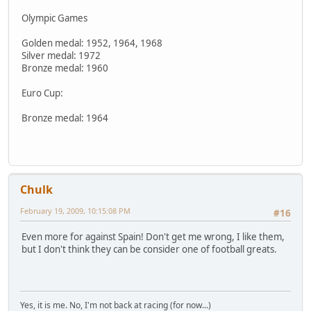
Olympic Games
Golden medal: 1952, 1964, 1968
Silver medal: 1972
Bronze medal: 1960
Euro Cup:
Bronze medal: 1964
Chulk
February 19, 2009, 10:15:08 PM
#16
Even more for against Spain! Don't get me wrong, I like them,
but I don't think they can be consider one of football greats.
Yes, it is me. No, I'm not back at racing (for now...)