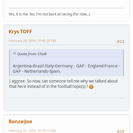
Yes, it is me. No, I'm not back at racing (for now...)
Krys TOFF
February 20, 2009, 10:45:29 PM
#22
Quote from: Chulk
Argentina-Brazil-Italy-Germany - GAP - England-France -
GAP - Netherlands-Spain.
I aggree. So now, can someone tell me why we talked about
that here instead of in the football topic(s) ?
BonzaiJoe
February 21, 2009, 10:18:17 AM
#23