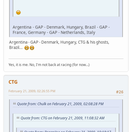
Argentina - GAP - Denmark, Hungary, Brazil - GAP -
France, Germany - GAP - Netherlands, Italy
Argentina - GAP - Denmark, Hungary, CTG & his ghosts,
Brazil...
Yes, it is me. No, I'm not back at racing (for now...)
CTG
February 21, 2009, 02:26:55 PM
#26
Quote from: Chulk on February 21, 2009, 02:08:28 PM
Quote from: CTG on February 21, 2009, 11:08:32 AM