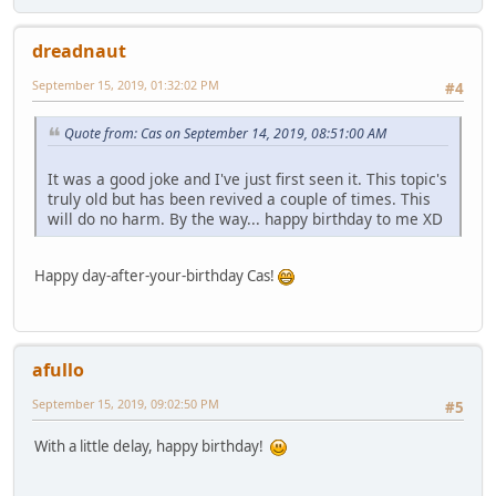
dreadnaut
September 15, 2019, 01:32:02 PM
#4
Quote from: Cas on September 14, 2019, 08:51:00 AM
It was a good joke and I've just first seen it. This topic's
truly old but has been revived a couple of times. This
will do no harm. By the way... happy birthday to me XD
Happy day-after-your-birthday Cas!
afullo
September 15, 2019, 09:02:50 PM
#5
With a little delay, happy birthday!