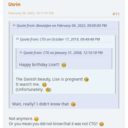
Usrin
February 06, 2022, 10:11:41 PM
#11
Quote from: BonzaiJoe on February 06, 2022, 09:00:00 PM
Quote from: CTG on October 17, 2019, 09:49:48 PM
Quote from: CTG on January 31, 2008, 12:10:18 PM
Happy birthday Lise!!!
The Danish beauty, Lise is pregnant!
It wasn't me.
(Unfortunately.
)
Wait, really? I didn't know that
Not anymore.
Or you mean you did not know that it was not CTG?