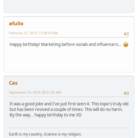
afullo
February 01, 2019, 12:08:59 AM
#2
Happy birthday! Marketing before socials and influencers...
Cas
September 14, 2019, 08:51:00 AM
#3
It was a good joke and I've just first seen it. This topic's truly old
but has been revived a couple of times. This will do no harm.
By the way... happy birthday to me XD
Earth is my country. Science is my religion.