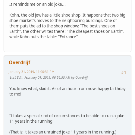
It reminds me on an old joke...
Kohn, the old jew has a little shoe shop. It happens that two big
shoe market's moves to the neighboring buildings. One of
them puts the ad to the shop window: "The best shoes on
Earth", the other writes there: "The cheapest shoes on Earth",
while Kohn puts the table: "Entrance".
Overdrijf
January 31, 2019, 11:00:31 PM
#1
Last Edit
: February 01, 2019, 06:56:55 AM by Overdrijf
You know what, skid it. As of an hour from now: happy birthday
to me!
It takes a special kind of circumstances to be able to ruin a joke
11 years in the running.
(That is: it takes an unruined joke 11 years in the running.)