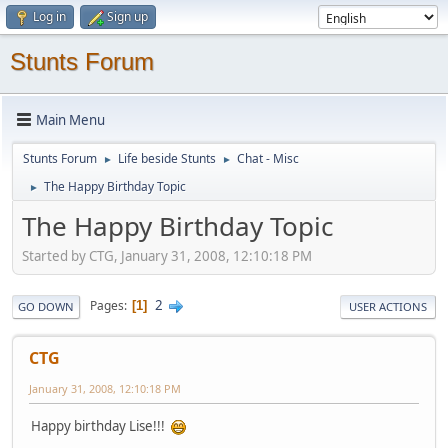
Log in
Sign up
Stunts Forum
Main Menu
Stunts Forum
Life beside Stunts
Chat - Misc
►
►
The Happy Birthday Topic
►
The Happy Birthday Topic
Started by CTG, January 31, 2008, 12:10:18 PM
2
Pages
1
GO DOWN
USER ACTIONS
CTG
January 31, 2008, 12:10:18 PM
Happy birthday Lise!!!