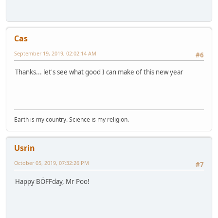
Cas
September 19, 2019, 02:02:14 AM
#6
Thanks... let's see what good I can make of this new year
Earth is my country. Science is my religion.
Usrin
October 05, 2019, 07:32:26 PM
#7
Happy BÖFFday, Mr Poo!