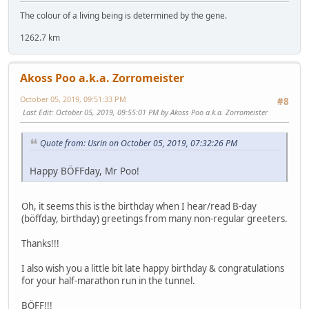
The colour of a living being is determined by the gene.
1262.7 km
Akoss Poo a.k.a. Zorromeister
October 05, 2019, 09:51:33 PM
#8
Last Edit
: October 05, 2019, 09:55:01 PM by Akoss Poo a.k.a. Zorromeister
Quote from: Usrin on October 05, 2019, 07:32:26 PM
Happy BÖFFday, Mr Poo!
Oh, it seems this is the birthday when I hear/read B-day
(böffday, birthday) greetings from many non-regular greeters.
Thanks!!!
I also wish you a little bit late happy birthday & congratulations
for your half-marathon run in the tunnel.
BÖFF!!!