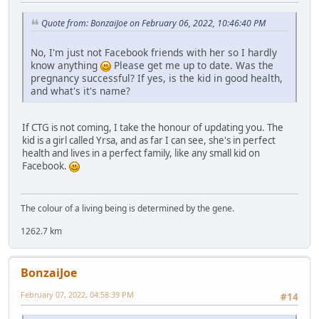
Quote from: BonzaiJoe on February 06, 2022, 10:46:40 PM
No, I'm just not Facebook friends with her so I hardly
know anything
Please get me up to date. Was the
pregnancy successful? If yes, is the kid in good health,
and what's it's name?
If CTG is not coming, I take the honour of updating you. The
kid is a girl called Yrsa, and as far I can see, she's in perfect
health and lives in a perfect family, like any small kid on
Facebook.
The colour of a living being is determined by the gene.
1262.7 km
BonzaiJoe
February 07, 2022, 04:58:39 PM
#14