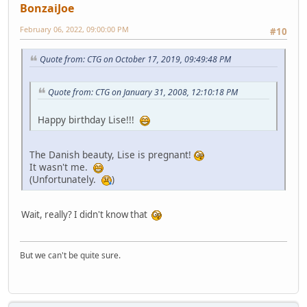
BonzaiJoe
February 06, 2022, 09:00:00 PM
#10
Quote from: CTG on October 17, 2019, 09:49:48 PM
Quote from: CTG on January 31, 2008, 12:10:18 PM
Happy birthday Lise!!!
The Danish beauty, Lise is pregnant!
It wasn't me.
(Unfortunately.
)
Wait, really? I didn't know that
But we can't be quite sure.