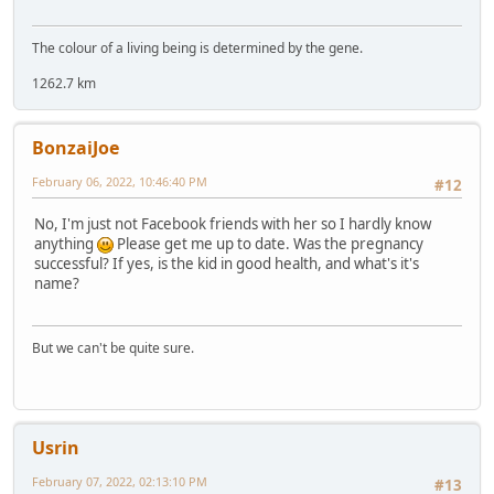
The colour of a living being is determined by the gene.
1262.7 km
BonzaiJoe
February 06, 2022, 10:46:40 PM
#12
No, I'm just not Facebook friends with her so I hardly know
anything
Please get me up to date. Was the pregnancy
successful? If yes, is the kid in good health, and what's it's
name?
But we can't be quite sure.
Usrin
February 07, 2022, 02:13:10 PM
#13