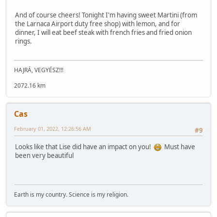
And of course cheers! Tonight I'm having sweet Martini (from
the Larnaca Airport duty free shop) with lemon, and for
dinner, I will eat beef steak with french fries and fried onion
rings.
HAJRÁ, VEGYÉSZ!!!
2072.16 km
Cas
February 01, 2022, 12:26:56 AM
#9
Looks like that Lise did have an impact on you!
Must have
been very beautiful
Earth is my country. Science is my religion.