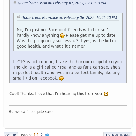
Quote from: Usrin on February 07, 2022, 02:13:10 PM
Quote from: BonzaiJoe on February 06, 2022, 10:46:40 PM
No, I'm just not Facebook friends with her so I
hardly know anything
Please get me up to date.
Was the pregnancy successful? If yes, is the kid in
good health, and what's it's name?
If CTG is not coming, I take the honour of updating you.
The kid is a girl called Yrsa, and as far I can see, she's
in perfect health and lives in a perfect family, like any
small kid on Facebook.
Cool! Thanks. I love that I'm hearing this from you
But we can't be quite sure.
2
Pages
1
GO UP
USER ACTIONS