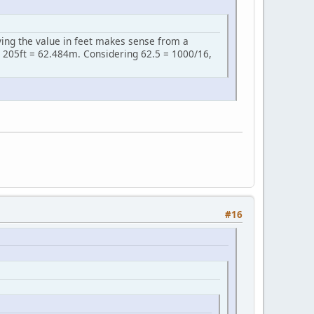
iving the value in feet makes sense from a
 205ft = 62.484m. Considering 62.5 = 1000/16,
#16