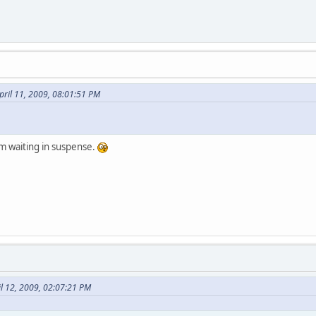
ril 11, 2009, 08:01:51 PM
'm waiting in suspense.
il 12, 2009, 02:07:21 PM