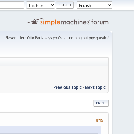
News:
Herr Otto Partz says you're all nothing but pipsqueaks!
Previous Topic
-
Next Topic
PRINT
#15