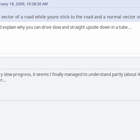
ruary 18, 2009, 10:38:56 AM
l vector of a road while youre stick to the road and a normal vector of
d explain why you can drive slow and straight upside down in a tube...
y slow progress, it seems I finally managed to understand partly (about 
r...