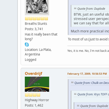
Quote from: Duplode
BTW, just an useful ob
stressed user perspec
we can say that for al
Breaths Stunts
Posts: 3,741
Much more practical i
Has it really been that
long?
To most of us (just to avoid s
Location: La Plata,
Yes, it is me. No, I'm not back a
Argentina
Logged
Overdrijf
February 17, 2009, 10:56:53 PM
Quote from: Chulk on Dec
Quote from: Krys TOFF 
Highway Horror
Posts: 1,462
Quote from: Duplode