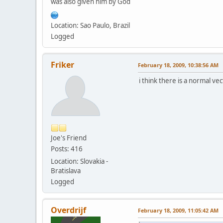
was also given him by God
Location: Sao Paulo, Brazil
Logged
Friker
February 18, 2009, 10:38:56 AM
i think there is a normal ve
Joe's Friend
Posts: 416
Location: Slovakia -
Bratislava
Logged
Overdrijf
February 18, 2009, 11:05:42 AM