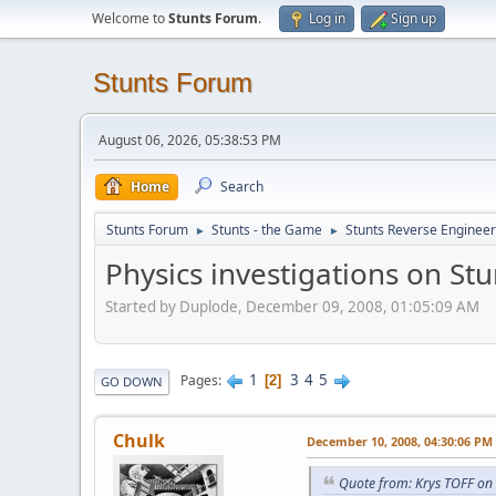
Welcome to
Stunts Forum
.
Log in
Sign up
Stunts Forum
August 06, 2026, 05:38:53 PM
Home
Search
Stunts Forum
Stunts - the Game
Stunts Reverse Engineer
►
►
Physics investigations on Stu
Started by Duplode, December 09, 2008, 01:05:09 AM
1
3
4
5
Pages
2
GO DOWN
Chulk
December 10, 2008, 04:30:06 PM
Quote from: Krys TOFF on