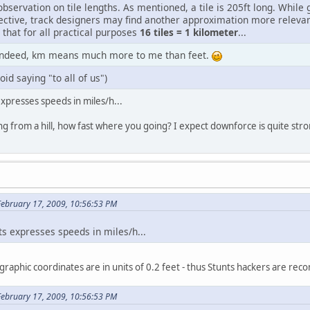
observation on tile lengths. As mentioned, a tile is 205ft long. While
ective, track designers may find another approximation more relevan
that for all practical purposes
16 tiles = 1 kilometer
...
indeed, km means much more to me than feet.
oid saying "to all of us")
xpresses speeds in miles/h...
 from a hill, how fast where you going? I expect downforce is quite stro
February 17, 2009, 10:56:53 PM
ts expresses speeds in miles/h...
graphic coordinates are in units of 0.2 feet - thus Stunts hackers are rec
February 17, 2009, 10:56:53 PM