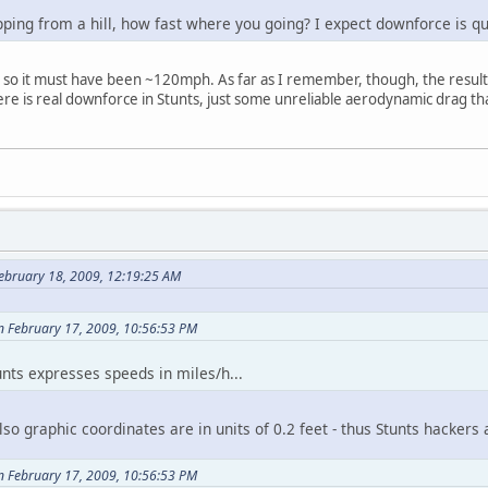
ping from a hill, how fast where you going? I expect downforce is qu
, so it must have been ~120mph. As far as I remember, though, the resu
here is real downforce in Stunts, just some unreliable aerodynamic drag
ebruary 18, 2009, 12:19:25 AM
on February 17, 2009, 10:56:53 PM
nts expresses speeds in miles/h...
so graphic coordinates are in units of 0.2 feet - thus Stunts hacker
on February 17, 2009, 10:56:53 PM