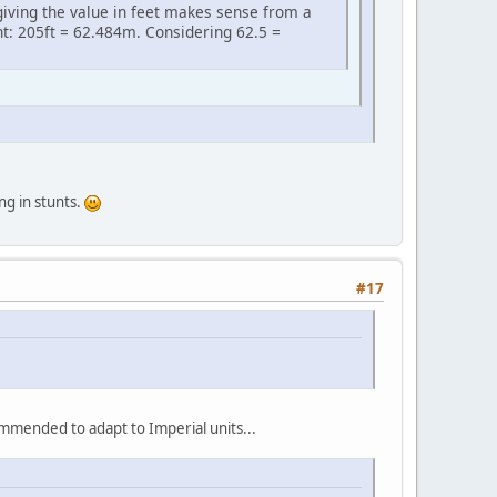
 giving the value in feet makes sense from a
t: 205ft = 62.484m. Considering 62.5 =
ng in stunts.
#17
ommended to adapt to Imperial units...