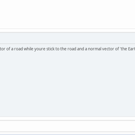
ctor of a road while youre stick to the road and a normal vector of 'the Ear