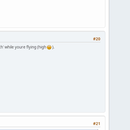
#20
th' while youre flying (high
).
#21