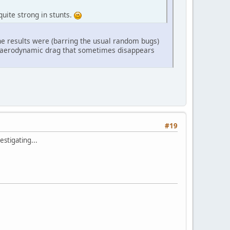
uite strong in stunts.
he results were (barring the usual random bugs)
ble aerodynamic drag that sometimes disappears
#19
estigating...