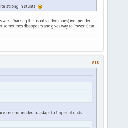
ite strong in stunts.
lts were (barring the usual random bugs) independent
 that sometimes disappears and gives way to Power Gear
#18
s are recommended to adapt to Imperial units...