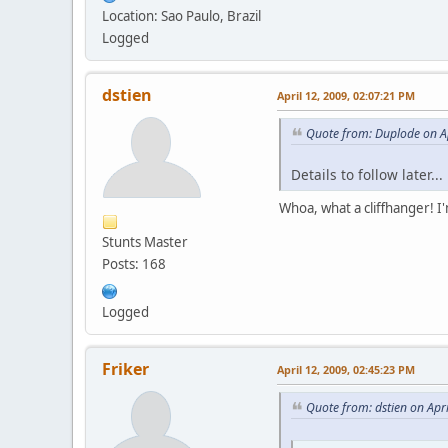
Location: Sao Paulo, Brazil
Logged
dstien
April 12, 2009, 02:07:21 PM
Quote from: Duplode on Ap
Details to follow later...
Whoa, what a cliffhanger! I
Stunts Master
Posts: 168
Logged
Friker
April 12, 2009, 02:45:23 PM
Quote from: dstien on Apr