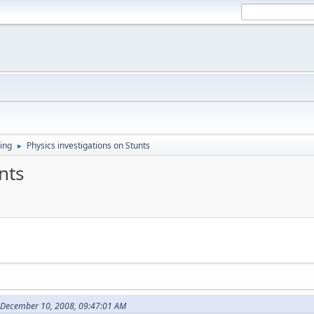
ing
Physics investigations on Stunts
►
nts
 December 10, 2008, 09:47:01 AM