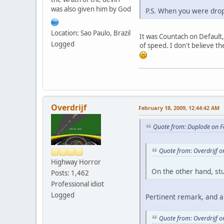
was also given him by God
P.S. When you were drop
Location: Sao Paulo, Brazil
It was Countach on Default
Logged
of speed. I don't believe t
Overdrijf
February 18, 2009, 12:44:42 AM
Quote from: Duplode on F
Quote from: Overdrijf 
Highway Horror
On the other hand, stu
Posts: 1,462
Professional idiot
Logged
Pertinent remark, and al
Quote from: Overdrijf 