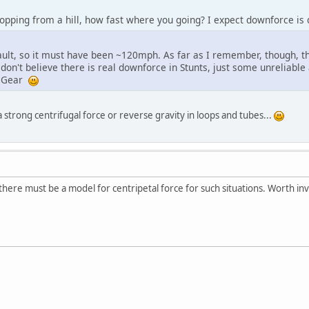
pping from a hill, how fast where you going? I expect downforce is q
ult, so it must have been ~120mph. As far as I remember, though, t
 don't believe there is real downforce in Stunts, just some unrelia
r Gear
 a strong centrifugal force or reverse gravity in loops and tubes...
 there must be a model for centripetal force for such situations. Worth inv