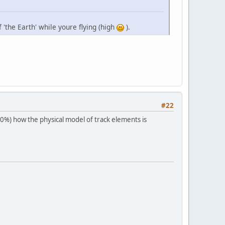
 'the Earth' while youre flying (high
).
#22
40%) how the physical model of track elements is