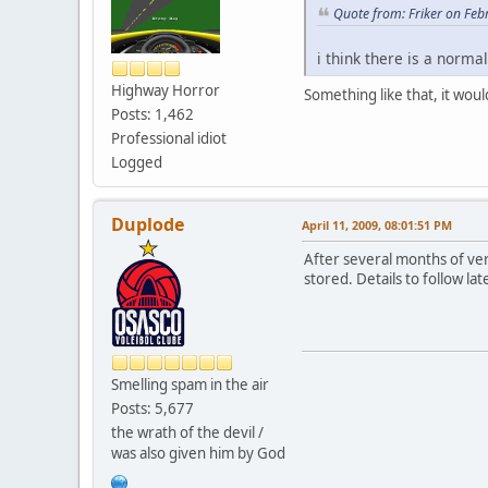
Quote from: Friker on Feb
i think there is a norma
Highway Horror
Something like that, it woul
Posts: 1,462
Professional idiot
Logged
Duplode
April 11, 2009, 08:01:51 PM
After several months of ver
stored. Details to follow late
Smelling spam in the air
Posts: 5,677
the wrath of the devil /
was also given him by God