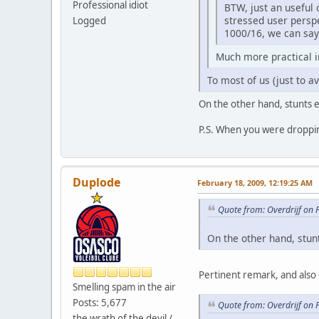
Professional idiot
BTW, just an useful 
stressed user persp
Logged
1000/16, we can say 
Much more practical 
To most of us (just to av
On the other hand, stunts e
P.S. When you were dropping
Duplode
February 18, 2009, 12:19:25 AM
Quote from: Overdrijf on 
On the other hand, stun
Pertinent remark, and also 
Smelling spam in the air
Posts: 5,677
Quote from: Overdrijf on 
the wrath of the devil /