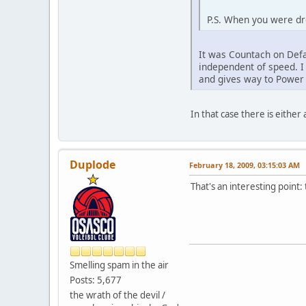
P.S. When you were dro
It was Countach on Defa
independent of speed. I
and gives way to Powe
In that case there is either
Duplode
February 18, 2009, 03:15:03 AM
That's an interesting point:
Smelling spam in the air
Posts: 5,677
the wrath of the devil /