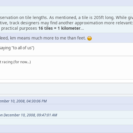
servation on tile lengths. As mentioned, a tile is 205ft long. While g
tive, track designers may find another approximation more relevant:
l practical purposes
16 tiles = 1 kilometer
...
ndeed, km means much more to me than feet.
aying "to all of us")
t racing (for now...)
ember 10, 2008, 04:30:06 PM
on December 10, 2008, 09:47:01 AM