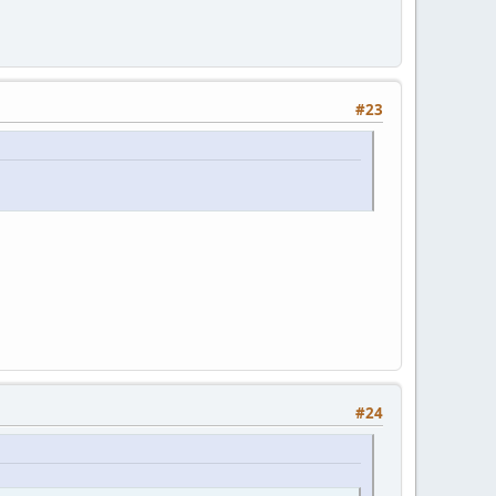
#23
#24