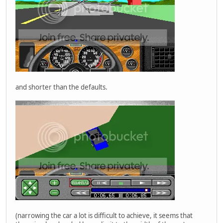
and shorter than the defaults.
(narrowing the car a lot is difficult to achieve, it seems that