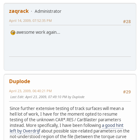
zaqrack
Administrator
April 14, 2009, 07:52:35 PM
#28
awesome work again...
Duplode
April 23, 2009, 06:40:21 PM
#29
Last Edit
: April 23, 2009, 07:49:10 PM by Duplode
Since further extensive testing of track surfaces will mean a
hell lot of work, I have for the moment opted to resume
testing of the unknown CAR*.RES / CarBlaster parameters
instead. More specifically, I have been following
a good hint
left by Overdrijf
about possible size-related parameters on the
not-understood region of the file (between the torque curve