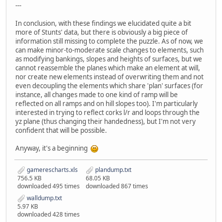
---
In conclusion, with these findings we elucidated quite a bit
more of Stunts' data, but there is obviously a big piece of
information still missing to complete the puzzle. As of now, we
can make minor-to-moderate scale changes to elements, such
as modifying bankings, slopes and heights of surfaces, but we
cannot reassemble the planes which make an element at will,
nor create new elements instead of overwriting them and not
even decoupling the elements which share 'plan' surfaces (for
instance, all changes made to one kind of ramp will be
reflected on all ramps and on hill slopes too). I'm particularly
interested in trying to reflect corks l/r and loops through the
yz plane (thus changing their handedness), but I'm not very
confident that will be possible.
Anyway, it's a beginning
gamerescharts.xls
plandump.txt
756.5 KB
68.05 KB
downloaded 495 times
downloaded 867 times
walldump.txt
5.97 KB
downloaded 428 times