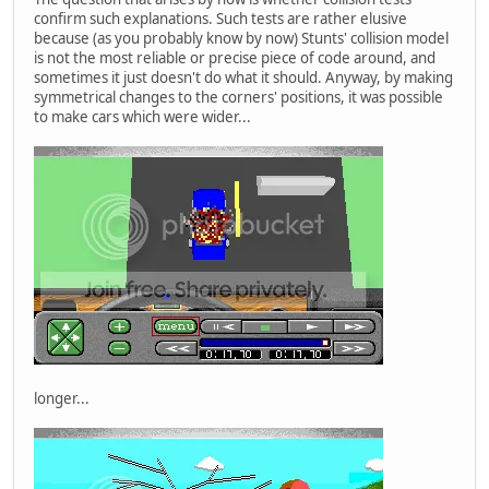
confirm such explanations. Such tests are rather elusive
because (as you probably know by now) Stunts' collision model
is not the most reliable or precise piece of code around, and
sometimes it just doesn't do what it should. Anyway, by making
symmetrical changes to the corners' positions, it was possible
to make cars which were wider...
longer...