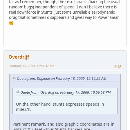
far as I remember, though, the results were (barring the usual
random bugs) independent of speed. I don't believe there is
real downforce in Stunts, just some unreliable aerodynamic
drag that sometimes disappears and gives way to Power Gear
Overdrijf
February 18, 2009, 12:44:42 AM
#18
Quote from: Duplode on February 18, 2009, 12:19:25 AM
Quote from: Overdrijf on February 17, 2009, 10:56:53 PM
On the other hand, stunts expresses speeds in
miles/h...
Pertinent remark, and also graphic coordinates are in
units of 0.2 feet - thus Stunts hackers are