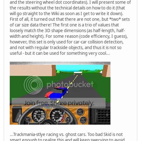
and the steering wheel dot coordinates). I will present some of
the results without the technical details on how to do it (that
will go straight to the Wiki as soon as I get to write it down).
First of all, it turned out that there are not one, but *two* sets
of car size data there! The first one is a trio of values that
loosely match the 3D shape dimensions (as half-length, half-
width and height). For some reason (code efficiency, I guess),
however, this set is only used for car-car collision detection,
and not with regular trackside objects, and thus it is not so
useful - but it can be used for something very cool...
...Trackmania-stlye racing vs. ghost cars. Too bad Skid is not
smart enough to realize this and will keep swerving to avoid