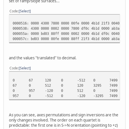
set of ramp/slope surfaces...
Code
Select
0000516: 0000 4300 7800 0000 00fe 0000 4b1d 21f3 0040 000
0000538: 4300 0000 0002 0000 7800 df0c 4b1d 0000 ab3a 6de
000055a: 0000 bd03 88ff 0000 0002 0000 4b1d df0c 0040 000
000057c: bd03 0000 00fe 0000 88ff 21f3 4b1d 0000 ab3a 931
and the values "translated" to decimal.
Code
Select
0
67
120
0
-512
0
7499
-
67
0
512
0
120
3295
7499
0
0
957
-120
0
512
0
7499
3
957
0
-512
0
-120
-3295
7499
0
As you can see, axes permutations and sign inversions are the
only changes involved. The order on each quartet is
predictable: the first one is in S->N orientation (pointing to +z)