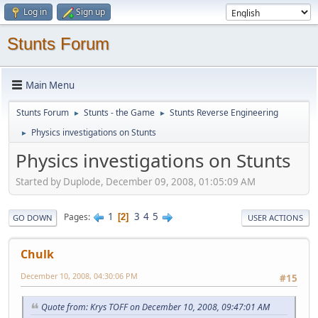
Log in
Sign up
Stunts Forum
Main Menu
Stunts Forum
Stunts - the Game
Stunts Reverse Engineering
►
►
Physics investigations on Stunts
►
Physics investigations on Stunts
Started by Duplode, December 09, 2008, 01:05:09 AM
1
3
4
5
Pages
2
GO DOWN
USER ACTIONS
Chulk
December 10, 2008, 04:30:06 PM
#15
Quote from: Krys TOFF on December 10, 2008, 09:47:01 AM