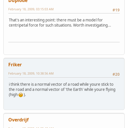
Duplode
February 18, 2009, 03:15:03 AM
#19
That's an interesting point: there must be a model for
centripetal force for such situations. Worth investigating...
Friker
February 18, 2009, 10:38:56 AM
#20
i think there is a normal vector of a road while youre stick to
the road and a normal vector of 'the Earth' while youre flying
(high
).
Overdrijf