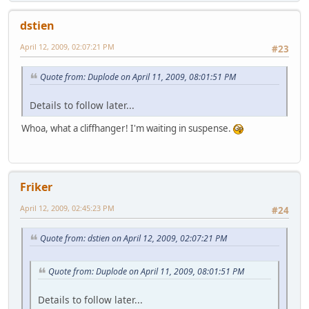
dstien
April 12, 2009, 02:07:21 PM
#23
Quote from: Duplode on April 11, 2009, 08:01:51 PM
Details to follow later...
Whoa, what a cliffhanger! I'm waiting in suspense.
Friker
April 12, 2009, 02:45:23 PM
#24
Quote from: dstien on April 12, 2009, 02:07:21 PM
Quote from: Duplode on April 11, 2009, 08:01:51 PM
Details to follow later...