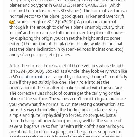
planes and polygons in GAME1.3SH and GAME2.3SH (which
contain the track elements 3D shapes). The 'normal' vector is a
normal vector to the plane (good guess, Friker and Overdrijf!
), whose length is 8192 (0x2000). A point and a normal
through it are enough to define a plane unambiguously, thus
'origin' and 'normal' give full control over the plane attributes -
by displacing the origin you can set the height and (to some
extent) the position of the plane in the tile, while the normal
sets the plane inclination in xy (banked road inclinations, etc.)
and yz (ramp slopes, etc.) planes.
After the normal there is a set of three vectors whose length
is 16384 (0x4000). Looked as a whole, they look very much like
a 3D
rotation matrix
arranged by columns, though I'm not fully
sure if they act strictly like one. Their role is to set the
orientation of the car after it makes contact with the surface.
The correct values should of course get the car lying on the
plane of the surface. The values aren't hard to figure out once
you know what the normal is. An interesting observation is to
note this way of modelling the landing on a surface is very
simple and quite unphysical (no forces, no torques, just a
forced change of orientation) and may well be the source of
several bugs we're so familiar with (think of this scenario: you
are about to land from a jump, and the game is supposed to