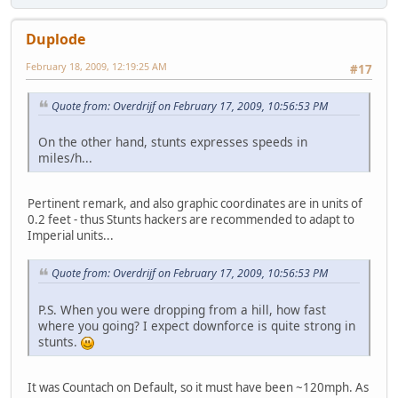
Duplode
February 18, 2009, 12:19:25 AM
#17
Quote from: Overdrijf on February 17, 2009, 10:56:53 PM
On the other hand, stunts expresses speeds in
miles/h...
Pertinent remark, and also graphic coordinates are in units of
0.2 feet - thus Stunts hackers are recommended to adapt to
Imperial units...
Quote from: Overdrijf on February 17, 2009, 10:56:53 PM
P.S. When you were dropping from a hill, how fast
where you going? I expect downforce is quite strong in
stunts.
It was Countach on Default, so it must have been ~120mph. As