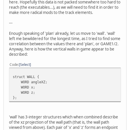
here. Hopefully this data is not packed somewhere too hard to
reach (the executables...), as we will need to find it in order to
make more radical mods to the track elements.
---
Enough speaking of 'plan' already, let us move to 'wall'. 'wall'
left me bewildered for the longest time, as I tried to find some
correlation between the values there and 'plan', or GAME1/2.
Anyway, here is how the vertical walls in game appear to be
described:
Code
Select
struct WALL {
WORD angleXZ;
WORD x;
WORD z;
};
'wall' has 3-integer structures which when combined describe
of the xz projection of the wall path (that is, the wall path
viewed from above). Each pair of 'x' and 'z' forms an endpoint