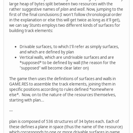
large heap of bytes split between two resources with the
rather suggestive names of
plan
and
wall
. Now, jumping to the
first of the final conclusions (I won't follow chronological order
in the explanation or else this will get twice as long as it'll get),
we can say Stunts employs two different kinds of surfaces for
building track elements:
Drivable surfaces, to which I'll refer as simply surfaces,
and which are defined by plan
Vertical walls, which are undrivable surfaces and are
*supposed* to be defined by wall (the reason for the
"supposed" will become clear later on)
The game then uses the definitions of surfaces and walls in
GAME.RES to assemble the track elements, joining them in
specific positions according to rules defined *somewhere
else*. Now, on to the nature of the resources themselves,
starting with plan...
---
plan is composed of 536 structures of 34 bytes each. Each of
these defines a plane in space (thus the name of the resource)
which corresponds to one or more drivable surfaces in game.