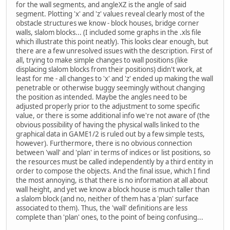
for the wall segments, and angleXZ is the angle of said
segment. Plotting 'x' and 'z' values reveal clearly most of the
obstacle structures we know - block houses, bridge corner
walls, slalom blocks... (I included some graphs in the .xls file
which illustrate this point neatly). This looks clear enough, but
there are a few unresolved issues with the description. First of
all, trying to make simple changes to wall positions (like
displacing slalom blocks from their positions) didn't work, at
least for me - all changes to 'x' and 'z' ended up making the wall
penetrable or otherwise buggy seemingly without changing
the position as intended. Maybe the angles need to be
adjusted properly prior to the adjustment to some specific
value, or there is some additional info we're not aware of (the
obvious possibility of having the physical walls linked to the
graphical data in GAME1/2 is ruled out by a few simple tests,
however). Furthermore, there is no obvious connection
between 'wall' and 'plan' in terms of indices or list positions, so
the resources must be called independently by a third entity in
order to compose the objects. And the final issue, which I find
the most annoying, is that there is no information at all about
wall height, and yet we know a block house is much taller than
a slalom block (and no, neither of them has a 'plan' surface
associated to them). Thus, the 'wall' definitions are less
complete than 'plan' ones, to the point of being confusing...