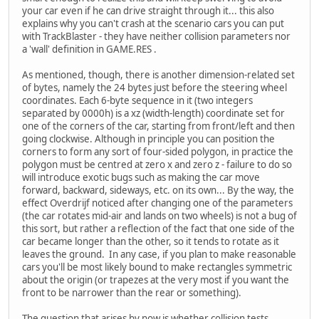
your car even if he can drive straight through it... this also
explains why you can't crash at the scenario cars you can put
with TrackBlaster - they have neither collision parameters nor
a 'wall' definition in GAME.RES .
As mentioned, though, there is another dimension-related set
of bytes, namely the 24 bytes just before the steering wheel
coordinates. Each 6-byte sequence in it (two integers
separated by 0000h) is a xz (width-length) coordinate set for
one of the corners of the car, starting from front/left and then
going clockwise. Although in principle you can position the
corners to form any sort of four-sided polygon, in practice the
polygon must be centred at zero x and zero z - failure to do so
will introduce exotic bugs such as making the car move
forward, backward, sideways, etc. on its own... By the way, the
effect Overdrijf noticed after changing one of the parameters
(the car rotates mid-air and lands on two wheels) is not a bug of
this sort, but rather a reflection of the fact that one side of the
car became longer than the other, so it tends to rotate as it
leaves the ground. In any case, if you plan to make reasonable
cars you'll be most likely bound to make rectangles symmetric
about the origin (or trapezes at the very most if you want the
front to be narrower than the rear or something).
The question that arises by now is whether collision tests