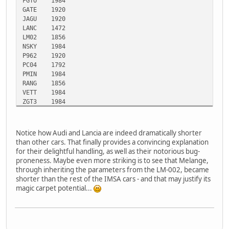
FGTO
1984
GATE
1920
JAGU
1920
LANC
1472
LM02
1856
NSKY
1984
P962
1920
PC04
1792
PMIN
1984
RANG
1856
VETT
1984
ZGT3
1984
Notice how Audi and Lancia are indeed dramatically shorter
than other cars. That finally provides a convincing explanation
for their delightful handling, as well as their notorious bug-
proneness. Maybe even more striking is to see that Melange,
through inheriting the parameters from the LM-002, became
shorter than the rest of the IMSA cars - and that may justify its
magic carpet potential...