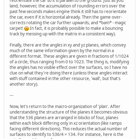
reorientate the car so it is parallel to the ground. Just as you
land, however, the accumulation of rounding errors over the
past few seconds makes engine think it still has to reorientate
the car, even if it is horizontal already. Then the game over-
corrects rotating the car further upwards, and *bam* - magic
carpet!
In fact, it is probably possible to make a bouncing
track by messing up with the matrix in a consistent way).
Finally, there are the angles in xy and yz planes, which convey
much of the same information given by the normal in a
different format. These angles are given in fractions of 1/1024
of a circle, thus ranging from 0 to 1023. The thing is, modifying
the angles has no visible effect over the surfaces, so I have no
clue on what they're doing there (unless these angles interact
with stuff contained in the other resource, 'wall', but that's
another story).
---
Now, let's return to the macro-organization of 'plan'. After
understanding the structure of the planes it becomes obvious
that the 536 planes are arranged in blocks of four, planes
within each block differing only in xz orientation (like ramps
facing different directions). This reduces the actual number of
surfaces to identify to 536/4 = 134. For instance, here is the