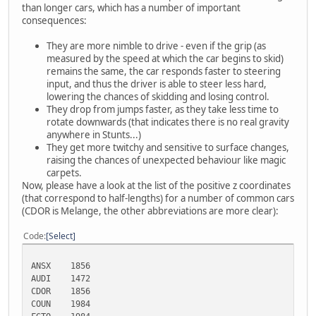
than longer cars, which has a number of important
consequences:
They are more nimble to drive - even if the grip (as
measured by the speed at which the car begins to skid)
remains the same, the car responds faster to steering
input, and thus the driver is able to steer less hard,
lowering the chances of skidding and losing control.
They drop from jumps faster, as they take less time to
rotate downwards (that indicates there is no real gravity
anywhere in Stunts...)
They get more twitchy and sensitive to surface changes,
raising the chances of unexpected behaviour like magic
carpets.
Now, please have a look at the list of the positive z coordinates
(that correspond to half-lengths) for a number of common cars
(CDOR is Melange, the other abbreviations are more clear):
Code
Select
ANSX
1856
AUDI
1472
CDOR
1856
COUN
1984