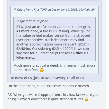
Quote from: Krys TOFF on December 10, 2008, 09:47:01 AM
Quote from: Duplode
BTW, just an useful observation on tile lengths.
As mentioned, a tile is 205ft long. While giving
the value in feet makes sense from a stressed
user perspective, track designers may find
another approximation more relevant: 205ft =
62.484m. Considering 62.5 = 1000/16, we can
say that for all practical purposes
16 tiles = 1
kilometer
...
Much more practical indeed, km means much more
to me than feet.
To most of us (just to avoid saying "to all of us")
On the other hand, stunts expresses speeds in miles/h...
P.S. When you were dropping from a hill, how fast where you
going? I expect downforce is quite strong in stunts.