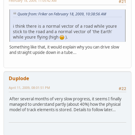
February 18, 2009, 11:05:42 AM
#21
Quote from: Friker on February 18, 2009, 10:38:56 AM
i think there is a normal vector of a road while youre
stick to the road and a normal vector of 'the Earth'
while youre flying (high
).
Something like that, it would explain why you can drive slow
and straight upside down in a tube...
Duplode
April 11, 2009, 08:01:51 PM
#22
After several months of very slow progress, it seems I finally
managed to understand partly (about 40%) how the physical
model of track elements is stored. Details to follow later...