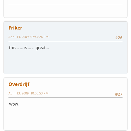
Friker
April 13, 2009, 07:47:26 PM
#26
this... ... is ... ...great...
Overdrijf
April 13, 2009, 10:53:53 PM
#27
Wow.