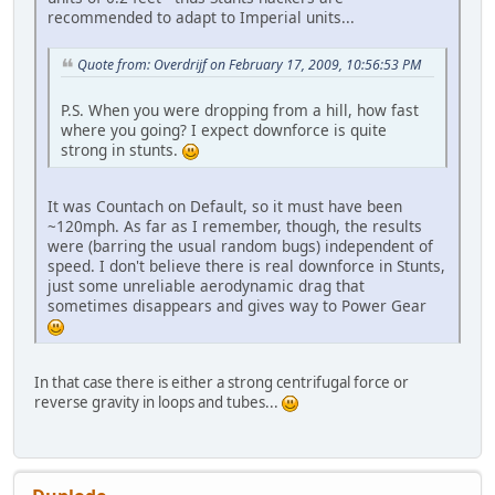
recommended to adapt to Imperial units...
Quote from: Overdrijf on February 17, 2009, 10:56:53 PM
P.S. When you were dropping from a hill, how fast
where you going? I expect downforce is quite
strong in stunts.
It was Countach on Default, so it must have been
~120mph. As far as I remember, though, the results
were (barring the usual random bugs) independent of
speed. I don't believe there is real downforce in Stunts,
just some unreliable aerodynamic drag that
sometimes disappears and gives way to Power Gear
In that case there is either a strong centrifugal force or
reverse gravity in loops and tubes...