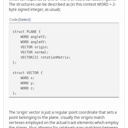
The structures can be described as (in this context WORD = 2-
byte signed integer, as usual):
Code
Select
struct PLANE {
WORD angleYZ;
WORD angleXY;
VECTOR origin;
VECTOR normal;
VECTOR[3] rotationMatrix;
};
struct VECTOR {
WORD x;
WORD y;
WORD z;
};
The 'origin' vector is just a regular point coordinate that sets a
point belonging to the plane. Usually the origins match
vertexes employed on the actual track elements which employ
the planes, thus allowing for relatively easy matching between