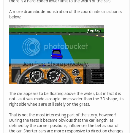
there is a hard-coded lower limit to the width of the car)
A more dramatic demonstration of the coordinates in action is
below:
The car appears to be floating above the water, but in fact it is
not - as it was made a couple times wider than the 3D shape, its
right side wheels are still safely on the grass.
That is not the most interesting part of the story, however!
During the tests it became obvious that the car length, as
defined by the corner positions, influences the behaviour of
the car. Shorter cars are more responsive to direction changes