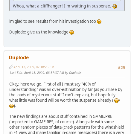
Whoa, what a cliffhanger! I'm waiting in suspense.
im glad to see results from his investigation too
Duplode: give us the knowledge
Duplode
April 13, 2009, 07:18:25 PM
#25
Last Edit
: April 13, 2009, 08:57:37 PM by Duplode
Okay, here we go. First of all I must say "40% of
understanding" was an over-estimation by far (as you'll see by
the loads of mysterious stuff I can't explain), but hopefully
what little was found will be worth the suspense already (
/
).
The new findings are about stuff contained in GAME.PRE
(unpacked to GAME.RES, of course). Alongside with some
other random pieces of data (crack patterns for the windshield
in F1 view and many familiar in-game messages) there is a very