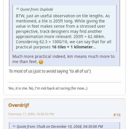
Quote from: Duplode
BTW, just an useful observation on tile lengths. As
mentioned, a tile is 205ft long. While giving the
value in feet makes sense from a stressed user
perspective, track designers may find another
approximation more relevant: 205ft = 62.484m.
Considering 62.5 = 1000/16, we can say that for all
practical purposes
16 tiles = 1 kilometer
...
Much more practical indeed, km means much more to
me than feet.
To most of us (just to avoid saying "to all of us")
Yes, it is me. No, I'm not back at racing (for now...)
Overdrijf
February 17, 2009, 10:56:53 PM
#16
Quote from: Chulk on December 10, 2008, 04:30:06 PM