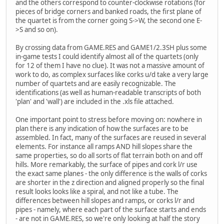
and the others correspond to counter-clockwise rotations (for
pieces of bridge corners and banked roads, the first plane of
the quartet is from the corner going S->W, the second one E-
>S and so on).
By crossing data from GAME.RES and GAME1/2.3SH plus some
in-game tests I could identify almost all of the quartets (only
for 12 of them I have no clue). It was not a massive amount of
work to do, as complex surfaces like corks u/d take a very large
number of quartets and are easily recognizable. The
identifications (as well as human-readable transcripts of both
'plan' and 'wall') are included in the .xls file attached.
One important point to stress before moving on: nowhere in
plan there is any indication of how the surfaces are to be
assembled. In fact, many of the surfaces are reused in several
elements. For instance all ramps AND hill slopes share the
same properties, so do all sorts of flat terrain both on and off
hills. More remarkably, the surface of pipes and cork l/r use
the exact same planes - the only difference is the walls of corks
are shorter in the z direction and aligned properly so the final
result looks looks like a spiral, and not like a tube. The
differences between hill slopes and ramps, or corks l/r and
pipes - namely, where each part of the surface starts and ends
- are not in GAME.RES, so we're only looking at half the story