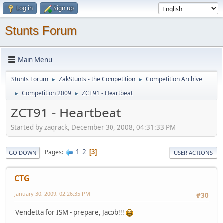
Log in
Sign up
Stunts Forum
Main Menu
Stunts Forum
ZakStunts - the Competition
Competition Archive
►
►
Competition 2009
ZCT91 - Heartbeat
►
►
ZCT91 - Heartbeat
Started by zaqrack, December 30, 2008, 04:31:33 PM
1
2
Pages
3
GO DOWN
USER ACTIONS
CTG
January 30, 2009, 02:26:35 PM
#30
Vendetta for ISM - prepare, Jacob!!!