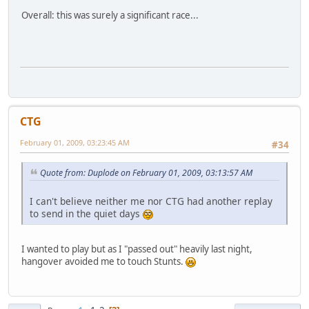
Overall: this was surely a significant race...
CTG
February 01, 2009, 03:23:45 AM
#34
Quote from: Duplode on February 01, 2009, 03:13:57 AM
I can't believe neither me nor CTG had another replay
to send in the quiet days
I wanted to play but as I "passed out" heavily last night,
hangover avoided me to touch Stunts.