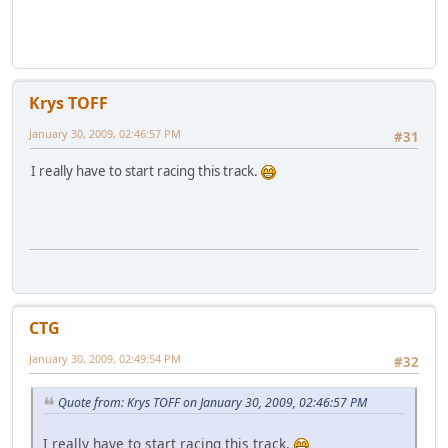
Krys TOFF
January 30, 2009, 02:46:57 PM
#31
I really have to start racing this track.
CTG
January 30, 2009, 02:49:54 PM
#32
Quote from: Krys TOFF on January 30, 2009, 02:46:57 PM
I really have to start racing this track.