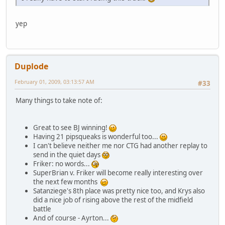
yep
Duplode
February 01, 2009, 03:13:57 AM
#33
Many things to take note of:
Great to see BJ winning!
Having 21 pipsqueaks is wonderful too...
I can't believe neither me nor CTG had another replay to
send in the quiet days
Friker: no words...
SuperBrian v. Friker will become really interesting over
the next few months
Satanziege's 8th place was pretty nice too, and Krys also
did a nice job of rising above the rest of the midfield
battle
And of course - Ayrton...