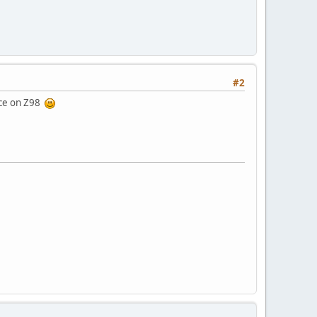
#2
race on Z98