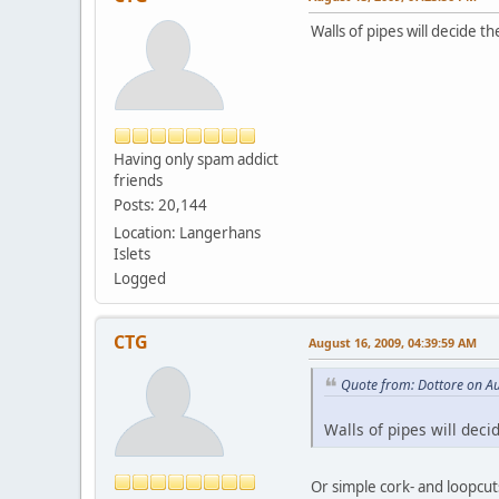
Walls of pipes will decide th
Having only spam addict
friends
Posts: 20,144
Location: Langerhans
Islets
Logged
CTG
August 16, 2009, 04:39:59 AM
Quote from: Dottore on A
Walls of pipes will deci
Or simple cork- and loopcut