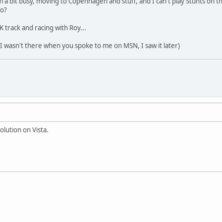
I'm a bit busy, moving to Copenhagen and stuff, and I can't play Stunts on
do?
TK track and racing with Roy...
y I wasn't there when you spoke to me on MSN, I saw it later)
olution on Vista.