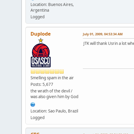
Location: Buenos Aires,
Argentina
Logged
Duplode
July 01, 2009, 04:53:34 AM
JTK will thank Usrin a lot w
Smelling spam in the air
Posts: 5,677
the wrath of the devil /
was also given him by God
Location: Sao Paulo, Brazil
Logged