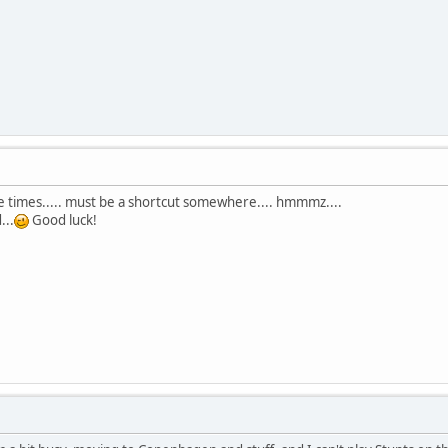
ose times..... must be a shortcut somewhere.... hmmmz....
...
Good luck!