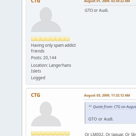
CTG
August 01, 2009, 02:34:22 AM
GTO or Audi.
Having only spam addict
friends
Posts: 20,144
Location: Langerhans
Islets
Logged
CTG
August 03, 2009, 11:32:12 AM
Quote from: CTG on Augus
GTO or Audi.
Or LM002. Or Jaguar. Or Sk