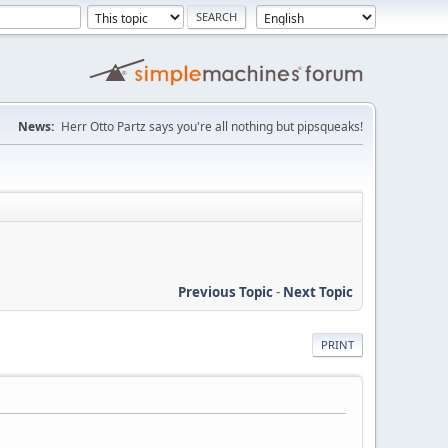
News:
Herr Otto Partz says you're all nothing but pipsqueaks!
Previous Topic
-
Next Topic
PRINT