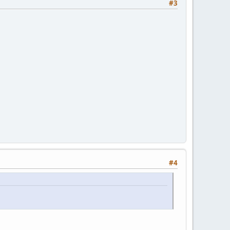
#3
#4