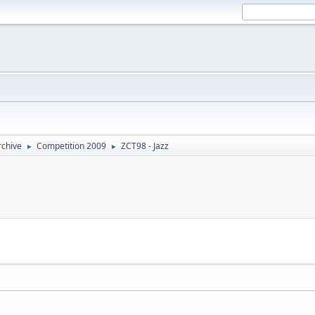
rchive
Competition 2009
ZCT98 - Jazz
►
►