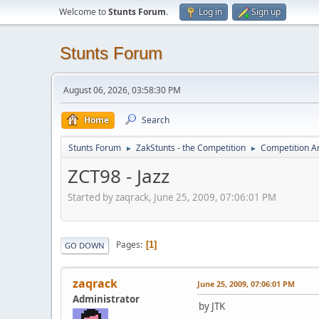
Welcome to
Stunts Forum
.
Log in
Sign up
Stunts Forum
August 06, 2026, 03:58:30 PM
Home
Search
Stunts Forum
ZakStunts - the Competition
Competition A
►
►
ZCT98 - Jazz
Started by zaqrack, June 25, 2009, 07:06:01 PM
Pages
1
GO DOWN
zaqrack
June 25, 2009, 07:06:01 PM
Administrator
by JTK