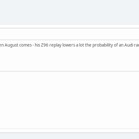
hen August comes - his Z96 replay lowers a lot the probability of an Audi 