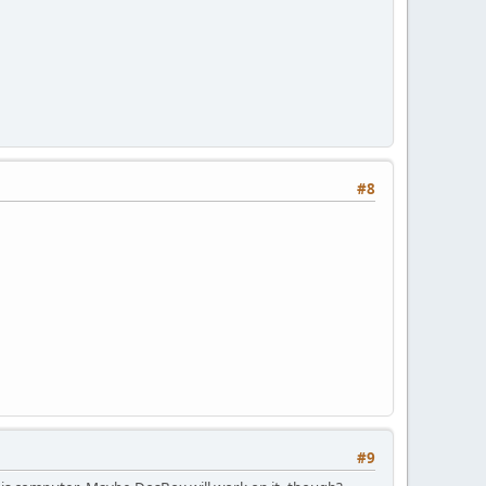
#8
#9