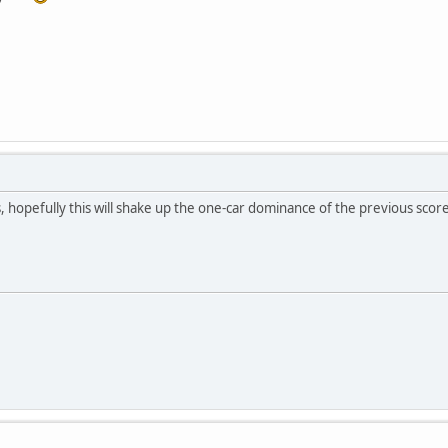
s, hopefully this will shake up the one-car dominance of the previous scor