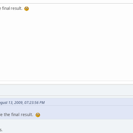
e final result.
ugust 13, 2009, 07:23:56 PM
de the final result.
s.