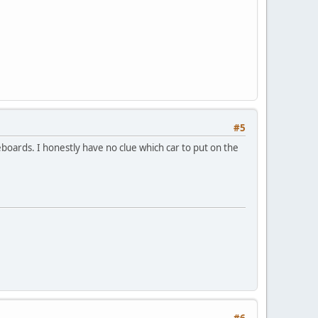
#5
eboards. I honestly have no clue which car to put on the
#6