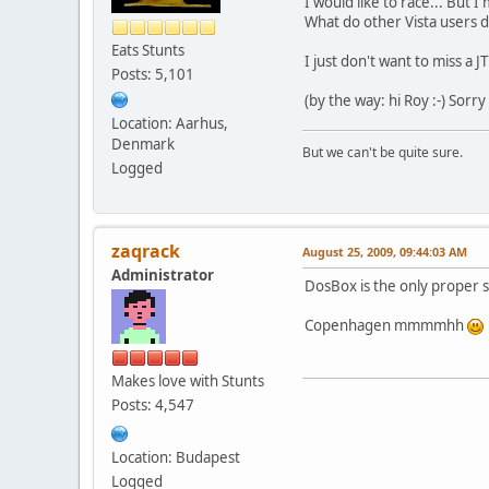
I would like to race... But 
What do other Vista users 
Eats Stunts
I just don't want to miss a J
Posts: 5,101
(by the way: hi Roy :-) Sorr
Location: Aarhus,
Denmark
But we can't be quite sure.
Logged
zaqrack
August 25, 2009, 09:44:03 AM
Administrator
DosBox is the only proper s
Copenhagen mmmmhh
Makes love with Stunts
Posts: 4,547
Location: Budapest
Logged