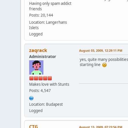
Having only spam addict
friends
Posts: 20,144
Location: Langerhans
Islets
Logged
zaqrack
August 03, 2009, 12:29:11 PM
Administrator
yes, quite many possibilitie
starting line
Makes love with Stunts
Posts: 4,547
Location: Budapest
Logged
CTG
August 13, 2009, 07:23:56 PM