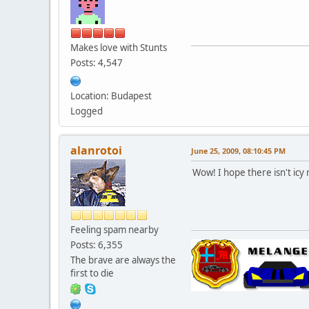
Makes love with Stunts
Posts: 4,547
Location: Budapest
Logged
alanrotoi
June 25, 2009, 08:10:45 PM
Wow! I hope there isn't icy
Feeling spam nearby
Posts: 6,355
The brave are always the
first to die