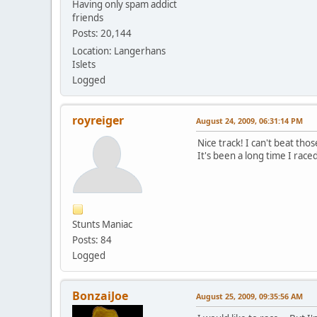
Having only spam addict
friends
Posts: 20,144
Location: Langerhans
Islets
Logged
royreiger
August 24, 2009, 06:31:14 PM
Nice track! I can't beat th
It's been a long time I raced
Stunts Maniac
Posts: 84
Logged
BonzaiJoe
August 25, 2009, 09:35:56 AM