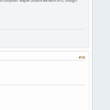
 this computer. Maybe DosBox will work on it, though?
#10