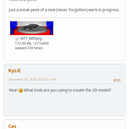
Just a sneak peek of a new (never forgotten) work in progress.
KITT_WIP.png
172.99 KB, 1277x409
viewed 378 times
KyLiE
December 08, 2020, 05:00:27 AM
#50
Nice!
What tools are you using to create the 3D model?
Cas