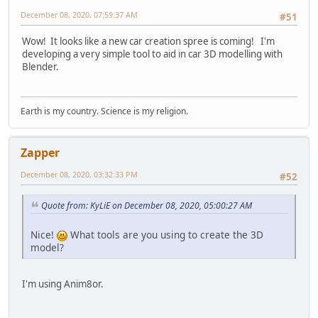
December 08, 2020, 07:59:37 AM
#51
Wow! It looks like a new car creation spree is coming! I'm
developing a very simple tool to aid in car 3D modelling with
Blender.
Earth is my country. Science is my religion.
Zapper
December 08, 2020, 03:32:33 PM
#52
Quote from: KyLiE on December 08, 2020, 05:00:27 AM
Nice!
What tools are you using to create the 3D
model?
I'm using Anim8or.