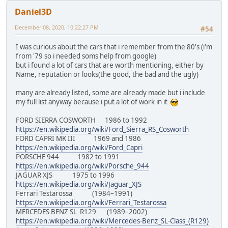
Daniel3D
December 08, 2020, 10:22:27 PM
#54
I was curious about the cars that i remember from the 80's (i'm
from '79 so i needed soms help from google)
but i found a lot of cars that are worth mentioning, either by
Name, reputation or looks(the good, the bad and the ugly)
many are already listed, some are already made but i include
my full list anyway because i put a lot of work in it
FORD SIERRA COSWORTH 1986 to 1992
https://en.wikipedia.org/wiki/Ford_Sierra_RS_Cosworth
FORD CAPRI MK III 1969 and 1986
https://en.wikipedia.org/wiki/Ford_Capri
PORSCHE 944 1982 to 1991
https://en.wikipedia.org/wiki/Porsche_944
JAGUAR XJS 1975 to 1996
https://en.wikipedia.org/wiki/Jaguar_XJS
Ferrari Testarossa (1984–1991)
https://en.wikipedia.org/wiki/Ferrari_Testarossa
MERCEDES BENZ SL R129 (1989–2002)
https://en.wikipedia.org/wiki/Mercedes-Benz_SL-Class_(R129)