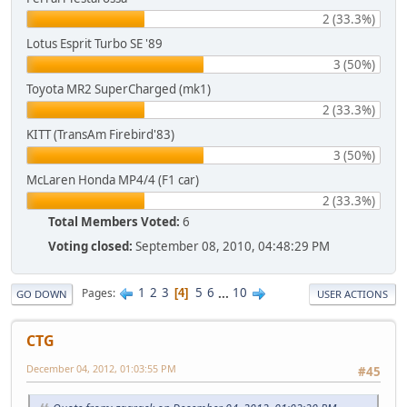
2 (33.3%)
Lotus Esprit Turbo SE '89
3 (50%)
Toyota MR2 SuperCharged (mk1)
2 (33.3%)
KITT (TransAm Firebird'83)
3 (50%)
McLaren Honda MP4/4 (F1 car)
2 (33.3%)
Total Members Voted:
6
Voting closed:
September 08, 2010, 04:48:29 PM
1
2
3
5
6
...
10
Pages
4
GO DOWN
USER ACTIONS
CTG
December 04, 2012, 01:03:55 PM
#45