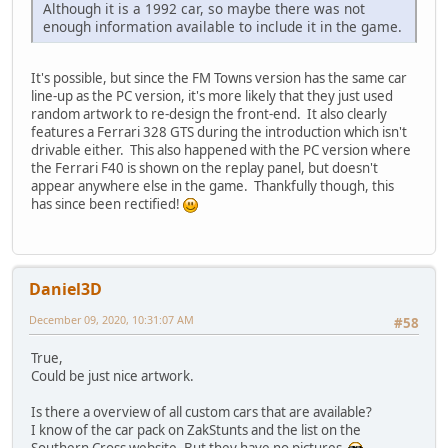
Although it is a 1992 car, so maybe there was not
enough information available to include it in the game.
It's possible, but since the FM Towns version has the same car
line-up as the PC version, it's more likely that they just used
random artwork to re-design the front-end. It also clearly
features a Ferrari 328 GTS during the introduction which isn't
drivable either. This also happened with the PC version where
the Ferrari F40 is shown on the replay panel, but doesn't
appear anywhere else in the game. Thankfully though, this
has since been rectified!
Daniel3D
December 09, 2020, 10:31:07 AM
#58
True,
Could be just nice artwork.
Is there a overview of all custom cars that are available?
I know of the car pack on ZakStunts and the list on the
Southern Cross website. But they have no pictures