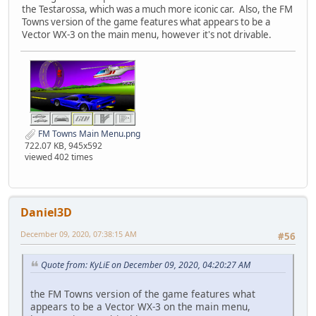
the Testarossa, which was a much more iconic car. Also, the FM
Towns version of the game features what appears to be a
Vector WX-3 on the main menu, however it's not drivable.
FM Towns Main Menu.png
722.07 KB, 945x592
viewed 402 times
Daniel3D
December 09, 2020, 07:38:15 AM
#56
Quote from: KyLiE on December 09, 2020, 04:20:27 AM
the FM Towns version of the game features what
appears to be a Vector WX-3 on the main menu,