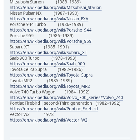
Mitsubishi Starion (1983–1989)
https://en.wikipedia.org/wiki/Mitsubishi_Starion
Nissan Pulsar NX (1987–1990)
https://en.wikipedia.org/wiki/Nissan_EXA
Porsche 944 Turbo (1986–1989)
https://en.wikipedia.org/wiki/Porsche_944
Porsche 959 (1986–1989)
https://en.wikipedia.org/wiki/Porsche_959
Subaru XT (1985–1991)
https://en.wikipedia.org/wiki/Subaru_XT
Saab 900 Turbo (1978–1993)
https://en.wikipedia.org/wiki/Saab_900
Toyota Celica Supra (1982–1986)
https://en.wikipedia.org/wiki/Toyota_Supra
Toyota MR2 (1985–1989)
https://en.wikipedia.org/wiki/Toyota_MR2
Volvo 740 Turbo Wagon (1984–1992)
https://en.wikipedia.org/wiki/Volvo_700_Series#Volvo_740
Pontiac Firebird | second/Third generation (1982–1992)
https://en.wikipedia.org/wiki/Pontiac_Firebird
Vector W2 1978
https://en.wikipedia.org/wiki/Vector_W2