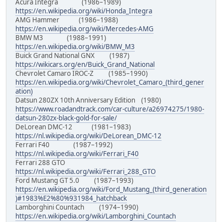
Acura Integra (1986–1989)
https://en.wikipedia.org/wiki/Honda_Integra
AMG Hammer (1986–1988)
https://en.wikipedia.org/wiki/Mercedes-AMG
BMW M3 (1988–1991)
https://en.wikipedia.org/wiki/BMW_M3
Buick Grand National GNX (1987)
https://wikicars.org/en/Buick_Grand_National
Chevrolet Camaro IROC-Z (1985–1990)
https://en.wikipedia.org/wiki/Chevrolet_Camaro_(third_gener
ation)
Datsun 280ZX 10th Anniversary Edition (1980)
https://www.roadandtrack.com/car-culture/a26974275/1980-
datsun-280zx-black-gold-for-sale/
DeLorean DMC-12 (1981–1983)
https://nl.wikipedia.org/wiki/DeLorean_DMC-12
Ferrari F40 (1987–1992)
https://nl.wikipedia.org/wiki/Ferrari_F40
Ferrari 288 GTO
https://nl.wikipedia.org/wiki/Ferrari_288_GTO
Ford Mustang GT 5.0 (1987–1993)
https://en.wikipedia.org/wiki/Ford_Mustang_(third_generation
)#1983%E2%80%931984_hatchback
Lamborghini Countach (1974–1990)
https://en.wikipedia.org/wiki/Lamborghini_Countach