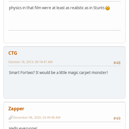
physics in that film were at least as realistic as in Stunts
CTG
October 18, 2013, 09:18:47 AM
#48
Smart Fortwo? It would be a little magic carpet monster!
Zapper
December 08, 2020, 03:49:48 AM
#49
Hello everyone!