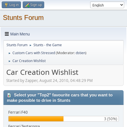
Log in
Sign up
Stunts Forum
Main Menu
Stunts Forum
Stunts - the Game
►
Custom Cars with Stressed
(Moderator:
dstien
)
►
Car Creation Wishlist
►
Car Creation Wishlist
Started by Zapper, August 24, 2010, 04:48:29 PM
Select your "Top2" favourite cars that you want to
make possible to drive in Stunts
Ferrari F40
3 (50%)
Ferrari Testarossa