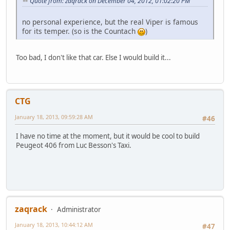
Quote from: zaqrack on December 04, 2012, 01:02:20 PM
no personal experience, but the real Viper is famous
for its temper. (so is the Countach
)
Too bad, I don't like that car. Else I would build it...
CTG
January 18, 2013, 09:59:28 AM
#46
I have no time at the moment, but it would be cool to build
Peugeot 406 from Luc Besson's Taxi.
zaqrack
Administrator
January 18, 2013, 10:44:12 AM
#47