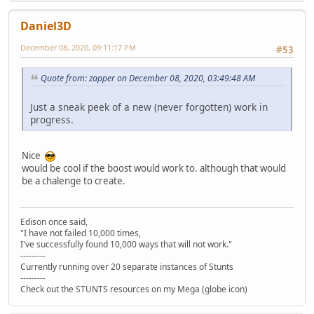
Daniel3D
December 08, 2020, 09:11:17 PM
#53
Quote from: zapper on December 08, 2020, 03:49:48 AM
Just a sneak peek of a new (never forgotten) work in
progress.
Nice
would be cool if the boost would work to. although that would
be a chalenge to create.
Edison once said,
"I have not failed 10,000 times,
I've successfully found 10,000 ways that will not work."
---------
Currently running over 20 separate instances of Stunts
---------
Check out the STUNTS resources on my Mega (globe icon)