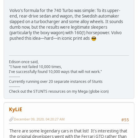
Volvo's formula for the 740 Turbo was simple: To its upper-
end, rear-drive sedan and wagon, the Swedish automaker
slapped on a turbocharger and some alloy wheels. It sounds
dumb now, but the results were legitimate sleepers
(particularly the boxy wagon) with 160(!) horsepower. Volvo
pushed this idea—hard—in iconic print ads
Edison once said,
"I have not failed 10,000 times,
I've successfully found 10,000 ways that will not work."
---------
Currently running over 20 separate instances of Stunts
---------
Check out the STUNTS resources on my Mega (globe icon)
KyLiE
December 09, 2020, 04:20:27 AM
#55
There are some legendary cars in that list! It's interesting that
the original developers went with the Ferrari GTO rather than