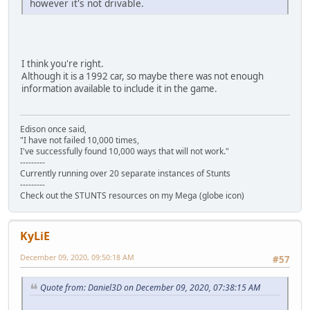
however it's not drivable.
I think you're right.
Although it is a 1992 car, so maybe there was not enough
information available to include it in the game.
Edison once said,
"I have not failed 10,000 times,
I've successfully found 10,000 ways that will not work."
---------
Currently running over 20 separate instances of Stunts
---------
Check out the STUNTS resources on my Mega (globe icon)
KyLiE
December 09, 2020, 09:50:18 AM
#57
Quote from: Daniel3D on December 09, 2020, 07:38:15 AM