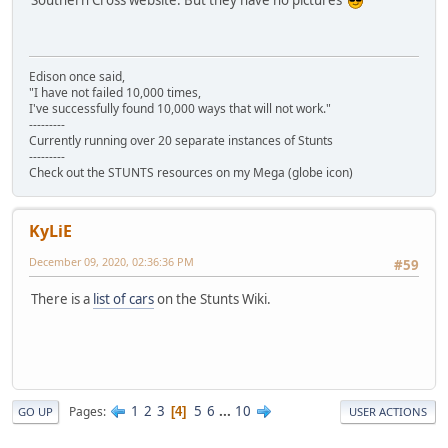
Edison once said,
"I have not failed 10,000 times,
I've successfully found 10,000 ways that will not work."
---------
Currently running over 20 separate instances of Stunts
---------
Check out the STUNTS resources on my Mega (globe icon)
KyLiE
December 09, 2020, 02:36:36 PM
#59
There is a
list of cars
on the Stunts Wiki.
1
2
3
5
6
...
10
Pages
4
GO UP
USER ACTIONS