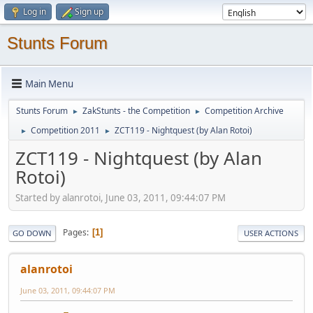
Log in
Sign up
Stunts Forum
Main Menu
Stunts Forum
ZakStunts - the Competition
Competition Archive
►
►
Competition 2011
ZCT119 - Nightquest (by Alan Rotoi)
►
►
ZCT119 - Nightquest (by Alan
Rotoi)
Started by alanrotoi, June 03, 2011, 09:44:07 PM
Pages
1
GO DOWN
USER ACTIONS
alanrotoi
June 03, 2011, 09:44:07 PM