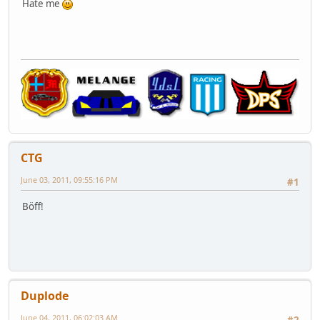
Hate me
CTG
June 03, 2011, 09:55:16 PM
#1
Böff!
Duplode
June 04, 2011, 06:02:03 AM
#2