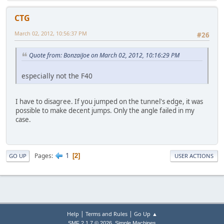
CTG
March 02, 2012, 10:56:37 PM
#26
Quote from: BonzaiJoe on March 02, 2012, 10:16:29 PM
especially not the F40
I have to disagree. If you jumped on the tunnel's edge, it was
possible to make decent jumps. Only the angle failed in my
case.
1
Pages
2
GO UP
USER ACTIONS
|
|
Help
Terms and Rules
Go Up ▲
,
SMF 2.1.7 © 2026
Simple Machines