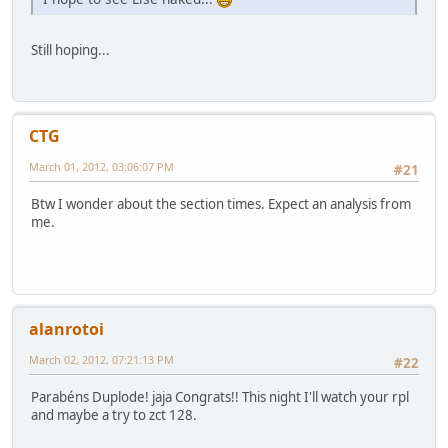
Still hoping...
CTG
March 01, 2012, 03:06:07 PM
#21
Btw I wonder about the section times. Expect an analysis from
me.
alanrotoi
March 02, 2012, 07:21:13 PM
#22
Parabéns Duplode! jaja Congrats!! This night I'll watch your rpl
and maybe a try to zct 128.