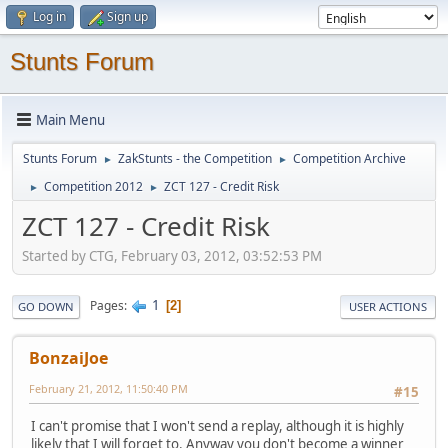
Log in
Sign up
Stunts Forum
Main Menu
Stunts Forum
ZakStunts - the Competition
Competition Archive
►
►
Competition 2012
ZCT 127 - Credit Risk
►
►
ZCT 127 - Credit Risk
Started by CTG, February 03, 2012, 03:52:53 PM
1
Pages
2
GO DOWN
USER ACTIONS
BonzaiJoe
February 21, 2012, 11:50:40 PM
#15
I can't promise that I won't send a replay, although it is highly
likely that I will forget to. Anyway you don't become a winner