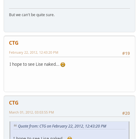
But we can't be quite sure.
CTG
February 22, 2012, 12:43:20 PM
#19
I hope to see Lise naked...
CTG
March 01, 2012, 03:03:55 PM
#20
Quote from: CTG on February 22, 2012, 12:43:20 PM
I hope to see Lise naked...