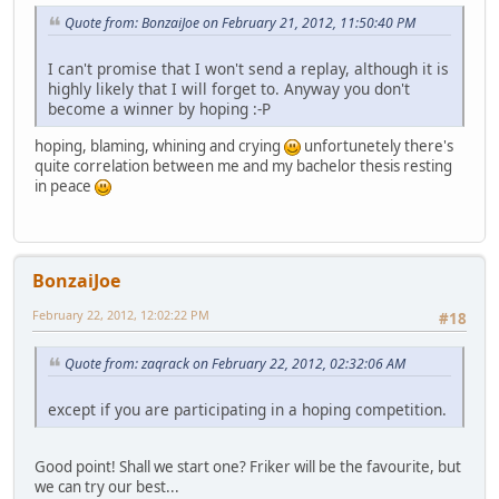
Quote from: BonzaiJoe on February 21, 2012, 11:50:40 PM
I can't promise that I won't send a replay, although it is
highly likely that I will forget to. Anyway you don't
become a winner by hoping :-P
hoping, blaming, whining and crying
unfortunetely there's
quite correlation between me and my bachelor thesis resting
in peace
BonzaiJoe
February 22, 2012, 12:02:22 PM
#18
Quote from: zaqrack on February 22, 2012, 02:32:06 AM
except if you are participating in a hoping competition.
Good point! Shall we start one? Friker will be the favourite, but
we can try our best...