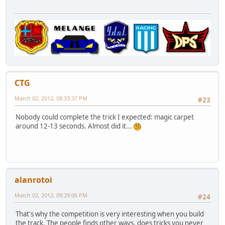
CTG
March 02, 2012, 08:33:37 PM
#23
Nobody could complete the trick I expected: magic carpet
around 12-13 seconds. Almost did it...
alanrotoi
March 02, 2012, 09:29:06 PM
#24
That's why the competition is very interesting when you build
the track. The people finds other ways, does tricks you never