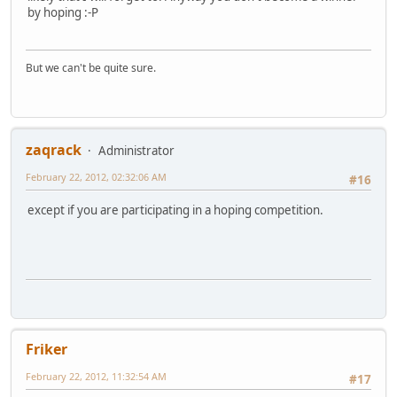
by hoping :-P
But we can't be quite sure.
zaqrack
Administrator
February 22, 2012, 02:32:06 AM
#16
except if you are participating in a hoping competition.
Friker
February 22, 2012, 11:32:54 AM
#17