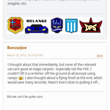
imagine, etc.
BonzaiJoe
March 02, 2012, 10:16:29 PM
#25
I thought about that immediately, but none of the relevant
cars are good at magic carpets - especially not the F40. I
couldn't lift it a centimer off the ground at all (except using
ramps
). I also thought about a flying finish at the end, which
would save many seconds. Wasn't even close to pulling it off...
But we can't be quite sure.