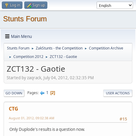
Log in
Sign up
Stunts Forum
Main Menu
Stunts Forum
ZakStunts - the Competition
Competition Archive
►
►
Competition 2012
ZCT132 - Gaotie
►
►
ZCT132 - Gaotie
Started by zaqrack, July 04, 2012, 02:32:35 PM
1
Pages
2
GO DOWN
USER ACTIONS
CTG
August 01, 2012, 09:02:38 AM
#15
Only Duplode's results is a question now.