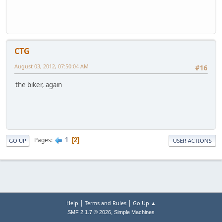
CTG
August 03, 2012, 07:50:04 AM
#16
the biker, again
1
Pages
2
GO UP
USER ACTIONS
|
|
Help
Terms and Rules
Go Up ▲
,
SMF 2.1.7 © 2026
Simple Machines