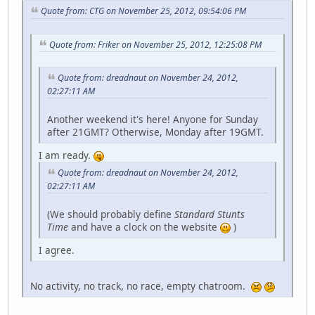
Quote from: CTG on November 25, 2012, 09:54:06 PM
Quote from: Friker on November 25, 2012, 12:25:08 PM
Quote from: dreadnaut on November 24, 2012,
02:27:11 AM
Another weekend it's here! Anyone for Sunday
after 21GMT? Otherwise, Monday after 19GMT.
I am ready.
Quote from: dreadnaut on November 24, 2012,
02:27:11 AM
(We should probably define
Standard Stunts
Time
and have a clock on the website
)
I agree.
No activity, no track, no race, empty chatroom.