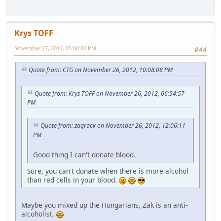
Krys TOFF
November 27, 2012, 05:06:00 PM
#44
Quote from: CTG on November 26, 2012, 10:08:08 PM
Quote from: Krys TOFF on November 26, 2012, 06:54:57
PM
Quote from: zaqrack on November 26, 2012, 12:06:11
PM
Good thing I can't donate blood.
Sure, you can't donate when there is more alcohol
than red cells in your blood.
Maybe you mixed up the Hungarians, Zak is an anti-
alcoholist.