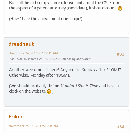
But still: he did not give an exclusive hint about the OS. From
the aspect of a patent attorney (candidate), it should count.
(How I hate the above mentioned logic!)
dreadnaut
November 24, 2012, 02:27:11 AM
#33
Last Edit
: November 24, 2012, 02:29:36 AM by dreadnaut
Another weekend it's here! Anyone for Sunday after 21GMT?
Otherwise, Monday after 19GMT.
(We should probably define
Standard Stunts Time
and have a
clock on the website
)
Friker
November 25, 2012, 12:25:08 PM
#34