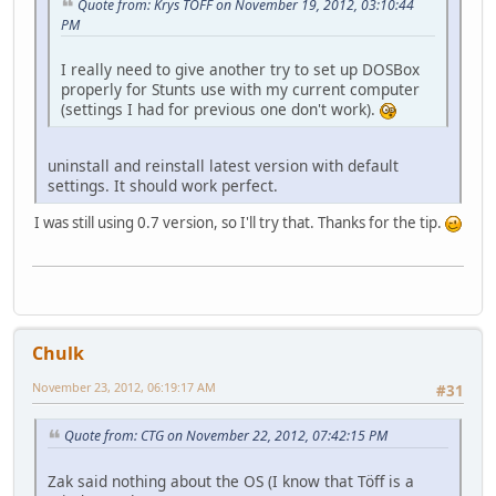
Quote from: Krys TOFF on November 19, 2012, 03:10:44
PM
I really need to give another try to set up DOSBox
properly for Stunts use with my current computer
(settings I had for previous one don't work).
uninstall and reinstall latest version with default
settings. It should work perfect.
I was still using 0.7 version, so I'll try that. Thanks for the tip.
Chulk
November 23, 2012, 06:19:17 AM
#31
Quote from: CTG on November 22, 2012, 07:42:15 PM
Zak said nothing about the OS (I know that Töff is a