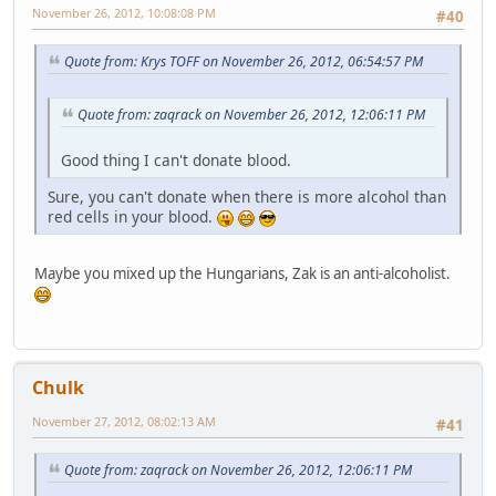
November 26, 2012, 10:08:08 PM
#40
Quote from: Krys TOFF on November 26, 2012, 06:54:57 PM
Quote from: zaqrack on November 26, 2012, 12:06:11 PM
Good thing I can't donate blood.
Sure, you can't donate when there is more alcohol than
red cells in your blood.
Maybe you mixed up the Hungarians, Zak is an anti-alcoholist.
Chulk
November 27, 2012, 08:02:13 AM
#41
Quote from: zaqrack on November 26, 2012, 12:06:11 PM