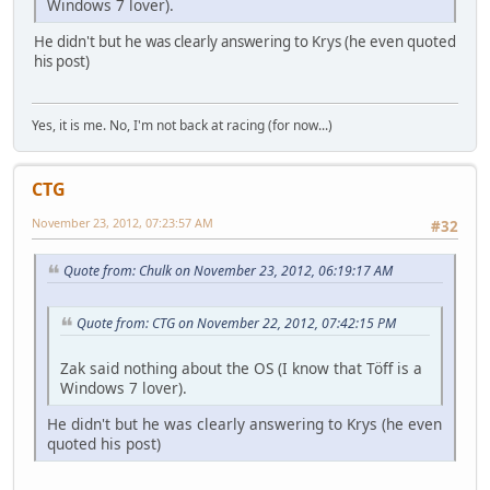
Windows 7 lover).
He didn't but he was clearly answering to Krys (he even quoted
his post)
Yes, it is me. No, I'm not back at racing (for now...)
CTG
November 23, 2012, 07:23:57 AM
#32
Quote from: Chulk on November 23, 2012, 06:19:17 AM
Quote from: CTG on November 22, 2012, 07:42:15 PM
Zak said nothing about the OS (I know that Töff is a
Windows 7 lover).
He didn't but he was clearly answering to Krys (he even
quoted his post)