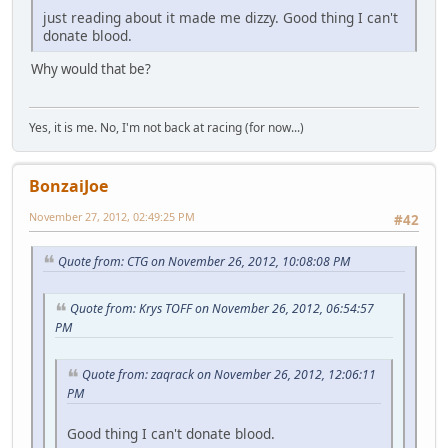
just reading about it made me dizzy. Good thing I can't
donate blood.
Why would that be?
Yes, it is me. No, I'm not back at racing (for now...)
BonzaiJoe
November 27, 2012, 02:49:25 PM
#42
Quote from: CTG on November 26, 2012, 10:08:08 PM
Quote from: Krys TOFF on November 26, 2012, 06:54:57
PM
Quote from: zaqrack on November 26, 2012, 12:06:11
PM
Good thing I can't donate blood.