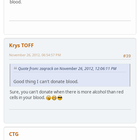
blood.
Krys TOFF
November 26, 2012, 06:54:57 PM
#39
Quote from: zaqrack on November 26, 2012, 12:06:11 PM
Good thing I can't donate blood.
Sure, you can't donate when there is more alcohol than red
cells in your blood.
CTG