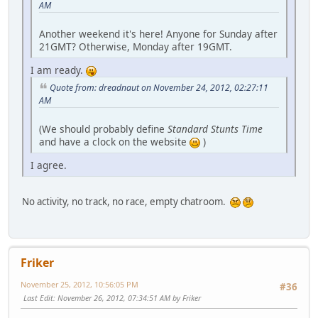
AM
Another weekend it's here! Anyone for Sunday after
21GMT? Otherwise, Monday after 19GMT.
I am ready.
Quote from: dreadnaut on November 24, 2012, 02:27:11
AM
(We should probably define
Standard Stunts Time
and have a clock on the website
)
I agree.
No activity, no track, no race, empty chatroom.
Friker
November 25, 2012, 10:56:05 PM
#36
Last Edit
: November 26, 2012, 07:34:51 AM by Friker