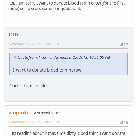
Eh, I am sorry I want to donate blood tommorow (for the first
time) so I discuss some things about it.
CTG
November 25, 2012, 10:59:31 PM
#37
Quote from: Friker on November 25, 2012, 10:56:05 PM
I want to donate blood tommorow
Ouch. I hate needles.
zaqrack
Administrator
November 26, 2012, 12:06:11 PM
#38
just reading about it made me dizzy. Good thing I can't donate