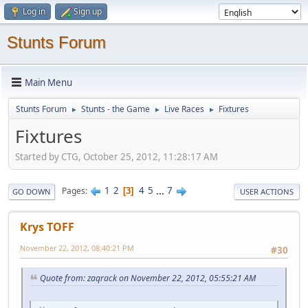
Log in
Sign up
Stunts Forum
Main Menu
Stunts Forum
Stunts - the Game
Live Races
Fixtures
►
►
►
Fixtures
Started by CTG, October 25, 2012, 11:28:17 AM
1
2
4
5
...
7
Pages
3
GO DOWN
USER ACTIONS
Krys TOFF
November 22, 2012, 08:40:21 PM
#30
Quote from: zaqrack on November 22, 2012, 05:55:21 AM