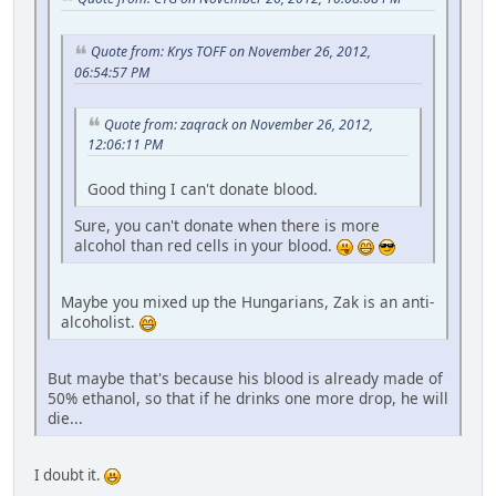
Quote from: Krys TOFF on November 26, 2012,
06:54:57 PM
Quote from: zaqrack on November 26, 2012,
12:06:11 PM
Good thing I can't donate blood.
Sure, you can't donate when there is more
alcohol than red cells in your blood.
Maybe you mixed up the Hungarians, Zak is an anti-
alcoholist.
But maybe that's because his blood is already made of
50% ethanol, so that if he drinks one more drop, he will
die...
I doubt it.