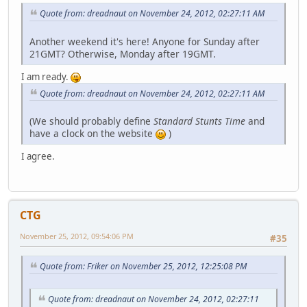
Quote from: dreadnaut on November 24, 2012, 02:27:11 AM
Another weekend it's here! Anyone for Sunday after
21GMT? Otherwise, Monday after 19GMT.
I am ready.
Quote from: dreadnaut on November 24, 2012, 02:27:11 AM
(We should probably define
Standard Stunts Time
and
have a clock on the website
)
I agree.
CTG
November 25, 2012, 09:54:06 PM
#35
Quote from: Friker on November 25, 2012, 12:25:08 PM
Quote from: dreadnaut on November 24, 2012, 02:27:11