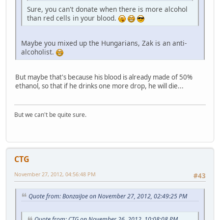
Sure, you can't donate when there is more alcohol
than red cells in your blood.
Maybe you mixed up the Hungarians, Zak is an anti-
alcoholist.
But maybe that's because his blood is already made of 50%
ethanol, so that if he drinks one more drop, he will die...
But we can't be quite sure.
CTG
November 27, 2012, 04:56:48 PM
#43
Quote from: BonzaiJoe on November 27, 2012, 02:49:25 PM
Quote from: CTG on November 26, 2012, 10:08:08 PM