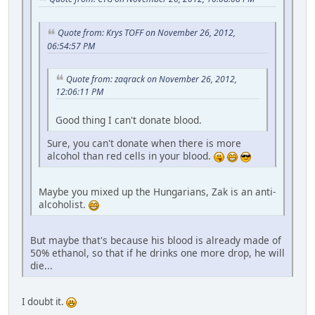
Quote from: Krys TOFF on November 26, 2012,
06:54:57 PM
Quote from: zaqrack on November 26, 2012,
12:06:11 PM
Good thing I can't donate blood.
Sure, you can't donate when there is more
alcohol than red cells in your blood.
Maybe you mixed up the Hungarians, Zak is an anti-
alcoholist.
But maybe that's because his blood is already made of
50% ethanol, so that if he drinks one more drop, he will
die...
I doubt it.