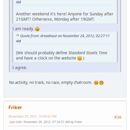
AM
Another weekend it's here! Anyone for Sunday after
21GMT? Otherwise, Monday after 19GMT.
I am ready.
Quote from: dreadnaut on November 24, 2012, 02:27:11
AM
(We should probably define
Standard Stunts Time
and have a clock on the website
)
I agree.
No activity, no track, no race, empty chatroom.
Friker
November 25, 2012, 10:56:05 PM
#36
Last Edit
: November 26, 2012, 07:34:51 AM by Friker