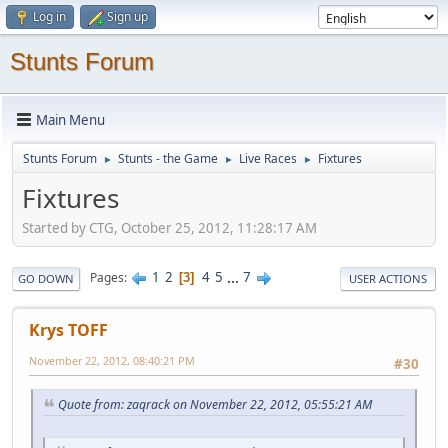
Log in
Sign up
Stunts Forum
Main Menu
Stunts Forum
Stunts - the Game
Live Races
Fixtures
►
►
►
Fixtures
Started by CTG, October 25, 2012, 11:28:17 AM
1
2
4
5
...
7
Pages
3
GO DOWN
USER ACTIONS
Krys TOFF
November 22, 2012, 08:40:21 PM
#30
Quote from: zaqrack on November 22, 2012, 05:55:21 AM