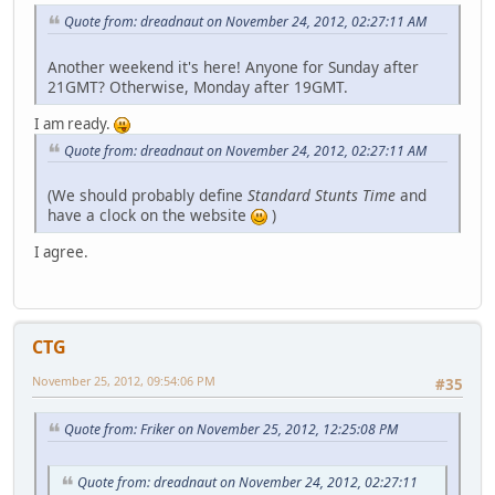
Quote from: dreadnaut on November 24, 2012, 02:27:11 AM
Another weekend it's here! Anyone for Sunday after
21GMT? Otherwise, Monday after 19GMT.
I am ready.
Quote from: dreadnaut on November 24, 2012, 02:27:11 AM
(We should probably define
Standard Stunts Time
and
have a clock on the website
)
I agree.
CTG
November 25, 2012, 09:54:06 PM
#35
Quote from: Friker on November 25, 2012, 12:25:08 PM
Quote from: dreadnaut on November 24, 2012, 02:27:11