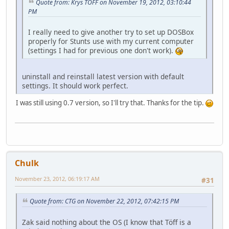
Quote from: Krys TOFF on November 19, 2012, 03:10:44
PM
I really need to give another try to set up DOSBox
properly for Stunts use with my current computer
(settings I had for previous one don't work).
uninstall and reinstall latest version with default
settings. It should work perfect.
I was still using 0.7 version, so I'll try that. Thanks for the tip.
Chulk
November 23, 2012, 06:19:17 AM
#31
Quote from: CTG on November 22, 2012, 07:42:15 PM
Zak said nothing about the OS (I know that Töff is a