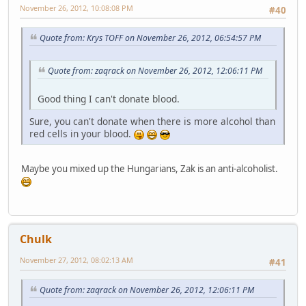
November 26, 2012, 10:08:08 PM
#40
Quote from: Krys TOFF on November 26, 2012, 06:54:57 PM
Quote from: zaqrack on November 26, 2012, 12:06:11 PM
Good thing I can't donate blood.
Sure, you can't donate when there is more alcohol than
red cells in your blood.
Maybe you mixed up the Hungarians, Zak is an anti-alcoholist.
Chulk
November 27, 2012, 08:02:13 AM
#41
Quote from: zaqrack on November 26, 2012, 12:06:11 PM