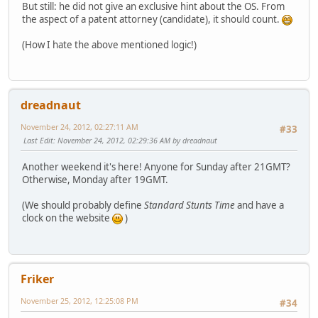
But still: he did not give an exclusive hint about the OS. From
the aspect of a patent attorney (candidate), it should count.
(How I hate the above mentioned logic!)
dreadnaut
November 24, 2012, 02:27:11 AM
#33
Last Edit
: November 24, 2012, 02:29:36 AM by dreadnaut
Another weekend it's here! Anyone for Sunday after 21GMT?
Otherwise, Monday after 19GMT.
(We should probably define
Standard Stunts Time
and have a
clock on the website
)
Friker
November 25, 2012, 12:25:08 PM
#34