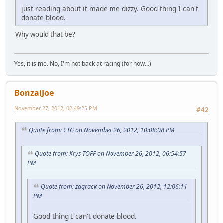
just reading about it made me dizzy. Good thing I can't
donate blood.
Why would that be?
Yes, it is me. No, I'm not back at racing (for now...)
BonzaiJoe
November 27, 2012, 02:49:25 PM
#42
Quote from: CTG on November 26, 2012, 10:08:08 PM
Quote from: Krys TOFF on November 26, 2012, 06:54:57
PM
Quote from: zaqrack on November 26, 2012, 12:06:11
PM
Good thing I can't donate blood.