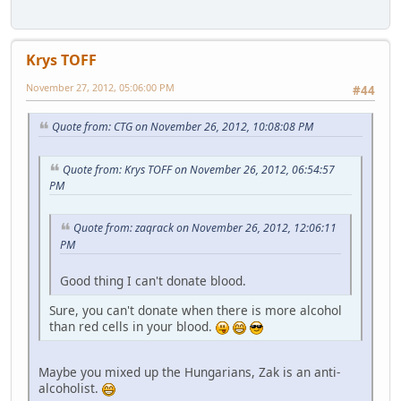
Krys TOFF
November 27, 2012, 05:06:00 PM
#44
Quote from: CTG on November 26, 2012, 10:08:08 PM
Quote from: Krys TOFF on November 26, 2012, 06:54:57
PM
Quote from: zaqrack on November 26, 2012, 12:06:11
PM
Good thing I can't donate blood.
Sure, you can't donate when there is more alcohol
than red cells in your blood.
Maybe you mixed up the Hungarians, Zak is an anti-
alcoholist.