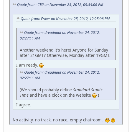
Quote from: CTG on November 25, 2012, 09:54:06 PM
Quote from: Friker on November 25, 2012, 12:25:08 PM
Quote from: dreadnaut on November 24, 2012,
02:27:11 AM
Another weekend it's here! Anyone for Sunday
after 21GMT? Otherwise, Monday after 19GMT.
I am ready.
Quote from: dreadnaut on November 24, 2012,
02:27:11 AM
(We should probably define
Standard Stunts
Time
and have a clock on the website
)
I agree.
No activity, no track, no race, empty chatroom.