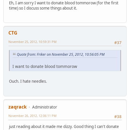
Eh, I am sorry I want to donate blood tommorow (for the first
time) so I discuss some things about it.
CTG
November 25, 2012, 10:59:31 PM
#37
Quote from: Friker on November 25, 2012, 10:56:05 PM
I want to donate blood tommorow
Ouch. I hate needles.
zaqrack
Administrator
November 26, 2012, 12:06:11 PM
#38
just reading about it made me dizzy. Good thing I can't donate