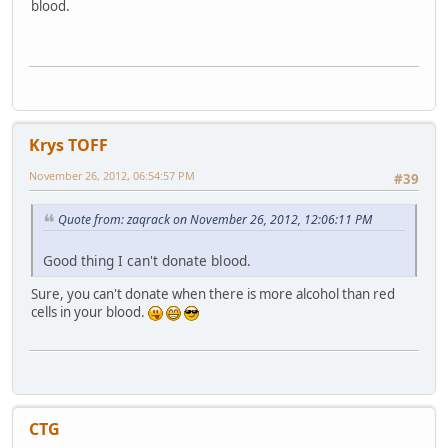
blood.
Krys TOFF
November 26, 2012, 06:54:57 PM
#39
Quote from: zaqrack on November 26, 2012, 12:06:11 PM
Good thing I can't donate blood.
Sure, you can't donate when there is more alcohol than red
cells in your blood.
CTG