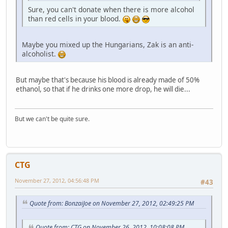
Sure, you can't donate when there is more alcohol
than red cells in your blood.
Maybe you mixed up the Hungarians, Zak is an anti-
alcoholist.
But maybe that's because his blood is already made of 50%
ethanol, so that if he drinks one more drop, he will die...
But we can't be quite sure.
CTG
November 27, 2012, 04:56:48 PM
#43
Quote from: BonzaiJoe on November 27, 2012, 02:49:25 PM
Quote from: CTG on November 26, 2012, 10:08:08 PM