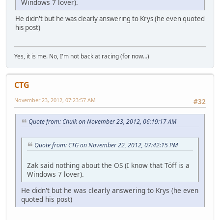
Windows 7 lover).
He didn't but he was clearly answering to Krys (he even quoted
his post)
Yes, it is me. No, I'm not back at racing (for now...)
CTG
November 23, 2012, 07:23:57 AM
#32
Quote from: Chulk on November 23, 2012, 06:19:17 AM
Quote from: CTG on November 22, 2012, 07:42:15 PM
Zak said nothing about the OS (I know that Töff is a
Windows 7 lover).
He didn't but he was clearly answering to Krys (he even
quoted his post)