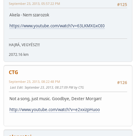
September 23, 2013, 05:57:22 PM
#125
Akela - Nem szarozok
https://www.youtube.com/watch?v=63LKMXGxOI0
HAJRÁ, VEGYÉSZ!!!
2072.16 km
CTG
September 23, 2013, 08:22:48 PM
#126
Last Edit
: September 23, 2013, 08:27:09 PM by CTG
Not a song, just music. Goodbye, Dexter Morgan!
http://www.youtube.com/watch?v=e2xxizpHuoo