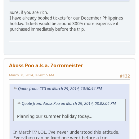
Sure, if you are rich.
I have already booked tickets for our December Philippines
holiday. Tickets would be around 300% more expensive if
purchased immediately before the trip.
Akoss Poo a.k.a. Zorromeister
March 31, 2014, 09:48:15 AM
#132
Quote from: CTG on March 29, 2014, 10:50:44 PM
Quote from: Akoss Poo on March 29, 2014, 08:02:06 PM
Planning our summer holiday today...
In March??? LOL. I've never understood this attitude.
Everything can be fixed one week before a trip...