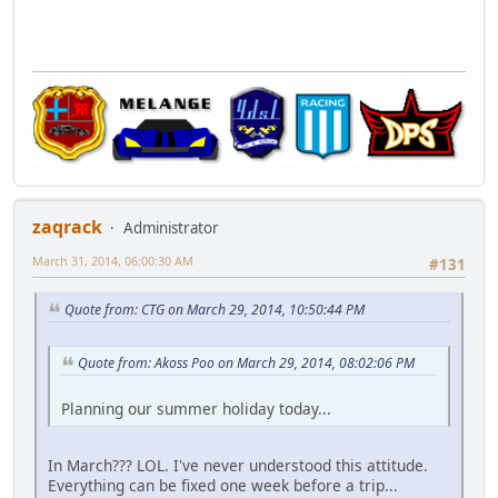
zaqrack
Administrator
March 31, 2014, 06:00:30 AM
#131
Quote from: CTG on March 29, 2014, 10:50:44 PM
Quote from: Akoss Poo on March 29, 2014, 08:02:06 PM
Planning our summer holiday today...
In March??? LOL. I've never understood this attitude.
Everything can be fixed one week before a trip...