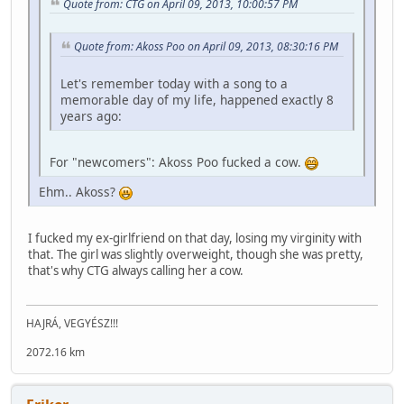
Quote from: CTG on April 09, 2013, 10:00:57 PM
Quote from: Akoss Poo on April 09, 2013, 08:30:16 PM
Let's remember today with a song to a
memorable day of my life, happened exactly 8
years ago:
For "newcomers": Akoss Poo fucked a cow.
Ehm.. Akoss?
I fucked my ex-girlfriend on that day, losing my virginity with
that. The girl was slightly overweight, though she was pretty,
that's why CTG always calling her a cow.
HAJRÁ, VEGYÉSZ!!!
2072.16 km