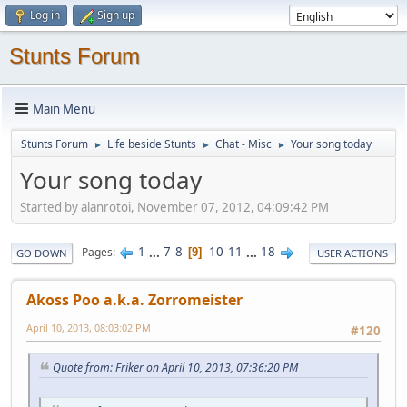
Log in
Sign up
Stunts Forum
Main Menu
Stunts Forum
Life beside Stunts
Chat - Misc
Your song today
►
►
►
Your song today
Started by alanrotoi, November 07, 2012, 04:09:42 PM
1
...
7
8
10
11
...
18
Pages
9
GO DOWN
USER ACTIONS
Akoss Poo a.k.a. Zorromeister
April 10, 2013, 08:03:02 PM
#120
Quote from: Friker on April 10, 2013, 07:36:20 PM