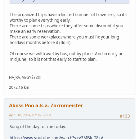
The organized trips have a limited number of travellers, so it's
worthy to plan everything early.
There are some trips where they offer some discount if you
make an early reservation.
There are some workplaces where you must fix your long
holidays months before it (Ildi's).
Of course we will travel by bus, not by plane. And in early or
mid June, so it is not that early to start to plan.
HAJRÁ, VEGYÉSZ!!!
2072.16 km
Akoss Poo a.k.a. Zorromeister
April 10, 2014, 07:36:02 PM
#133
Song of the day for me today:
https://www.youtube.com/watch?v=v3MBk_T8i-A