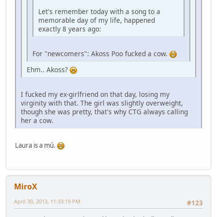
Let's remember today with a song to a
memorable day of my life, happened
exactly 8 years ago:
For "newcomers": Akoss Poo fucked a cow.
Ehm.. Akoss?
I fucked my ex-girlfriend on that day, losing my
virginity with that. The girl was slightly overweight,
though she was pretty, that's why CTG always calling
her a cow.
Laura is a mú.
MiroX
April 30, 2013, 11:33:19 PM
#123