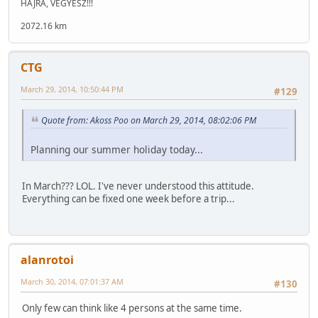
HAJRÁ, VEGYÉSZ!!!
2072.16 km
CTG
March 29, 2014, 10:50:44 PM
#129
Quote from: Akoss Poo on March 29, 2014, 08:02:06 PM
Planning our summer holiday today...
In March??? LOL. I've never understood this attitude.
Everything can be fixed one week before a trip...
alanrotoi
March 30, 2014, 07:01:37 AM
#130
Only few can think like 4 persons at the same time.