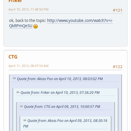
Friker
April 10, 2013, 11:48:50 PM
#121
ok, back to the topic:
http://www.youtube.com/watch?v=i-
QkRPmQeSU
CTG
April 11, 2013, 08:47:54 AM
#122
Quote from: Akoss Poo on April 10, 2013, 08:03:02 PM
Quote from: Friker on April 10, 2013, 07:36:20 PM
Quote from: CTG on April 09, 2013, 10:00:57 PM
Quote from: Akoss Poo on April 09, 2013, 08:30:16
PM