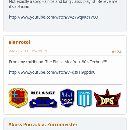
Not exactly a song - a nice and long classic playlist. Believe me,
it's relaxing.
http://www.youtube.com/watch?v=ZYwqKKc1VCQ
alanrotoi
May 22, 2013, 07:52:29 PM
#124
From my childhood. The Flirts - Miss You. 80's Techno!!!!!
http://www.youtube.com/watch?v=qs91i9ppdn0
Akoss Poo a.k.a. Zorromeister