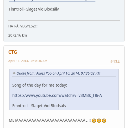
Finntroll - Slaget Vid Blodsälv
HAJRÁ, VEGYÉSZ!!!
2072.16 km
CTG
April 11, 2014, 08:34:36 AM
#134
Quote from: Akoss Poo on April 10, 2014, 07:36:02 PM
Song of the day for me today:
https://www.youtube.com/watch?v=v3MBk_T8i-A
Finntroll - Slaget Vid Blodsälv
MËTÄÄÄÄÄÄÄÄÄÄÄÄÄÄÄÄÄÄÄÄÄÄÄÄÄÄÄL!!!