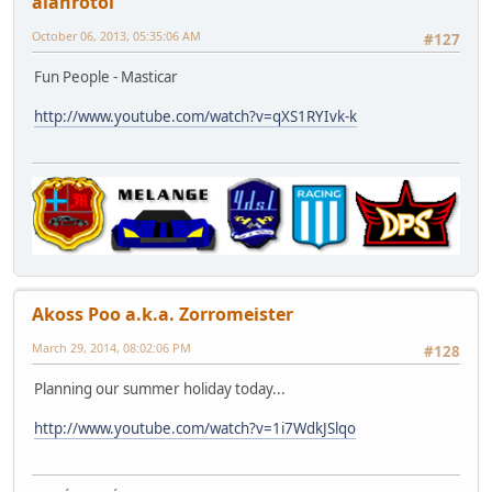
alanrotoi
October 06, 2013, 05:35:06 AM
#127
Fun People - Masticar
http://www.youtube.com/watch?v=qXS1RYIvk-k
Akoss Poo a.k.a. Zorromeister
March 29, 2014, 08:02:06 PM
#128
Planning our summer holiday today...
http://www.youtube.com/watch?v=1i7WdkJSlqo