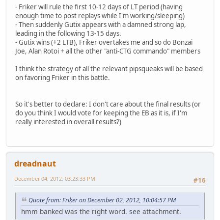
- Friker will rule the first 10-12 days of LT period (having
enough time to post replays while I'm working/sleeping)
- Then suddenly Gutix appears with a damned strong lap,
leading in the following 13-15 days.
- Gutix wins (+2 LTB), Friker overtakes me and so do Bonzai
Joe, Alan Rotoi + all the other "anti-CTG commando" members
I think the strategy of all the relevant pipsqueaks will be based
on favoring Friker in this battle.
So it's better to declare: I don't care about the final results (or
do you think I would vote for keeping the EB as it is, if I'm
really interested in overall results?)
dreadnaut
December 04, 2012, 03:23:33 PM
#16
Quote from: Friker on December 02, 2012, 10:04:57 PM
hmm banked was the right word. see attachment.