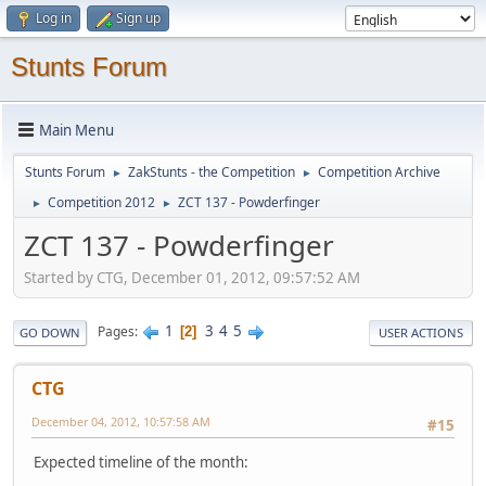
Log in
Sign up
Stunts Forum
Main Menu
Stunts Forum
ZakStunts - the Competition
Competition Archive
►
►
Competition 2012
ZCT 137 - Powderfinger
►
►
ZCT 137 - Powderfinger
Started by CTG, December 01, 2012, 09:57:52 AM
1
3
4
5
Pages
2
GO DOWN
USER ACTIONS
CTG
December 04, 2012, 10:57:58 AM
#15
Expected timeline of the month: