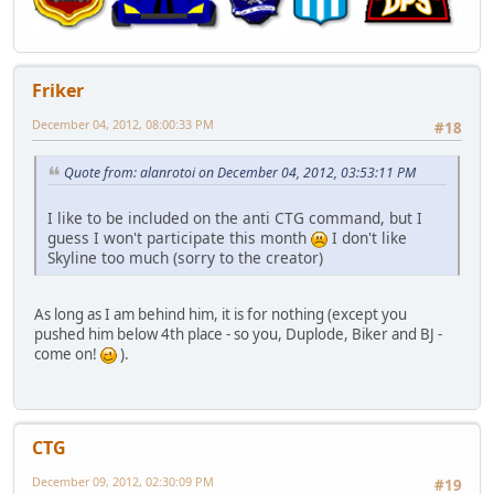
Friker
December 04, 2012, 08:00:33 PM
#18
Quote from: alanrotoi on December 04, 2012, 03:53:11 PM
I like to be included on the anti CTG command, but I
guess I won't participate this month
I don't like
Skyline too much (sorry to the creator)
As long as I am behind him, it is for nothing (except you
pushed him below 4th place - so you, Duplode, Biker and BJ -
come on!
).
CTG
December 09, 2012, 02:30:09 PM
#19