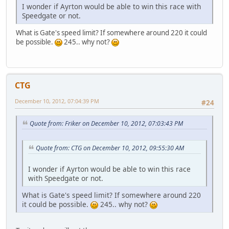
I wonder if Ayrton would be able to win this race with
Speedgate or not.
What is Gate's speed limit? If somewhere around 220 it could
be possible.
245.. why not?
CTG
December 10, 2012, 07:04:39 PM
#24
Quote from: Friker on December 10, 2012, 07:03:43 PM
Quote from: CTG on December 10, 2012, 09:55:30 AM
I wonder if Ayrton would be able to win this race
with Speedgate or not.
What is Gate's speed limit? If somewhere around 220
it could be possible.
245.. why not?