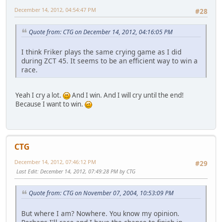
December 14, 2012, 04:54:47 PM
#28
Quote from: CTG on December 14, 2012, 04:16:05 PM
I think Friker plays the same crying game as I did
during ZCT 45. It seems to be an efficient way to win a
race.
Yeah I cry a lot.
And I win. And I will cry until the end!
Because I want to win.
CTG
December 14, 2012, 07:46:12 PM
#29
Last Edit
: December 14, 2012, 07:49:28 PM by CTG
Quote from: CTG on November 07, 2004, 10:53:09 PM
But where I am? Nowhere. You know my opinion.