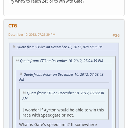
Try what? to reach 245 or to win with Gate?
CTG
December 10, 2012, 07:26:29 PM
#26
Quote from: Friker on December 10, 2012, 07:15:58 PM
Quote from: CTG on December 10, 2012, 07:04:39 PM
Quote from: Friker on December 10, 2012, 07:03:43
PM
Quote from: CTG on December 10, 2012, 09:55:30
AM
I wonder if Ayrton would be able to win this
race with Speedgate or not.
What is Gate's speed limit? If somewhere