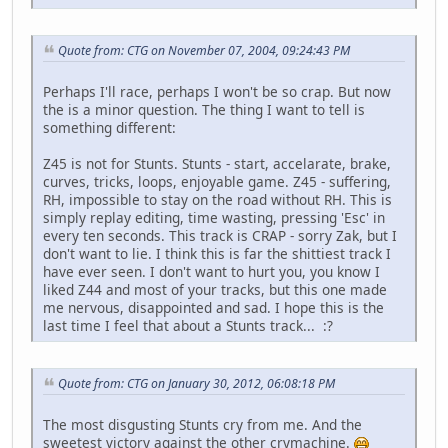
Quote from: CTG on November 07, 2004, 09:24:43 PM
Perhaps I'll race, perhaps I won't be so crap. But now
the is a minor question. The thing I want to tell is
something different:
Z45 is not for Stunts. Stunts - start, accelarate, brake,
curves, tricks, loops, enjoyable game. Z45 - suffering,
RH, impossible to stay on the road without RH. This is
simply replay editing, time wasting, pressing 'Esc' in
every ten seconds. This track is CRAP - sorry Zak, but I
don't want to lie. I think this is far the shittiest track I
have ever seen. I don't want to hurt you, you know I
liked Z44 and most of your tracks, but this one made
me nervous, disappointed and sad. I hope this is the
last time I feel that about a Stunts track... :?
Quote from: CTG on January 30, 2012, 06:08:18 PM
The most disgusting Stunts cry from me. And the
sweetest victory against the other crymachine.