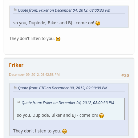
Quote from: Friker on December 04, 2012, 08:00:33 PM
so you, Duplode, Biker and BJ - come on!
They don't listen to you.
Friker
December 09, 2012, 03:42:58 PM
#20
Quote from: CTG on December 09, 2012, 02:30:09 PM
Quote from: Friker on December 04, 2012, 08:00:33 PM
so you, Duplode, Biker and BJ - come on!
They don't listen to you.