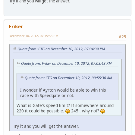
Try it and you will get the answer.
Friker
December 10, 2012, 07:15:58 PM
#25
Quote from: CTG on December 10, 2012, 07:04:39 PM
Quote from: Friker on December 10, 2012, 07:03:43 PM
Quote from: CTG on December 10, 2012, 09:55:30 AM
I wonder if Ayrton would be able to win this
race with Speedgate or not.
What is Gate's speed limit? If somewhere around
220 it could be possible.
245.. why not?
Try it and you will get the answer.