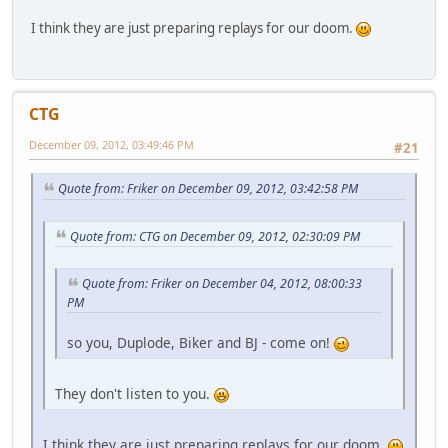
I think they are just preparing replays for our doom.
CTG
December 09, 2012, 03:49:46 PM
#21
Quote from: Friker on December 09, 2012, 03:42:58 PM
Quote from: CTG on December 09, 2012, 02:30:09 PM
Quote from: Friker on December 04, 2012, 08:00:33
PM
so you, Duplode, Biker and BJ - come on!
They don't listen to you.
I think they are just preparing replays for our doom.