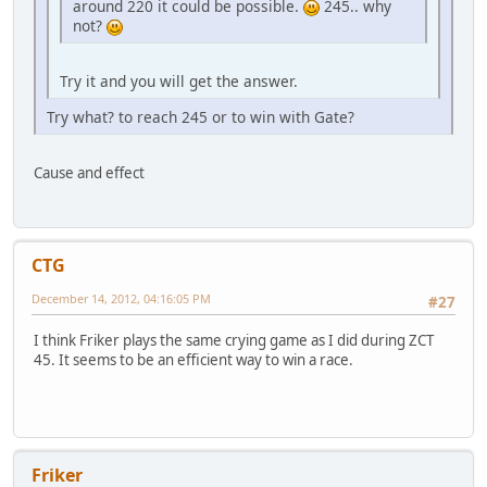
around 220 it could be possible.
245.. why
not?
Try it and you will get the answer.
Try what? to reach 245 or to win with Gate?
Cause and effect
CTG
December 14, 2012, 04:16:05 PM
#27
I think Friker plays the same crying game as I did during ZCT
45. It seems to be an efficient way to win a race.
Friker