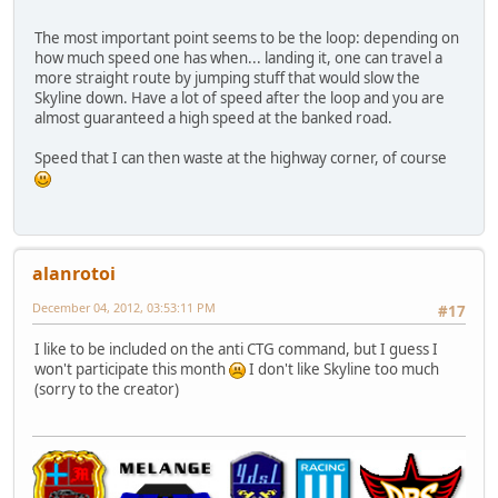
The most important point seems to be the loop: depending on
how much speed one has when... landing it, one can travel a
more straight route by jumping stuff that would slow the
Skyline down. Have a lot of speed after the loop and you are
almost guaranteed a high speed at the banked road.
Speed that I can then waste at the highway corner, of course
alanrotoi
December 04, 2012, 03:53:11 PM
#17
I like to be included on the anti CTG command, but I guess I
won't participate this month
I don't like Skyline too much
(sorry to the creator)