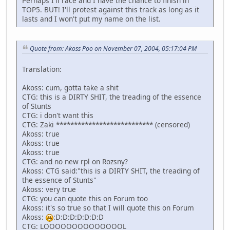
Perhaps I'll race and I have the chance to finish in
TOP5. BUT! I'll protest against this track as long as it
lasts and I won't put my name on the list.
Quote from: Akoss Poo on November 07, 2004, 05:17:04 PM
Translation:
Akoss: cum, gotta take a shit
CTG: this is a DIRTY SHIT, the treading of the essence
of Stunts
CTG: i don't want this
CTG: Zaki *************************** (censored)
Akoss: true
Akoss: true
Akoss: true
CTG: and no new rpl on Rozsny?
Akoss: CTG said:"this is a DIRTY SHIT, the treading of
the essence of Stunts"
Akoss: very true
CTG: you can quote this on Forum too
Akoss: it's so true so that I will quote this on Forum
Akoss:
:D:D:D:D:D:D:D
CTG: LOOOOOOOOOOOOOOL