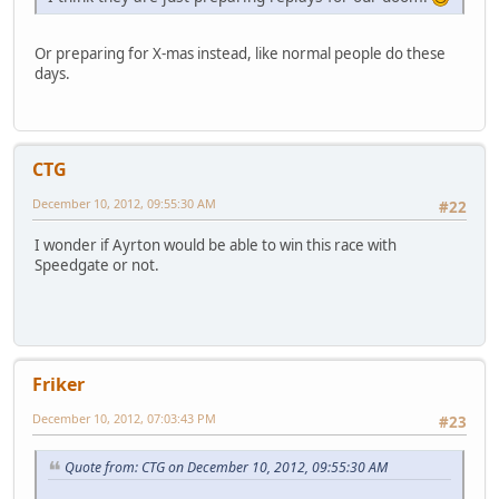
Or preparing for X-mas instead, like normal people do these
days.
CTG
December 10, 2012, 09:55:30 AM
#22
I wonder if Ayrton would be able to win this race with
Speedgate or not.
Friker
December 10, 2012, 07:03:43 PM
#23
Quote from: CTG on December 10, 2012, 09:55:30 AM