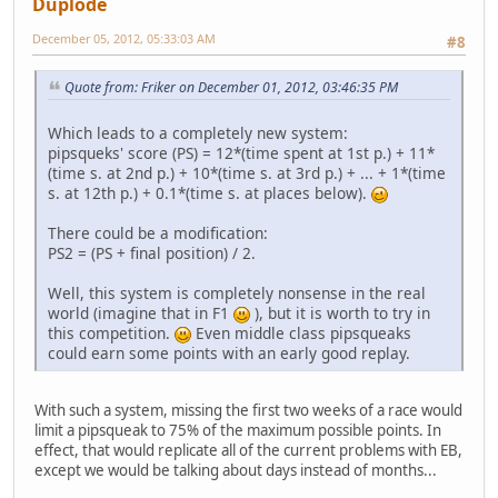
Duplode
December 05, 2012, 05:33:03 AM
#8
Quote from: Friker on December 01, 2012, 03:46:35 PM
Which leads to a completely new system:
pipsqueks' score (PS) = 12*(time spent at 1st p.) + 11*
(time s. at 2nd p.) + 10*(time s. at 3rd p.) + ... + 1*(time
s. at 12th p.) + 0.1*(time s. at places below).
There could be a modification:
PS2 = (PS + final position) / 2.
Well, this system is completely nonsense in the real
world (imagine that in F1
), but it is worth to try in
this competition.
Even middle class pipsqueaks
could earn some points with an early good replay.
With such a system, missing the first two weeks of a race would
limit a pipsqueak to 75% of the maximum possible points. In
effect, that would replicate all of the current problems with EB,
except we would be talking about days instead of months...