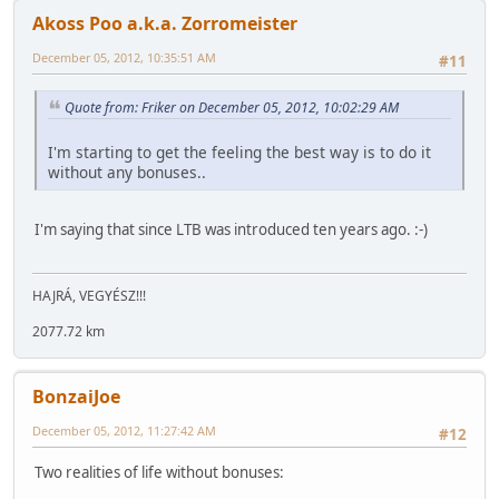
Akoss Poo a.k.a. Zorromeister
December 05, 2012, 10:35:51 AM
#11
Quote from: Friker on December 05, 2012, 10:02:29 AM
I'm starting to get the feeling the best way is to do it
without any bonuses..
I'm saying that since LTB was introduced ten years ago. :-)
HAJRÁ, VEGYÉSZ!!!
2077.72 km
BonzaiJoe
December 05, 2012, 11:27:42 AM
#12
Two realities of life without bonuses: