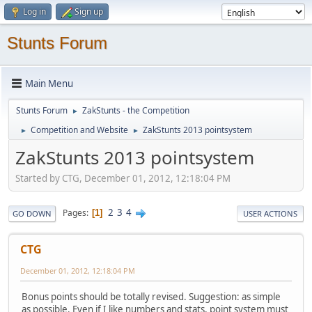
Log in
Sign up
Stunts Forum
Main Menu
Stunts Forum
ZakStunts - the Competition
►
Competition and Website
ZakStunts 2013 pointsystem
►
►
ZakStunts 2013 pointsystem
Started by CTG, December 01, 2012, 12:18:04 PM
2
3
4
Pages
1
GO DOWN
USER ACTIONS
CTG
December 01, 2012, 12:18:04 PM
Bonus points should be totally revised. Suggestion: as simple
as possible. Even if I like numbers and stats, point system must