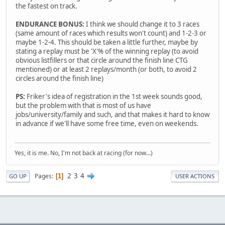
the fastest on track.
ENDURANCE BONUS:
I think we should change it to 3 races
(same amount of races which results won't count) and 1-2-3 or
maybe 1-2-4. This should be taken a little further, maybe by
stating a replay must be 'X'% of the winning replay (to avoid
obvious listfillers or that circle around the finish line CTG
mentioned) or at least 2 replays/month (or both, to avoid 2
circles around the finish line)
PS:
Friker's idea of registration in the 1st week sounds good,
but the problem with that is most of us have
jobs/university/family and such, and that makes it hard to know
in advance if we'll have some free time, even on weekends.
Yes, it is me. No, I'm not back at racing (for now...)
2
3
4
Pages
1
GO UP
USER ACTIONS