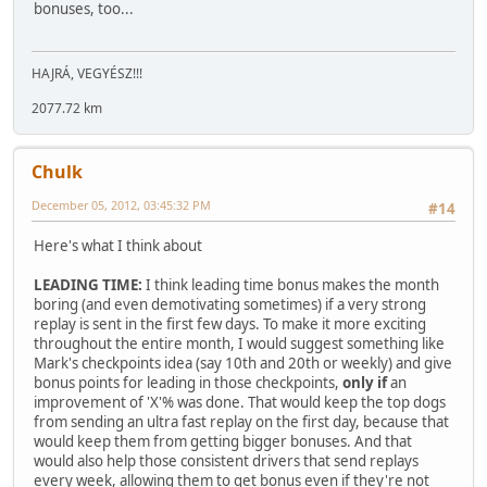
bonuses, too...
HAJRÁ, VEGYÉSZ!!!
2077.72 km
Chulk
December 05, 2012, 03:45:32 PM
#14
Here's what I think about
LEADING TIME:
I think leading time bonus makes the month
boring (and even demotivating sometimes) if a very strong
replay is sent in the first few days. To make it more exciting
throughout the entire month, I would suggest something like
Mark's checkpoints idea (say 10th and 20th or weekly) and give
bonus points for leading in those checkpoints,
only if
an
improvement of 'X'% was done. That would keep the top dogs
from sending an ultra fast replay on the first day, because that
would keep them from getting bigger bonuses. And that
would also help those consistent drivers that send replays
every week, allowing them to get bonus even if they're not