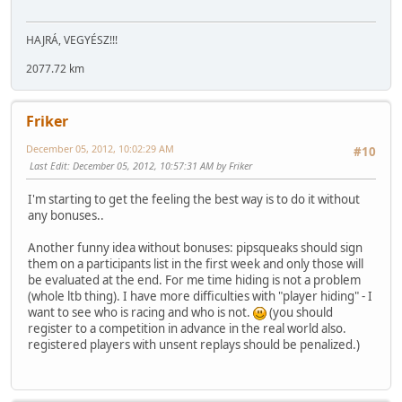
HAJRÁ, VEGYÉSZ!!!
2077.72 km
Friker
December 05, 2012, 10:02:29 AM
#10
Last Edit
: December 05, 2012, 10:57:31 AM by Friker
I'm starting to get the feeling the best way is to do it without
any bonuses..
Another funny idea without bonuses: pipsqueaks should sign
them on a participants list in the first week and only those will
be evaluated at the end. For me time hiding is not a problem
(whole ltb thing). I have more difficulties with "player hiding" - I
want to see who is racing and who is not.
(you should
register to a competition in advance in the real world also.
registered players with unsent replays should be penalized.)