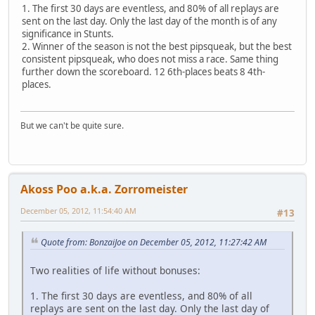
1. The first 30 days are eventless, and 80% of all replays are
sent on the last day. Only the last day of the month is of any
significance in Stunts.
2. Winner of the season is not the best pipsqueak, but the best
consistent pipsqueak, who does not miss a race. Same thing
further down the scoreboard. 12 6th-places beats 8 4th-
places.
But we can't be quite sure.
Akoss Poo a.k.a. Zorromeister
December 05, 2012, 11:54:40 AM
#13
Quote from: BonzaiJoe on December 05, 2012, 11:27:42 AM
Two realities of life without bonuses:
1. The first 30 days are eventless, and 80% of all
replays are sent on the last day. Only the last day of