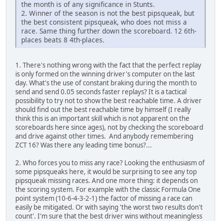
the month is of any significance in Stunts.
2. Winner of the season is not the best pipsqueak, but
the best consistent pipsqueak, who does not miss a
race. Same thing further down the scoreboard. 12 6th-
places beats 8 4th-places.
1. There's nothing wrong with the fact that the perfect replay
is only formed on the winning driver's computer on the last
day. What's the use of constant braking during the month to
send and send 0.05 seconds faster replays? It is a tactical
possibility to try not to show the best reachable time. A driver
should find out the best reachable time by himself (I really
think this is an important skill which is not apparent on the
scoreboards here since ages), not by checking the scoreboard
and drive against other times. And anybody remembering
ZCT 16? Was there any leading time bonus?...
2. Who forces you to miss any race? Looking the enthusiasm of
some pipsqueaks here, it would be surprising to see any top
pipsqueak missing races. And one more thing: it depends on
the scoring system. For example with the classic Formula One
point system (10-6-4-3-2-1) the factor of missing a race can
easily be mitigated. Or with saying 'the worst two results don't
count'. I'm sure that the best driver wins without meaningless