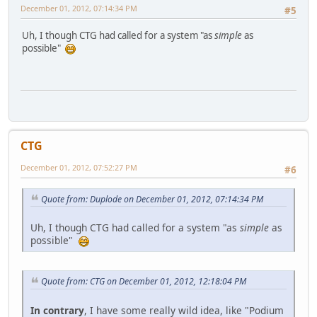
December 01, 2012, 07:14:34 PM
#5
Uh, I though CTG had called for a system "as
simple
as
possible"
CTG
December 01, 2012, 07:52:27 PM
#6
Quote from: Duplode on December 01, 2012, 07:14:34 PM
Uh, I though CTG had called for a system "as
simple
as
possible"
Quote from: CTG on December 01, 2012, 12:18:04 PM
In contrary
, I have some really wild idea, like "Podium