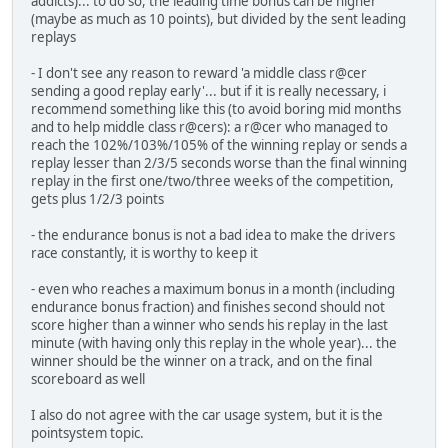
addicts)... to do so, the leading time bonus can be higher
(maybe as much as 10 points), but divided by the sent leading
replays
- I don't see any reason to reward 'a middle class r@cer
sending a good replay early'... but if it is really necessary, i
recommend something like this (to avoid boring mid months
and to help middle class r@cers): a r@cer who managed to
reach the 102%/103%/105% of the winning replay or sends a
replay lesser than 2/3/5 seconds worse than the final winning
replay in the first one/two/three weeks of the competition,
gets plus 1/2/3 points
- the endurance bonus is not a bad idea to make the drivers
race constantly, it is worthy to keep it
- even who reaches a maximum bonus in a month (including
endurance bonus fraction) and finishes second should not
score higher than a winner who sends his replay in the last
minute (with having only this replay in the whole year)... the
winner should be the winner on a track, and on the final
scoreboard as well
I also do not agree with the car usage system, but it is the
pointsystem topic.