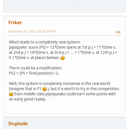
Friker
December 01, 2012, 03:46:35 PM
#4
Which leads to a completely new system:
pipsqueks' score (PS) = 12*(time spent at 1st p.) + 11*(time s.
at 2nd p.) + 10*(time s. at 3rd p.) + ... + 1*(time s. at 12th p.) +
0.1*(time s. at places below).
There could be a modification:
PS2 = (PS + final position) / 2.
Well, this system is completely nonsense in the real world
(imagine that in F1
), but it is worth to try in this competition.
Even middle class pipsqueaks could earn some points with
an early good replay.
Duplode