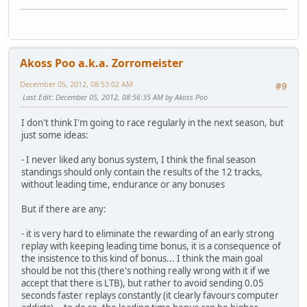
Akoss Poo a.k.a. Zorromeister
December 05, 2012, 08:53:02 AM
#9
Last Edit
: December 05, 2012, 08:56:35 AM by Akoss Poo
I don't think I'm going to race regularly in the next season, but
just some ideas:
- I never liked any bonus system, I think the final season
standings should only contain the results of the 12 tracks,
without leading time, endurance or any bonuses
But if there are any:
- it is very hard to eliminate the rewarding of an early strong
replay with keeping leading time bonus, it is a consequence of
the insistence to this kind of bonus... I think the main goal
should be not this (there's nothing really wrong with it if we
accept that there is LTB), but rather to avoid sending 0.05
seconds faster replays constantly (it clearly favours computer