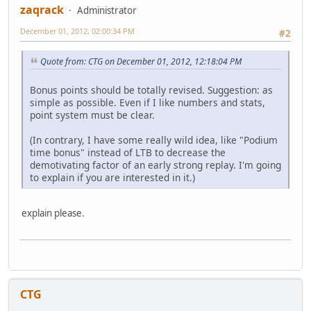
zaqrack
Administrator
December 01, 2012, 02:00:34 PM
#2
Quote from: CTG on December 01, 2012, 12:18:04 PM
Bonus points should be totally revised. Suggestion: as
simple as possible. Even if I like numbers and stats,
point system must be clear.
(In contrary, I have some really wild idea, like "Podium
time bonus" instead of LTB to decrease the
demotivating factor of an early strong replay. I'm going
to explain if you are interested in it.)
explain please.
CTG