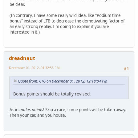
be clear.
(In contrary, I have some really wild idea, like "Podium time
bonus" instead of LTB to decrease the demotivating factor of
an early strong replay. I'm going to explain if you are
interested in it.)
dreadnaut
December 01, 2012, 01:32:55 PM
#1
Quote from: CTG on December 01, 2012, 12:18:04 PM
Bonus points should be totally revised.
As in
malus points
! Skip a race, some points will be taken away.
Then your car, and you house.