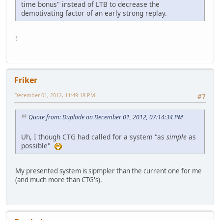
time bonus" instead of LTB to decrease the
demotivating factor of an early strong replay.
!
Friker
December 01, 2012, 11:49:18 PM
#7
Quote from: Duplode on December 01, 2012, 07:14:34 PM
Uh, I though CTG had called for a system "as
simple
as
possible"
My presented system is sipmpler than the current one for me
(and much more than CTG's).