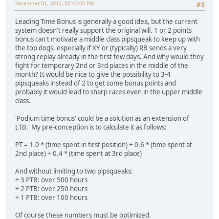
December 01, 2012, 02:43:00 PM
#3
Leading Time Bonus is generally a good idea, but the current
system doesn't really support the original will. 1 or 2 points
bonus can't motivate a middle class pipsqueak to keep up with
the top dogs, especially if XY or (typically) RB sends a very
strong replay already in the first few days. And why would they
fight for temporary 2nd or 3rd places in the middle of the
month? It would be nice to give the possibility to 3-4
pipsqueaks instead of 2 to get some bonus points and
probably it would lead to sharp races even in the upper middle
class.
'Podium time bonus' could be a solution as an extension of
LTB. My pre-conception is to calculate it as follows:
PT = 1.0 * (time spent in first position) + 0.6 * (time spent at
2nd place) + 0.4 * (time spent at 3rd place)
And without limiting to two pipsqueaks:
+ 3 PTB: over 500 hours
+ 2 PTB: over 250 hours
+ 1 PTB: over 100 hours
Of course these numbers must be optimized.