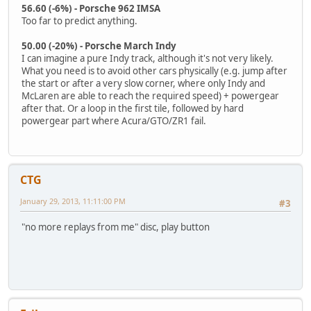
56.60 (-6%) - Porsche 962 IMSA
Too far to predict anything.
50.00 (-20%) - Porsche March Indy
I can imagine a pure Indy track, although it's not very likely.
What you need is to avoid other cars physically (e.g. jump after
the start or after a very slow corner, where only Indy and
McLaren are able to reach the required speed) + powergear
after that. Or a loop in the first tile, followed by hard
powergear part where Acura/GTO/ZR1 fail.
CTG
January 29, 2013, 11:11:00 PM
#3
"no more replays from me" disc, play button