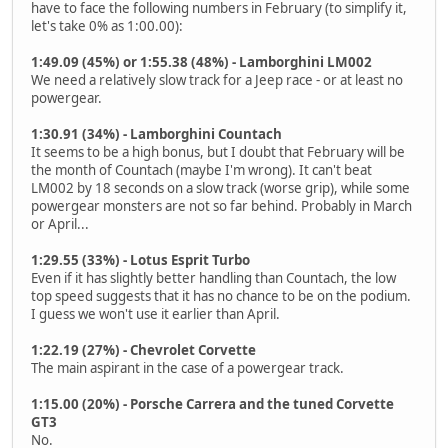
have to face the following numbers in February (to simplify it,
let's take 0% as 1:00.00):
1:49.09 (45%) or 1:55.38 (48%) - Lamborghini LM002
We need a relatively slow track for a Jeep race - or at least no
powergear.
1:30.91 (34%) - Lamborghini Countach
It seems to be a high bonus, but I doubt that February will be
the month of Countach (maybe I'm wrong). It can't beat
LM002 by 18 seconds on a slow track (worse grip), while some
powergear monsters are not so far behind. Probably in March
or April...
1:29.55 (33%) - Lotus Esprit Turbo
Even if it has slightly better handling than Countach, the low
top speed suggests that it has no chance to be on the podium.
I guess we won't use it earlier than April.
1:22.19 (27%) - Chevrolet Corvette
The main aspirant in the case of a powergear track.
1:15.00 (20%) - Porsche Carrera and the tuned Corvette
GT3
No.