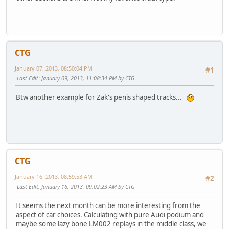
CTG
January 07, 2013, 08:50:04 PM
#1
Last Edit
: January 09, 2013, 11:08:34 PM by CTG
Btw another example for Zak's penis shaped tracks...
CTG
January 16, 2013, 08:59:53 AM
#2
Last Edit
: January 16, 2013, 09:02:23 AM by CTG
It seems the next month can be more interesting from the
aspect of car choices. Calculating with pure Audi podium and
maybe some lazy bone LM002 replays in the middle class, we