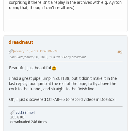
surprising if there isn't a replay in the archives with e.g. Ayrton
doing that, though I can't recall any.)
dreadnaut
January 31, 2013, 11:40:06 PM
#9
Last Edit
: January 31, 2013, 11:42:09 PM by dreadnaut
Beautiful, just beautiful
I had a great pipe jump in ZCT138, but it didn't make it in the
last replay: bug-jump at the exit of the pipe, to fly above the
cork to the tunnel, and straight to the finish line.
Oh, I just discovered Ctrl-Alt-F5 to record videos in DosBox!
zct138.mp4
205.8 KB
downloaded 246 times