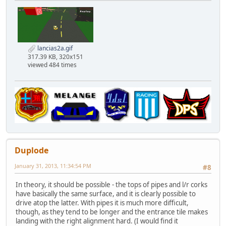
lancias2a.gif
317.39 KB, 320x151
viewed 484 times
Duplode
January 31, 2013, 11:34:54 PM
#8
In theory, it should be possible - the tops of pipes and l/r corks
have basically the same surface, and it is clearly possible to
drive atop the latter. With pipes it is much more difficult,
though, as they tend to be longer and the entrance tile makes
landing with the right alignment hard. (I would find it