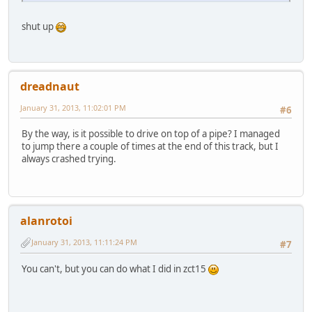
shut up
dreadnaut
January 31, 2013, 11:02:01 PM
#6
By the way, is it possible to drive on top of a pipe? I managed
to jump there a couple of times at the end of this track, but I
always crashed trying.
alanrotoi
January 31, 2013, 11:11:24 PM
#7
You can't, but you can do what I did in zct15