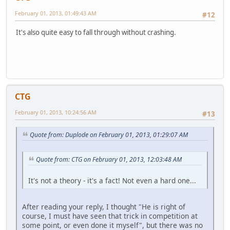
February 01, 2013, 01:49:43 AM
#12
It's also quite easy to fall through without crashing.
CTG
February 01, 2013, 10:24:56 AM
#13
Quote from: Duplode on February 01, 2013, 01:29:07 AM
Quote from: CTG on February 01, 2013, 12:03:48 AM
It's not a theory - it's a fact! Not even a hard one...
After reading your reply, I thought "He is right of
course, I must have seen that trick in competition at
some point, or even done it myself", but there was no