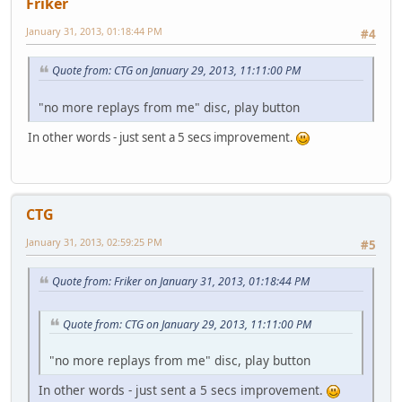
Friker
January 31, 2013, 01:18:44 PM
#4
Quote from: CTG on January 29, 2013, 11:11:00 PM
"no more replays from me" disc, play button
In other words - just sent a 5 secs improvement.
CTG
January 31, 2013, 02:59:25 PM
#5
Quote from: Friker on January 31, 2013, 01:18:44 PM
Quote from: CTG on January 29, 2013, 11:11:00 PM
"no more replays from me" disc, play button
In other words - just sent a 5 secs improvement.