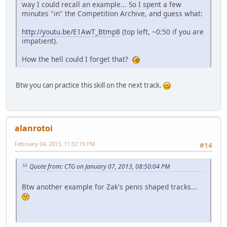
way I could recall an example... So I spent a few
minutes "in" the Competition Archive, and guess what:
http://youtu.be/E1AwT_Btmp8
(top left, ~0:50 if you are
impatient).
How the hell could I forget that?
Btw you can practice this skill on the next track.
alanrotoi
February 04, 2013, 11:32:19 PM
#14
Quote from: CTG on January 07, 2013, 08:50:04 PM
Btw another example for Zak's penis shaped tracks...