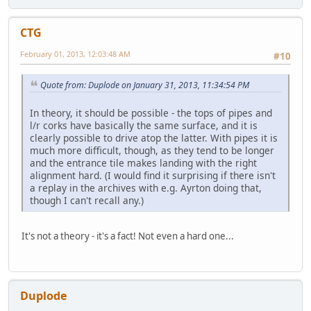
CTG
February 01, 2013, 12:03:48 AM
#10
Quote from: Duplode on January 31, 2013, 11:34:54 PM
In theory, it should be possible - the tops of pipes and
l/r corks have basically the same surface, and it is
clearly possible to drive atop the latter. With pipes it is
much more difficult, though, as they tend to be longer
and the entrance tile makes landing with the right
alignment hard. (I would find it surprising if there isn't
a replay in the archives with e.g. Ayrton doing that,
though I can't recall any.)
It's not a theory - it's a fact! Not even a hard one...
Duplode