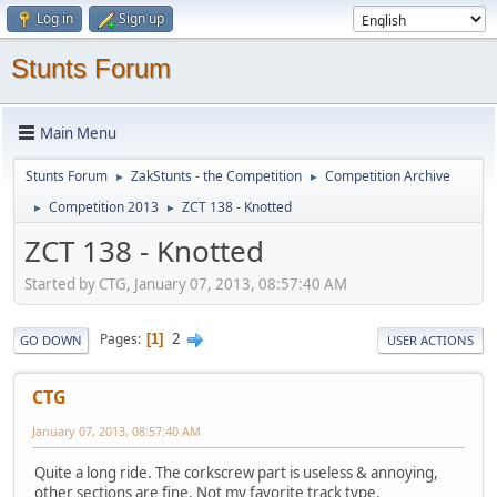
Log in
Sign up
Stunts Forum
Main Menu
Stunts Forum
ZakStunts - the Competition
Competition Archive
►
►
Competition 2013
ZCT 138 - Knotted
►
►
ZCT 138 - Knotted
Started by CTG, January 07, 2013, 08:57:40 AM
2
Pages
1
GO DOWN
USER ACTIONS
CTG
January 07, 2013, 08:57:40 AM
Quite a long ride. The corkscrew part is useless & annoying,
other sections are fine. Not my favorite track type.