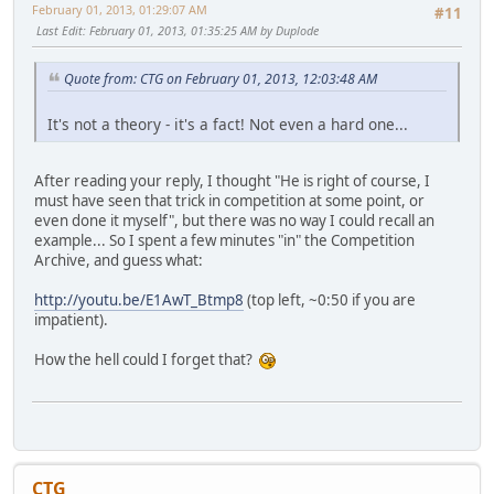
February 01, 2013, 01:29:07 AM
#11
Last Edit
: February 01, 2013, 01:35:25 AM by Duplode
Quote from: CTG on February 01, 2013, 12:03:48 AM
It's not a theory - it's a fact! Not even a hard one...
After reading your reply, I thought "He is right of course, I
must have seen that trick in competition at some point, or
even done it myself", but there was no way I could recall an
example... So I spent a few minutes "in" the Competition
Archive, and guess what:
http://youtu.be/E1AwT_Btmp8
(top left, ~0:50 if you are
impatient).
How the hell could I forget that?
CTG