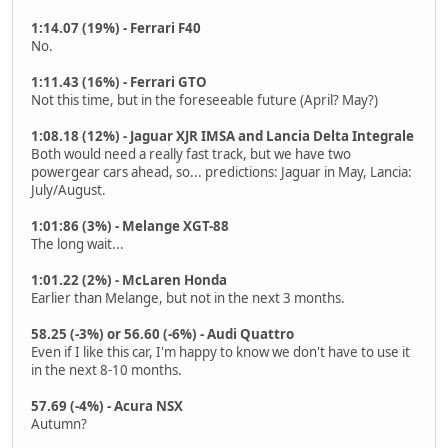
1:14.07 (19%) - Ferrari F40
No.
1:11.43 (16%) - Ferrari GTO
Not this time, but in the foreseeable future (April? May?)
1:08.18 (12%) - Jaguar XJR IMSA and Lancia Delta Integrale
Both would need a really fast track, but we have two
powergear cars ahead, so... predictions: Jaguar in May, Lancia:
July/August.
1:01:86 (3%) - Melange XGT-88
The long wait...
1:01.22 (2%) - McLaren Honda
Earlier than Melange, but not in the next 3 months.
58.25 (-3%) or 56.60 (-6%) - Audi Quattro
Even if I like this car, I'm happy to know we don't have to use it
in the next 8-10 months.
57.69 (-4%) - Acura NSX
Autumn?