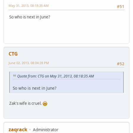
May 31, 2013, 08:18:35 AM
#51
So who is next in June?
CTG
June 02, 2013, 08:04:28 PM
#52
Quote from: CTG on May 31, 2013, 08:18:35 AM
So who is next in June?
Zak's wife is cruel.
zaqrack
Administrator