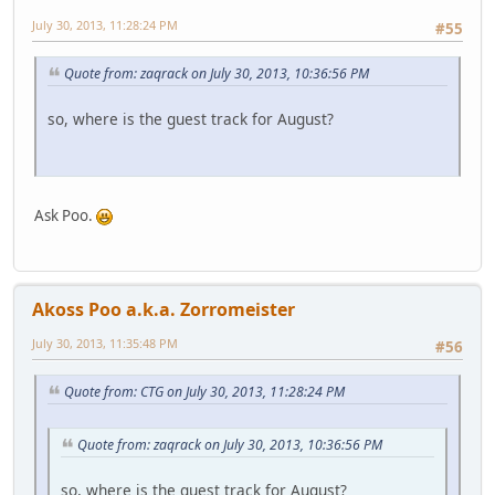
July 30, 2013, 11:28:24 PM
#55
Quote from: zaqrack on July 30, 2013, 10:36:56 PM
so, where is the guest track for August?
Ask Poo.
Akoss Poo a.k.a. Zorromeister
July 30, 2013, 11:35:48 PM
#56
Quote from: CTG on July 30, 2013, 11:28:24 PM
Quote from: zaqrack on July 30, 2013, 10:36:56 PM
so, where is the guest track for August?