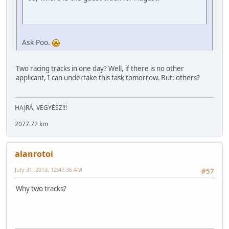
Ask Poo.
Two racing tracks in one day? Well, if there is no other
applicant, I can undertake this task tomorrow. But: others?
HAJRÁ, VEGYÉSZ!!!
2077.72 km
alanrotoi
July 31, 2013, 12:47:36 AM
#57
Why two tracks?