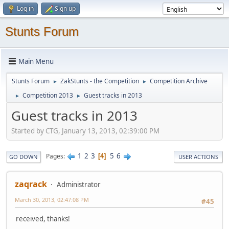
Log in
Sign up
Stunts Forum
Main Menu
Stunts Forum
ZakStunts - the Competition
Competition Archive
►
►
Competition 2013
Guest tracks in 2013
►
►
Guest tracks in 2013
Started by CTG, January 13, 2013, 02:39:00 PM
1
2
3
5
6
Pages
4
GO DOWN
USER ACTIONS
zaqrack
Administrator
March 30, 2013, 02:47:08 PM
#45
received, thanks!