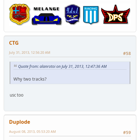
CTG
July 31, 2013, 12:56:20 AM
#58
Quote from: alanrotoi on July 31, 2013, 12:47:36 AM
Why two tracks?
usc too
Duplode
August 08, 2013, 05:53:20 AM
#59