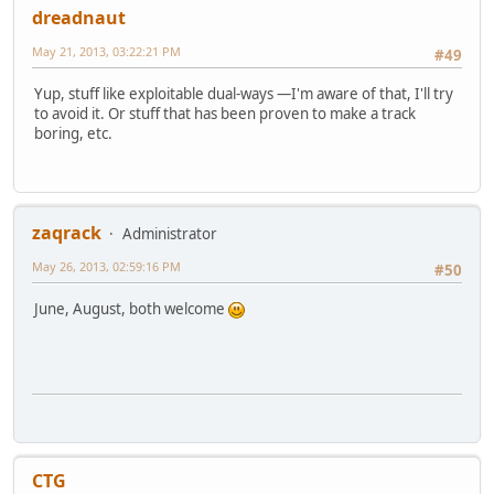
dreadnaut
May 21, 2013, 03:22:21 PM
#49
Yup, stuff like exploitable dual-ways —I'm aware of that, I'll try
to avoid it. Or stuff that has been proven to make a track
boring, etc.
zaqrack
Administrator
May 26, 2013, 02:59:16 PM
#50
June, August, both welcome
CTG