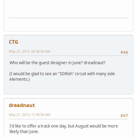
CTG
May 21, 2013, 08:38:58 AM
#46
Who will be the guest designer in June? dreadnaut?
(I would be glad to see an "SDRish" circuit with many side
elements.)
dreadnaut
May 21, 2013, 11:38:56 AM
#47
I'd like to offer a track one day, but August would be more
likely than June.