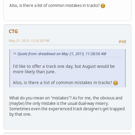
Also, is there a list of common mistakes in tracks?
CTG
May 21, 2013, 12:33:26 PM
#48
Quote from: dreadnaut on May 21, 2013, 11:38:56 AM
I'd like to offer a track one day, but August would be
more likely than June.
Also, is there a list of common mistakes in tracks?
What do you mean on "mistakes"? As for me, the obvious and
(maybe) the only mistake is the usual dual-way misery.
Sometimes even the experienced track designers get trapped
by that one.