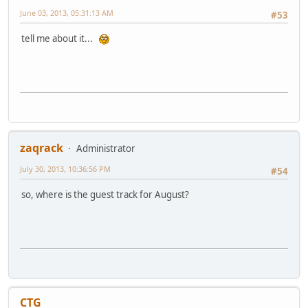
June 03, 2013, 05:31:13 AM
#53
tell me about it...
zaqrack
Administrator
July 30, 2013, 10:36:56 PM
#54
so, where is the guest track for August?
CTG