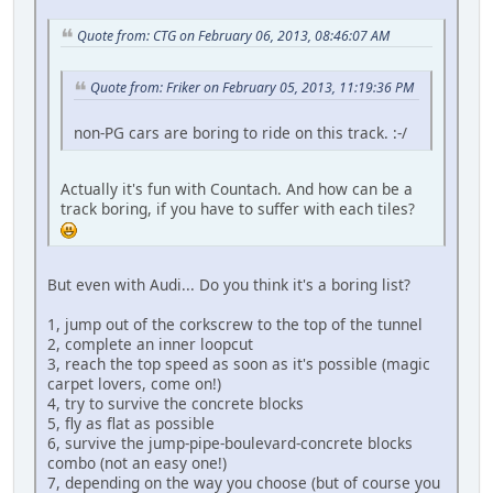
Quote from: CTG on February 06, 2013, 08:46:07 AM
Quote from: Friker on February 05, 2013, 11:19:36 PM
non-PG cars are boring to ride on this track. :-/
Actually it's fun with Countach. And how can be a
track boring, if you have to suffer with each tiles?
But even with Audi... Do you think it's a boring list?
1, jump out of the corkscrew to the top of the tunnel
2, complete an inner loopcut
3, reach the top speed as soon as it's possible (magic
carpet lovers, come on!)
4, try to survive the concrete blocks
5, fly as flat as possible
6, survive the jump-pipe-boulevard-concrete blocks
combo (not an easy one!)
7, depending on the way you choose (but of course you