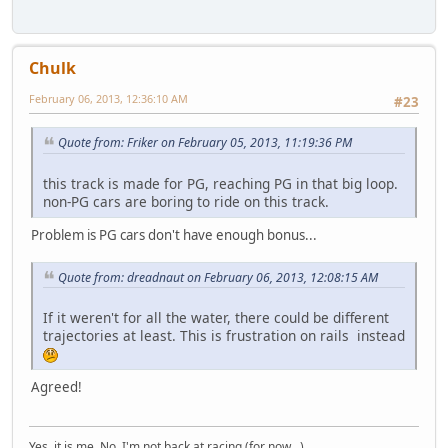
Chulk
February 06, 2013, 12:36:10 AM
#23
Quote from: Friker on February 05, 2013, 11:19:36 PM
this track is made for PG, reaching PG in that big loop.
non-PG cars are boring to ride on this track.
Problem is PG cars don't have enough bonus...
Quote from: dreadnaut on February 06, 2013, 12:08:15 AM
If it weren't for all the water, there could be different
trajectories at least. This is frustration on rails instead
Agreed!
Yes, it is me. No, I'm not back at racing (for now...)