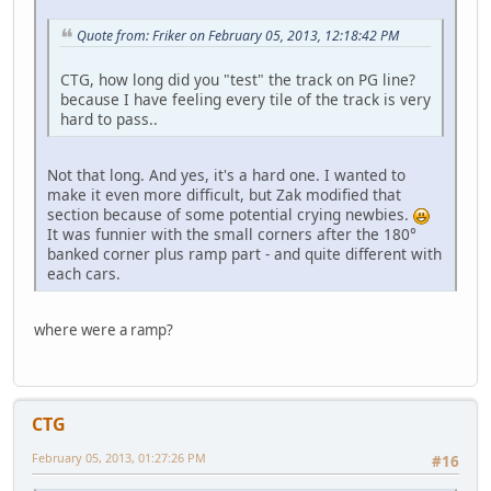
Quote from: Friker on February 05, 2013, 12:18:42 PM
CTG, how long did you "test" the track on PG line?
because I have feeling every tile of the track is very
hard to pass..
Not that long. And yes, it's a hard one. I wanted to
make it even more difficult, but Zak modified that
section because of some potential crying newbies.
It was funnier with the small corners after the 180°
banked corner plus ramp part - and quite different with
each cars.
where were a ramp?
CTG
February 05, 2013, 01:27:26 PM
#16