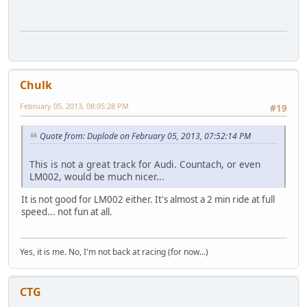
Chulk
February 05, 2013, 08:05:28 PM
#19
Quote from: Duplode on February 05, 2013, 07:52:14 PM
This is not a great track for Audi. Countach, or even
LM002, would be much nicer...
It is not good for LM002 either. It's almost a 2 min ride at full
speed... not fun at all.
Yes, it is me. No, I'm not back at racing (for now...)
CTG