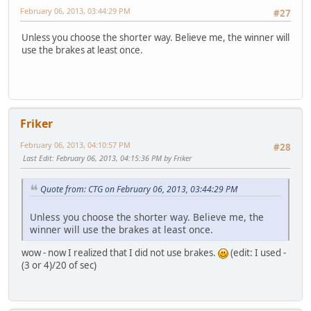
February 06, 2013, 03:44:29 PM
#27
Unless you choose the shorter way. Believe me, the winner will
use the brakes at least once.
Friker
February 06, 2013, 04:10:57 PM
#28
Last Edit
: February 06, 2013, 04:15:36 PM by Friker
Quote from: CTG on February 06, 2013, 03:44:29 PM
Unless you choose the shorter way. Believe me, the
winner will use the brakes at least once.
wow - now I realized that I did not use brakes.
(edit: I used -
(3 or 4)/20 of sec)