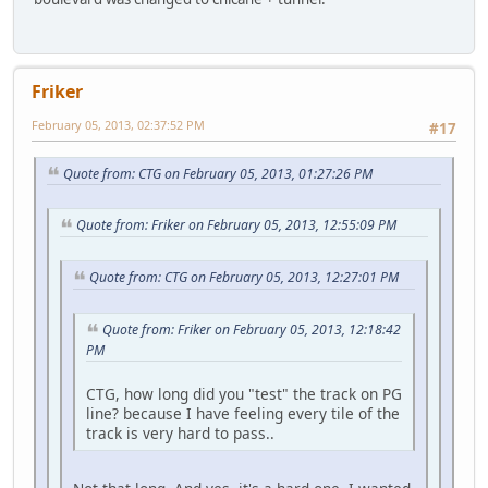
Friker
February 05, 2013, 02:37:52 PM
#17
Quote from: CTG on February 05, 2013, 01:27:26 PM
Quote from: Friker on February 05, 2013, 12:55:09 PM
Quote from: CTG on February 05, 2013, 12:27:01 PM
Quote from: Friker on February 05, 2013, 12:18:42
PM
CTG, how long did you "test" the track on PG
line? because I have feeling every tile of the
track is very hard to pass..