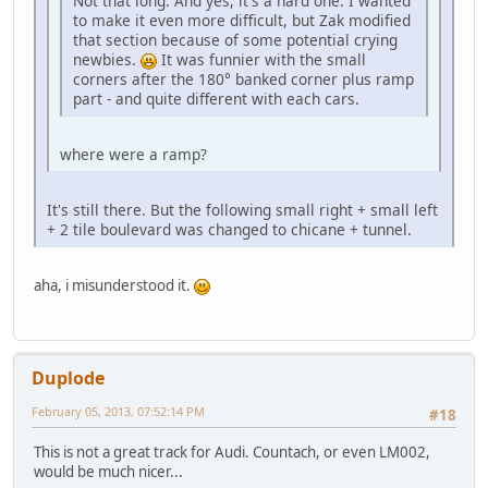
Not that long. And yes, it's a hard one. I wanted
to make it even more difficult, but Zak modified
that section because of some potential crying
newbies.
It was funnier with the small
corners after the 180° banked corner plus ramp
part - and quite different with each cars.
where were a ramp?
It's still there. But the following small right + small left
+ 2 tile boulevard was changed to chicane + tunnel.
aha, i misunderstood it.
Duplode
February 05, 2013, 07:52:14 PM
#18
This is not a great track for Audi. Countach, or even LM002,
would be much nicer...