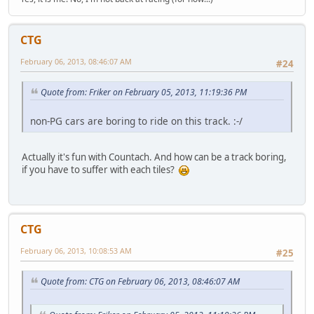
CTG
February 06, 2013, 08:46:07 AM
#24
Quote from: Friker on February 05, 2013, 11:19:36 PM
non-PG cars are boring to ride on this track. :-/
Actually it's fun with Countach. And how can be a track boring,
if you have to suffer with each tiles?
CTG
February 06, 2013, 10:08:53 AM
#25
Quote from: CTG on February 06, 2013, 08:46:07 AM