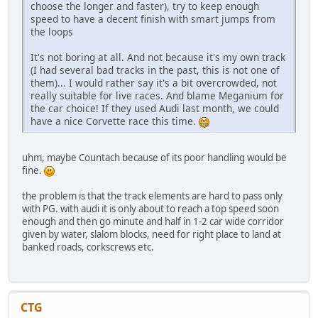
choose the longer and faster), try to keep enough
speed to have a decent finish with smart jumps from
the loops
It's not boring at all. And not because it's my own track
(I had several bad tracks in the past, this is not one of
them)... I would rather say it's a bit overcrowded, not
really suitable for live races. And blame Meganium for
the car choice! If they used Audi last month, we could
have a nice Corvette race this time.
uhm, maybe Countach because of its poor handling would be
fine.
the problem is that the track elements are hard to pass only
with PG. with audi it is only about to reach a top speed soon
enough and then go minute and half in 1-2 car wide corridor
given by water, slalom blocks, need for right place to land at
banked roads, corkscrews etc.
CTG