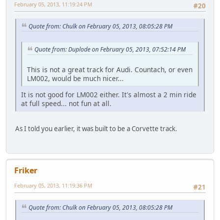
February 05, 2013, 11:19:24 PM
#20
Quote from: Chulk on February 05, 2013, 08:05:28 PM
Quote from: Duplode on February 05, 2013, 07:52:14 PM
This is not a great track for Audi. Countach, or even
LM002, would be much nicer...
It is not good for LM002 either. It's almost a 2 min ride
at full speed... not fun at all.
As I told you earlier, it was built to be a Corvette track.
Friker
February 05, 2013, 11:19:36 PM
#21
Quote from: Chulk on February 05, 2013, 08:05:28 PM