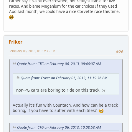
rather say it's a bit overcrowded, not really suitable for live
races. And blame Meganium for the car choice! If they used
Audi last month, we could have a nice Corvette race this time.
Friker
February 06, 2013, 01:37:35 PM
#26
Quote from: CTG on February 06, 2013, 08:46:07 AM
Quote from: Friker on February 05, 2013, 11:19:36 PM
non-PG cars are boring to ride on this track. :-/
Actually it's fun with Countach. And how can be a track
boring, if you have to suffer with each tiles?
Quote from: CTG on February 06, 2013, 10:08:53 AM