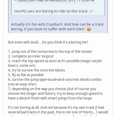
Quote from: Friker on February 05, 2013, 11:19:36 PM
non-PG cars are boring to ride on this track. :-/
Actually it's fun with Countach. And how can be a track
boring, if you have to suffer with each tiles?
But even with Audi... Do you think it's a boring list?
1, jump out of the corkscrew to the top of the tunnel
2, complete an inner loopcut
3, reach the top speed as soon as it's possible (magic carpet
lovers, come on!)
4, try to survive the concrete blocks
5, fly as flat as possible
6, survive the jump-pipe-boulevard-concrete blocks combo
(not an easy one!)
7, depending on the way you choose (but of course you
choose the longer and faster), try to keep enough speed to
have a decent finish with smart jumps from the loops
It's not boring at all. And not because it's my own track (I had
several bad tracks in the past, this is not one of them)... I would