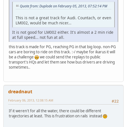
Quote from: Duplode on February 05, 2013, 07:52:14 PM
This is not a great track for Audi. Countach, or even
LM002, would be much nicer...
It is not good for LM002 either. It's almost a 2 min ride
at full speed... not fun at all.
this track is made for PG, reaching PG in that big loop. non-PG
cars are boring to ride on this track. :-/ maybe for ikarus it will
be a challenge
we could send the replays to public
transport's HQs and let them see how bus drivers are driving
sometimes..
dreadnaut
February 06, 2013, 12:08:15 AM
#22
If it weren't for all the water, there could be different
trajectories at least. This is frustration on rails instead