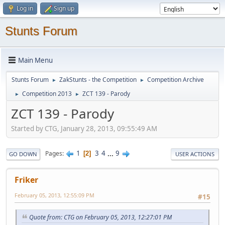
Log in
Sign up
Stunts Forum
Main Menu
Stunts Forum
ZakStunts - the Competition
Competition Archive
►
►
Competition 2013
ZCT 139 - Parody
►
►
ZCT 139 - Parody
Started by CTG, January 28, 2013, 09:55:49 AM
1
3
4
...
9
Pages
2
GO DOWN
USER ACTIONS
Friker
February 05, 2013, 12:55:09 PM
#15
Quote from: CTG on February 05, 2013, 12:27:01 PM