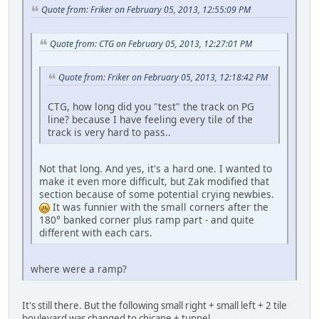
Quote from: Friker on February 05, 2013, 12:55:09 PM
Quote from: CTG on February 05, 2013, 12:27:01 PM
Quote from: Friker on February 05, 2013, 12:18:42 PM
CTG, how long did you "test" the track on PG
line? because I have feeling every tile of the
track is very hard to pass..
Not that long. And yes, it's a hard one. I wanted to
make it even more difficult, but Zak modified that
section because of some potential crying newbies.
It was funnier with the small corners after the
180° banked corner plus ramp part - and quite
different with each cars.
where were a ramp?
It's still there. But the following small right + small left + 2 tile
boulevard was changed to chicane + tunnel.