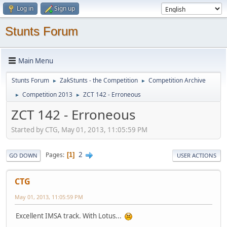
Log in
Sign up
Stunts Forum
Main Menu
Stunts Forum
ZakStunts - the Competition
Competition Archive
►
►
Competition 2013
ZCT 142 - Erroneous
►
►
ZCT 142 - Erroneous
Started by CTG, May 01, 2013, 11:05:59 PM
2
Pages
1
GO DOWN
USER ACTIONS
CTG
May 01, 2013, 11:05:59 PM
Excellent IMSA track. With Lotus...