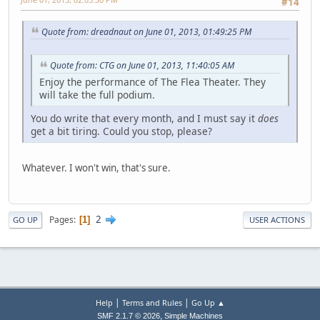
#14
Quote from: dreadnaut on June 01, 2013, 01:49:25 PM
Quote from: CTG on June 01, 2013, 11:40:05 AM
Enjoy the performance of The Flea Theater. They
will take the full podium.
You do write that every month, and I must say it
does
get a bit tiring. Could you stop, please?
Whatever. I won't win, that's sure.
2
Pages
1
GO UP
USER ACTIONS
|
|
Help
Terms and Rules
Go Up ▲
,
SMF 2.1.7 © 2026
Simple Machines