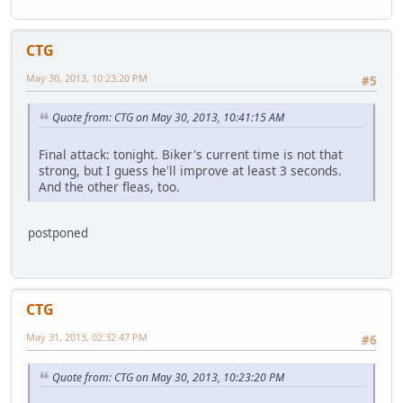
CTG
May 30, 2013, 10:23:20 PM
#5
Quote from: CTG on May 30, 2013, 10:41:15 AM
Final attack: tonight. Biker's current time is not that
strong, but I guess he'll improve at least 3 seconds.
And the other fleas, too.
postponed
CTG
May 31, 2013, 02:32:47 PM
#6
Quote from: CTG on May 30, 2013, 10:23:20 PM