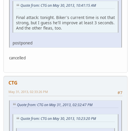
Quote from: CTG on May 30, 2013, 10:41:15 AM
Final attack: tonight. Biker's current time is not that
strong, but I guess he'll improve at least 3 seconds.
And the other fleas, too.
postponed
cancelled
CTG
May 31, 2013, 02:33:26 PM
#7
Quote from: CTG on May 31, 2013, 02:32:47 PM
Quote from: CTG on May 30, 2013, 10:23:20 PM