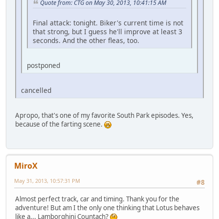
Quote from: CTG on May 30, 2013, 10:41:15 AM
Final attack: tonight. Biker's current time is not
that strong, but I guess he'll improve at least 3
seconds. And the other fleas, too.
postponed
cancelled
Apropo, that's one of my favorite South Park episodes. Yes,
because of the farting scene.
MiroX
May 31, 2013, 10:57:31 PM
#8
Almost perfect track, car and timing. Thank you for the
adventure! But am I the only one thinking that Lotus behaves
like a... Lamborghini Countach?