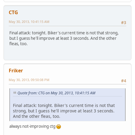
CTG
May 30, 2013, 10:41:15 AM
#3
Final attack: tonight. Biker's current time is not that strong,
but I guess he'll improve at least 3 seconds. And the other
fleas, too.
Friker
May 30, 2013, 09:50:08 PM
#4
Quote from: CTG on May 30, 2013, 10:41:15 AM
Final attack: tonight. Biker's current time is not that
strong, but I guess he'll improve at least 3 seconds.
And the other fleas, too.
always not-improving ctg