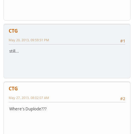
CTG
May 20, 2013, 09:59:51 PM
#1
still...
CTG
May 27, 2013, 08:02:07 AM
#2
Where's Duplode???