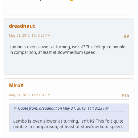
dreadnaut
May 31, 2013, 11:13:23 PM
#9
Lambo is even slower at turning, isn't it? This felt quite nimble
in comparison, at least at slow/medium speed.
MiroX
May 31, 2013, 11:23:01 PM
#10
Quote from: dreadnaut on May 31, 2013, 11:13:23 PM
Lambo is even slower at turning, isn't it? This felt quite
nimble in comparison, at least at slow/medium speed.