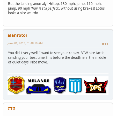
But the landing anomaly! Hilltop, 130 mph, jump, 110 mph,
jump, 90 mph
(hair is still perfect),
without using brakes! Lotus
looks a nice weirdo.
alanrotoi
June 01, 2013, 01:48:19 AM
#11
You did it very well. I want to see your replay. BTW nice tactic
sending your best time 3 hs before the deadline in the middle
of quiet days. Nice move.
CTG