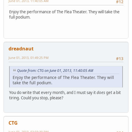
June 01, 2013, 11:40:05 AM
#12
Enjoy the performance of The Flea Theater. They will take the
full podium.
dreadnaut
June 01, 2013, 01:49:25 PM
#13
Quote from: CTG on June 01, 2013, 11:40:05 AM
Enjoy the performance of The Flea Theater. They will
take the full podium.
You do write that every month, and I must say it
does
get a bit
tiring. Could you stop, please?
CTG
June 01, 2013, 02:03:30 PM