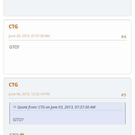
CTG
June 03, 2013, 07:37:30 AM
#4
GTO?
CTG
June 06, 2013, 12:53:14 PM
#5
Quote from: CTG on June 03, 2013, 07:37:30 AM
GTO?