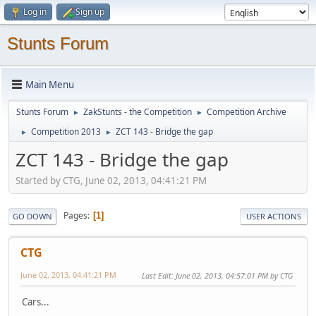
Log in
Sign up
Stunts Forum
Main Menu
Stunts Forum
ZakStunts - the Competition
Competition Archive
►
►
Competition 2013
ZCT 143 - Bridge the gap
►
►
ZCT 143 - Bridge the gap
Started by CTG, June 02, 2013, 04:41:21 PM
Pages
1
GO DOWN
USER ACTIONS
CTG
June 02, 2013, 04:41:21 PM
Last Edit
: June 02, 2013, 04:57:01 PM by CTG
Cars...