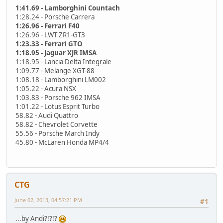
1:41.69 - Lamborghini Countach
1:28.24 - Porsche Carrera
1:26.96 - Ferrari F40
1:26.96 - LWT ZR1-GT3
1:23.33 - Ferrari GTO
1:18.95 - Jaguar XJR IMSA
1:18.95 - Lancia Delta Integrale
1:09.77 - Melange XGT-88
1:08.18 - Lamborghini LM002
1:05.22 - Acura NSX
1:03.83 - Porsche 962 IMSA
1:01.22 - Lotus Esprit Turbo
58.82 - Audi Quattro
58.82 - Chevrolet Corvette
55.56 - Porsche March Indy
45.80 - McLaren Honda MP4/4
CTG
June 02, 2013, 04:57:21 PM
#1
...by Andi?!?!?