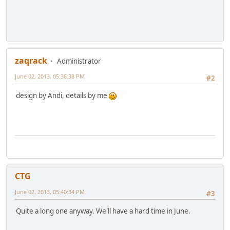
zaqrack
Administrator
June 02, 2013, 05:36:38 PM
#2
design by Andi, details by me
CTG
June 02, 2013, 05:40:34 PM
#3
Quite a long one anyway. We'll have a hard time in June.