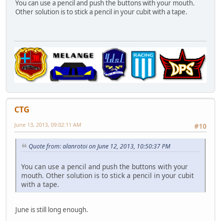
You can use a pencil and push the buttons with your mouth.
Other solution is to stick a pencil in your cubit with a tape.
CTG
June 13, 2013, 09:02:11 AM
#10
Quote from: alanrotoi on June 12, 2013, 10:50:37 PM
You can use a pencil and push the buttons with your
mouth. Other solution is to stick a pencil in your cubit
with a tape.
June is still long enough.