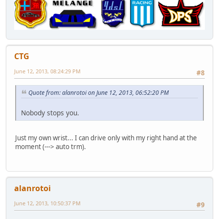
CTG
June 12, 2013, 08:24:29 PM
#8
Quote from: alanrotoi on June 12, 2013, 06:52:20 PM
Nobody stops you.
Just my own wrist... I can drive only with my right hand at the
moment (---> auto trm).
alanrotoi
June 12, 2013, 10:50:37 PM
#9