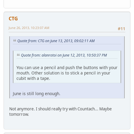
CTG
June 26, 2013, 10:23:07 AM
#11
Quote from: CTG on June 13, 2013, 09:02:11 AM
Quote from: alanrotoi on June 12, 2013, 10:50:37 PM
You can use a pencil and push the buttons with your
mouth. Other solution is to stick a pencil in your
cubit with a tape.
June is still long enough.
Not anymore. I should really try with Countach... Maybe
tomorrow.