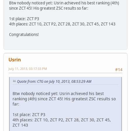
Btw nobody noticed yet: Usrin achieved his best ranking (4th)
since ZCT 45! His greatest ZSC results so far:
1st place: ZCT P3
4th places: ZCT 10, ZCT P2, ZCT 28, ZCT 30, ZCT 45, ZCT 143
Congratulations!
Usrin
July 11, 2013, 03:17:33 PM
#14
Quote from: CTG on July 10, 2013, 08:53:29 AM
Btw nobody noticed yet: Usrin achieved his best
ranking (4th) since ZCT 45! His greatest ZSC results so
far:
1st place: ZCT P3
4th places: ZCT 10, ZCT P2, ZCT 28, ZCT 30, ZCT 45,
ZCT 143