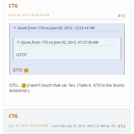
CTG
June 28, 2013, 08:58:20 AM
#12
Quote from: CTG on June 06, 2013, 12:53:14 PM
Quote from: CTG on June 03, 2013, 07:37:30 AM
GTO?
GTO!
GTO...
(I won't touch that car. Yes, I hate it. GTO is the Stunts
Antichrist.)
CTG
July 10, 2013, 08:53:29 AM
Last Edit
: July 10, 2013, 08:57:32 AM by CTG
#13