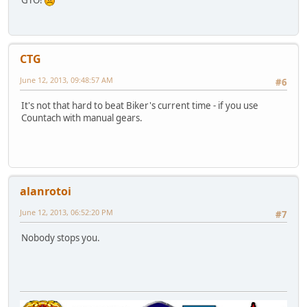
GTO!
CTG
June 12, 2013, 09:48:57 AM
#6
It's not that hard to beat Biker's current time - if you use
Countach with manual gears.
alanrotoi
June 12, 2013, 06:52:20 PM
#7
Nobody stops you.