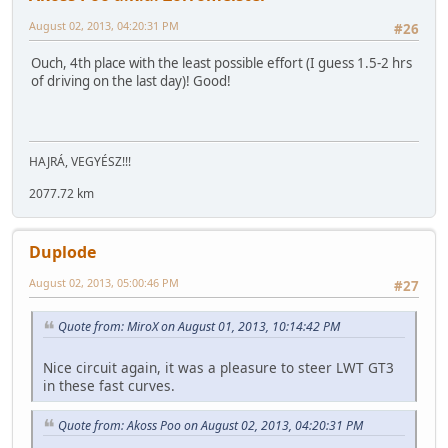
August 02, 2013, 04:20:31 PM
#26
Ouch, 4th place with the least possible effort (I guess 1.5-2 hrs
of driving on the last day)! Good!
HAJRÁ, VEGYÉSZ!!!
2077.72 km
Duplode
August 02, 2013, 05:00:46 PM
#27
Quote from: MiroX on August 01, 2013, 10:14:42 PM
Nice circuit again, it was a pleasure to steer LWT GT3
in these fast curves.
Quote from: Akoss Poo on August 02, 2013, 04:20:31 PM