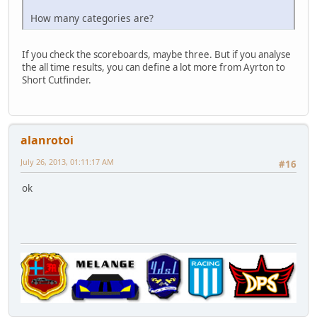
How many categories are?
If you check the scoreboards, maybe three. But if you analyse
the all time results, you can define a lot more from Ayrton to
Short Cutfinder.
alanrotoi
July 26, 2013, 01:11:17 AM
#16
ok