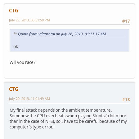
CTG
July 27, 2013, 05:51:50 PM
#17
Quote from: alanrotoi on July 26, 2013, 01:11:17 AM
ok
Will you race?
CTG
July 29, 2013, 11:01:49 AM
#18
My final attack depends on the ambient temperature.
Somehow the CPU overheats when playing Stunts (a lot more
than in the case of NFS), so I have to be careful because of my
computer's type error.