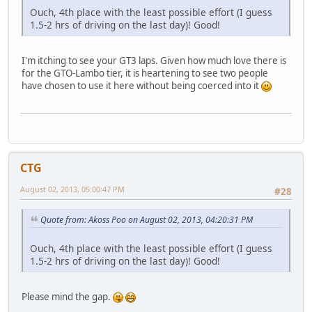
Ouch, 4th place with the least possible effort (I guess
1.5-2 hrs of driving on the last day)! Good!
I'm itching to see your GT3 laps. Given how much love there is
for the GTO-Lambo tier, it is heartening to see two people
have chosen to use it here without being coerced into it
CTG
August 02, 2013, 05:00:47 PM
#28
Quote from: Akoss Poo on August 02, 2013, 04:20:31 PM
Ouch, 4th place with the least possible effort (I guess
1.5-2 hrs of driving on the last day)! Good!
Please mind the gap.