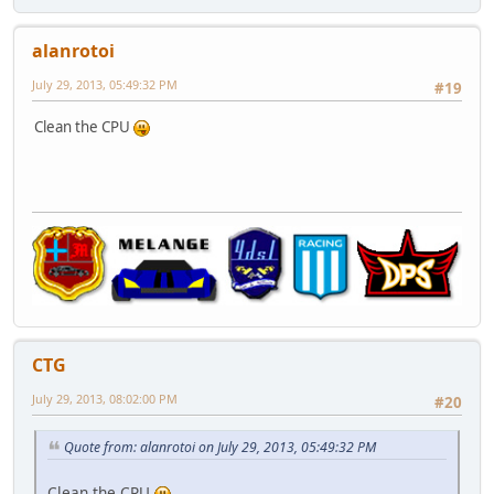
alanrotoi
July 29, 2013, 05:49:32 PM
#19
Clean the CPU
CTG
July 29, 2013, 08:02:00 PM
#20
Quote from: alanrotoi on July 29, 2013, 05:49:32 PM
Clean the CPU