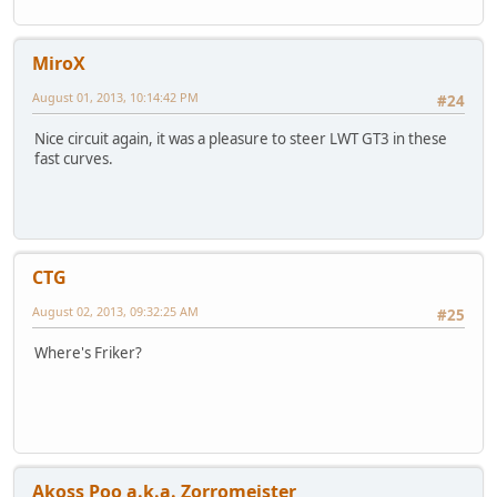
MiroX
August 01, 2013, 10:14:42 PM
#24
Nice circuit again, it was a pleasure to steer LWT GT3 in these
fast curves.
CTG
August 02, 2013, 09:32:25 AM
#25
Where's Friker?
Akoss Poo a.k.a. Zorromeister