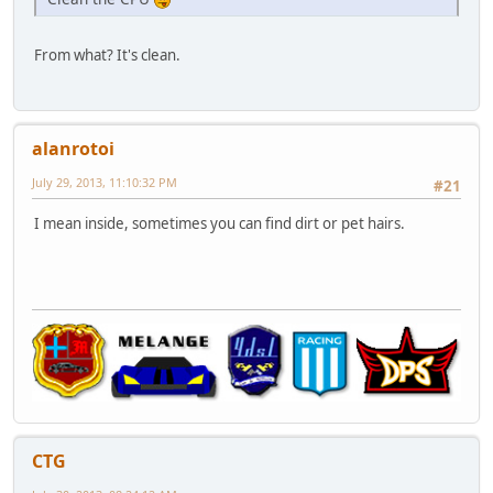
From what? It's clean.
alanrotoi
July 29, 2013, 11:10:32 PM
#21
I mean inside, sometimes you can find dirt or pet hairs.
CTG