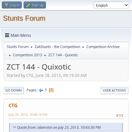
Log in
Sign up
Stunts Forum
Main Menu
Stunts Forum
ZakStunts - the Competition
Competition Archive
►
►
Competition 2013
ZCT 144 - Quixotic
►
►
ZCT 144 - Quixotic
Started by CTG, June 28, 2013, 09:19:20 AM
1
Pages
2
GO DOWN
USER ACTIONS
CTG
July 25, 2013, 10:48:14 PM
#15
Quote from: alanrotoi on July 25, 2013, 10:43:30 PM