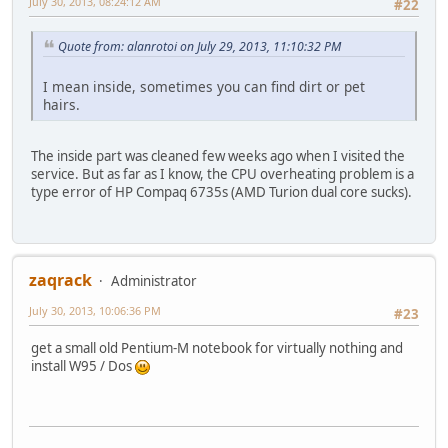
July 30, 2013, 08:24:12 AM
#22
Quote from: alanrotoi on July 29, 2013, 11:10:32 PM
I mean inside, sometimes you can find dirt or pet
hairs.
The inside part was cleaned few weeks ago when I visited the
service. But as far as I know, the CPU overheating problem is a
type error of HP Compaq 6735s (AMD Turion dual core sucks).
zaqrack
Administrator
July 30, 2013, 10:06:36 PM
#23
get a small old Pentium-M notebook for virtually nothing and
install W95 / Dos