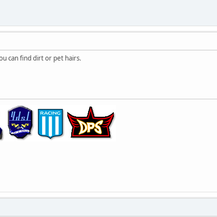
 can find dirt or pet hairs.