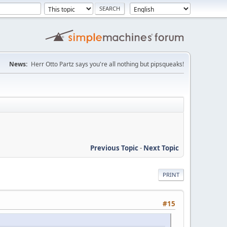
News:
Herr Otto Partz says you're all nothing but pipsqueaks!
Previous Topic
-
Next Topic
PRINT
#15