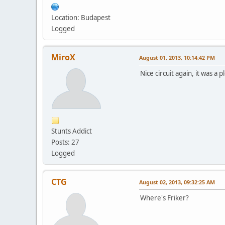
Location: Budapest
Logged
MiroX
August 01, 2013, 10:14:42 PM
Nice circuit again, it was a
Stunts Addict
Posts: 27
Logged
CTG
August 02, 2013, 09:32:25 AM
Where's Friker?