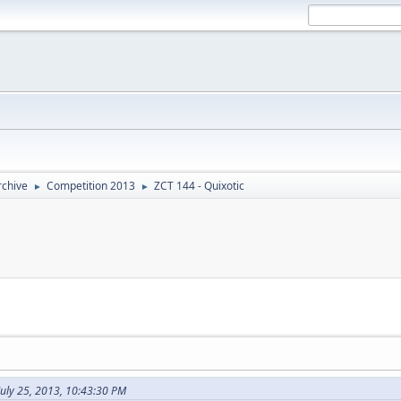
rchive
Competition 2013
ZCT 144 - Quixotic
►
►
July 25, 2013, 10:43:30 PM