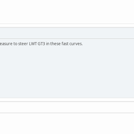
 pleasure to steer LWT GT3 in these fast curves.