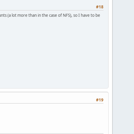
#18
 (a lot more than in the case of NFS), so I have to be
#19