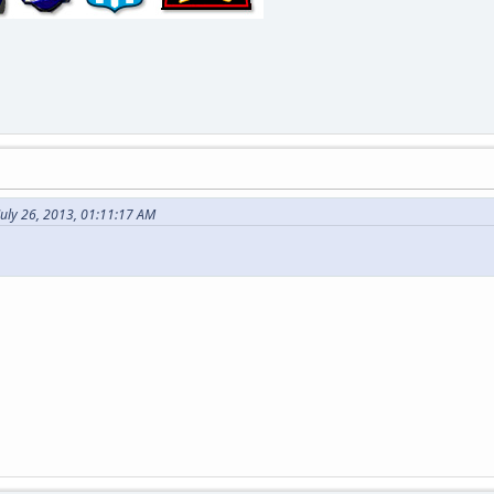
July 26, 2013, 01:11:17 AM