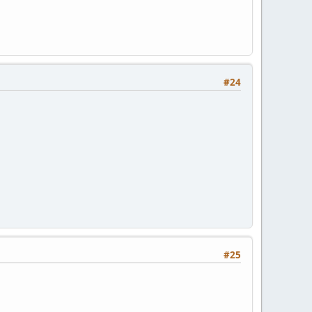
#24
#25