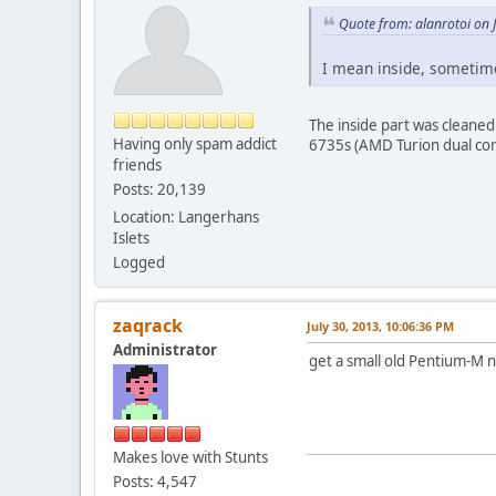
Quote from: alanrotoi on 
I mean inside, sometimes
The inside part was cleaned
Having only spam addict
6735s (AMD Turion dual cor
friends
Posts: 20,139
Location: Langerhans
Islets
Logged
zaqrack
July 30, 2013, 10:06:36 PM
Administrator
get a small old Pentium-M n
Makes love with Stunts
Posts: 4,547