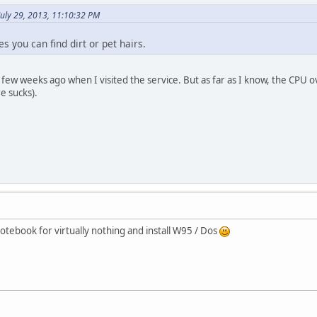
July 29, 2013, 11:10:32 PM
 you can find dirt or pet hairs.
 few weeks ago when I visited the service. But as far as I know, the CPU
e sucks).
otebook for virtually nothing and install W95 / Dos