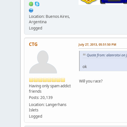
Location: Buenos Aires,
Argentina
Logged
CTG
July 27, 2013, 05:51:50 PM
Quote from: alanrotoi on 
ok
Will you race?
Having only spam addict
friends
Posts: 20,139
Location: Langerhans
Islets
Logged