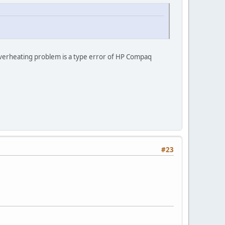
 overheating problem is a type error of HP Compaq
#23