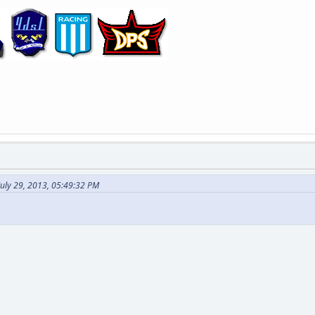
July 29, 2013, 05:49:32 PM