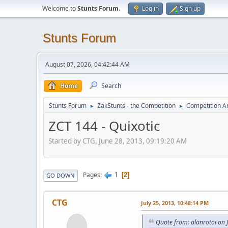
Welcome to
Stunts Forum
.
Log in
Sign up
Stunts Forum
August 07, 2026, 04:42:44 AM
Home
Search
Stunts Forum
ZakStunts - the Competition
Competition A
►
►
ZCT 144 - Quixotic
Started by CTG, June 28, 2013, 09:19:20 AM
1
Pages
2
GO DOWN
CTG
July 25, 2013, 10:48:14 PM
Quote from: alanrotoi on 