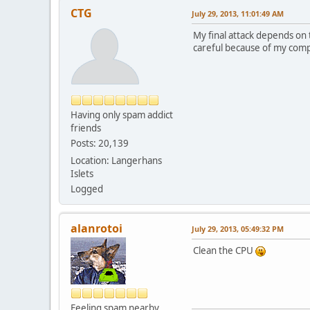
CTG
July 29, 2013, 11:01:49 AM
My final attack depends on
careful because of my comp
Having only spam addict
friends
Posts: 20,139
Location: Langerhans
Islets
Logged
alanrotoi
July 29, 2013, 05:49:32 PM
Clean the CPU
Feeling spam nearby