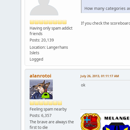
How many categories a
If you check the scoreboard
Having only spam addict
friends
Posts: 20,139
Location: Langerhans
Islets
Logged
alanrotoi
July 26, 2013, 01:11:17 AM
ok
Feeling spam nearby
Posts: 6,357
The brave are always the
first to die