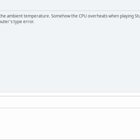
 the ambient temperature. Somehow the CPU overheats when playing Stunts
uter's type error.