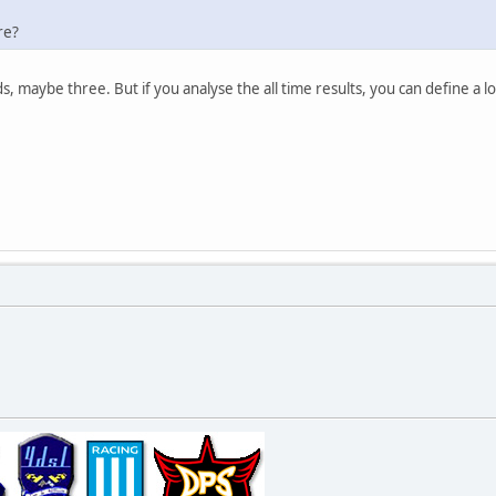
re?
s, maybe three. But if you analyse the all time results, you can define a 