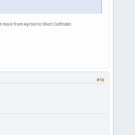
lot more from Ayrton to Short Cutfinder.
#16