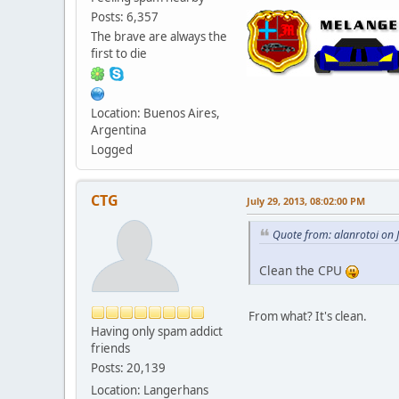
Posts: 6,357
The brave are always the
first to die
Location: Buenos Aires,
Argentina
Logged
CTG
July 29, 2013, 08:02:00 PM
Quote from: alanrotoi on 
Clean the CPU
From what? It's clean.
Having only spam addict
friends
Posts: 20,139
Location: Langerhans