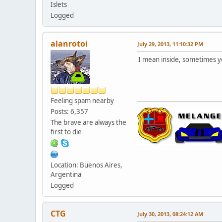
Islets
Logged
alanrotoi
July 29, 2013, 11:10:32 PM
I mean inside, sometimes you
Feeling spam nearby
Posts: 6,357
The brave are always the
first to die
Location: Buenos Aires,
Argentina
Logged
CTG
July 30, 2013, 08:24:12 AM