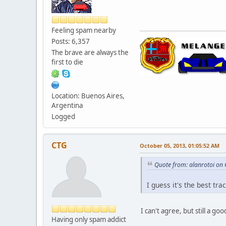
Feeling spam nearby
Posts: 6,357
The brave are always the
first to die
Location: Buenos Aires,
Argentina
Logged
CTG
October 05, 2013, 01:05:52 AM
Quote from: alanrotoi on
I guess it's the best tra
I can't agree, but still a go
Having only spam addict