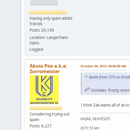
Having only spam addict
friends
Posts: 20,139
Location: Langerhans
Islets
Logged
Akoss Poo a.k.a.
October 04, 2013, 09:06:09 AM
Zorromeister
Quote from: CTG on Octob
th
4
October, frosty morni
I think Zak wants all of as 
Considering trying out
HAJRÁ, VEGYÉSZ!!!
spam
Posts: 8,227
2077.72 km