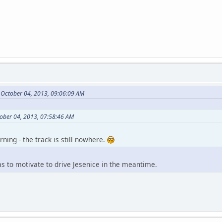
 October 04, 2013, 09:06:09 AM
ober 04, 2013, 07:58:46 AM
ning - the track is still nowhere.
 as to motivate to drive Jesenice in the meantime.