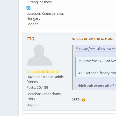
Putang ina mo!!!
Location: Kazincbarcika,
Hungary
Logged
CTG
October 04, 2013, 10:14:35 AM
Quote from: Akoss Poo on
Quote from: CTG on Oct
th
4
October, frosty mor
Having only spam addict
friends
I think Zak wants all of
Posts: 20,139
Location: Langerhans
Islets
Sure.
Logged