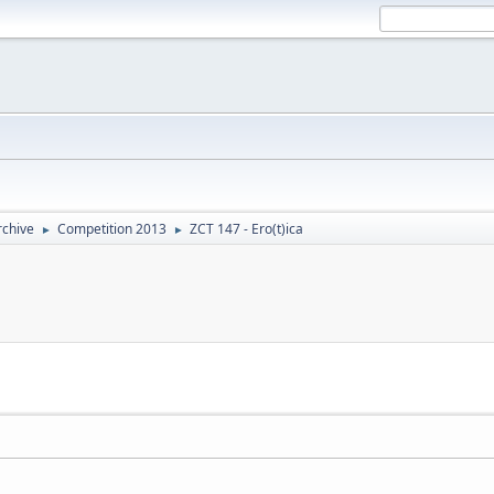
rchive
Competition 2013
ZCT 147 - Ero(t)ica
►
►