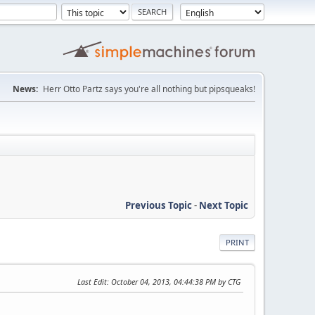
News:
Herr Otto Partz says you're all nothing but pipsqueaks!
Previous Topic
-
Next Topic
PRINT
Last Edit
: October 04, 2013, 04:44:38 PM by CTG