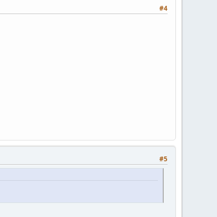
#4
#5