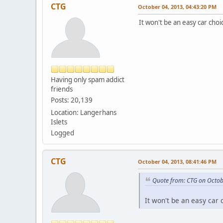
CTG
October 04, 2013, 04:43:20 PM
It won't be an easy car choi
Having only spam addict
friends
Posts: 20,139
Location: Langerhans
Islets
Logged
CTG
October 04, 2013, 08:41:46 PM
Quote from: CTG on Octob
It won't be an easy car 