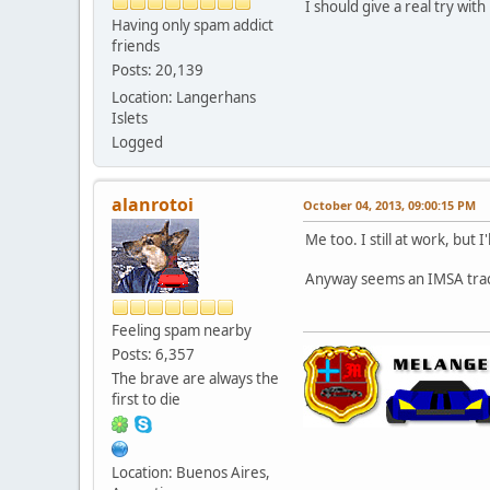
I should give a real try with 
Having only spam addict
friends
Posts: 20,139
Location: Langerhans
Islets
Logged
alanrotoi
October 04, 2013, 09:00:15 PM
Me too. I still at work, but 
Anyway seems an IMSA tra
Feeling spam nearby
Posts: 6,357
The brave are always the
first to die
Location: Buenos Aires,