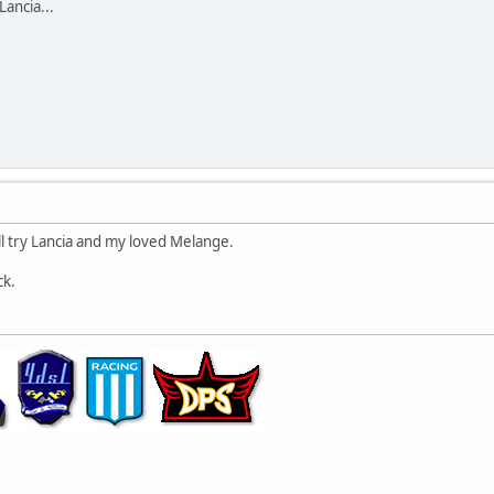
Lancia...
I'll try Lancia and my loved Melange.
ck.