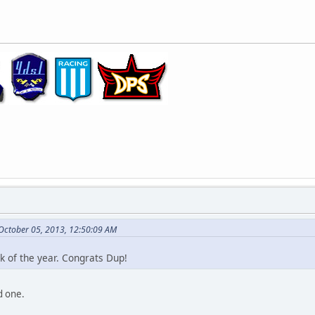
 October 05, 2013, 12:50:09 AM
ck of the year. Congrats Dup!
od one.