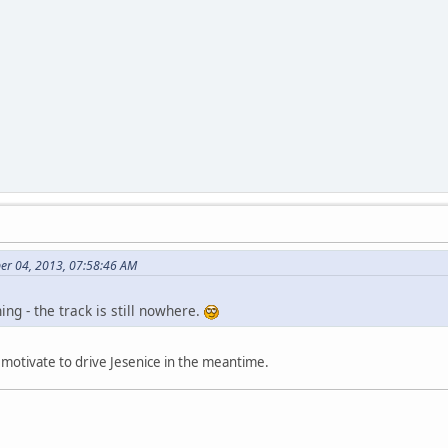
er 04, 2013, 07:58:46 AM
ng - the track is still nowhere.
to motivate to drive Jesenice in the meantime.