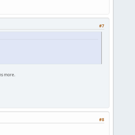
#7
ans more.
#8