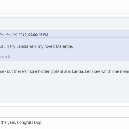
 October 04, 2013, 09:00:15 PM
but I'll try Lancia and my loved Melange.
track.
ce - but there's more hidden potential in Lancia. Let's see which one me
of the year. Congrats Dup!