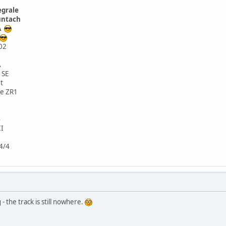
egrale
untach
SA
02
A
 SE
t
te ZR1
4
II
4/4
 the track is still nowhere.