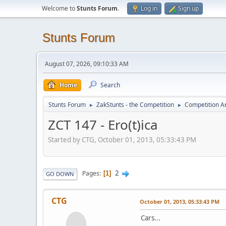
Welcome to
Stunts Forum
.
Log in
Sign up
Stunts Forum
August 07, 2026, 09:10:33 AM
Home
Search
Stunts Forum
ZakStunts - the Competition
Competition A
►
►
ZCT 147 - Ero(t)ica
Started by CTG, October 01, 2013, 05:33:43 PM
2
Pages
1
GO DOWN
CTG
October 01, 2013, 05:33:43 PM
Cars...