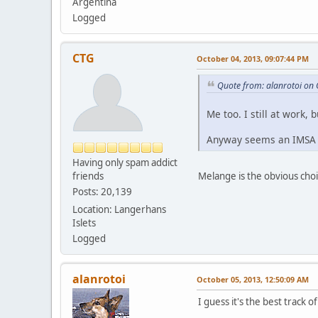
Argentina
Logged
CTG
October 04, 2013, 09:07:44 PM
Quote from: alanrotoi on
Me too. I still at work, 
Anyway seems an IMSA 
Having only spam addict
friends
Melange is the obvious choi
Posts: 20,139
Location: Langerhans
Islets
Logged
alanrotoi
October 05, 2013, 12:50:09 AM
I guess it's the best track 