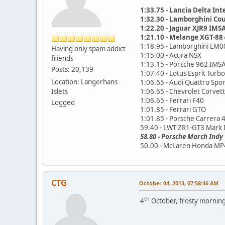
1:33.75 - Lancia Delta Int
1:32.30 - Lamborghini Co
1:22.20 - Jaguar XJR9 IM
1:21.10 - Melange XGT-88
1:18.95 - Lamborghini LM0
Having only spam addict
1:15.00 - Acura NSX
friends
1:13.15 - Porsche 962 IMS
Posts: 20,139
1:07.40 - Lotus Esprit Turbo
Location: Langerhans
1:06.65 - Audi Quattro Spor
Islets
1:06.65 - Chevrolet Corvet
1:06.65 - Ferrari F40
Logged
1:01.85 - Ferrari GTO
1:01.85 - Porsche Carrera 
59.40 - LWT ZR1-GT3 Mark 
58.80 - Porsche March Indy
50.00 - McLaren Honda MP
CTG
October 04, 2013, 07:58:46 AM
th
4
October, frosty morning -